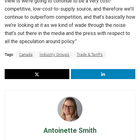
view is we’re going to continue to be a very cost-
competitive, low-cost-to-supply source, and therefore we’ll
continue to outperform competition, and that’s basically how
we’re looking at it as we kind of wade through the noise
that’s out there in the media and the press with respect to
all the speculation around policy.”
Tags:
Canada
Industry Groups
Trade & Tariffs
Antoinette Smith