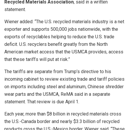
Recycled Materials Association
, said in a written
statement.
Wiener added: “The U.S. recycled materials industry is a net
exporter and supports 500,000 jobs nationwide, with the
exports of recyclables helping to reduce the U.S. trade
deficit. U.S. recyclers benefit greatly from the North
American market access that the USMCA provides, access
that these tariffs will put at risk.”
The tariffs are separate from Trump’s directive to his
incoming cabinet to review existing trade and tariff policies
on imports including steel and aluminum, Chinese shredder
wear parts and the USMCA, ReMA said in a separate
statement. That review is due April 1.
Each year, more than $8 billion in recycled materials cross
the U.S.-Canada border and nearly $3.3 billion of recycled
products cross the U.S.-Mexico border, Wiener said. “These