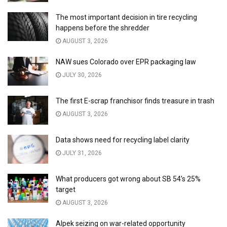
The most important decision in tire recycling
happens before the shredder
AUGUST 3, 2026
NAW sues Colorado over EPR packaging law
JULY 30, 2026
The first E-scrap franchisor finds treasure in trash
AUGUST 3, 2026
Data shows need for recycling label clarity
JULY 31, 2026
What producers got wrong about SB 54’s 25%
target
AUGUST 3, 2026
Alpek seizing on war-related opportunity