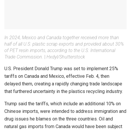
In 2024, Mexico and Canada together received more than
half of all U.S. plastic scrap exports and provided about 30%
of PET resin imports, according to the U.S. International
Trade Commission.
|
Hxdyl/Shutterstock
U.S. President Donald Trump was set to implement 25%
tariffs on Canada and Mexico, effective Feb. 4, then
delayed them, creating a rapidly changing trade landscape
that furthered uncertainty in the plastics recycling industry.
Trump said the tariffs, which include an additional 10% on
Chinese imports, were intended to address immigration and
drug issues he blames on the three countries. Oil and
natural gas imports from Canada would have been subject