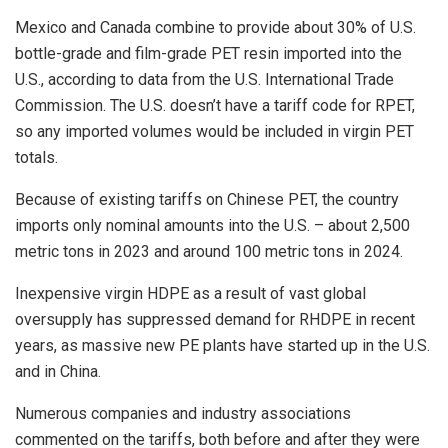
Mexico and Canada combine to provide about 30% of U.S.
bottle-grade and film-grade PET resin imported into the
U.S., according to data from the U.S. International Trade
Commission. The U.S. doesn’t have a tariff code for RPET,
so any imported volumes would be included in virgin PET
totals.
Because of existing tariffs on Chinese PET, the country
imports only nominal amounts into the U.S. – about 2,500
metric tons in 2023 and around 100 metric tons in 2024.
Inexpensive virgin HDPE as a result of vast global
oversupply has suppressed demand for RHDPE in recent
years, as massive new PE plants have started up in the U.S.
and in China.
Numerous companies and industry associations
commented on the tariffs, both before and after they were