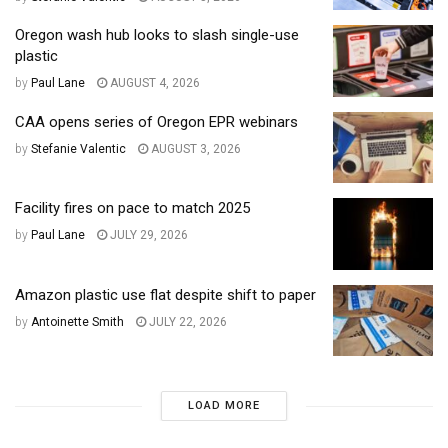
Oregon wash hub looks to slash single-use
plastic
by
Paul Lane
AUGUST 4, 2026
CAA opens series of Oregon EPR webinars
by
Stefanie Valentic
AUGUST 3, 2026
Facility fires on pace to match 2025
by
Paul Lane
JULY 29, 2026
Amazon plastic use flat despite shift to paper
by
Antoinette Smith
JULY 22, 2026
LOAD MORE