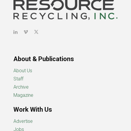
About & Publications
About Us
Staff
Archive
Magazine
Work With Us
Advertise
Jobs