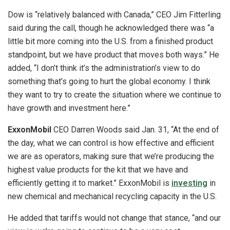
Dow is “relatively balanced with Canada,” CEO Jim Fitterling
said during the call, though he acknowledged there was “a
little bit more coming into the U.S. from a finished product
standpoint, but we have product that moves both ways.” He
added, “I don’t think it’s the administration’s view to do
something that’s going to hurt the global economy. I think
they want to try to create the situation where we continue to
have growth and investment here.”
ExxonMobil
CEO Darren Woods said Jan. 31, “At the end of
the day, what we can control is how effective and efficient
we are as operators, making sure that we’re producing the
highest value products for the kit that we have and
efficiently getting it to market.” ExxonMobil is
investing
in
new chemical and mechanical recycling capacity in the U.S.
He added that tariffs would not change that stance, “and our