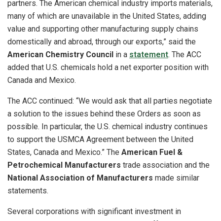
partners. The American chemical industry imports materials,
many of which are unavailable in the United States, adding
value and supporting other manufacturing supply chains
domestically and abroad, through our exports,” said the
American Chemistry Council
in a
statement
. The ACC
added that U.S. chemicals hold a net exporter position with
Canada and Mexico.
The ACC continued: “We would ask that all parties negotiate
a solution to the issues behind these Orders as soon as
possible. In particular, the U.S. chemical industry continues
to support the USMCA Agreement between the United
States, Canada and Mexico.” The
American Fuel &
Petrochemical Manufacturers
trade association and the
National Association of Manufacturers
made similar
statements.
Several corporations with significant investment in