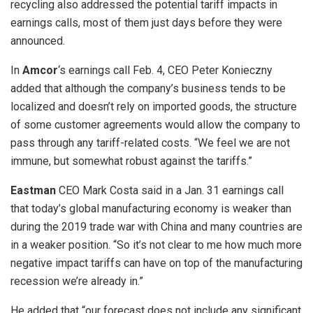
recycling also addressed the potential tariff impacts in
earnings calls, most of them just days before they were
announced.
In
Amcor
‘s earnings call Feb. 4,
CEO Peter Konieczny
added that although the company’s business tends to be
localized and doesn’t rely on imported goods, the structure
of some customer agreements would allow the company to
pass through any tariff-related costs. “We feel we are not
immune, but somewhat robust against the tariffs.”
Eastman
CEO Mark Costa said in a Jan. 31 earnings call
that today’s global manufacturing economy is weaker than
during the 2019 trade war with China and many countries are
in a weaker position. “So it’s not clear to me how much more
negative impact tariffs can have on top of the manufacturing
recession we’re already in.”
He added that “our forecast does not include any significant