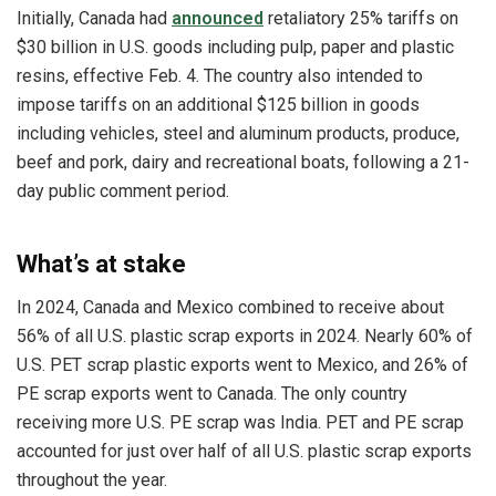
Initially, Canada had
announced
retaliatory 25% tariffs on
$30 billion in U.S. goods including pulp, paper and plastic
resins, effective Feb. 4. The country also intended to
impose tariffs on an additional $125 billion in goods
including vehicles, steel and aluminum products, produce,
beef and pork, dairy and recreational boats, following a 21-
day public comment period.
What’s at stake
In 2024, Canada and Mexico combined to receive about
56% of all U.S. plastic scrap exports in 2024. Nearly 60% of
U.S. PET scrap plastic exports went to Mexico, and 26% of
PE scrap exports went to Canada. The only country
receiving more U.S. PE scrap was India. PET and PE scrap
accounted for just over half of all U.S. plastic scrap exports
throughout the year.