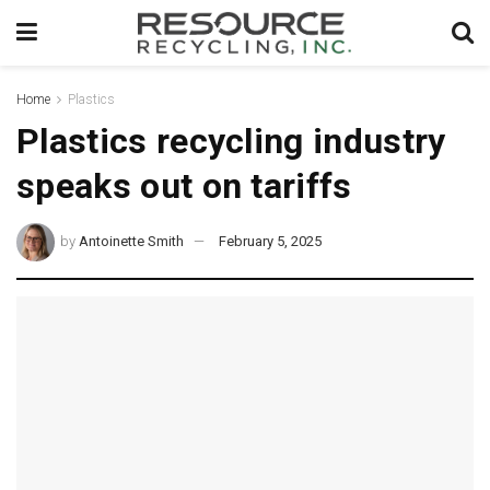
Home
Plastics
Plastics recycling industry
speaks out on tariffs
by
Antoinette Smith
February 5, 2025