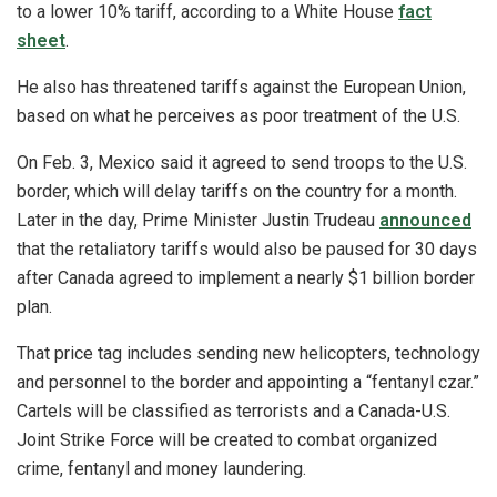
to a lower 10% tariff, according to a White House
fact
sheet
.
He also has threatened tariffs against the European Union,
based on what he perceives as poor treatment of the U.S.
On Feb. 3, Mexico said it agreed to send troops to the U.S.
border, which will delay tariffs on the country for a month.
Later in the day, Prime Minister Justin Trudeau
announced
that the retaliatory tariffs would also be paused for 30 days
after Canada agreed to implement a nearly $1 billion border
plan.
That price tag includes sending new helicopters, technology
and personnel to the border and appointing a “fentanyl czar.”
Cartels will be classified as terrorists and a Canada-U.S.
Joint Strike Force will be created to combat organized
crime, fentanyl and money laundering.