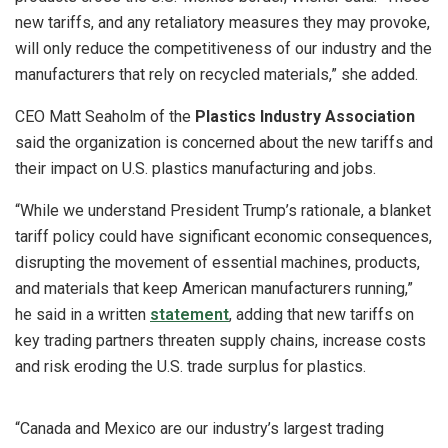
new tariffs, and any retaliatory measures they may provoke,
will only reduce the competitiveness of our industry and the
manufacturers that rely on recycled materials,” she added.
CEO Matt Seaholm of the
Plastics Industry Association
said the organization is concerned about the new tariffs and
their impact on U.S. plastics manufacturing and jobs.
“While we understand President Trump’s rationale, a blanket
tariff policy could have significant economic consequences,
disrupting the movement of essential machines, products,
and materials that keep American manufacturers running,”
he said in a written
statement
, adding that new tariffs on
key trading partners threaten supply chains, increase costs
and risk eroding the U.S. trade surplus for plastics.
“Canada and Mexico are our industry’s largest trading