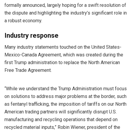
formally announced, largely hoping for a swift resolution of
the dispute and highlighting the industry’s significant role in
a robust economy.
Industry response
Many industry statements touched on the United States-
Mexico-Canada Agreement, which was created during the
first Trump administration to replace the North American
Free Trade Agreement.
“While we understand the Trump Administration must focus
on solutions to address major problems at the border, such
as fentanyl trafficking, the imposition of tariffs on our North
American trading partners will significantly disrupt U.S.
manufacturing and recycling operations that depend on
recycled material inputs,” Robin Wiener, president of the