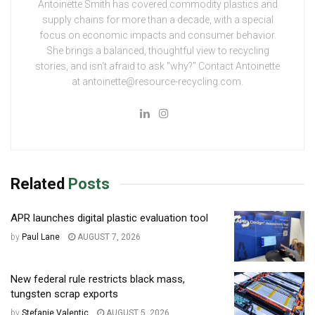
Antoinette Smith has covered commodity plastics and
supply chains for more than a decade, with a special
focus on economic impacts and consumer behavior.
She brings a balanced, thoughtful view to recycling
stories, and isn't afraid to ask "why?" Contact Antoinette
at antoinette@resource-recycling.com.
Related
Posts
APR launches digital plastic evaluation tool
by
Paul Lane
AUGUST 7, 2026
New federal rule restricts black mass,
tungsten scrap exports
by
Stefanie Valentic
AUGUST 5, 2026