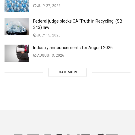
JULY 27, 2026
Federal judge blocks CA ‘Truth in Recycling’ (SB
343) law
JULY 15, 2026
Industry announcements for August 2026
AUGUST 3, 2026
LOAD MORE