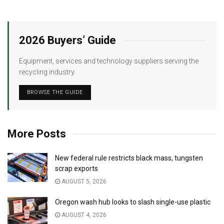
2026 Buyers’ Guide
Equipment, services and technology suppliers serving the
recycling industry.
BROWSE THE GUIDE
More Posts
New federal rule restricts black mass, tungsten
scrap exports
AUGUST 5, 2026
Oregon wash hub looks to slash single-use plastic
AUGUST 4, 2026