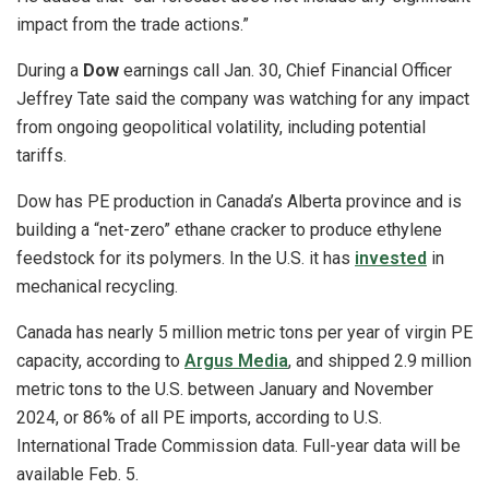
impact from the trade actions.”
During a
Dow
earnings call Jan. 30, Chief Financial Officer
Jeffrey Tate said the company was watching for any impact
from ongoing geopolitical volatility, including potential
tariffs.
Dow has PE production in Canada’s Alberta province and is
building a “net-zero” ethane cracker to produce ethylene
feedstock for its polymers. In the U.S. it has
invested
in
mechanical recycling.
Canada has nearly 5 million metric tons per year of virgin PE
capacity, according to
Argus Media
, and shipped 2.9 million
metric tons to the U.S. between January and November
2024, or 86% of all PE imports, according to U.S.
International Trade Commission data. Full-year data will be
available Feb. 5.