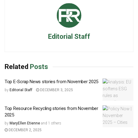
Editorial Staff
Related
Posts
Top E-Scrap News stories from November 2025
by
Editorial Staff
DECEMBER 3, 2025
Top Resource Recycling stories from November
2025
by
MaryEllen Etienne
and
1 others
DECEMBER 2, 2025