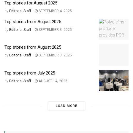
Top stories for August 2025
by
Editorial Staff
SEPTEMBER 4, 2025
Top stories from August 2025
by
Editorial Staff
SEPTEMBER 3, 2025
Top stories from August 2025
by
Editorial Staff
SEPTEMBER 3, 2025
Top stories from July 2025
by
Editorial Staff
AUGUST 14, 2025
LOAD MORE