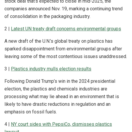
stock deal that’s expected to close in mid-2025, the
companies announced Nov. 19, marking a continuing trend
of consolidation in the packaging industry.
2 |
Latest UN treaty draft concerns environmental groups
A new draft of the U.N.’s global treaty on plastics has
sparked disappointment from environmental groups after
leaving some of the most contentious issues unaddressed.
3 |
Plastics industry mulls election results
Following Donald Trump’s win in the 2024 presidential
election, the plastics and chemicals industries are
processing what may lie ahead in an environment that is
likely to have drastic reductions in regulation and an
emphasis on fossil fuels.
4 |
NY court sides with PepsiCo, dismisses plastics
lawsuit