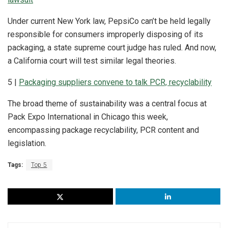
Under current New York law, PepsiCo can’t be held legally
responsible for consumers improperly disposing of its
packaging, a state supreme court judge has ruled. And now,
a California court will test similar legal theories.
5 |
Packaging suppliers convene to talk PCR, recyclability
The broad theme of sustainability was a central focus at
Pack Expo International in Chicago this week,
encompassing package recyclability, PCR content and
legislation.
Tags:
Top 5