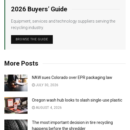
2026 Buyers’ Guide
Equipment, services and technology suppliers serving the
recycling industry.
BROWSE THE GUIDE
More Posts
NAW sues Colorado over EPR packaging law
JULY 30, 2026
Oregon wash hub looks to slash single-use plastic
AUGUST 4, 2026
The most important decision in tire recycling
happens before the shredder