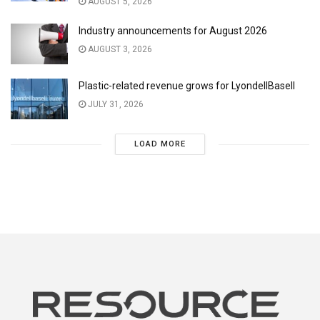
AUGUST 5, 2026
Industry announcements for August 2026
AUGUST 3, 2026
Plastic-related revenue grows for LyondellBasell
JULY 31, 2026
LOAD MORE