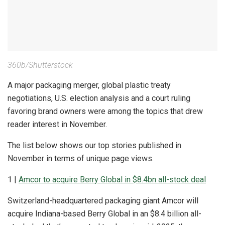
360b/Shutterstock
A major packaging merger, global plastic treaty
negotiations, U.S. election analysis and a court ruling
favoring brand owners were among the topics that drew
reader interest in November.
The list below shows our top stories published in
November in terms of unique page views.
1 |
Amcor to acquire Berry Global in $8.4bn all-stock deal
Switzerland-headquartered packaging giant Amcor will
acquire Indiana-based Berry Global in an $8.4 billion all-