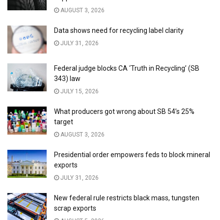
AUGUST 3, 2026
Data shows need for recycling label clarity
JULY 31, 2026
Federal judge blocks CA ‘Truth in Recycling’ (SB
343) law
JULY 15, 2026
What producers got wrong about SB 54’s 25%
target
AUGUST 3, 2026
Presidential order empowers feds to block mineral
exports
JULY 31, 2026
New federal rule restricts black mass, tungsten
scrap exports