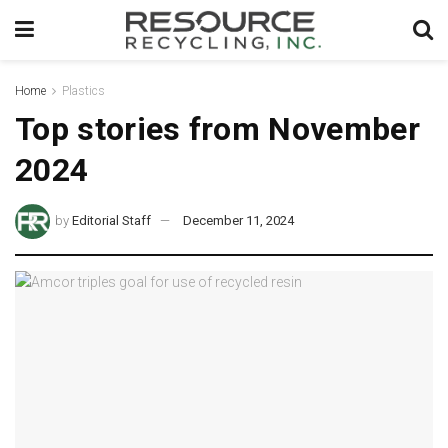
Home
Plastics
Top stories from November
2024
by
Editorial Staff
December 11, 2024