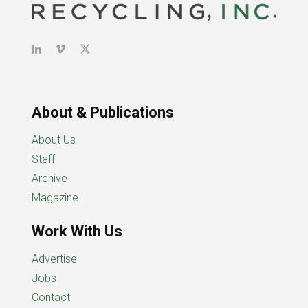
About & Publications
About Us
Staff
Archive
Magazine
Work With Us
Advertise
Jobs
Contact