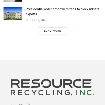
Presidential order empowers feds to block mineral
exports
JULY 31, 2026
LOAD MORE