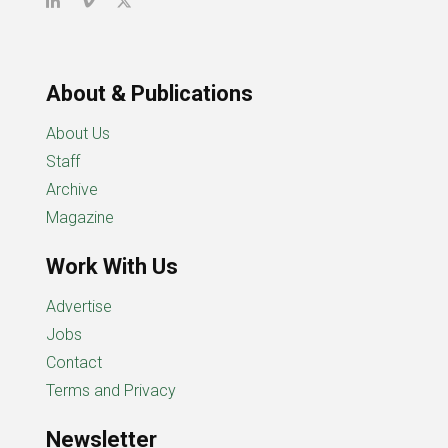
About & Publications
About Us
Staff
Archive
Magazine
Work With Us
Advertise
Jobs
Contact
Terms and Privacy
Newsletter