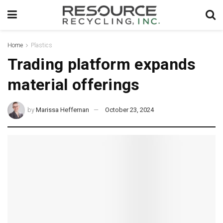
Home
Plastics
Trading platform expands
material offerings
by
Marissa Heffernan
October 23, 2024