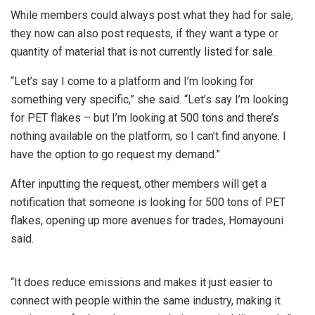
While members could always post what they had for sale,
they now can also post requests, if they want a type or
quantity of material that is not currently listed for sale.
“Let’s say I come to a platform and I’m looking for
something very specific,” she said. “Let’s say I’m looking
for PET flakes – but I’m looking at 500 tons and there’s
nothing available on the platform, so I can’t find anyone. I
have the option to go request my demand.”
After inputting the request, other members will get a
notification that someone is looking for 500 tons of PET
flakes, opening up more avenues for trades, Homayouni
said.
“It does reduce emissions and makes it just easier to
connect with people within the same industry, making it