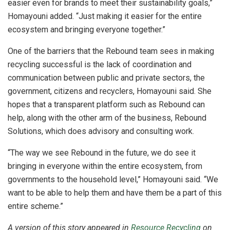
easier even for brands to meet their sustainability goals,”
Homayouni added. “Just making it easier for the entire
ecosystem and bringing everyone together.”
One of the barriers that the Rebound team sees in making
recycling successful is the lack of coordination and
communication between public and private sectors, the
government, citizens and recyclers, Homayouni said. She
hopes that a transparent platform such as Rebound can
help, along with the other arm of the business, Rebound
Solutions, which does advisory and consulting work.
“The way we see Rebound in the future, we do see it
bringing in everyone within the entire ecosystem, from
governments to the household level,” Homayouni said. “We
want to be able to help them and have them be a part of this
entire scheme.”
A version of this story appeared in
Resource Recycling
on