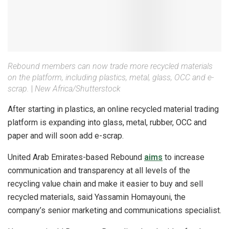
Rebound members can now trade more recycled materials
on the platform, including plastics, metal, glass, OCC and e-
scrap.
|
New Africa/Shutterstock
After starting in plastics, an online recycled material trading
platform is expanding into glass, metal, rubber, OCC and
paper and will soon add e-scrap.
United Arab Emirates-based Rebound
aims
to increase
communication and transparency at all levels of the
recycling value chain and make it easier to buy and sell
recycled materials, said Yassamin Homayouni, the
company’s senior marketing and communications specialist.