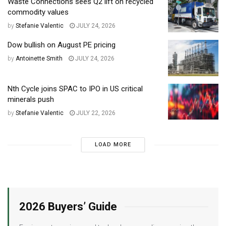
Waste Connections sees Q2 lift on recycled
commodity values
by
Stefanie Valentic
JULY 24, 2026
Dow bullish on August PE pricing
by
Antoinette Smith
JULY 24, 2026
Nth Cycle joins SPAC to IPO in US critical
minerals push
by
Stefanie Valentic
JULY 22, 2026
LOAD MORE
2026 Buyers’ Guide