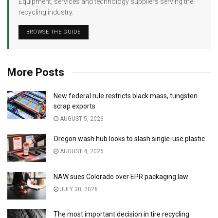
Equipment, services and technology suppliers serving the
recycling industry.
BROWSE THE GUIDE
More Posts
New federal rule restricts black mass, tungsten
scrap exports
AUGUST 5, 2026
Oregon wash hub looks to slash single-use plastic
AUGUST 4, 2026
NAW sues Colorado over EPR packaging law
JULY 30, 2026
The most important decision in tire recycling