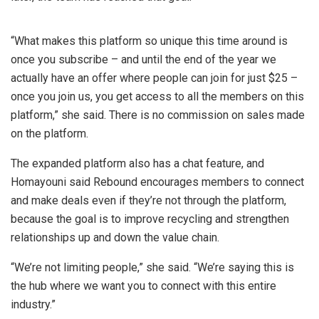
“What makes this platform so unique this time around is
once you subscribe – and until the end of the year we
actually have an offer where people can join for just $25 –
once you join us, you get access to all the members on this
platform,” she said. There is no commission on sales made
on the platform.
The expanded platform also has a chat feature, and
Homayouni said Rebound encourages members to connect
and make deals even if they’re not through the platform,
because the goal is to improve recycling and strengthen
relationships up and down the value chain.
“We’re not limiting people,” she said. “We’re saying this is
the hub where we want you to connect with this entire
industry.”