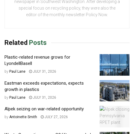
newspaper in Southwest Washington. After developing a
special focus on recycling policy, they were also the
editor of the monthly newsletter Policy Now.
Related
Posts
Plastic-related revenue grows for
LyondellBasell
by
Paul Lane
JULY 31, 2026
Eastman exceeds expectations, expects
growth in plastics
by
Paul Lane
JULY 31, 2026
Alpek seizing on war-related opportunity
by
Antoinette Smith
JULY 27, 2026