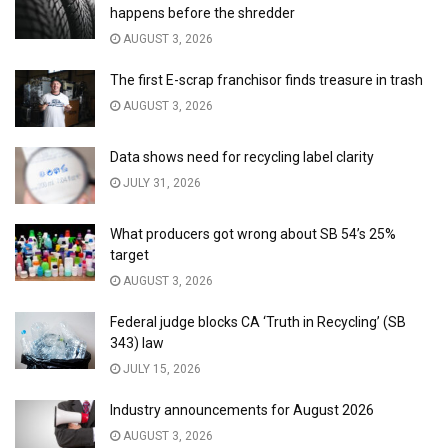
happens before the shredder
AUGUST 3, 2026
The first E-scrap franchisor finds treasure in trash
AUGUST 3, 2026
Data shows need for recycling label clarity
JULY 31, 2026
What producers got wrong about SB 54’s 25%
target
AUGUST 3, 2026
Federal judge blocks CA ‘Truth in Recycling’ (SB
343) law
JULY 15, 2026
Industry announcements for August 2026
AUGUST 3, 2026