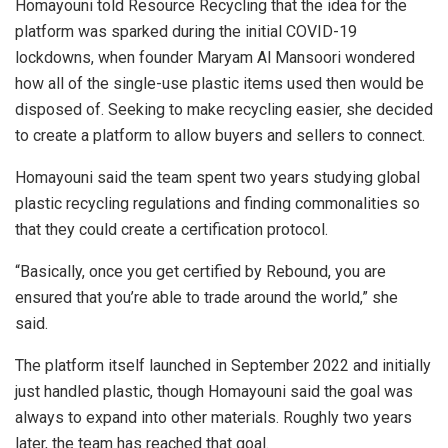
Homayouni told Resource Recycling that the idea for the
platform was sparked during the initial COVID-19
lockdowns, when founder Maryam Al Mansoori wondered
how all of the single-use plastic items used then would be
disposed of. Seeking to make recycling easier, she decided
to create a platform to allow buyers and sellers to connect.
Homayouni said the team spent two years studying global
plastic recycling regulations and finding commonalities so
that they could create a certification protocol.
“Basically, once you get certified by Rebound, you are
ensured that you’re able to trade around the world,” she
said.
The platform itself launched in September 2022 and initially
just handled plastic, though Homayouni said the goal was
always to expand into other materials. Roughly two years
later, the team has reached that goal.