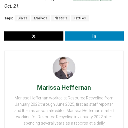
Oct. 21.
Tags:
Glass
Markets
Plastics
Textiles
Marissa Heffernan
Marissa Heffernan worked at Resource Recycling from
January 2022 through June 2025, first as staff reporter
and then as associate editor. Marissa Heffernan started
working for Resource Recycling in January 2022 after
spending several years as a reporter at a daily