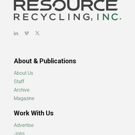
About & Publications
About Us
Staff
Archive
Magazine
Work With Us
Advertise
Jobs