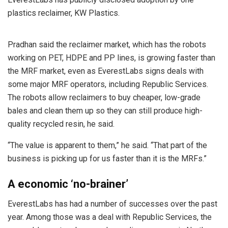
plastics reclaimer, KW Plastics.
Pradhan said the reclaimer market, which has the robots
working on PET, HDPE and PP lines, is growing faster than
the MRF market, even as EverestLabs signs deals with
some major MRF operators, including Republic Services.
The robots allow reclaimers to buy cheaper, low-grade
bales and clean them up so they can still produce high-
quality recycled resin, he said.
“The value is apparent to them,” he said. “That part of the
business is picking up for us faster than it is the MRFs.”
A economic ‘no-brainer’
EverestLabs has had a number of successes over the past
year. Among those was a deal with Republic Services, the