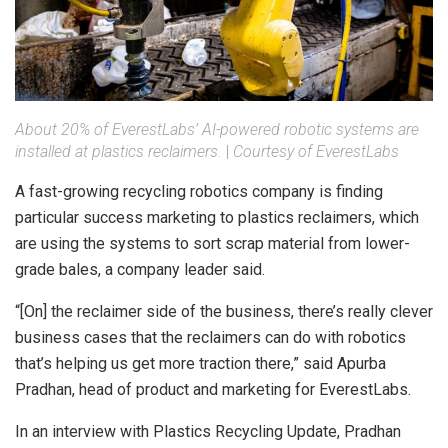
About 20% of EverestLabs’ AI-powered robotic systems are
installed at plastics reclaimers.
|
Courtesy of EverestLabs
A fast-growing recycling robotics company is finding
particular success marketing to plastics reclaimers, which
are using the systems to sort scrap material from lower-
grade bales, a company leader said.
“[On] the reclaimer side of the business, there’s really clever
business cases that the reclaimers can do with robotics
that’s helping us get more traction there,” said Apurba
Pradhan, head of product and marketing for EverestLabs.
In an interview with Plastics Recycling Update, Pradhan