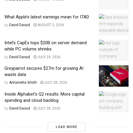
What Apple’s latest earnings mean for ITAD
by
David Daoud
AUGUST 3, 2026
Intel’s CapEx tops $20B on server demand
while PC volume shrinks
by
David Daoud
JULY 29, 2026
Greyparrot secures $27m for growing AI
waste data
by
Antoinette Smith
JULY 28, 2026
Inside Alphabet’s Q2 results: More capital
spending and cloud backlog
by
David Daoud
JULY 28, 2026
LOAD MORE