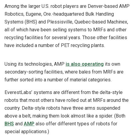
Among the larger U.S. robot players are Denver-based AMP
Robotics, Eugene, Ore.-headquartered Bulk Handling
Systems (BHS) and Plessisville, Quebec-based Machinex,
all of which have been selling systems to MRFs and other
recycling facilities for several years.
Those other facilities
have included a number of PET recycling plants.
Using its technologies, AMP
is also operating
its own
secondary-sorting facilities, where bales from MRFs are
further sorted into a number of material categories.
EverestLabs’ systems are different from the delta-style
robots that most others have rolled out at MRFs around the
country. Delta-style robots have three arms suspended
above a belt, making them look almost like a spider. (Both
BHS
and
AMP
also offer different types of robots for
special applications.)