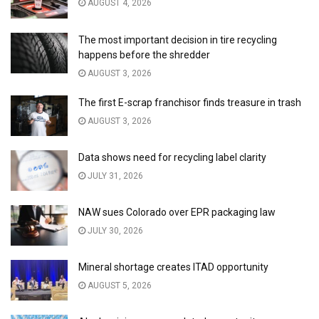
AUGUST 4, 2026
The most important decision in tire recycling
happens before the shredder
AUGUST 3, 2026
The first E-scrap franchisor finds treasure in trash
AUGUST 3, 2026
Data shows need for recycling label clarity
JULY 31, 2026
NAW sues Colorado over EPR packaging law
JULY 30, 2026
Mineral shortage creates ITAD opportunity
AUGUST 5, 2026