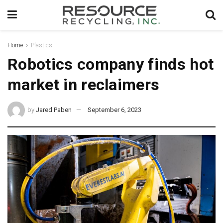
Home
Plastics
Robotics company finds hot
market in reclaimers
by
Jared Paben
September 6, 2023