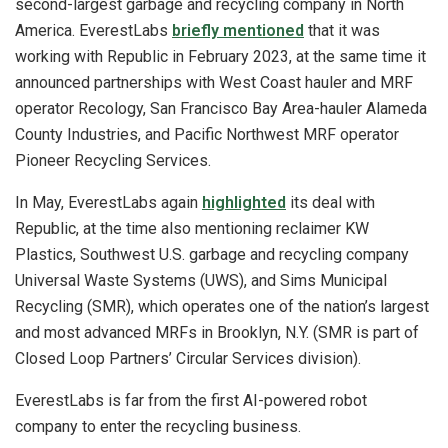
second-largest garbage and recycling company in North
America. EverestLabs
briefly mentioned
that it was
working with Republic in February 2023, at the same time it
announced partnerships with West Coast hauler and MRF
operator Recology, San Francisco Bay Area-hauler Alameda
County Industries, and Pacific Northwest MRF operator
Pioneer Recycling Services.
In May, EverestLabs again
highlighted
its deal with
Republic, at the time also mentioning reclaimer KW
Plastics, Southwest U.S. garbage and recycling company
Universal Waste Systems (UWS), and Sims Municipal
Recycling (SMR), which operates one of the nation’s largest
and most advanced MRFs in Brooklyn, N.Y. (SMR is part of
Closed Loop Partners’ Circular Services division).
EverestLabs is far from the first AI-powered robot
company to enter the recycling business.