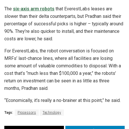
The
six-axis arm robots
that EverestLabs leases are
slower than their delta counterparts, but Pradhan said their
percentage of successful picks is higher – typically around
90%. They’re also quicker to install, and their maintenance
costs are lower, he said.
For EverestLabs, the robot conversation is focused on
MRFs’ last-chance lines, where all facilities are losing
some amount of valuable commodities to disposal. With a
cost that’s “much less than $100,000 a year,” the robots’
return on investment can be seen in as little as three
months, Pradhan said.
“Economically, it’s really a no-brainer at this point,” he said.
Tags:
Processors
Technology