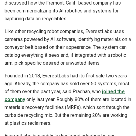
discussed how the Fremont, Calif.-based company has
been commercializing its AI robotics and systems for
capturing data on recyclables.
Like other recycling robot companies, EverestLabs uses
cameras powered by AI software, identifying materials on a
conveyor belt based on their appearance. The system can
catalog everything it sees and, if integrated with a robotic
arm, pick specific desired or unwanted items.
Founded in 2018, EverestLabs had its first sale two years
ago. Already, the company has sold over 50 systems, most
of them over the past year, said Pradhan, who
joined the
company
only last year. Roughly 80% of them are located in
materials recovery facilities (MRFs), which sort through the
curbside recycling mix. But the remaining 20% are working
at plastics reclaimers.
EverestLabs has publicly disclosed adoption by one