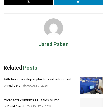
Jared Paben
Related
Posts
APR launches digital plastic evaluation tool
by
Paul Lane
AUGUST 7, 2026
Microsoft confirms PC sales slump
by
David Daoud
AUGUST 4, 2026