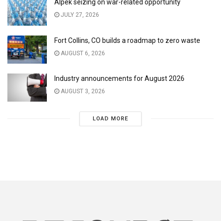
Alpek seizing on war-related opportunity
JULY 27, 2026
Fort Collins, CO builds a roadmap to zero waste
AUGUST 6, 2026
Industry announcements for August 2026
AUGUST 3, 2026
LOAD MORE