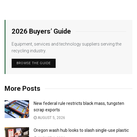
2026 Buyers’ Guide
Equipment, services and technology suppliers serving the
recycling industry.
BROWSE THE GUIDE
More Posts
New federal rule restricts black mass, tungsten
scrap exports
AUGUST 5, 2026
Oregon wash hub looks to slash single-use plastic