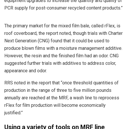
equipment upgrades to increase the quantity and quality of
PCR supply for post-consumer recycled content products.”
The primary market for the mixed film bale, called rFlex, is
roof coverboard, the report noted, though trials with Charter
Next Generation (CNG) found that it could be used to
produce blown films with a moisture management additive.
However, the resin and the finished film had an odor. CNG
suggested further trials with additives to address color,
appearance and odor.
RRS noted in the report that “once threshold quantities of
production in the range of three to five million pounds
annually are reached at the MRF, a wash line to reprocess
rFlex for film production will become economically
justified.”
Using a variety of tools on MRF line