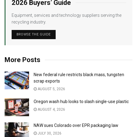
2026 Buyers’ Guide
Equipment, services and technology suppliers serving the
recycling industry.
BROWSE THE GUIDE
More Posts
New federal rule restricts black mass, tungsten
scrap exports
AUGUST 5, 2026
Oregon wash hub looks to slash single-use plastic
AUGUST 4, 2026
NAW sues Colorado over EPR packaging law
JULY 30, 2026