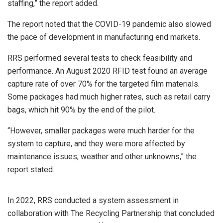
staffing,” the report added.
The report noted that the COVID-19 pandemic also slowed
the pace of development in manufacturing end markets.
RRS performed several tests to check feasibility and
performance. An August 2020 RFID test found an average
capture rate of over 70% for the targeted film materials.
Some packages had much higher rates, such as retail carry
bags, which hit 90% by the end of the pilot.
“However, smaller packages were much harder for the
system to capture, and they were more affected by
maintenance issues, weather and other unknowns,” the
report stated.
In 2022, RRS conducted a system assessment in
collaboration with The Recycling Partnership that concluded