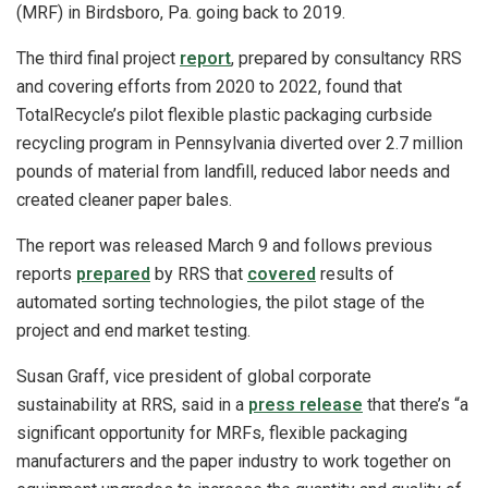
(MRF) in Birdsboro, Pa. going back to 2019.
The third final project
report
, prepared by consultancy RRS
and covering efforts from 2020 to 2022, found that
TotalRecycle’s pilot flexible plastic packaging curbside
recycling program in Pennsylvania diverted over 2.7 million
pounds of material from landfill, reduced labor needs and
created cleaner paper bales.
The report was released March 9 and follows previous
reports
prepared
by RRS that
covered
results of
automated sorting technologies, the pilot stage of the
project and end market testing.
Susan Graff, vice president of global corporate
sustainability at RRS, said in a
press release
that there’s “a
significant opportunity for MRFs, flexible packaging
manufacturers and the paper industry to work together on