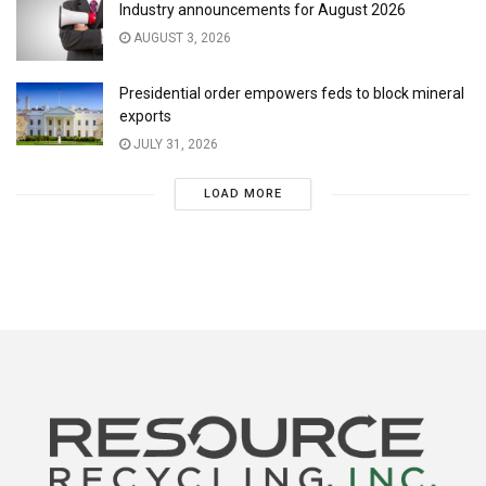
Industry announcements for August 2026
AUGUST 3, 2026
Presidential order empowers feds to block mineral
exports
JULY 31, 2026
LOAD MORE