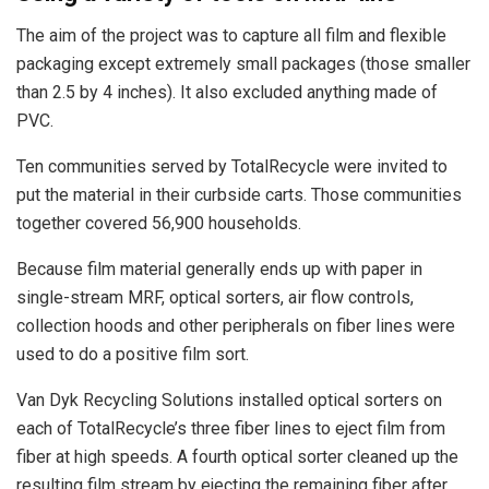
The aim of the project was to capture all film and flexible
packaging except extremely small packages (those smaller
than 2.5 by 4 inches). It also excluded anything made of
PVC.
Ten communities served by TotalRecycle were invited to
put the material in their curbside carts. Those communities
together covered 56,900 households.
Because film material generally ends up with paper in
single-stream MRF, optical sorters, air flow controls,
collection hoods and other peripherals on fiber lines were
used to do a positive film sort.
Van Dyk Recycling Solutions installed optical sorters on
each of TotalRecycle’s three fiber lines to eject film from
fiber at high speeds. A fourth optical sorter cleaned up the
resulting film stream by ejecting the remaining fiber after