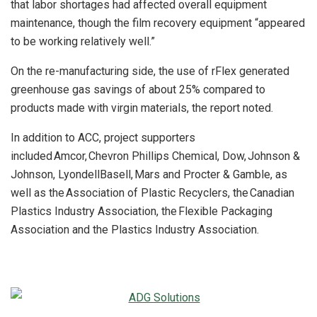
that labor shortages had affected overall equipment
maintenance, though the film recovery equipment “appeared
to be working relatively well.”
On the re-manufacturing side, the use of rFlex generated
greenhouse gas savings of about 25% compared to
products made with virgin materials, the report noted.
In addition to ACC, project supporters
included Amcor, Chevron Phillips Chemical, Dow, Johnson &
Johnson, LyondellBasell, Mars and Procter & Gamble, as
well as the Association of Plastic Recyclers, the Canadian
Plastics Industry Association, the Flexible Packaging
Association and the Plastics Industry Association.