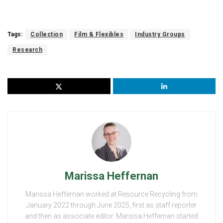
Tags:
Collection
Film & Flexibles
Industry Groups
Research
Marissa Heffernan
Marissa Heffernan worked at Resource Recycling from
January 2022 through June 2025, first as staff reporter
and then as associate editor. Marissa Heffernan started