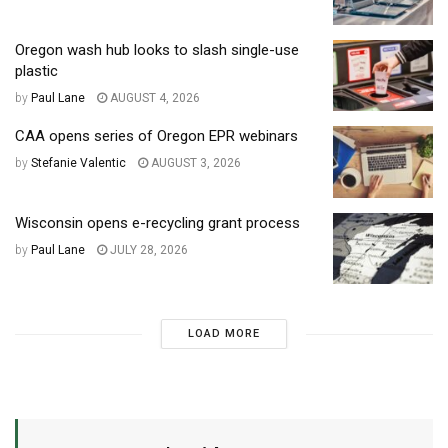
Oregon wash hub looks to slash single-use
plastic
by
Paul Lane
AUGUST 4, 2026
CAA opens series of Oregon EPR webinars
by
Stefanie Valentic
AUGUST 3, 2026
Wisconsin opens e-recycling grant process
by
Paul Lane
JULY 28, 2026
LOAD MORE