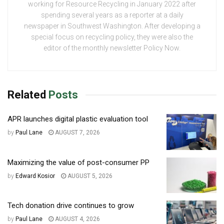
working for Resource Recycling in January 2022 after
spending several years as a reporter at a daily
newspaper in Southwest Washington. After developing a
special focus on recycling policy, they were also the
editor of the monthly newsletter Policy Now.
Related
Posts
APR launches digital plastic evaluation tool
by
Paul Lane
AUGUST 7, 2026
Maximizing the value of post-consumer PP
by
Edward Kosior
AUGUST 5, 2026
Tech donation drive continues to grow
by
Paul Lane
AUGUST 4, 2026