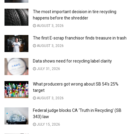
The most important decision in tire recycling
happens before the shredder
AUGUST 3, 2026
The first E-scrap franchisor finds treasure in trash
AUGUST 3, 2026
Data shows need for recycling label clarity
JULY 31, 2026
What producers got wrong about SB 54’s 25%
target
AUGUST 3, 2026
Federal judge blocks CA ‘Truth in Recycling’ (SB
343) law
JULY 15, 2026