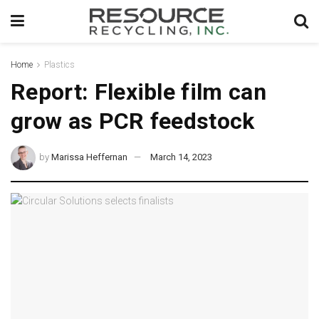
Home
Plastics
Report: Flexible film can
grow as PCR feedstock
by
Marissa Heffernan
March 14, 2023