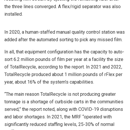
the three lines converged. A flex/rigid separator was also
installed.
In 2020, a human-staffed manual quality control station was
added after the automated sorting to pick any missed film.
In all, that equipment configuration has the capacity to auto-
sort 6.2 million pounds of film per year at a facility the size
of TotalRecycle, according to the report. In 2021 and 2022,
TotalRecycle produced about 1 million pounds of rFlex per
year, about 16% of the system’s capabilities.
“The main reason TotalRecycle is not producing greater
tonnage is a shortage of curbside carts in the communities
served,” the report noted, along with COVID-19 disruptions
and labor shortages. In 2021, the MRF “operated with
significantly reduced staffing levels, 25-30% of normal