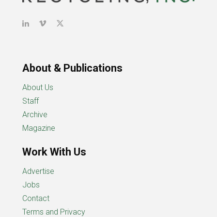
About & Publications
About Us
Staff
Archive
Magazine
Work With Us
Advertise
Jobs
Contact
Terms and Privacy