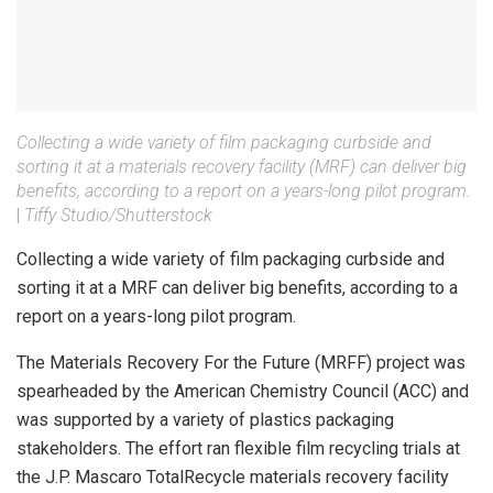
Collecting a wide variety of film packaging curbside and
sorting it at a materials recovery facility (MRF) can deliver big
benefits, according to a report on a years-long pilot program.
|
Tiffy Studio/Shutterstock
Collecting a wide variety of film packaging curbside and
sorting it at a MRF can deliver big benefits, according to a
report on a years-long pilot program.
The Materials Recovery For the Future (MRFF) project was
spearheaded by the American Chemistry Council (ACC) and
was supported by a variety of plastics packaging
stakeholders. The effort ran flexible film recycling trials at
the J.P. Mascaro TotalRecycle materials recovery facility