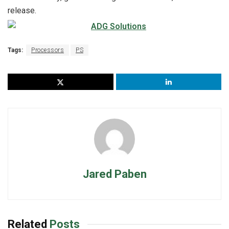
release.
Tags:
Processors
PS
Jared Paben
Related
Posts