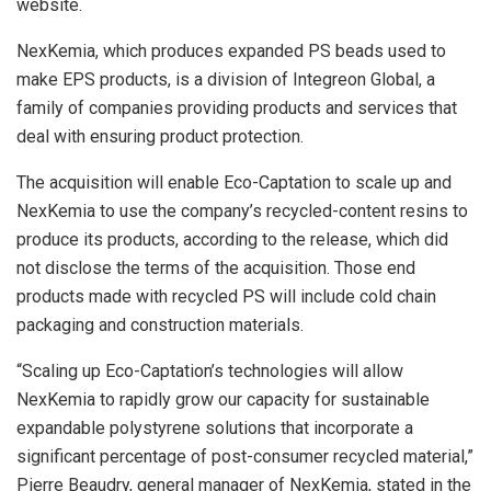
website.
NexKemia, which produces expanded PS beads used to
make EPS products, is a division of Integreon Global, a
family of companies providing products and services that
deal with ensuring product protection.
The acquisition will enable Eco-Captation to scale up and
NexKemia to use the company’s recycled-content resins to
produce its products, according to the release, which did
not disclose the terms of the acquisition. Those end
products made with recycled PS will include cold chain
packaging and construction materials.
“Scaling up Eco-Captation’s technologies will allow
NexKemia to rapidly grow our capacity for sustainable
expandable polystyrene solutions that incorporate a
significant percentage of post-consumer recycled material,”
Pierre Beaudry, general manager of NexKemia, stated in the