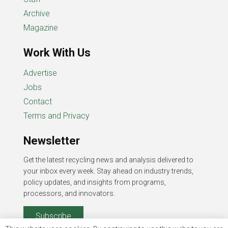
Archive
Magazine
Work With Us
Advertise
Jobs
Contact
Terms and Privacy
Newsletter
Get the latest recycling news and analysis delivered to
your inbox every week. Stay ahead on industry trends,
policy updates, and insights from programs,
processors, and innovators.
Subscribe