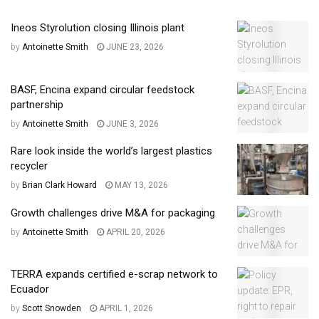
Ineos Styrolution closing Illinois plant
by
Antoinette Smith
JUNE 23, 2026
BASF, Encina expand circular feedstock
partnership
by
Antoinette Smith
JUNE 3, 2026
Rare look inside the world’s largest plastics
recycler
by
Brian Clark Howard
MAY 13, 2026
Growth challenges drive M&A for packaging
by
Antoinette Smith
APRIL 20, 2026
TERRA expands certified e-scrap network to
Ecuador
by
Scott Snowden
APRIL 1, 2026