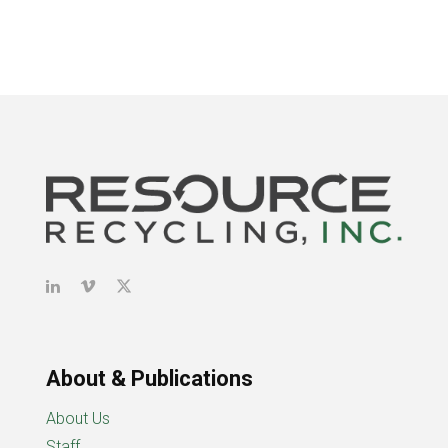
About & Publications
About Us
Staff