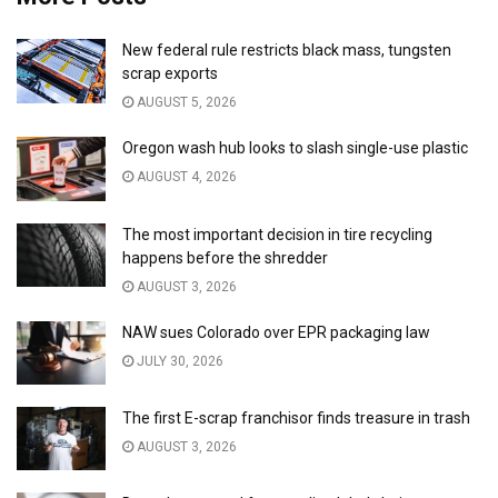
New federal rule restricts black mass, tungsten
scrap exports
AUGUST 5, 2026
Oregon wash hub looks to slash single-use plastic
AUGUST 4, 2026
The most important decision in tire recycling
happens before the shredder
AUGUST 3, 2026
NAW sues Colorado over EPR packaging law
JULY 30, 2026
The first E-scrap franchisor finds treasure in trash
AUGUST 3, 2026