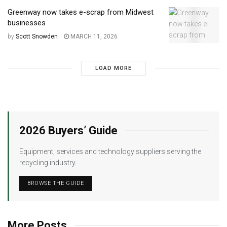
Greenway now takes e-scrap from Midwest
businesses
by
Scott Snowden
MARCH 11, 2026
LOAD MORE
2026 Buyers’ Guide
Equipment, services and technology suppliers serving the
recycling industry.
BROWSE THE GUIDE
More Posts