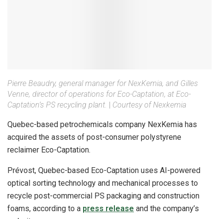
Pierre Beaudry, general manager for NexKemia, and Gilles
Venne, director of operations for Eco-Captation, at Eco-
Captation’s PS recycling plant.
|
Courtesy of Nexkemia
Quebec-based petrochemicals company NexKemia has
acquired the assets of post-consumer polystyrene
reclaimer Eco-Captation.
Prévost, Quebec-based Eco-Captation uses AI-powered
optical sorting technology and mechanical processes to
recycle post-commercial PS packaging and construction
foams, according to a
press release
and the company’s