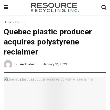
Home
Plastics
Quebec plastic producer
acquires polystyrene
reclaimer
by
Jared Paben
January 31, 2023