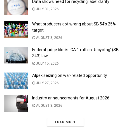
Data shows need for recycling label clarity
JULY 31, 2026
What producers got wrong about SB 54’s 25%
target
AUGUST 3, 2026
Federal judge blocks CA ‘Truth in Recycling’ (SB
343) law
JULY 15, 2026
Alpek seizing on war-related opportunity
JULY 27, 2026
Industry announcements for August 2026
AUGUST 3, 2026
LOAD MORE