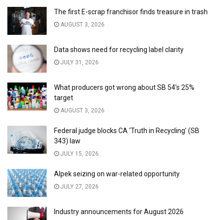
The first E-scrap franchisor finds treasure in trash
AUGUST 3, 2026
Data shows need for recycling label clarity
JULY 31, 2026
What producers got wrong about SB 54’s 25%
target
AUGUST 3, 2026
Federal judge blocks CA ‘Truth in Recycling’ (SB
343) law
JULY 15, 2026
Alpek seizing on war-related opportunity
JULY 27, 2026
Industry announcements for August 2026