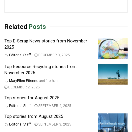
Related
Posts
Top E-Scrap News stories from November
2025
by
Editorial Staff
DECEMBER 3, 2025
Top Resource Recycling stories from
November 2025
by
MaryEllen Etienne
and
1 others
DECEMBER 2, 2025
Top stories for August 2025
by
Editorial Staff
SEPTEMBER 4, 2025
Top stories from August 2025
by
Editorial Staff
SEPTEMBER 3, 2025