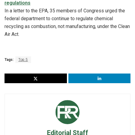
regulations
In a letter to the EPA, 35 members of Congress urged the
federal department to continue to regulate chemical
recycling as combustion, not manufacturing, under the Clean
Air Act.
Tags:
Top 5
Editorial Staff