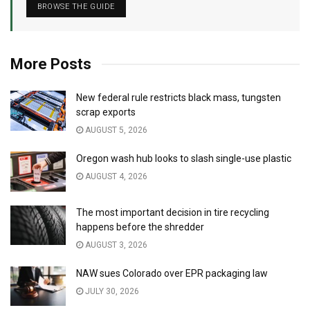
BROWSE THE GUIDE
More Posts
New federal rule restricts black mass, tungsten
scrap exports
AUGUST 5, 2026
Oregon wash hub looks to slash single-use plastic
AUGUST 4, 2026
The most important decision in tire recycling
happens before the shredder
AUGUST 3, 2026
NAW sues Colorado over EPR packaging law
JULY 30, 2026