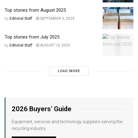
Top stories from August 2025
by
Editorial Staff
SEPTEMBER 3, 2025
Top stories from July 2025
by
Editorial Staff
AUGUST 14, 2025
LOAD MORE
2026 Buyers’ Guide
Equipment, services and technology suppliers serving the
recycling industry.