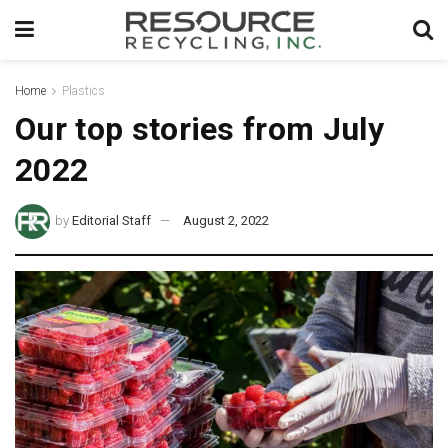
Home
Plastics
Our top stories from July
2022
by
Editorial Staff
August 2, 2022