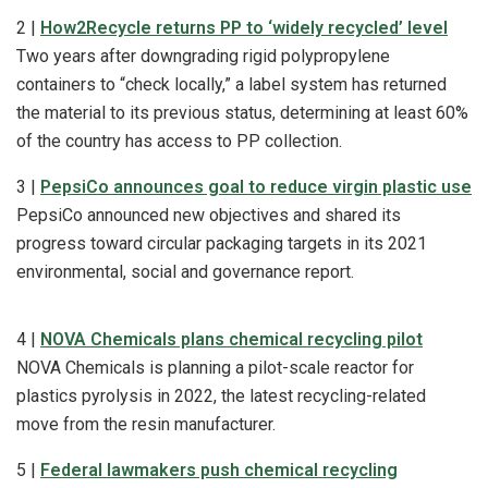
2 |
How2Recycle returns PP to ‘widely recycled’ level
Two years after downgrading rigid polypropylene
containers to “check locally,” a label system has returned
the material to its previous status, determining at least 60%
of the country has access to PP collection.
3 |
PepsiCo announces goal to reduce virgin plastic use
PepsiCo announced new objectives and shared its
progress toward circular packaging targets in its 2021
environmental, social and governance report.
4 |
NOVA Chemicals plans chemical recycling pilot
NOVA Chemicals is planning a pilot-scale reactor for
plastics pyrolysis in 2022, the latest recycling-related
move from the resin manufacturer.
5 |
Federal lawmakers push chemical recycling