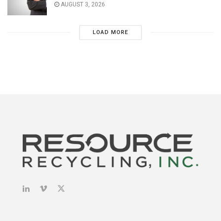
AUGUST 3, 2026
LOAD MORE