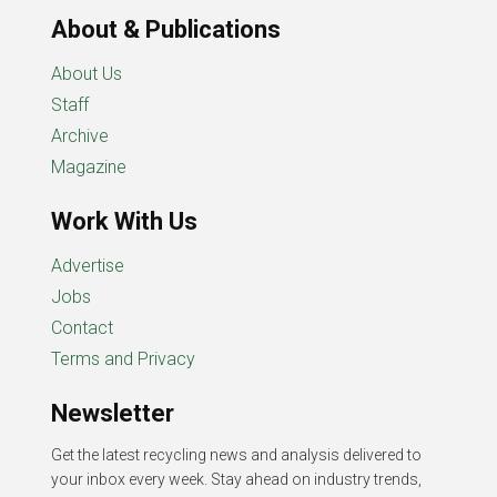
About & Publications
About Us
Staff
Archive
Magazine
Work With Us
Advertise
Jobs
Contact
Terms and Privacy
Newsletter
Get the latest recycling news and analysis delivered to
your inbox every week. Stay ahead on industry trends,