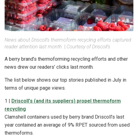
News about Driscoll’s thermoform recycling efforts captured
reader attention last month.
|
Courtesy of Driscoll’s
A berry brand’s thermoforming recycling efforts and other
news drew our readers’ clicks last month.
The list below shows our top stories published in July in
terms of unique page views.
1 |
Driscoll’s (and its suppliers) propel thermoform
recycling
Clamshell containers used by berry brand Driscoll’s last
year contained an average of 9% RPET sourced from used
thermoforms.