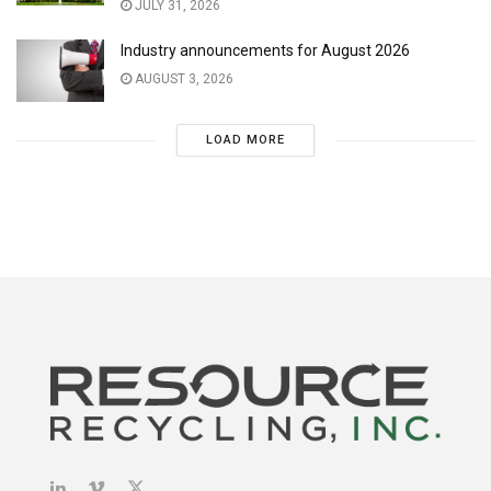
JULY 31, 2026
Industry announcements for August 2026
AUGUST 3, 2026
LOAD MORE