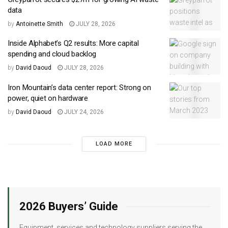
data
by
Antoinette Smith
JULY 28, 2026
Inside Alphabet’s Q2 results: More capital
spending and cloud backlog
by
David Daoud
JULY 28, 2026
Iron Mountain’s data center report: Strong on
power, quiet on hardware
by
David Daoud
JULY 24, 2026
LOAD MORE
2026 Buyers’ Guide
Equipment, services and technology suppliers serving the