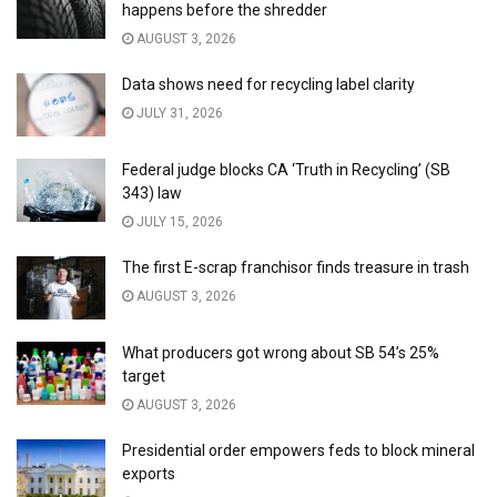
happens before the shredder
AUGUST 3, 2026
Data shows need for recycling label clarity
JULY 31, 2026
Federal judge blocks CA ‘Truth in Recycling’ (SB
343) law
JULY 15, 2026
The first E-scrap franchisor finds treasure in trash
AUGUST 3, 2026
What producers got wrong about SB 54’s 25%
target
AUGUST 3, 2026
Presidential order empowers feds to block mineral
exports