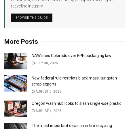
recycling industry.
BROWSE THE GUIDE
More Posts
NAW sues Colorado over EPR packaging law
JULY 30, 2026
New federal rule restricts black mass, tungsten
scrap exports
AUGUST 5, 2026
Oregon wash hub looks to slash single-use plastic
AUGUST 4, 2026
The most important decision in tire recycling