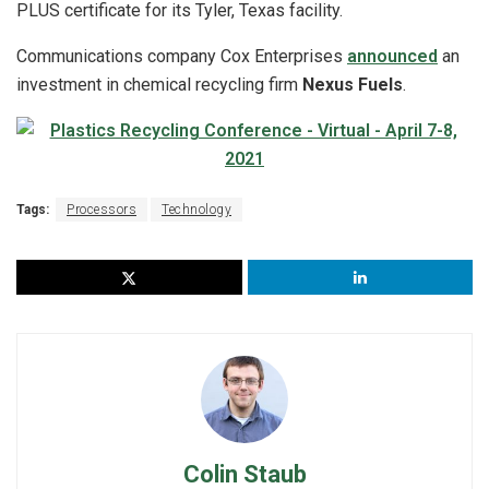
PLUS certificate for its Tyler, Texas facility.
Communications company Cox Enterprises
announced
an
investment in chemical recycling firm
Nexus Fuels
.
Tags:
Processors
Technology
Colin Staub