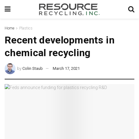
Home
Plastics
Recent developments in
chemical recycling
by
Colin Staub
March 17, 2021