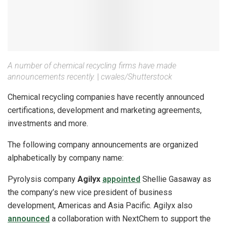
A number of chemical recycling firms have made
announcements recently.
|
cwales/Shutterstock
Chemical recycling companies have recently announced
certifications, development and marketing agreements,
investments and more.
The following company announcements are organized
alphabetically by company name:
Pyrolysis company
Agilyx
appointed
Shellie Gasaway as
the company’s new vice president of business
development, Americas and Asia Pacific. Agilyx also
announced
a collaboration with NextChem to support the