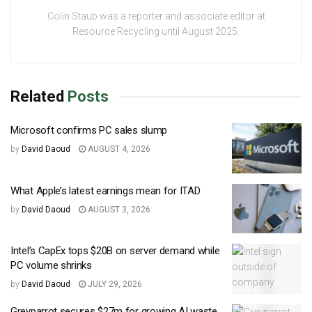
Colin Staub was a reporter and associate editor at
Resource Recycling until August 2025.
Related
Posts
Microsoft confirms PC sales slump
by
David Daoud
AUGUST 4, 2026
What Apple’s latest earnings mean for ITAD
by
David Daoud
AUGUST 3, 2026
Intel’s CapEx tops $20B on server demand while
PC volume shrinks
by
David Daoud
JULY 29, 2026
Greyparrot secures $27m for growing AI waste