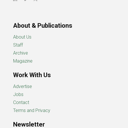
About & Publications
About Us
Staff
Archive
Magazine
Work With Us
Advertise
Jobs
Contact
Terms and Privacy
Newsletter