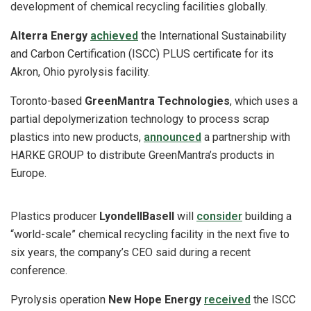
development of chemical recycling facilities globally.
Alterra Energy
achieved
the International Sustainability
and Carbon Certification (ISCC) PLUS certificate for its
Akron, Ohio pyrolysis facility.
Toronto-based
GreenMantra Technologies
, which uses a
partial depolymerization technology to process scrap
plastics into new products,
announced
a partnership with
HARKE GROUP to distribute GreenMantra’s products in
Europe.
Plastics producer
LyondellBasell
will
consider
building a
“world-scale” chemical recycling facility in the next five to
six years, the company’s CEO said during a recent
conference.
Pyrolysis operation
New Hope Energy
received
the ISCC