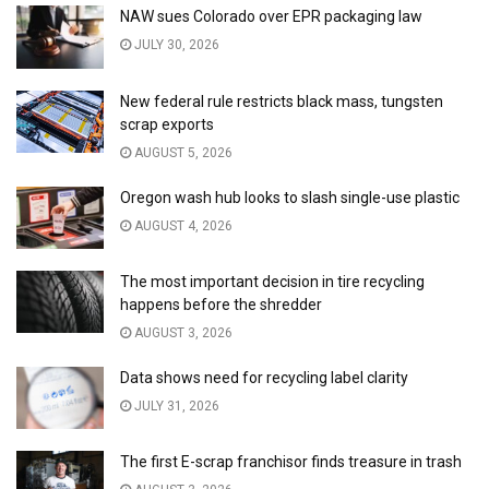
NAW sues Colorado over EPR packaging law
JULY 30, 2026
New federal rule restricts black mass, tungsten
scrap exports
AUGUST 5, 2026
Oregon wash hub looks to slash single-use plastic
AUGUST 4, 2026
The most important decision in tire recycling
happens before the shredder
AUGUST 3, 2026
Data shows need for recycling label clarity
JULY 31, 2026
The first E-scrap franchisor finds treasure in trash