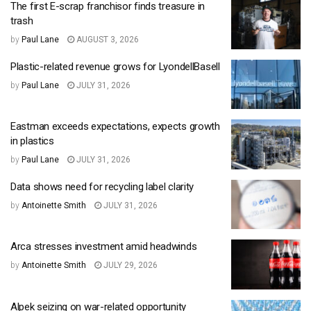
The first E-scrap franchisor finds treasure in
trash
by
Paul Lane
AUGUST 3, 2026
Plastic-related revenue grows for LyondellBasell
by
Paul Lane
JULY 31, 2026
Eastman exceeds expectations, expects growth
in plastics
by
Paul Lane
JULY 31, 2026
Data shows need for recycling label clarity
by
Antoinette Smith
JULY 31, 2026
Arca stresses investment amid headwinds
by
Antoinette Smith
JULY 29, 2026
Alpek seizing on war-related opportunity