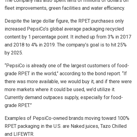
The company has also spent tens of millions of dollars on
fleet improvements, green facilities and water efficiency.
Despite the large dollar figure, the RPET purchases only
increased PepsiCo’s global average packaging recycled
content by 1 percentage point. It inched up from 3% in 2017
and 2018 to 4% in 2019. The company’s goal is to hit 25%
by 2025.
“PepsiCo is already one of the largest customers of food-
grade RPET in the world,” according to the bond report. “If
there was more available, we would buy it, and if there were
more markets where it could be used, we’d utilize it.
Currently demand outpaces supply, especially for food-
grade RPET.”
Examples of PepsiCo-owned brands moving toward 100%
RPET packaging in the U.S. are Naked juices, Tazo Chilled
and LIFEWTR.