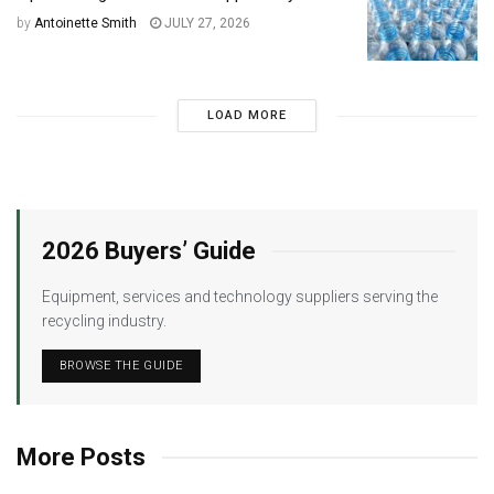
by
Antoinette Smith
JULY 27, 2026
LOAD MORE
2026 Buyers’ Guide
Equipment, services and technology suppliers serving the
recycling industry.
BROWSE THE GUIDE
More Posts