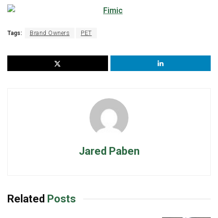
Tags:
Brand Owners
PET
Jared Paben
Related
Posts