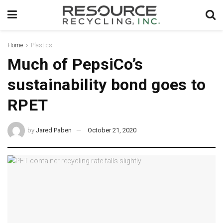
Home
Plastics
Much of PepsiCo’s
sustainability bond goes to
RPET
by
Jared Paben
October 21, 2020