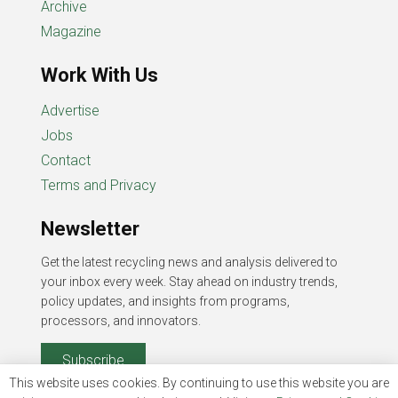
Archive
Magazine
Work With Us
Advertise
Jobs
Contact
Terms and Privacy
Newsletter
Get the latest recycling news and analysis delivered to
your inbox every week. Stay ahead on industry trends,
policy updates, and insights from programs,
processors, and innovators.
Subscribe
This website uses cookies. By continuing to use this website you are