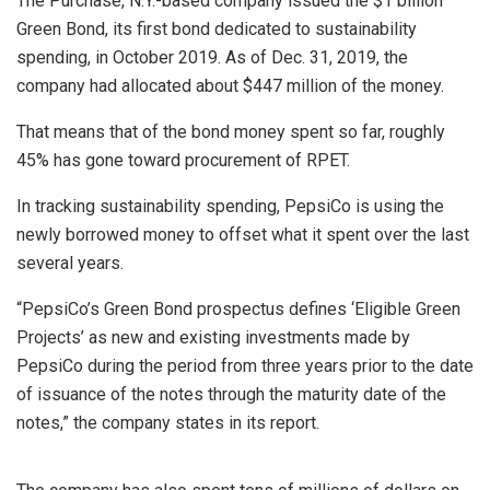
The Purchase, N.Y.-based company issued the $1 billion
Green Bond, its first bond dedicated to sustainability
spending, in October 2019. As of Dec. 31, 2019, the
company had allocated about $447 million of the money.
That means that of the bond money spent so far, roughly
45% has gone toward procurement of RPET.
In tracking sustainability spending, PepsiCo is using the
newly borrowed money to offset what it spent over the last
several years.
“PepsiCo’s Green Bond prospectus defines ‘Eligible Green
Projects’ as new and existing investments made by
PepsiCo during the period from three years prior to the date
of issuance of the notes through the maturity date of the
notes,” the company states in its report.