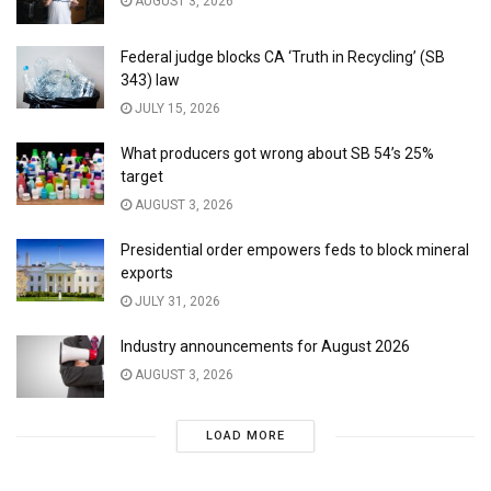
AUGUST 3, 2026
Federal judge blocks CA ‘Truth in Recycling’ (SB
343) law
JULY 15, 2026
What producers got wrong about SB 54’s 25%
target
AUGUST 3, 2026
Presidential order empowers feds to block mineral
exports
JULY 31, 2026
Industry announcements for August 2026
AUGUST 3, 2026
LOAD MORE