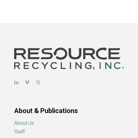
About & Publications
About Us
Staff