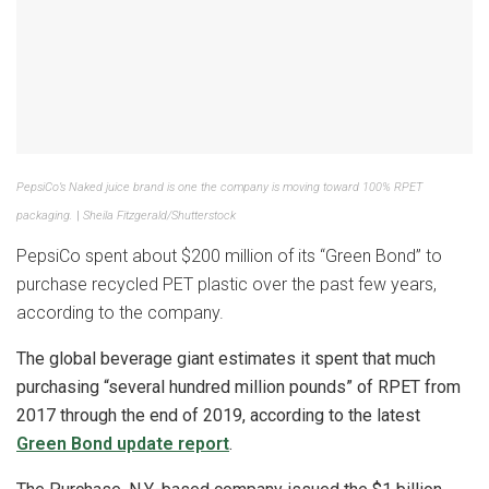
PepsiCo’s Naked juice brand is one the company is moving toward 100% RPET
packaging.
|
Sheila Fitzgerald/Shutterstock
PepsiCo spent about $200 million of its “Green Bond” to
purchase recycled PET plastic over the past few years,
according to the company.
The global beverage giant estimates it spent that much
purchasing “several hundred million pounds” of RPET from
2017 through the end of 2019, according to the latest
Green Bond update report
.