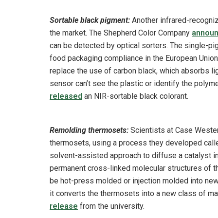
Sortable black pigment:
Another infrared-recogni
the market. The Shepherd Color Company
annou
can be detected by optical sorters. The single-pi
food packaging compliance in the European Union m
replace the use of carbon black, which absorbs ligh
sensor can’t see the plastic or identify the pol
released
an NIR-sortable black colorant.
Remolding thermosets:
Scientists at Case Wester
thermosets, using a process they developed called
solvent-assisted approach to diffuse a catalyst 
permanent cross-linked molecular structures of t
be hot-press molded or injection molded into new
it converts the thermosets into a new class of ma
release
from the university.