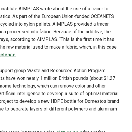
 institute AIMPLAS wrote about the use of a tracer to
lastics. As part of the European Union-funded OCEANETS
ecycled into nylon pellets. AIMPLAS provided a tracer
then processed into fabric. Because of the additive, the
ays, according to AIMPLAS. “This is the first time it has
he raw material used to make a fabric, which, in this case,
release
.
-support group Waste and Resources Action Program
cts have won nearly 1 million British pounds
(about $1.27
yChrome technology, which can remove color and other
tificial intelligence to develop a suite of optimal material
project to develop a new HDPE bottle for Domestos brand
ue to separate layers of different polymers and aluminum