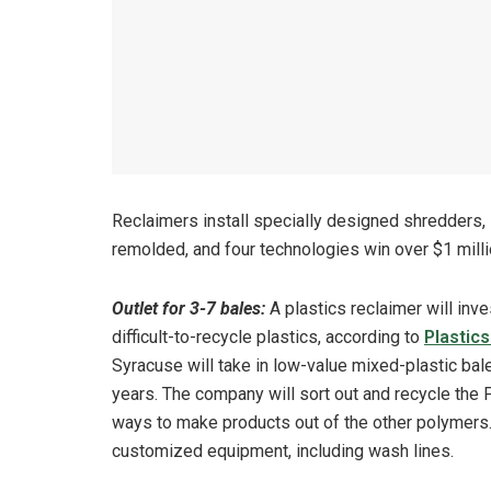
Reclaimers install specially designed shredders,
remolded, and four technologies win over $1 millio
Outlet for 3-7 bales:
A plastics reclaimer will inve
difficult-to-recycle plastics, according to
Plastic
Syracuse will take in low-value mixed-plastic bal
years. The company will sort out and recycle the P
ways to make products out of the other polymers. 
customized equipment, including wash lines.