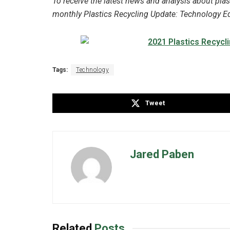
To receive the latest news and analysis about plas
monthly Plastics Recycling Update: Technology Edi
Tags:
Technology
Tweet
Jared Paben
Related
Posts