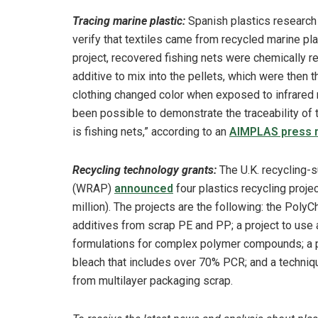
Tracing marine plastic:
Spanish plastics research
verify that textiles came from recycled marine p
project, recovered fishing nets were chemically r
additive to mix into the pellets, which were then 
clothing changed color when exposed to infrared r
been possible to demonstrate the traceability of t
is fishing nets,” according to an
AIMPLAS press 
Recycling technology grants:
The U.K. recycling
(WRAP)
announced
four plastics recycling proje
million). The projects are the following: the Pol
additives from scrap PE and PP; a project to use ar
formulations for complex polymer compounds; a 
bleach that includes over 70% PCR; and a techniq
from multilayer packaging scrap.