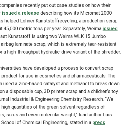
ompanies recently put out case studies on how their
r
issued a release
describing how its Micromat 2000
as helped Lohner Kunststoffrecycling, a production scrap
t 45,000 metric tons per year. Separately, Weima
issued
last Kunststoff is using two Weima WLK 15 Jumbo
airbag laminate scrap, which is extremely tear-resistant
or a high-throughput hydraulic-drive variant of the shredder.
universities have developed a process to convert scrap
t product for use in cosmetics and pharmaceuticals. The
th used a zinc-based catalyst and methanol to break down
n a disposable cup, 3D printer scrap and a children’s toy.
ournal Industrial & Engineering Chemistry Research. “We
 high quantities of the green solvent regardless of
ves, sizes and even molecular weight,” lead author Luis
School of Chemical Engineering, stated in a
press