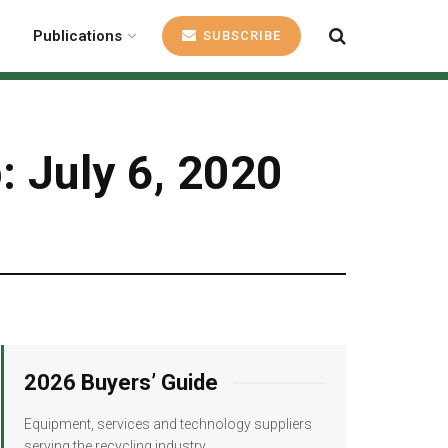
Publications
SUBSCRIBE
: July 6, 2020
2026 Buyers’ Guide
Equipment, services and technology suppliers
serving the recycling industry.