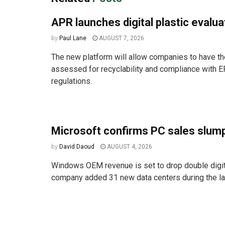
APR launches digital plastic evalua
by
Paul Lane
AUGUST 7, 2026
The new platform will allow companies to have the
assessed for recyclability and compliance with E
regulations.
Microsoft confirms PC sales slum
by
David Daoud
AUGUST 4, 2026
Windows OEM revenue is set to drop double digit
company added 31 new data centers during the las