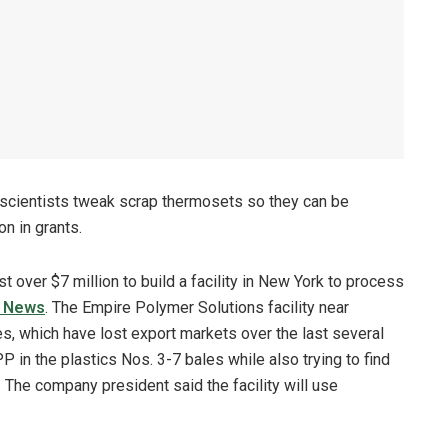
 scientists tweak scrap thermosets so they can be
n in grants.
st over $7 million to build a facility in New York to process
s News
. The Empire Polymer Solutions facility near
es, which have lost export markets over the last several
P in the plastics Nos. 3-7 bales while also trying to find
The company president said the facility will use