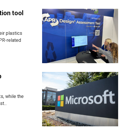
tion tool
ir plastics
PR-related
p
s, while the
t...