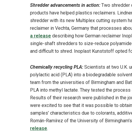
Shredder advancements in action:
Two shredder c
products have helped plastics reclaimers. Lindne
shredder with its new Multiplex cutting system h
reclaimer in Vechta, Germany that processes abou
a release
describing how German reclaimer Inop
single-shaft shredders to size-reduce polyamide 
and difficult to shred. Inoplast Kunststoff opted f
Chemically recycling PLA:
Scientists at two U.K. 
polylactic acid (PLA) into a biodegradable solven
team from the universities of Birmingham and Ba
PLA into methyl lactate. They tested the process o
Results of their research were published in the j
were excited to see that it was possible to obtain
samples’ characteristics due to colorants, additi
Román-Ramírez of the University of Birmingham’s 
release
.