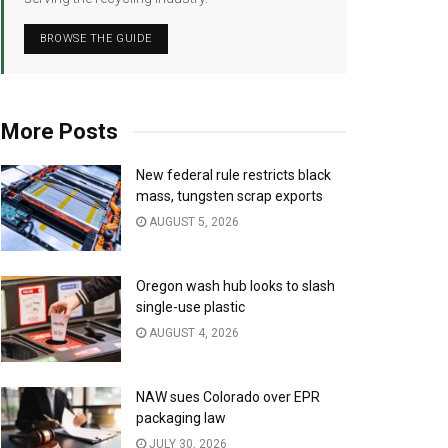
BROWSE THE GUIDE
More Posts
New federal rule restricts black
mass, tungsten scrap exports
AUGUST 5, 2026
Oregon wash hub looks to slash
single-use plastic
AUGUST 4, 2026
NAW sues Colorado over EPR
packaging law
JULY 30, 2026