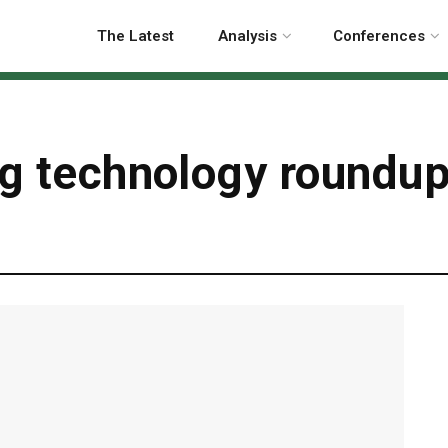
The Latest
Analysis
Conferences
ng technology roundup