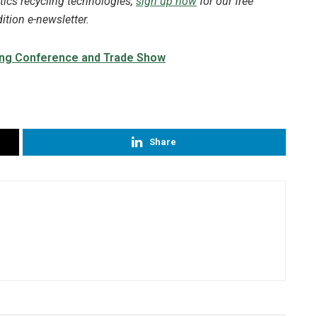
tics recycling technologies,
sign up now
for our free
tion e-newsletter.
Share