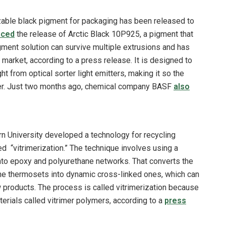
zable black pigment for packaging has been released to
nced
the release of Arctic Black 10P925, a pigment that
gment solution can survive multiple extrusions and has
arket, according to a press release. It is designed to
t from optical sorter light emitters, making it so the
ymer. Just two months ago, chemical company BASF
also
n University developed a technology for recycling
 “vitrimerization.” The technique involves using a
into epoxy and polyurethane networks. That converts the
he thermosets into dynamic cross-linked ones, which can
 products. The process is called vitrimerization because
terials called vitrimer polymers, according to a
press