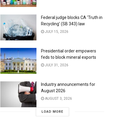
Federal judge blocks CA ‘Truth in
Recycling’ (SB 343) law
JULY 15, 2026
Presidential order empowers
feds to block mineral exports
JULY 31, 2026
Industry announcements for
August 2026
AUGUST 3, 2026
LOAD MORE