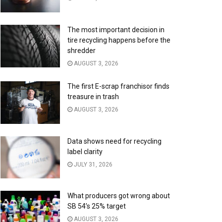
The most important decision in
tire recycling happens before the
shredder
AUGUST 3, 2026
The first E-scrap franchisor finds
treasure in trash
AUGUST 3, 2026
Data shows need for recycling
label clarity
JULY 31, 2026
What producers got wrong about
SB 54’s 25% target
AUGUST 3, 2026