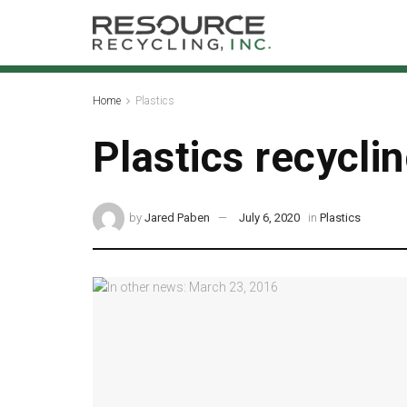
Home
Plastics
Plastics recycli
by
Jared Paben
July 6, 2020
in
Plastics