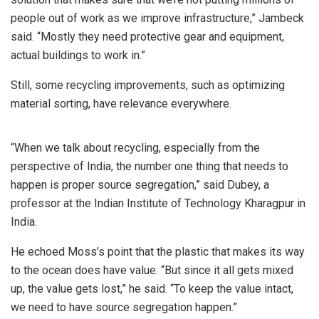
people out of work as we improve infrastructure,” Jambeck
said. “Mostly they need protective gear and equipment,
actual buildings to work in.”
Still, some recycling improvements, such as optimizing
material sorting, have relevance everywhere.
“When we talk about recycling, especially from the
perspective of India, the number one thing that needs to
happen is proper source segregation,” said Dubey, a
professor at the Indian Institute of Technology Kharagpur in
India.
He echoed Moss’s point that the plastic that makes its way
to the ocean does have value. “But since it all gets mixed
up, the value gets lost,” he said. “To keep the value intact,
we need to have source segregation happen.”