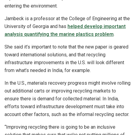
entering the environment.
Jambeck is a professor at the College of Engineering at the
University of Georgia and has
helped develop important
analysis quantifying the marine plastics problem
.
She said it’s important to note that the new paper is geared
toward international solutions, and that recycling
infrastructure improvements in the U.S. will look different
from what’s needed in India, for example.
In the U.S., materials recovery progress might involve rolling
out additional carts or improving recycling markets to
ensure there is demand for collected material. In India,
efforts toward infrastructure development must take into
account other factors, such as the informal recycling sector.
“Improving recycling there is going to be an inclusive
solution that makes sure that we’re not putting millions of