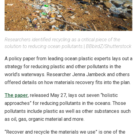
Researchers identified recycling as a critical piece of the
solution to reducing ocean pollutants.
|
BBbirdZ/Shutterstock
A policy paper from leading ocean plastic experts lays out a
strategy for reducing plastic and other pollutants in the
world’s waterways. Researcher Jenna Jambeck and others
offered details on how materials recovery fits into the plan.
The paper
, released May 27, lays out seven “holistic
approaches” for reducing pollutants in the oceans. Those
pollutants include plastic as well as other substances such
as oil, gas, organic material and more.
“Recover and recycle the materials we use” is one of the