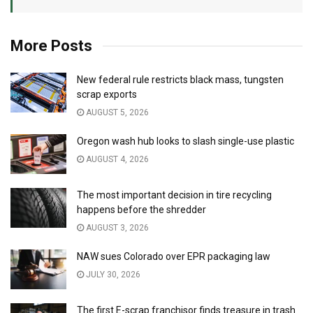
More Posts
New federal rule restricts black mass, tungsten
scrap exports
AUGUST 5, 2026
Oregon wash hub looks to slash single-use plastic
AUGUST 4, 2026
The most important decision in tire recycling
happens before the shredder
AUGUST 3, 2026
NAW sues Colorado over EPR packaging law
JULY 30, 2026
The first E-scrap franchisor finds treasure in trash