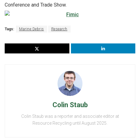
Conference and Trade Show.
Tags:
Marine Debris
Research
Colin Staub
Colin Staub was a reporter and associate editor at
Resource Recycling until August 2025.