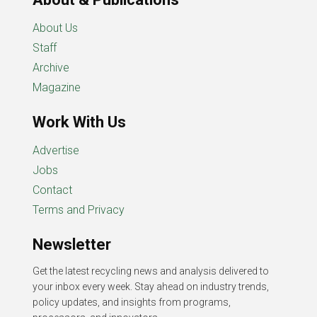
About Us
Staff
Archive
Magazine
Work With Us
Advertise
Jobs
Contact
Terms and Privacy
Newsletter
Get the latest recycling news and analysis delivered to
your inbox every week. Stay ahead on industry trends,
policy updates, and insights from programs,