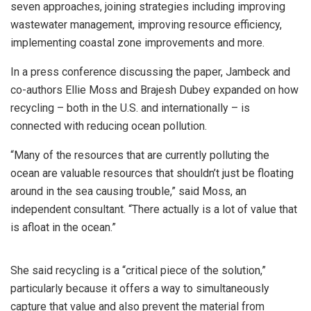
seven approaches, joining strategies including improving
wastewater management, improving resource efficiency,
implementing coastal zone improvements and more.
In a press conference discussing the paper, Jambeck and
co-authors Ellie Moss and Brajesh Dubey expanded on how
recycling – both in the U.S. and internationally – is
connected with reducing ocean pollution.
“Many of the resources that are currently polluting the
ocean are valuable resources that shouldn’t just be floating
around in the sea causing trouble,” said Moss, an
independent consultant. “There actually is a lot of value that
is afloat in the ocean.”
She said recycling is a “critical piece of the solution,”
particularly because it offers a way to simultaneously
capture that value and also prevent the material from