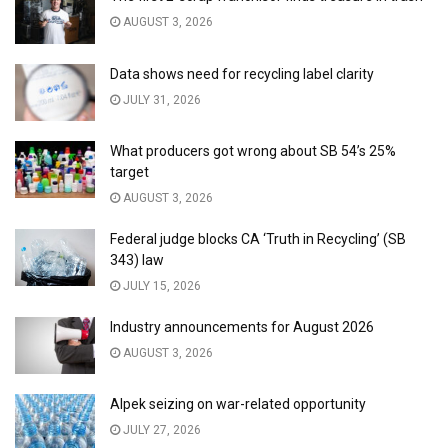
AUGUST 3, 2026
Data shows need for recycling label clarity
JULY 31, 2026
What producers got wrong about SB 54’s 25%
target
AUGUST 3, 2026
Federal judge blocks CA ‘Truth in Recycling’ (SB
343) law
JULY 15, 2026
Industry announcements for August 2026
AUGUST 3, 2026
Alpek seizing on war-related opportunity
JULY 27, 2026