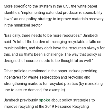
More specific to the system in the U.S., the white paper
identifies “implementing extended producer responsibility
laws” as one policy strategy to improve materials recovery
in the municipal sector.
“Basically, there needs to be more resources,” Jambeck
said. “A lot of the burden of managing recyclables falls on
municipalities, and they don’t have the resources always for
this, and so that’s been a challenge. The way that policy is
designed, of course, needs to be thoughtful as well.”
Other policies mentioned in the paper include providing
incentives for waste segregation and recycling and
strengthening markets for recycled plastics (by mandating
use to secure demand, for example).
Jambeck previously
spoke
about policy strategies to
improve recycling at the 2019 Resource Recycling