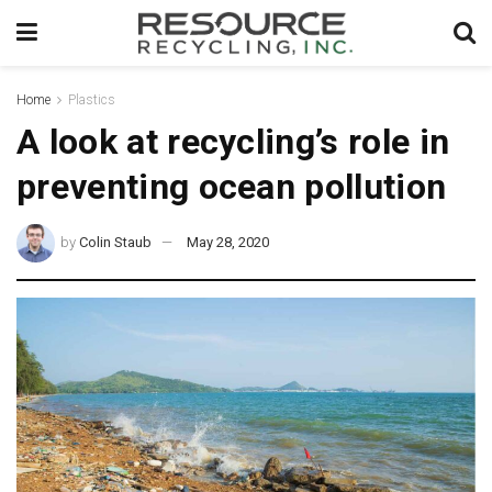
Home
Plastics
A look at recycling’s role in
preventing ocean pollution
by
Colin Staub
May 28, 2020