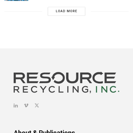
LOAD MORE
About & Publications