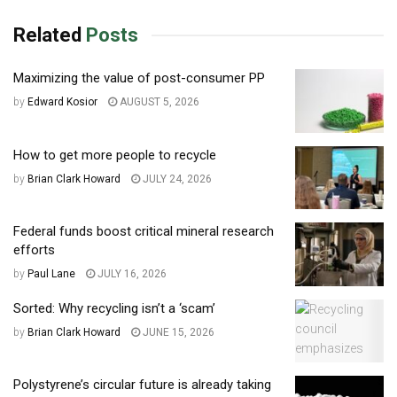
Related
Posts
Maximizing the value of post-consumer PP
by
Edward Kosior
AUGUST 5, 2026
How to get more people to recycle
by
Brian Clark Howard
JULY 24, 2026
Federal funds boost critical mineral research
efforts
by
Paul Lane
JULY 16, 2026
Sorted: Why recycling isn’t a ‘scam’
by
Brian Clark Howard
JUNE 15, 2026
Polystyrene’s circular future is already taking