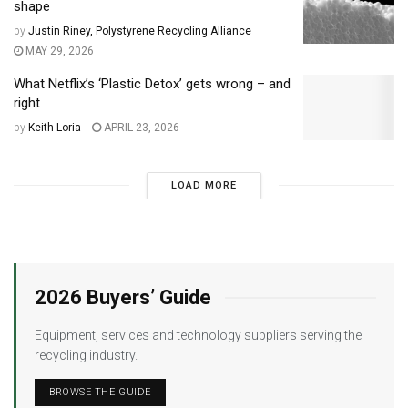
shape
by
Justin Riney, Polystyrene Recycling Alliance
MAY 29, 2026
What Netflix’s ‘Plastic Detox’ gets wrong – and
right
by
Keith Loria
APRIL 23, 2026
LOAD MORE
2026 Buyers’ Guide
Equipment, services and technology suppliers serving the
recycling industry.
BROWSE THE GUIDE