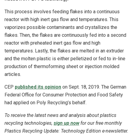
This process involves feeding flakes into a continuous
reactor with high inert gas flow and temperatures. This
vaporizes possible contaminants and crystallizes the
flakes. Then, the flakes are continuously fed into a second
reactor with preheated inert gas flow and high
temperatures. Lastly, the flakes are melted in an extruder
and the molten plastic is either pelletized or fed to in-line
production of thermoforming sheet or injection molded
articles.
CEP
published its opinion
on Sept. 18, 2019. The German
Federal Office for Consumer Protection and Food Safety
had applied on Poly Recycling’s behalf.
To receive the latest news and analysis about plastics
recycling technologies,
sign up now
for our free monthly
Plastics Recycling Update: Technology Edition e-newsletter.