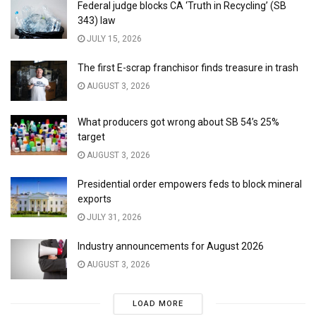
Federal judge blocks CA ‘Truth in Recycling’ (SB
343) law
JULY 15, 2026
The first E-scrap franchisor finds treasure in trash
AUGUST 3, 2026
What producers got wrong about SB 54’s 25%
target
AUGUST 3, 2026
Presidential order empowers feds to block mineral
exports
JULY 31, 2026
Industry announcements for August 2026
AUGUST 3, 2026
LOAD MORE