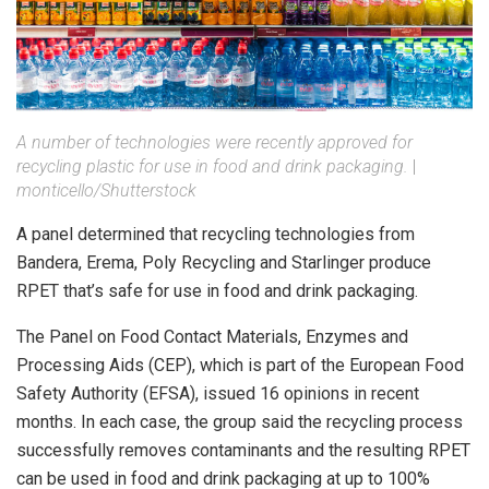
A number of technologies were recently approved for
recycling plastic for use in food and drink packaging.
|
monticello/Shutterstock
A panel determined that recycling technologies from
Bandera, Erema, Poly Recycling and Starlinger produce
RPET that’s safe for use in food and drink packaging.
The Panel on Food Contact Materials, Enzymes and
Processing Aids (CEP), which is part of the European Food
Safety Authority (EFSA), issued 16 opinions in recent
months. In each case, the group said the recycling process
successfully removes contaminants and the resulting RPET
can be used in food and drink packaging at up to 100%