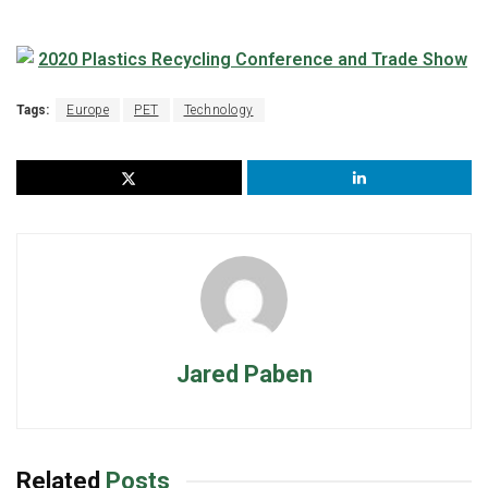
Tags:
Europe
PET
Technology
Jared Paben
Related
Posts