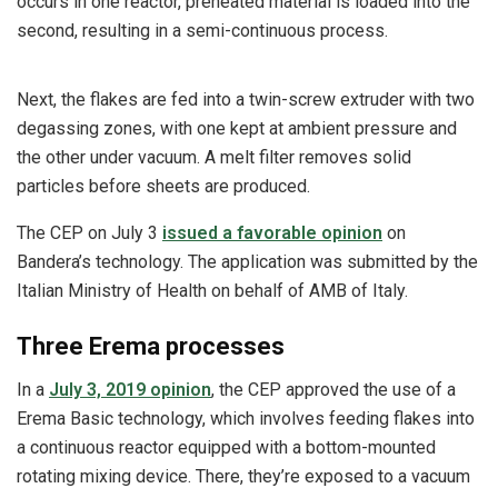
occurs in one reactor, preheated material is loaded into the
second, resulting in a semi-continuous process.
Next, the flakes are fed into a twin-screw extruder with two
degassing zones, with one kept at ambient pressure and
the other under vacuum. A melt filter removes solid
particles before sheets are produced.
The CEP on July 3
issued a favorable opinion
on
Bandera’s technology. The application was submitted by the
Italian Ministry of Health on behalf of AMB of Italy.
Three Erema processes
In a
July 3, 2019 opinion
, the CEP approved the use of a
Erema Basic technology, which involves feeding flakes into
a continuous reactor equipped with a bottom-mounted
rotating mixing device. There, they’re exposed to a vacuum