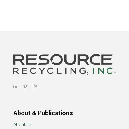
About & Publications
About Us