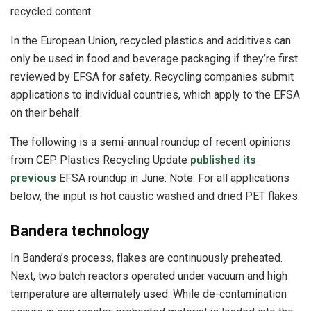
recycled content.
In the European Union, recycled plastics and additives can
only be used in food and beverage packaging if they’re first
reviewed by EFSA for safety. Recycling companies submit
applications to individual countries, which apply to the EFSA
on their behalf.
The following is a semi-annual roundup of recent opinions
from CEP. Plastics Recycling Update
published its
previous
EFSA roundup in June. Note: For all applications
below, the input is hot caustic washed and dried PET flakes.
Bandera technology
In Bandera’s process, flakes are continuously preheated.
Next, two batch reactors operated under vacuum and high
temperature are alternately used. While de-contamination