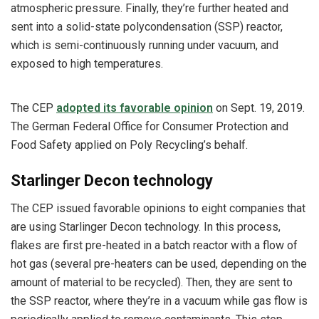
atmospheric pressure. Finally, they’re further heated and
sent into a solid-state polycondensation (SSP) reactor,
which is semi-continuously running under vacuum, and
exposed to high temperatures.
The CEP
adopted its favorable opinion
on Sept. 19, 2019.
The German Federal Office for Consumer Protection and
Food Safety applied on Poly Recycling’s behalf.
Starlinger Decon technology
The CEP issued favorable opinions to eight companies that
are using Starlinger Decon technology. In this process,
flakes are first pre-heated in a batch reactor with a flow of
hot gas (several pre-heaters can be used, depending on the
amount of material to be recycled). Then, they are sent to
the SSP reactor, where they’re in a vacuum while gas flow is