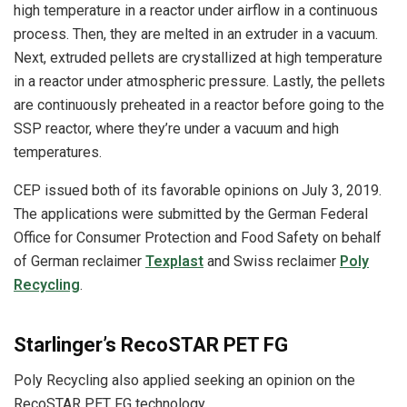
high temperature in a reactor under airflow in a continuous
process. Then, they are melted in an extruder in a vacuum.
Next, extruded pellets are crystallized at high temperature
in a reactor under atmospheric pressure. Lastly, the pellets
are continuously preheated in a reactor before going to the
SSP reactor, where they’re under a vacuum and high
temperatures.
CEP issued both of its favorable opinions on July 3, 2019.
The applications were submitted by the German Federal
Office for Consumer Protection and Food Safety on behalf
of German reclaimer
Texplast
and Swiss reclaimer
Poly
Recycling
.
Starlinger’s RecoSTAR PET FG
Poly Recycling also applied seeking an opinion on the
RecoSTAR PET FG technology.