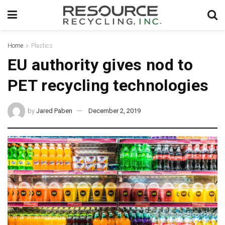
Home
Plastics
EU authority gives nod to
PET recycling technologies
by
Jared Paben
December 2, 2019