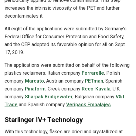
periodically applied to remove contaminants. This step
increases the intrinsic viscosity of the PET and further
decontaminates it.
All eight of the applications were submitted by Germany’s
Federal Office for Consumer Protection and Food Safety,
and the CEP adopted its favorable opinion for all on Sept.
17, 2019.
The applications were submitted on behalf of the following
plastics reclaimers: Italian company
Ferrarelle
, Polish
company
Marcato
, Austrian company
PETman
, Spanish
company
Pinaform
, Greek company
Reco-Kavala
, U.K.
company
Sharpak Bridgewater
, Bulgarian company
V&T
Trade
and Spanish company
Veripack Embalajes
.
Starlinger IV+ Technology
With this technology, flakes are dried and crystallized at