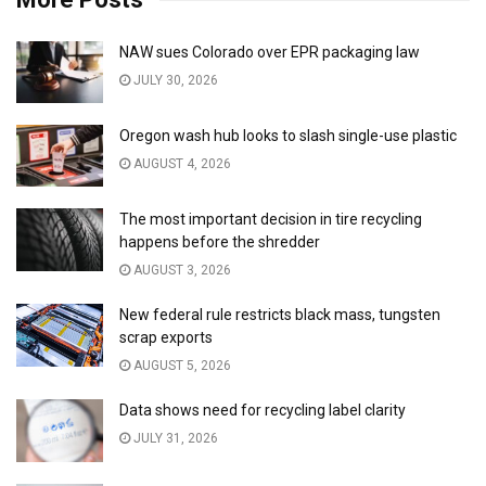
NAW sues Colorado over EPR packaging law
JULY 30, 2026
Oregon wash hub looks to slash single-use plastic
AUGUST 4, 2026
The most important decision in tire recycling
happens before the shredder
AUGUST 3, 2026
New federal rule restricts black mass, tungsten
scrap exports
AUGUST 5, 2026
Data shows need for recycling label clarity
JULY 31, 2026