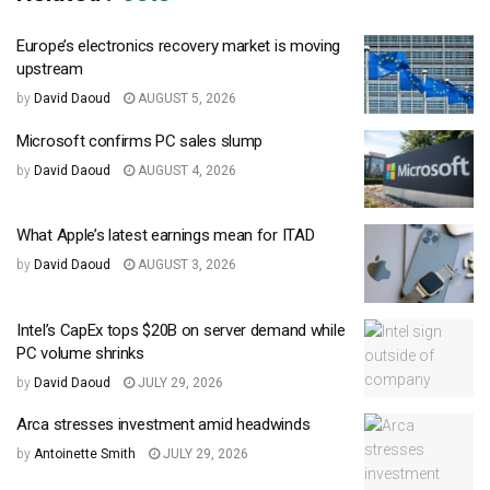
Europe’s electronics recovery market is moving
upstream
by
David Daoud
AUGUST 5, 2026
Microsoft confirms PC sales slump
by
David Daoud
AUGUST 4, 2026
What Apple’s latest earnings mean for ITAD
by
David Daoud
AUGUST 3, 2026
Intel’s CapEx tops $20B on server demand while
PC volume shrinks
by
David Daoud
JULY 29, 2026
Arca stresses investment amid headwinds
by
Antoinette Smith
JULY 29, 2026