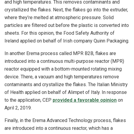
and high temperatures. This removes contaminants and
crystallized the flakes. Next, the flakes go into the extruder,
where they’re melted at atmospheric pressure. Solid
particles are filtered out before the plastic is converted into
sheets. For this opinion, the Food Safety Authority of
Ireland applied on behalf of Irish company Quinn Packaging.
In another Erema process called MPR B2B, flakes are
introduced into a continuous multi-purpose reactor (MPR)
reactor equipped with a bottom-mounted rotating mixing
device. There, a vacuum and high temperatures remove
contaminants and crystallize the flakes. The Italian Ministry
of Health applied on behalf of Alimpet of Italy. In response
to the application, CEP
provided a favorable opinion
on
April 2, 2019.
Finally, in the Erema Advanced Technology process, flakes
are introduced into a continuous reactor, which has a