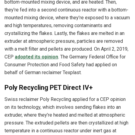
bottom-mounted mixing device, and are heated. Then,
they’re fed into a second continuous reactor with a bottom-
mounted mixing device, where they’re exposed to a vacuum
and high temperatures, removing contaminants and
crystallizing the flakes. Lastly, the flakes are melted in an
extruder at atmospheric pressure, particles are removed
with a melt filter and pellets are produced. On April 2, 2019,
CEP
adopted its opinion
. The Germany Federal Office for
Consumer Protection and Food Safety had applied on
behalf of German reclaimer Texplast.
Poly Recycling PET Direct IV+
Swiss reclaimer Poly Recycling applied for a CEP opinion
on its technology, which involves sending flakes into an
extruder, where they’re heated and melted at atmospheric
pressure. The extruded pellets are then crystallized at high
temperature in a continuous reactor under inert gas at