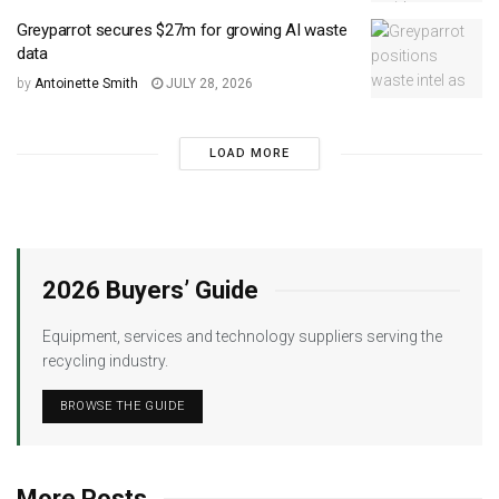
Greyparrot secures $27m for growing AI waste
data
by
Antoinette Smith
JULY 28, 2026
LOAD MORE
2026 Buyers’ Guide
Equipment, services and technology suppliers serving the
recycling industry.
BROWSE THE GUIDE
More Posts