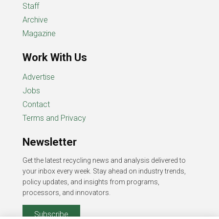
Staff
Archive
Magazine
Work With Us
Advertise
Jobs
Contact
Terms and Privacy
Newsletter
Get the latest recycling news and analysis delivered to
your inbox every week. Stay ahead on industry trends,
policy updates, and insights from programs,
processors, and innovators.
Subscribe