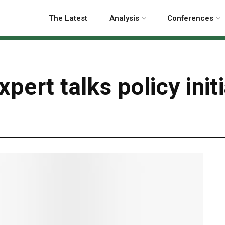
The Latest
Analysis
Conferences
pert talks policy init