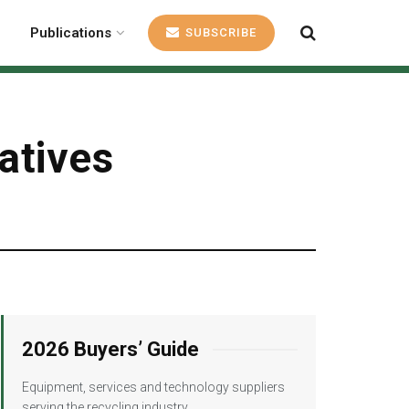
Publications
SUBSCRIBE
iatives
2026 Buyers’ Guide
Equipment, services and technology suppliers
serving the recycling industry.