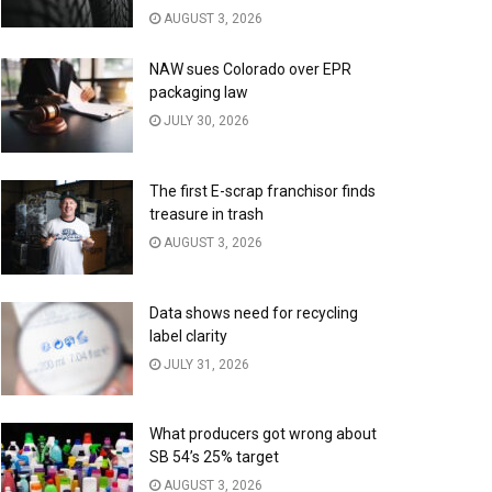
AUGUST 3, 2026
NAW sues Colorado over EPR
packaging law
JULY 30, 2026
The first E-scrap franchisor finds
treasure in trash
AUGUST 3, 2026
Data shows need for recycling
label clarity
JULY 31, 2026
What producers got wrong about
SB 54’s 25% target
AUGUST 3, 2026