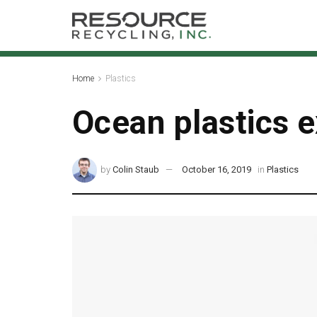
Home
Plastics
Ocean plastics ex
by
Colin Staub
October 16, 2019
in
Plastics