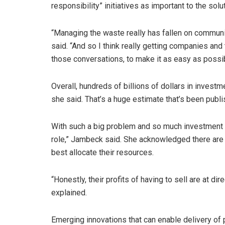
responsibility” initiatives as important to the solut
“Managing the waste really has fallen on communiti
said. “And so I think really getting companies and
those conversations, to make it as easy as possibl
Overall, hundreds of billions of dollars in investm
she said. That’s a huge estimate that’s been publi
With such a big problem and so much investment n
role,” Jambeck said. She acknowledged there are
best allocate their resources.
“Honestly, their profits of having to sell are at d
explained.
Emerging innovations that can enable delivery of 