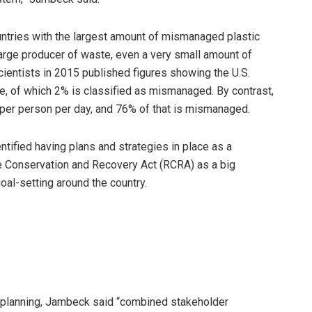
ountries with the largest amount of mismanaged plastic
arge producer of waste, even a very small amount of
cientists in 2015 published figures showing the U.S.
, of which 2% is classified as mismanaged. By contrast,
per person per day, and 76% of that is mismanaged.
entified having plans and strategies in place as a
ce Conservation and Recovery Act (RCRA) as a big
oal-setting around the country.
t planning, Jambeck said “combined stakeholder