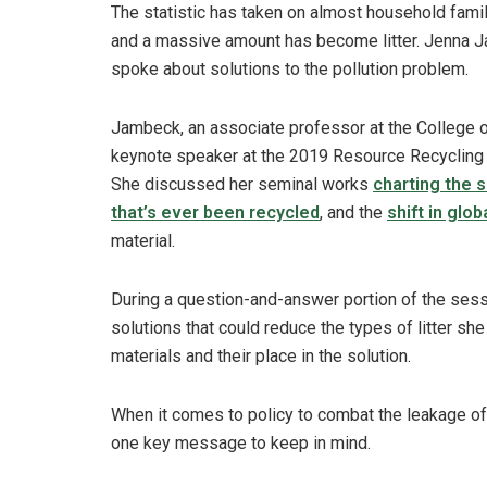
The statistic has taken on almost household famil
and a massive amount has become litter. Jenna Ja
spoke about solutions to the pollution problem.
Jambeck, an associate professor at the College of
keynote speaker at the 2019 Resource Recycling
She discussed her seminal works
charting the 
that’s ever been recycled
, and the
shift in glob
material.
During a question-and-answer portion of the sess
solutions that could reduce the types of litter s
materials and their place in the solution.
When it comes to policy to combat the leakage of
one key message to keep in mind.