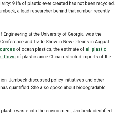
iarity: 91% of plastic ever created has not been recycled,
mbeck, a lead researcher behind that number, recently
 Engineering at the University of Georgia, was the
 Conference and Trade Show in New Orleans in August.
sources
of ocean plastics, the estimate of
all plastic
al flows
of plastic since China restricted imports of the
ion, Jambeck discussed policy initiatives and other
he has quantified. She also spoke about biodegradable
 plastic waste into the environment, Jambeck identified