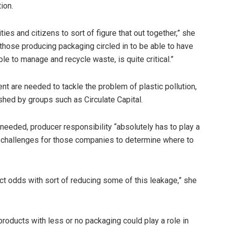
ion.
es and citizens to sort of figure that out together,” she
 those producing packaging circled in to be able to have
e to manage and recycle waste, is quite critical.”
ent are needed to tackle the problem of plastic pollution,
shed by groups such as Circulate Capital.
eeded, producer responsibility “absolutely has to play a
 challenges for those companies to determine where to
irect odds with sort of reducing some of this leakage,” she
products with less or no packaging could play a role in