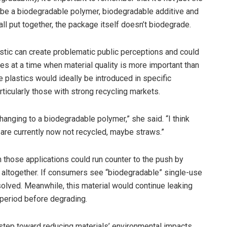
 be a biodegradable polymer, biodegradable additive and
ll put together, the package itself doesn’t biodegrade.
stic can create problematic public perceptions and could
es at a time when material quality is more important than
 plastics would ideally be introduced in specific
articularly those with strong recycling markets.
hanging to a biodegradable polymer,” she said. “I think
 are currently now not recycled, maybe straws.”
n those applications could run counter to the push by
 altogether. If consumers see “biodegradable” single-use
olved. Meanwhile, this material would continue leaking
 period before degrading.
t step toward reducing materials’ environmental impacts.