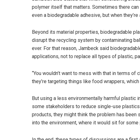
polymer itself that matters. Sometimes there can
even a biodegradable adhesive, but when they’re a
Beyond its material properties, biodegradable pla
disrupt the recycling system by contaminating bal
ever. For that reason, Jambeck said biodegradable
applications, not to replace all types of plastic, p
“You wouldn’t want to mess with that in terms of c
they’re targeting things like food wrappers, which
But using a less environmentally harmful plastic i
some stakeholders to reduce single-use plastics
products, they might think the problem has been s
into the environment, where it would sit for some
In the end, these types of discussions are a firs