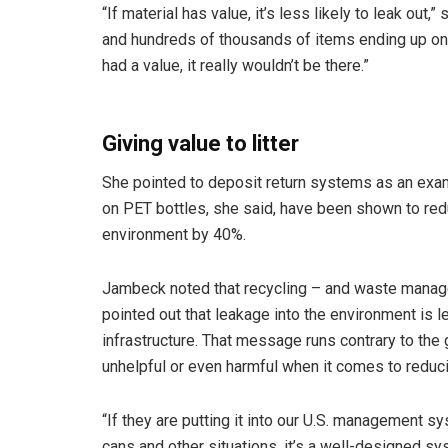
“If material has value, it’s less likely to leak out,
and hundreds of thousands of items ending up on the
had a value, it really wouldn’t be there.”
Giving value to litter
She pointed to deposit return systems as an examp
on PET bottles, she said, have been shown to re
environment by 40%.
Jambeck noted that recycling – and waste managem
pointed out that leakage into the environment is 
infrastructure. That message runs contrary to the 
unhelpful or even harmful when it comes to reducin
“If they are putting it into our U.S. management s
cans and other situations, it’s a well-designed s