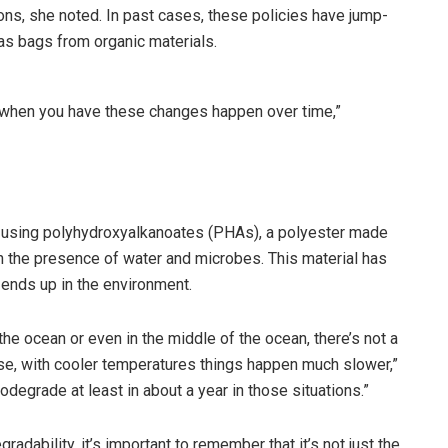
ons, she noted. In past cases, these policies have jump-
 as bags from organic materials.
 when you have these changes happen over time,”
 using polyhydroxyalkanoates (PHAs), a polyester made
h the presence of water and microbes. This material has
f ends up in the environment.
the ocean or even in the middle of the ocean, there’s not a
wise, with cooler temperatures things happen much slower,”
odegrade at least in about a year in those situations.”
dability, it’s important to remember that it’s not just the