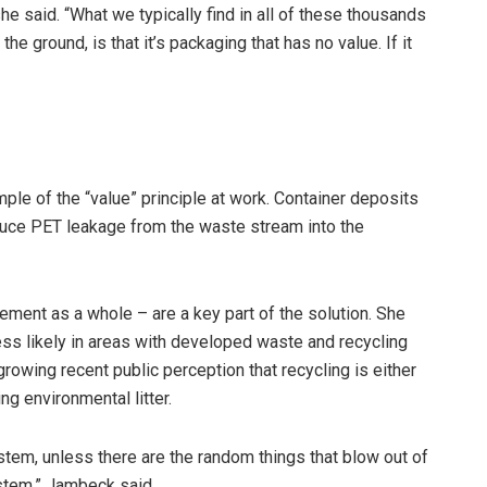
” she said. “What we typically find in all of these thousands
 ground, is that it’s packaging that has no value. If it
le of the “value” principle at work. Container deposits
duce PET leakage from the waste stream into the
ent as a whole – are a key part of the solution. She
less likely in areas with developed waste and recycling
growing recent public perception that recycling is either
g environmental litter.
ystem, unless there are the random things that blow out of
ystem,” Jambeck said.