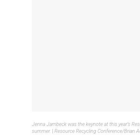
Jenna Jambeck was the keynote at this year’s Res
summer.
|
Resource Recycling Conference/Brian