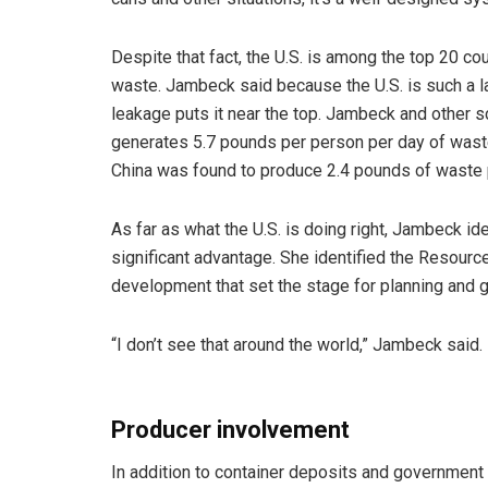
Despite that fact, the U.S. is among the top 20 c
waste. Jambeck said because the U.S. is such a l
leakage puts it near the top. Jambeck and other s
generates 5.7 pounds per person per day of waste
China was found to produce 2.4 pounds of waste 
As far as what the U.S. is doing right, Jambeck id
significant advantage. She identified the Resour
development that set the stage for planning and g
“I don’t see that around the world,” Jambeck said.
Producer involvement
In addition to container deposits and governmen