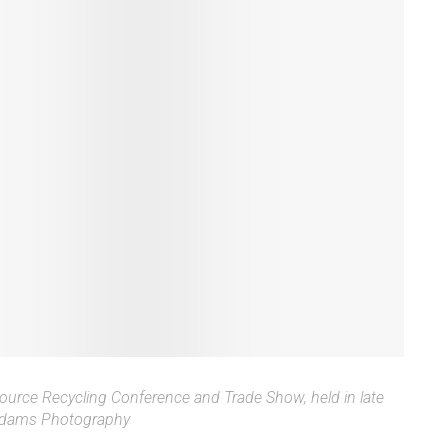
ource Recycling Conference and Trade Show, held in late
 Adams Photography