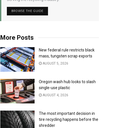
BROWSE THE GUIDE
More Posts
New federal rule restricts black
mass, tungsten scrap exports
AUGUST 5, 2026
Oregon wash hub looks to slash
single-use plastic
AUGUST 4, 2026
The most important decision in
tire recycling happens before the
shredder