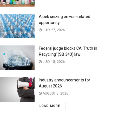
Alpek seizing on war-related
opportunity
JULY 27, 2026
Federal judge blocks CA ‘Truth in
Recycling’ (SB 343) law
JULY 15, 2026
Industry announcements for
August 2026
AUGUST 3, 2026
LOAD MORE