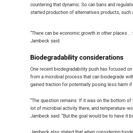
countering that dynamic. So can bans and regulati
started production of alternatives products, such
“There can be economic growth in other places …
Jambeck said.
Biodegradability considerations
One recent biodegradability push has focused on
from a microbial process that can biodegrade wit
gained traction for potentially posing less harm i
“The question remains: If it was on the bottom of 
lot of microbial activity there, and temperature-
Jambeck said. “But the goal would be to have it bi
Jambeck also stated that when considering biodegra