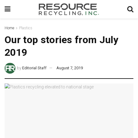
Home
Plastics
Our top stories from July
2019
by
Editorial Staff
August 7, 2019