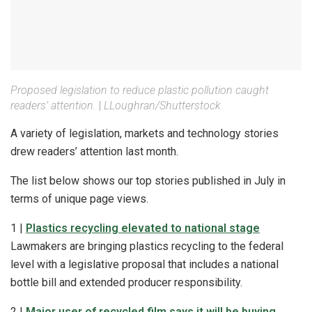
Proposed legislation to reduce plastic pollution caught
readers’ attention.
|
LLoughran/Shutterstock
A variety of legislation, markets and technology stories
drew readers’ attention last month.
The list below shows our top stories published in July in
terms of unique page views.
1 |
Plastics recycling elevated to national stage
Lawmakers are bringing plastics recycling to the federal
level with a legislative proposal that includes a national
bottle bill and extended producer responsibility.
2 |
Major user of recycled film says it will be buying