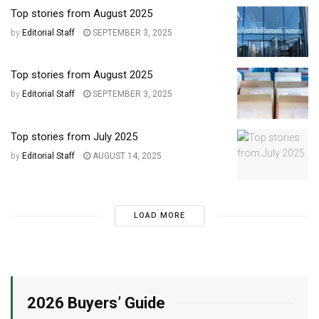
Top stories from August 2025
by
Editorial Staff
SEPTEMBER 3, 2025
Top stories from August 2025
by
Editorial Staff
SEPTEMBER 3, 2025
Top stories from July 2025
by
Editorial Staff
AUGUST 14, 2025
LOAD MORE
2026 Buyers’ Guide