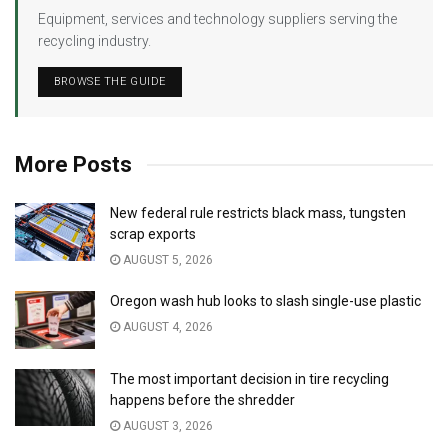
Equipment, services and technology suppliers serving the
recycling industry.
BROWSE THE GUIDE
More Posts
New federal rule restricts black mass, tungsten
scrap exports
AUGUST 5, 2026
Oregon wash hub looks to slash single-use plastic
AUGUST 4, 2026
The most important decision in tire recycling
happens before the shredder
AUGUST 3, 2026