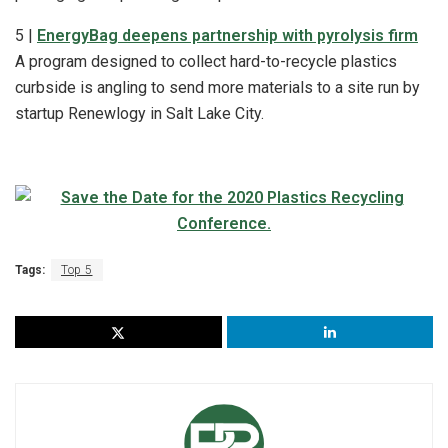
5 |
EnergyBag deepens partnership with pyrolysis firm
A program designed to collect hard-to-recycle plastics
curbside is angling to send more materials to a site run by
startup Renewlogy in Salt Lake City.
Tags:
Top 5