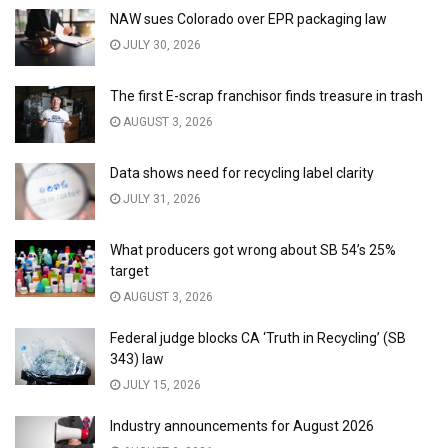
NAW sues Colorado over EPR packaging law
JULY 30, 2026
The first E-scrap franchisor finds treasure in trash
AUGUST 3, 2026
Data shows need for recycling label clarity
JULY 31, 2026
What producers got wrong about SB 54’s 25%
target
AUGUST 3, 2026
Federal judge blocks CA ‘Truth in Recycling’ (SB
343) law
JULY 15, 2026
Industry announcements for August 2026