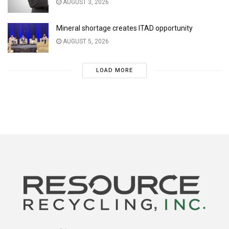
AUGUST 3, 2026
Mineral shortage creates ITAD opportunity
AUGUST 5, 2026
LOAD MORE