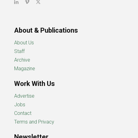
About & Publications
About Us
Staff
Archive
Magazine
Work With Us
Advertise
Jobs
Contact
Terms and Privacy
Newsletter