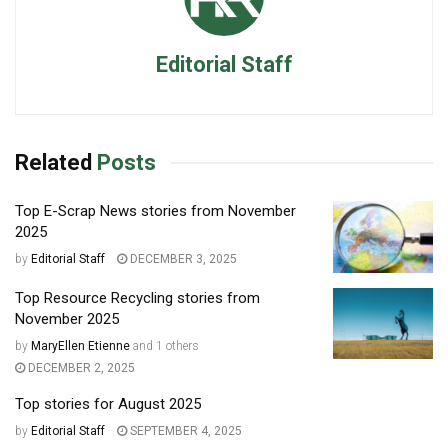
Editorial Staff
Related
Posts
Top E-Scrap News stories from November
2025
by
Editorial Staff
DECEMBER 3, 2025
Top Resource Recycling stories from
November 2025
by
MaryEllen Etienne
and
1 others
DECEMBER 2, 2025
Top stories for August 2025
by
Editorial Staff
SEPTEMBER 4, 2025