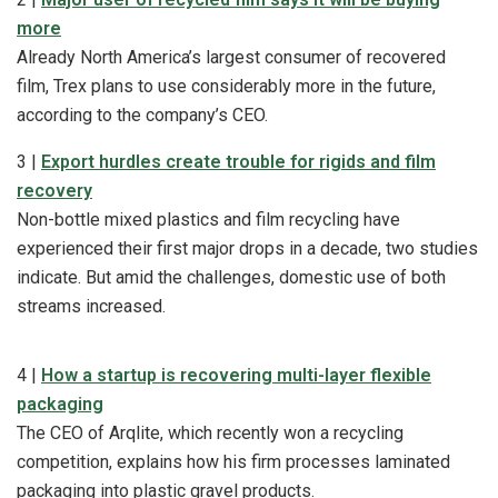
more
Already North America’s largest consumer of recovered
film, Trex plans to use considerably more in the future,
according to the company’s CEO.
3 |
Export hurdles create trouble for rigids and film
recovery
Non-bottle mixed plastics and film recycling have
experienced their first major drops in a decade, two studies
indicate. But amid the challenges, domestic use of both
streams increased.
4 |
How a startup is recovering multi-layer flexible
packaging
The CEO of Arqlite, which recently won a recycling
competition, explains how his firm processes laminated
packaging into plastic gravel products.