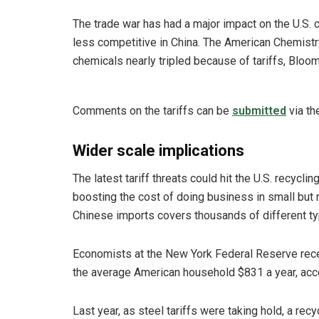
The trade war has had a major impact on the U.S. 
less competitive in China. The American Chemistry
chemicals nearly tripled because of tariffs, Bloo
Comments on the tariffs can be
submitted
via th
Wider scale implications
The latest tariff threats could hit the U.S. recyc
boosting the cost of doing business in small but
Chinese imports covers thousands of different ty
Economists at the New York Federal Reserve recent
the average American household $831 a year, acc
Last year, as steel tariffs were taking hold, a re