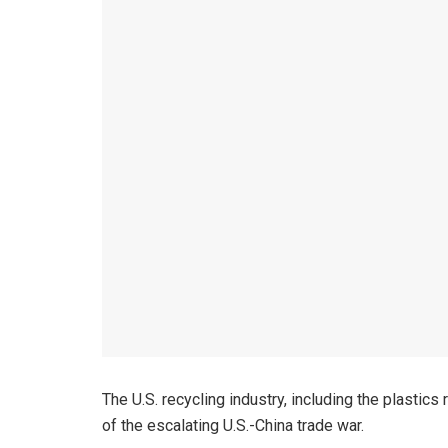
The U.S. recycling industry, including the plastic
of the escalating U.S.-China trade war.