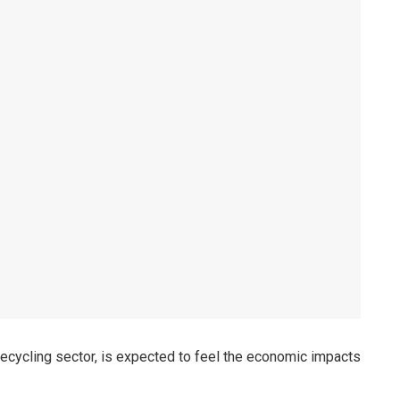
s recycling sector, is expected to feel the economic impacts