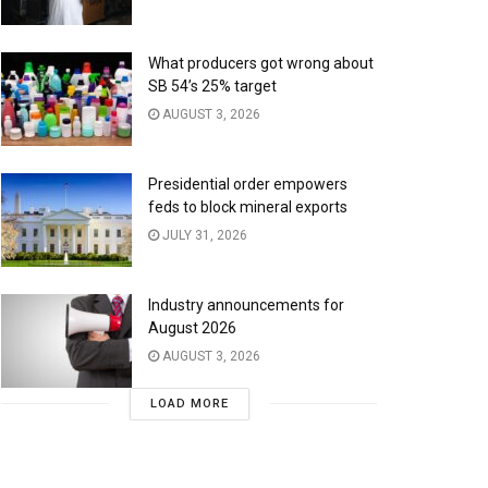
What producers got wrong about
SB 54’s 25% target
AUGUST 3, 2026
Presidential order empowers
feds to block mineral exports
JULY 31, 2026
Industry announcements for
August 2026
AUGUST 3, 2026
LOAD MORE