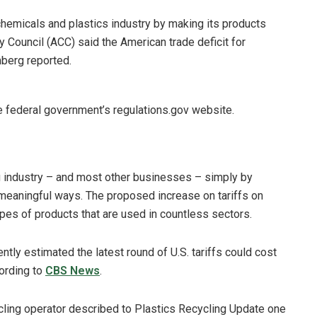
chemicals and plastics industry by making its products
 Council (ACC) said the American trade deficit for
mberg reported.
e federal government’s regulations.gov website.
ling industry – and most other businesses – simply by
 meaningful ways. The proposed increase on tariffs on
pes of products that are used in countless sectors.
ly estimated the latest round of U.S. tariffs could cost
ording to
CBS News
.
cycling operator described to Plastics Recycling Update one