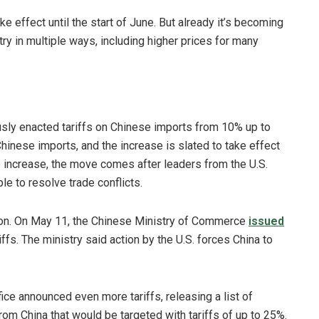
e effect until the start of June. But already it’s becoming
stry in multiple ways, including higher prices for many
ously enacted tariffs on Chinese imports from 10% up to
Chinese imports, and the increase is slated to take effect
the increase, the move comes after leaders from the U.S.
e to resolve trade conflicts.
tion. On May 11, the Chinese Ministry of Commerce
issued
iffs. The ministry said action by the U.S. forces China to
fice announced even more tariffs, releasing a list of
rom China that would be targeted with tariffs of up to 25%.