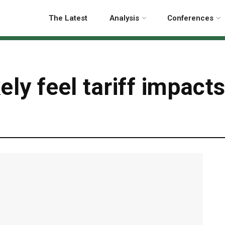
The Latest
Analysis
Conferences
kely feel tariff impact