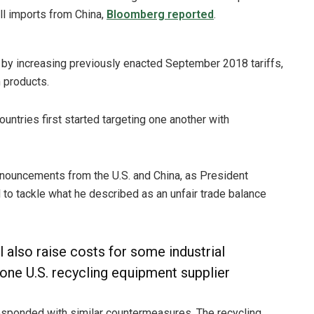
all imports from China,
Bloomberg reported
.
e by increasing previously enacted September 2018 tariffs,
 products.
 countries first started targeting one another with
nouncements from the U.S. and China, as President
to tackle what he described as an unfair trade balance
l also raise costs for some industrial
 one U.S. recycling equipment supplier
 responded with similar countermeasures. The recycling