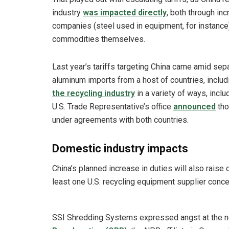
industry
was impacted directly
, both through inc
companies (steel used in equipment, for instance)
commodities themselves.
Last year’s tariffs targeting China came amid sepa
aluminum imports from a host of countries, inclu
the recycling industry
in a variety of ways, incl
U.S. Trade Representative’s office
announced
tho
under agreements with both countries.
Domestic industry impacts
China’s planned increase in duties will also raise 
least one U.S. recycling equipment supplier conce
SSI Shredding Systems expressed angst at the new