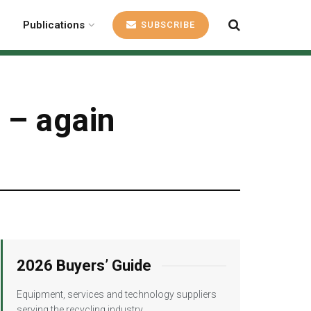
Publications
SUBSCRIBE
s – again
2026 Buyers’ Guide
Equipment, services and technology suppliers
serving the recycling industry.