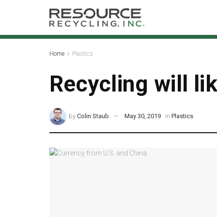
Home
Plastics
Recycling will li
by
Colin Staub
May 30, 2019
in
Plastics