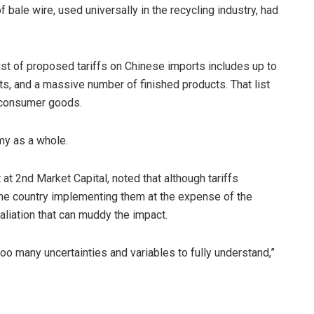
 bale wire, used universally in the recycling industry, had
st of proposed tariffs on Chinese imports includes up to
ts, and a massive number of finished products. That list
y consumer goods.
omy as a whole.
 at 2nd Market Capital, noted that although tariffs
the country implementing them at the expense of the
taliation that can muddy the impact.
oo many uncertainties and variables to fully understand,”