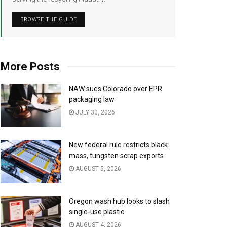
BROWSE THE GUIDE
More Posts
NAW sues Colorado over EPR
packaging law
JULY 30, 2026
New federal rule restricts black
mass, tungsten scrap exports
AUGUST 5, 2026
Oregon wash hub looks to slash
single-use plastic
AUGUST 4, 2026