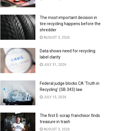
The most important decision in
tire recycling happens before the
shredder
AUGUST 3, 2026
Data shows need for recycling
label clarity
JULY 31, 2026
Federal judge blocks CA ‘Truth in
Recycling’ (SB 343) law
JULY 15, 2026
The first E-scrap franchisor finds
treasure in trash
AUGUST 3, 2026