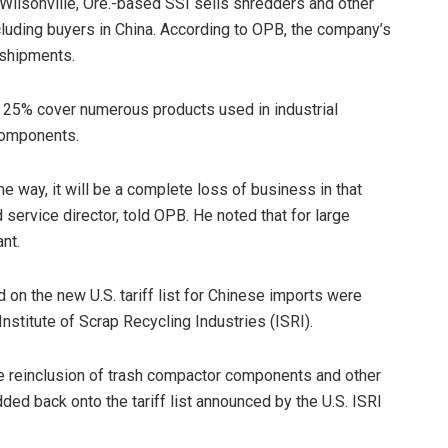
. Wilsonville, Ore.-based SSI sells shredders and other
cluding buyers in China. According to OPB, the company’s
 shipments.
o 25% cover numerous products used in industrial
components.
e way, it will be a complete loss of business in that
service director, told OPB. He noted that for large
nt.
on the new U.S. tariff list for Chinese imports were
nstitute of Scrap Recycling Industries (ISRI).
e reinclusion of trash compactor components and other
ed back onto the tariff list announced by the U.S. ISRI