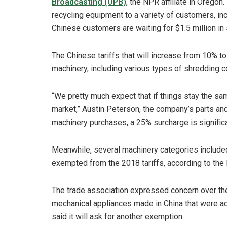
Broadcasting (OPB)
, the NPR affiliate in Oregon
recycling equipment to a variety of customers, in
Chinese customers are waiting for $1.5 million in
The Chinese tariffs that will increase from 10% t
machinery, including various types of shredding 
“We pretty much expect that if things stay the sam
market,” Austin Peterson, the company’s parts and 
machinery purchases, a 25% surcharge is significa
Meanwhile, several machinery categories included 
exempted from the 2018 tariffs, according to the I
The trade association expressed concern over th
mechanical appliances made in China that were add
said it will ask for another exemption.