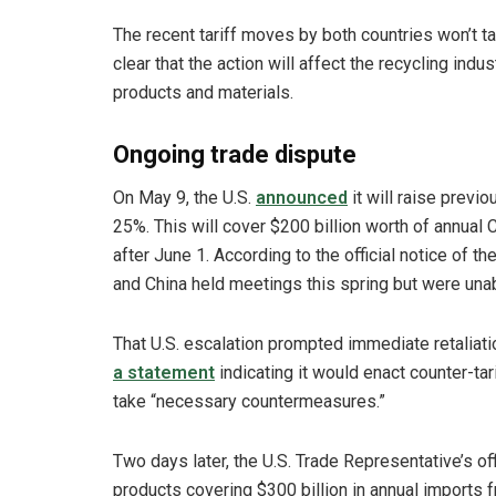
The recent tariff moves by both countries won’t tak
clear that the action will affect the recycling indu
products and materials.
Ongoing trade dispute
On May 9, the U.S.
announced
it will raise previ
25%. This will cover $200 billion worth of annual 
after June 1. According to the official notice of 
and China held meetings this spring but were unabl
That U.S. escalation prompted immediate retalia
a statement
indicating it would enact counter-tar
take “necessary countermeasures.”
Two days later, the U.S. Trade Representative’s of
products covering $300 billion in annual imports f