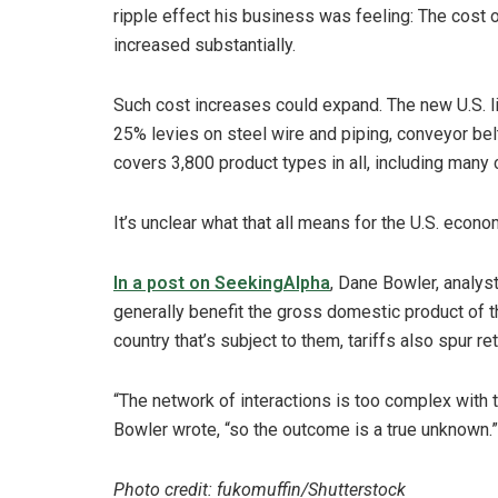
ripple effect his business was feeling: The cost of
increased substantially.
Such cost increases could expand. The new U.S. li
25% levies on steel wire and piping, conveyor bel
covers 3,800 product types in all, including man
It’s unclear what that all means for the U.S. econ
In a post on SeekingAlpha
, Dane Bowler, analyst
generally benefit the gross domestic product of 
country that’s subject to them, tariffs also spur re
“The network of interactions is too complex with t
Bowler wrote, “so the outcome is a true unknown.”
Photo credit: fukomuffin/Shutterstock