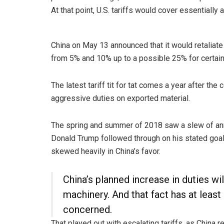
At that point, U.S. tariffs would cover essentially 
China on May 13 announced that it would retaliat
from 5% and 10% up to a possible 25% for certain
The latest tariff tit for tat comes a year after the
aggressive duties on exported material.
The spring and summer of 2018 saw a slew of an
Donald Trump followed through on his stated goal 
skewed heavily in China’s favor.
China’s planned increase in duties wil
machinery. And that fact has at least
concerned.
That played out with escalating tariffs, as China