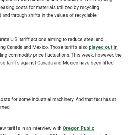
reasing costs for materials utilized by recycling
 and through shifts in the values of recyclable
rate U.S. tariff actions aiming to reduce steel and
ding Canada and Mexico. Those tariffs also
played out in
uding commodity price fluctuations. This week, however, the
se tariffs against Canada and Mexico have been lifted
costs for some industrial machinery. And that fact has at
rned.
 tariffs in an interview with
Oregon Public