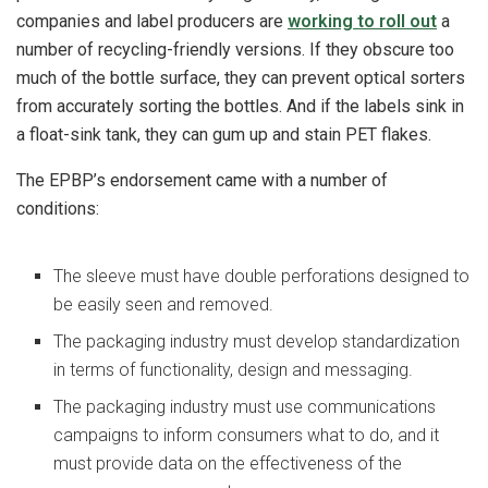
companies and label producers are
working to roll out
a
number of recycling-friendly versions. If they obscure too
much of the bottle surface, they can prevent optical sorters
from accurately sorting the bottles. And if the labels sink in
a float-sink tank, they can gum up and stain PET flakes.
The EPBP’s endorsement came with a number of
conditions:
The sleeve must have double perforations designed to
be easily seen and removed.
The packaging industry must develop standardization
in terms of functionality, design and messaging.
The packaging industry must use communications
campaigns to inform consumers what to do, and it
must provide data on the effectiveness of the