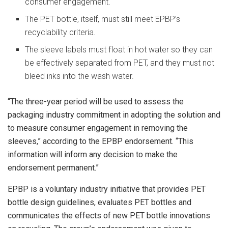
consumer engagement.
The PET bottle, itself, must still meet EPBP’s
recyclability criteria.
The sleeve labels must float in hot water so they can
be effectively separated from PET, and they must not
bleed inks into the wash water.
“The three-year period will be used to assess the
packaging industry commitment in adopting the solution and
to measure consumer engagement in removing the
sleeves,” according to the EPBP endorsement. “This
information will inform any decision to make the
endorsement permanent.”
EPBP is a voluntary industry initiative that provides PET
bottle design guidelines, evaluates PET bottles and
communicates the effects of new PET bottle innovations