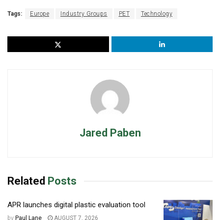
Tags:
Europe
Industry Groups
PET
Technology
Jared Paben
Related
Posts
APR launches digital plastic evaluation tool
by
Paul Lane
AUGUST 7, 2026