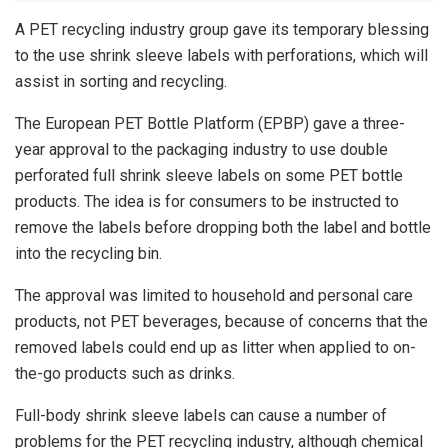
A PET recycling industry group gave its temporary blessing
to the use shrink sleeve labels with perforations, which will
assist in sorting and recycling.
The European PET Bottle Platform (EPBP) gave a three-
year approval to the packaging industry to use double
perforated full shrink sleeve labels on some PET bottle
products. The idea is for consumers to be instructed to
remove the labels before dropping both the label and bottle
into the recycling bin.
The approval was limited to household and personal care
products, not PET beverages, because of concerns that the
removed labels could end up as litter when applied to on-
the-go products such as drinks.
Full-body shrink sleeve labels can cause a number of
problems for the PET recycling industry, although chemical