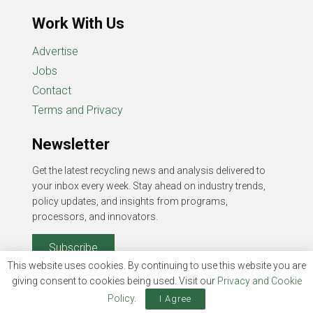
Work With Us
Advertise
Jobs
Contact
Terms and Privacy
Newsletter
Get the latest recycling news and analysis delivered to
your inbox every week. Stay ahead on industry trends,
policy updates, and insights from programs,
processors, and innovators.
Subscribe
This website uses cookies. By continuing to use this website you are
giving consent to cookies being used. Visit our
Privacy and Cookie
Policy
.
I Agree