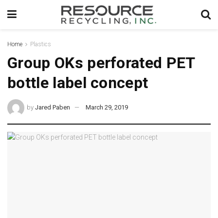
Home
Plastics
Group OKs perforated PET
bottle label concept
by
Jared Paben
March 29, 2019