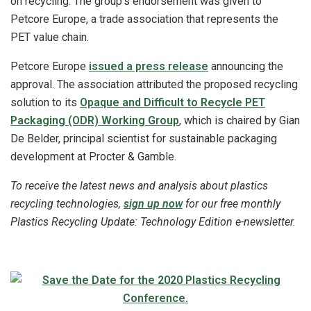
on recycling. The group’s endorsement was given to
Petcore Europe, a trade association that represents the
PET value chain.
Petcore Europe
issued a press release
announcing the
approval. The association attributed the proposed recycling
solution to its
Opaque and Difficult to Recycle PET
Packaging (ODR) Working Group
, which is chaired by Gian
De Belder, principal scientist for sustainable packaging
development at Procter & Gamble.
To receive the latest news and analysis about plastics
recycling technologies,
sign up now
for our free monthly
Plastics Recycling Update: Technology Edition e-newsletter.