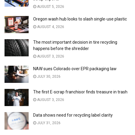
AUGUST 5, 2026
Oregon wash hub looks to slash single-use plastic
AUGUST 4, 2026
The most important decision in tire recycling
happens before the shredder
AUGUST 3, 2026
NAW sues Colorado over EPR packaging law
JULY 30, 2026
The first E-scrap franchisor finds treasure in trash
AUGUST 3, 2026
Data shows need for recycling label clarity
JULY 31, 2026