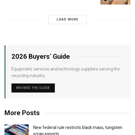
LOAD MORE
2026 Buyers’ Guide
Equipment, services and technology suppliers serving the
recycling industry.
BROWSE THE GUIDE
More Posts
New federal rule restricts black mass, tungsten
scrap exports