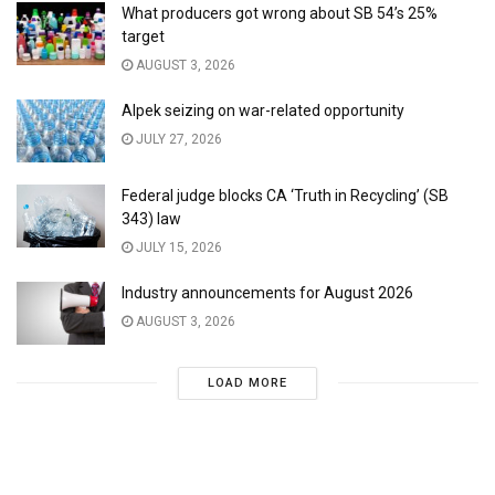
What producers got wrong about SB 54’s 25%
target
AUGUST 3, 2026
Alpek seizing on war-related opportunity
JULY 27, 2026
Federal judge blocks CA ‘Truth in Recycling’ (SB
343) law
JULY 15, 2026
Industry announcements for August 2026
AUGUST 3, 2026
LOAD MORE