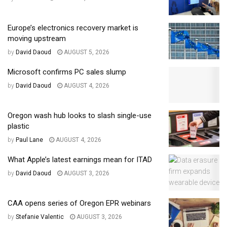
Europe’s electronics recovery market is
moving upstream
by
David Daoud
AUGUST 5, 2026
Microsoft confirms PC sales slump
by
David Daoud
AUGUST 4, 2026
Oregon wash hub looks to slash single-use
plastic
by
Paul Lane
AUGUST 4, 2026
What Apple’s latest earnings mean for ITAD
by
David Daoud
AUGUST 3, 2026
CAA opens series of Oregon EPR webinars
by
Stefanie Valentic
AUGUST 3, 2026