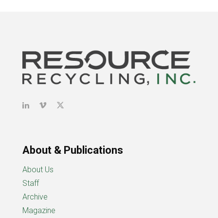
About & Publications
About Us
Staff
Archive
Magazine