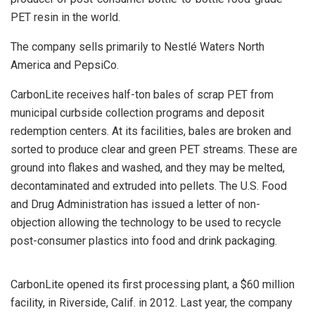
PET resin in the world.
The company sells primarily to Nestlé Waters North
America and PepsiCo.
CarbonLite receives half-ton bales of scrap PET from
municipal curbside collection programs and deposit
redemption centers. At its facilities, bales are broken and
sorted to produce clear and green PET streams. These are
ground into flakes and washed, and they may be melted,
decontaminated and extruded into pellets. The U.S. Food
and Drug Administration has issued a letter of non-
objection allowing the technology to be used to recycle
post-consumer plastics into food and drink packaging.
CarbonLite opened its first processing plant, a $60 million
facility, in Riverside, Calif. in 2012. Last year, the company