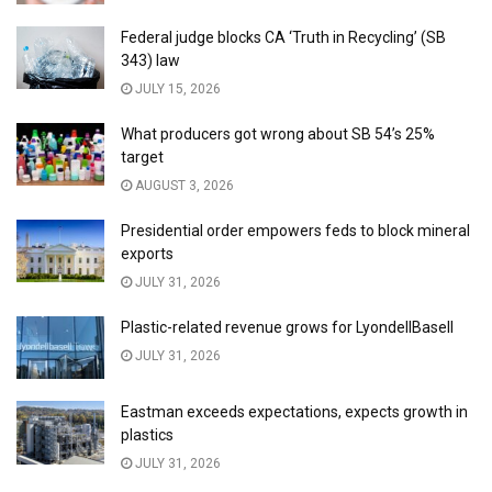
Federal judge blocks CA ‘Truth in Recycling’ (SB
343) law
JULY 15, 2026
What producers got wrong about SB 54’s 25%
target
AUGUST 3, 2026
Presidential order empowers feds to block mineral
exports
JULY 31, 2026
Plastic-related revenue grows for LyondellBasell
JULY 31, 2026
Eastman exceeds expectations, expects growth in
plastics
JULY 31, 2026