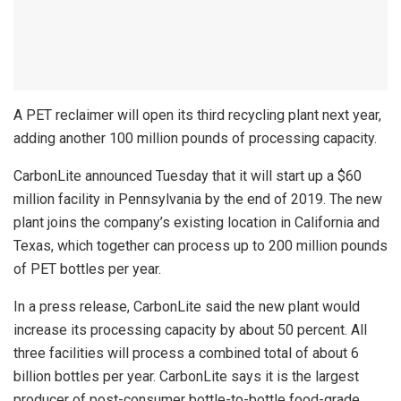
A PET reclaimer will open its third recycling plant next year,
adding another 100 million pounds of processing capacity.
CarbonLite announced Tuesday that it will start up a $60
million facility in Pennsylvania by the end of 2019. The new
plant joins the company’s existing location in California and
Texas, which together can process up to 200 million pounds
of PET bottles per year.
In a press release, CarbonLite said the new plant would
increase its processing capacity by about 50 percent. All
three facilities will process a combined total of about 6
billion bottles per year. CarbonLite says it is the largest
producer of post-consumer bottle-to-bottle food-grade