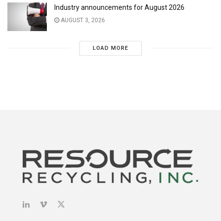
Industry announcements for August 2026
AUGUST 3, 2026
LOAD MORE