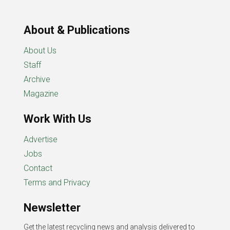
About & Publications
About Us
Staff
Archive
Magazine
Work With Us
Advertise
Jobs
Contact
Terms and Privacy
Newsletter
Get the latest recycling news and analysis delivered to