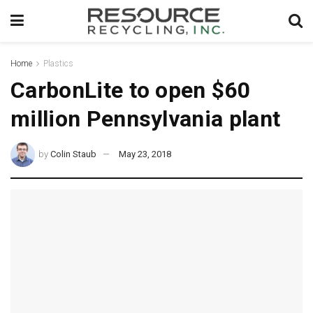
Home
Plastics
CarbonLite to open $60
million Pennsylvania plant
by
Colin Staub
May 23, 2018