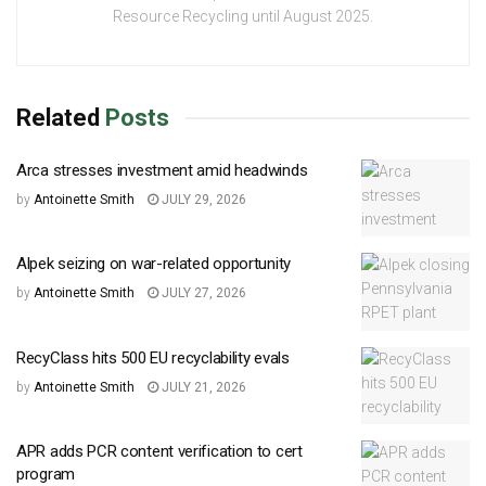
Resource Recycling until August 2025.
Related
Posts
Arca stresses investment amid headwinds
by
Antoinette Smith
JULY 29, 2026
Alpek seizing on war-related opportunity
by
Antoinette Smith
JULY 27, 2026
RecyClass hits 500 EU recyclability evals
by
Antoinette Smith
JULY 21, 2026
APR adds PCR content verification to cert
program