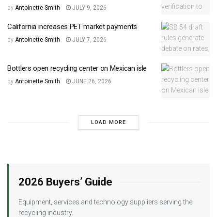
by
Antoinette Smith
JULY 9, 2026
California increases PET market payments
by
Antoinette Smith
JULY 7, 2026
Bottlers open recycling center on Mexican isle
by
Antoinette Smith
JUNE 26, 2026
LOAD MORE
2026 Buyers’ Guide
Equipment, services and technology suppliers serving the
recycling industry.