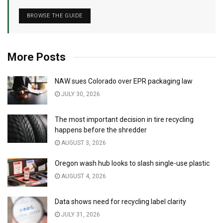
BROWSE THE GUIDE
More Posts
NAW sues Colorado over EPR packaging law
JULY 30, 2026
The most important decision in tire recycling
happens before the shredder
AUGUST 3, 2026
Oregon wash hub looks to slash single-use plastic
AUGUST 4, 2026
Data shows need for recycling label clarity
JULY 31, 2026