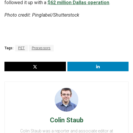
followed it up with a
$62 million Dallas operation
.
Photo credit: Pinglabel/Shutterstock
Tags:
PET
Processors
Colin Staub
Colin Staub was a reporter and associate editor at