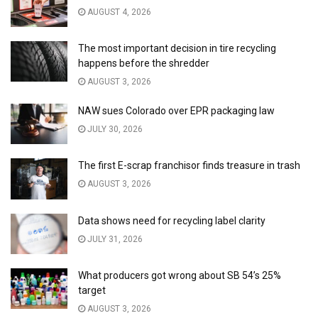
AUGUST 4, 2026
The most important decision in tire recycling
happens before the shredder
AUGUST 3, 2026
NAW sues Colorado over EPR packaging law
JULY 30, 2026
The first E-scrap franchisor finds treasure in trash
AUGUST 3, 2026
Data shows need for recycling label clarity
JULY 31, 2026
What producers got wrong about SB 54’s 25%
target
AUGUST 3, 2026