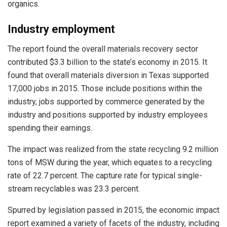
organics.
Industry employment
The report found the overall materials recovery sector
contributed $3.3 billion to the state’s economy in 2015. It
found that overall materials diversion in Texas supported
17,000 jobs in 2015. Those include positions within the
industry, jobs supported by commerce generated by the
industry and positions supported by industry employees
spending their earnings.
The impact was realized from the state recycling 9.2 million
tons of MSW during the year, which equates to a recycling
rate of 22.7 percent. The capture rate for typical single-
stream recyclables was 23.3 percent.
Spurred by legislation passed in 2015, the economic impact
report examined a variety of facets of the industry, including