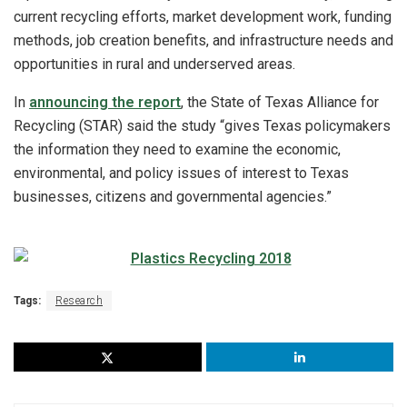
current recycling efforts, market development work, funding
methods, job creation benefits, and infrastructure needs and
opportunities in rural and underserved areas.
In
announcing the report
, the State of Texas Alliance for
Recycling (STAR) said the study “gives Texas policymakers
the information they need to examine the economic,
environmental, and policy issues of interest to Texas
businesses, citizens and governmental agencies.”
Tags:
Research