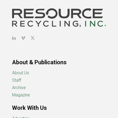
About & Publications
About Us
Staff
Archive
Magazine
Work With Us