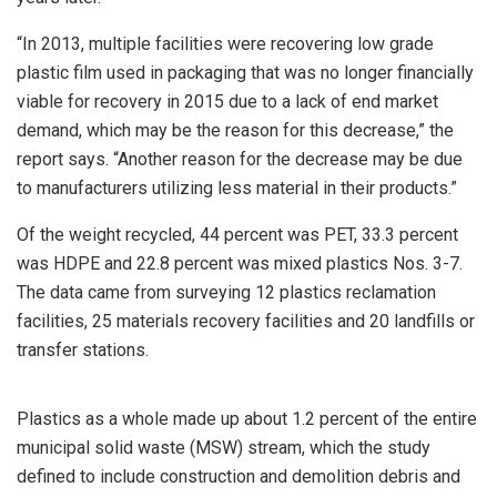
“In 2013, multiple facilities were recovering low grade
plastic film used in packaging that was no longer financially
viable for recovery in 2015 due to a lack of end market
demand, which may be the reason for this decrease,” the
report says. “Another reason for the decrease may be due
to manufacturers utilizing less material in their products.”
Of the weight recycled, 44 percent was PET, 33.3 percent
was HDPE and 22.8 percent was mixed plastics Nos. 3-7.
The data came from surveying 12 plastics reclamation
facilities, 25 materials recovery facilities and 20 landfills or
transfer stations.
Plastics as a whole made up about 1.2 percent of the entire
municipal solid waste (MSW) stream, which the study
defined to include construction and demolition debris and