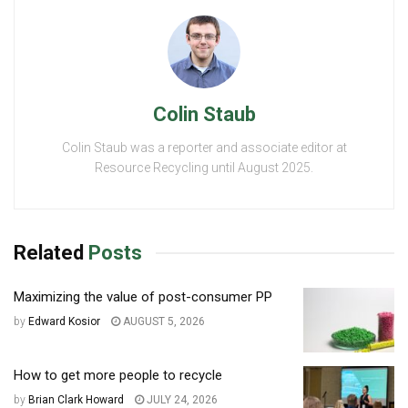
Colin Staub
Colin Staub was a reporter and associate editor at
Resource Recycling until August 2025.
Related
Posts
Maximizing the value of post-consumer PP
by
Edward Kosior
AUGUST 5, 2026
How to get more people to recycle
by
Brian Clark Howard
JULY 24, 2026