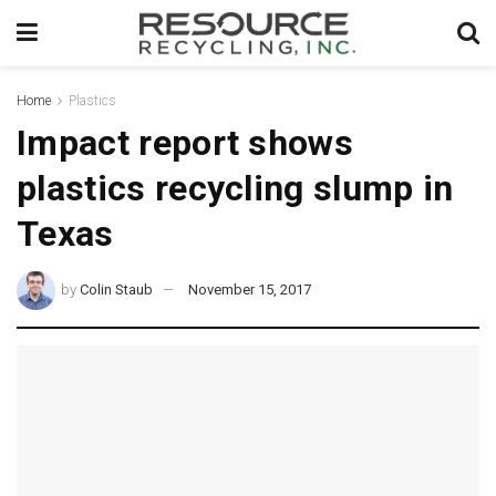
Home
Plastics
Impact report shows
plastics recycling slump in
Texas
by
Colin Staub
November 15, 2017