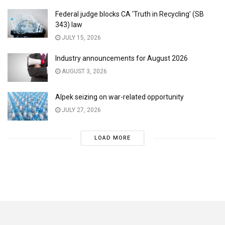
Federal judge blocks CA ‘Truth in Recycling’ (SB
343) law
JULY 15, 2026
Industry announcements for August 2026
AUGUST 3, 2026
Alpek seizing on war-related opportunity
JULY 27, 2026
LOAD MORE