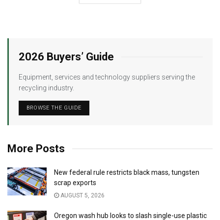
2026 Buyers’ Guide
Equipment, services and technology suppliers serving the
recycling industry.
BROWSE THE GUIDE
More Posts
New federal rule restricts black mass, tungsten
scrap exports
AUGUST 5, 2026
Oregon wash hub looks to slash single-use plastic