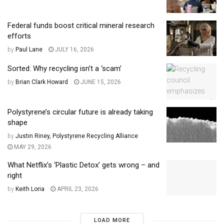
Federal funds boost critical mineral research
efforts
by
Paul Lane
JULY 16, 2026
Sorted: Why recycling isn’t a ‘scam’
by
Brian Clark Howard
JUNE 15, 2026
Polystyrene’s circular future is already taking
shape
by
Justin Riney, Polystyrene Recycling Alliance
MAY 29, 2026
What Netflix’s ‘Plastic Detox’ gets wrong – and
right
by
Keith Loria
APRIL 23, 2026
LOAD MORE