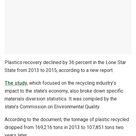
Plastics recovery declined by 36 percent in the Lone Star
State from 2013 to 2015, according to a new report.
The study
, which focused on the recycling industry’s
impact to the state’s economy, also broke down specific
materials diversion statistics. It was compiled by the
state’s Commission on Environmental Quality.
According to the document, the tonnage of plastic recycled
dropped from 169,216 tons in 2013 to 107,851 tons two
years later.