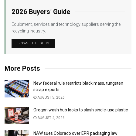
2026 Buyers’ Guide
Equipment, services and technology suppliers serving the
recycling industry.
BROWSE THE GUIDE
More Posts
New federal rule restricts black mass, tungsten
scrap exports
AUGUST 5, 2026
Oregon wash hub looks to slash single-use plastic
AUGUST 4, 2026
NAW sues Colorado over EPR packaging law