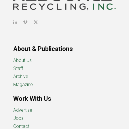
About & Publications
About Us
Staff
Archive
Magazine
Work With Us
Advertise
Jobs
Contact