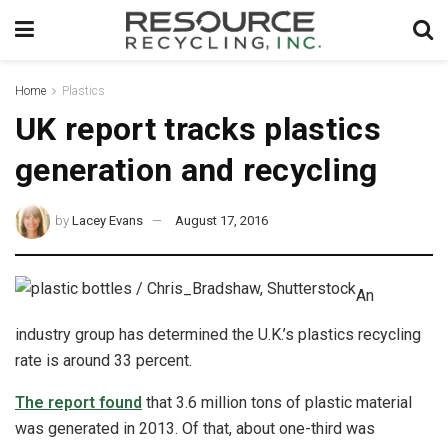
Home
Plastics
UK report tracks plastics
generation and recycling
by
Lacey Evans
August 17, 2016
An
industry group has determined the U.K.’s plastics recycling
rate is around 33 percent.
The report found
that 3.6 million tons of plastic material
was generated in 2013. Of that, about one-third was