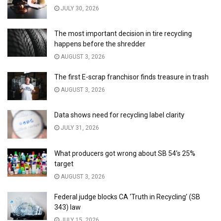
JULY 30, 2026
The most important decision in tire recycling
happens before the shredder
AUGUST 3, 2026
The first E-scrap franchisor finds treasure in trash
AUGUST 3, 2026
Data shows need for recycling label clarity
JULY 31, 2026
What producers got wrong about SB 54’s 25%
target
AUGUST 3, 2026
Federal judge blocks CA ‘Truth in Recycling’ (SB
343) law
JULY 15, 2026