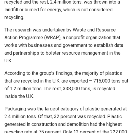
recycled and the rest, 2.4 million tons, was thrown into a
landfill or burned for energy, which is not considered
recycling.
The research was undertaken by Waste and Resource
Action Programme (WRAP), a nonprofit organization that
works with businesses and government to establish data
and partnerships to bolster resource management in the
U.K.
According to the group’s findings, the majority of plastics
that are recycled in the U.K. are exported – 715,000 tons out
of 1.2 million tons. The rest, 338,000 tons, is recycled
inside the U.K.
Packaging was the largest category of plastic generated at
2.4 million tons. Of that, 32 percent was recycled. Plastic
generated in construction and demolition had the highest
recycling rate at 75 percent. Only 12 percent of the 222,000