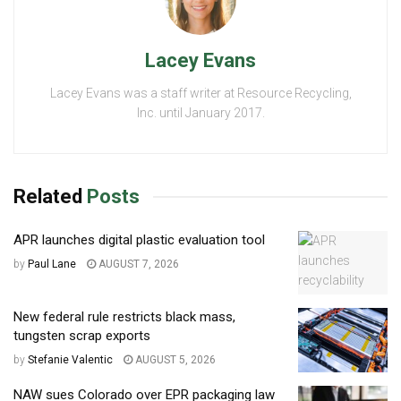
Lacey Evans
Lacey Evans was a staff writer at Resource Recycling,
Inc. until January 2017.
Related
Posts
APR launches digital plastic evaluation tool
by
Paul Lane
AUGUST 7, 2026
New federal rule restricts black mass,
tungsten scrap exports
by
Stefanie Valentic
AUGUST 5, 2026
NAW sues Colorado over EPR packaging law