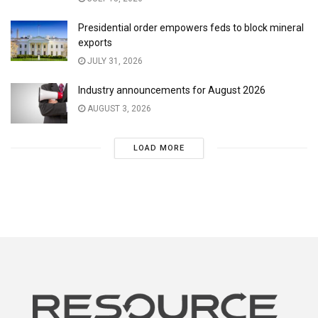
Presidential order empowers feds to block mineral
exports
JULY 31, 2026
Industry announcements for August 2026
AUGUST 3, 2026
LOAD MORE