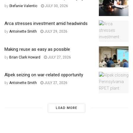
by
Stefanie Valentic
JULY 30, 2026
Arca stresses investment amid headwinds
by
Antoinette Smith
JULY 29, 2026
Making reuse as easy as possible
by
Brian Clark Howard
JULY 27, 2026
Alpek seizing on war-related opportunity
by
Antoinette Smith
JULY 27, 2026
LOAD MORE