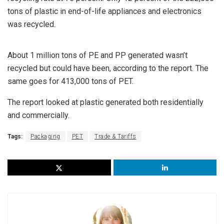
tons of plastic in end-of-life appliances and electronics
was recycled.
About 1 million tons of PE and PP generated wasn’t
recycled but could have been, according to the report. The
same goes for 413,000 tons of PET.
The report looked at plastic generated both residentially
and commercially.
Tags:
Packaging
PET
Trade & Tariffs