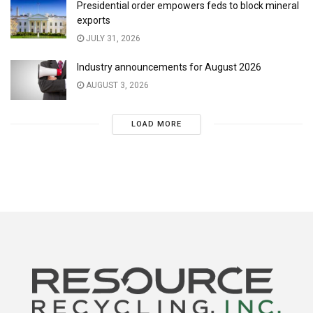
Presidential order empowers feds to block mineral
exports
JULY 31, 2026
Industry announcements for August 2026
AUGUST 3, 2026
LOAD MORE