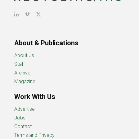
About & Publications
About Us
Staff
Archive
Magazine
Work With Us
Advertise
Jobs
Contact
Terms and Privacy