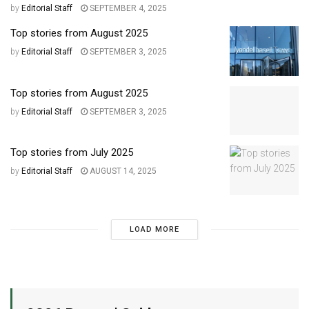
by
Editorial Staff
SEPTEMBER 4, 2025
Top stories from August 2025
by
Editorial Staff
SEPTEMBER 3, 2025
Top stories from August 2025
by
Editorial Staff
SEPTEMBER 3, 2025
Top stories from July 2025
by
Editorial Staff
AUGUST 14, 2025
LOAD MORE