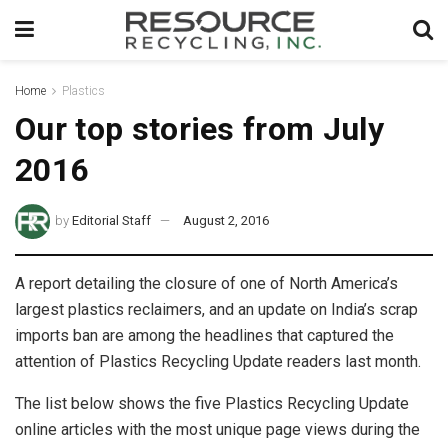
Home
Plastics
Our top stories from July
2016
by
Editorial Staff
August 2, 2016
A report detailing the closure of one of North America’s
largest plastics reclaimers, and an update on India’s scrap
imports ban are among the headlines that captured the
attention of Plastics Recycling Update readers last month.
The list below shows the five Plastics Recycling Update
online articles with the most unique page views during the