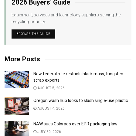
2026 Buyers’ Guide
Equipment, services and technology suppliers serving the
recycling industry.
BROWSE THE GUIDE
More Posts
New federal rule restricts black mass, tungsten
scrap exports
AUGUST 5, 2026
Oregon wash hub looks to slash single-use plastic
AUGUST 4, 2026
NAW sues Colorado over EPR packaging law
JULY 30, 2026