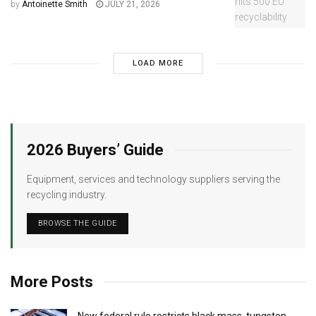
by
Antoinette Smith
JULY 21, 2026
LOAD MORE
2026 Buyers’ Guide
Equipment, services and technology suppliers serving the
recycling industry.
BROWSE THE GUIDE
More Posts