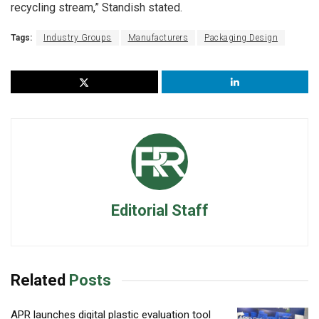
recycling stream,” Standish stated.
Tags:
Industry Groups
Manufacturers
Packaging Design
Editorial Staff
Related
Posts
APR launches digital plastic evaluation tool