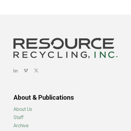
About & Publications
About Us
Staff
Archive