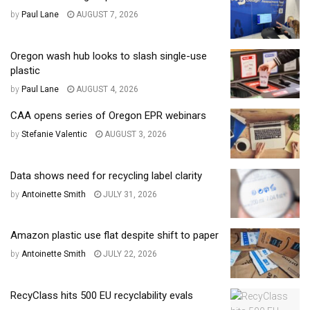
by
Paul Lane
AUGUST 7, 2026
Oregon wash hub looks to slash single-use
plastic
by
Paul Lane
AUGUST 4, 2026
CAA opens series of Oregon EPR webinars
by
Stefanie Valentic
AUGUST 3, 2026
Data shows need for recycling label clarity
by
Antoinette Smith
JULY 31, 2026
Amazon plastic use flat despite shift to paper
by
Antoinette Smith
JULY 22, 2026
RecyClass hits 500 EU recyclability evals