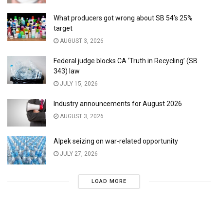
What producers got wrong about SB 54’s 25%
target
AUGUST 3, 2026
Federal judge blocks CA ‘Truth in Recycling’ (SB
343) law
JULY 15, 2026
Industry announcements for August 2026
AUGUST 3, 2026
Alpek seizing on war-related opportunity
JULY 27, 2026
LOAD MORE