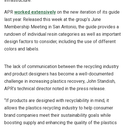
infrastructure.”
APR
worked extensively
on the new iteration of its guide
last year. Released this week at the group’s June
Membership Meeting in San Antonio, the guide provides a
rundown of individual resin categories as well as important
design factors to consider, including the use of different
colors and labels.
The lack of communication between the recycling industry
and product designers has become a well-documented
challenge in increasing plastics recovery, John Standish,
APR’s technical director noted in the press release.
“If products are designed with recyclability in mind, it
allows the plastics recycling industry to help consumer
brand companies meet their sustainability goals while
boosting supply and enhancing the quality of the plastics