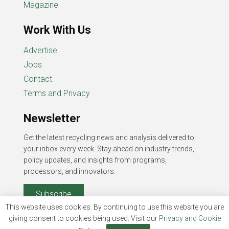
Magazine
Work With Us
Advertise
Jobs
Contact
Terms and Privacy
Newsletter
Get the latest recycling news and analysis delivered to
your inbox every week. Stay ahead on industry trends,
policy updates, and insights from programs,
processors, and innovators.
Subscribe
This website uses cookies. By continuing to use this website you are
giving consent to cookies being used. Visit our
Privacy and Cookie