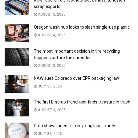
New federal rule restricts black mass, tungsten
scrap exports
AUGUST 5, 2026
Oregon wash hub looks to slash single-use plastic
AUGUST 4, 2026
The most important decision in tire recycling
happens before the shredder
AUGUST 3, 2026
NAW sues Colorado over EPR packaging law
JULY 30, 2026
The first E-scrap franchisor finds treasure in trash
AUGUST 3, 2026
Data shows need for recycling label clarity
JULY 31, 2026