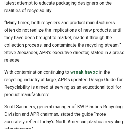
latest attempt to educate packaging designers on the
realities of recyclability.
“Many times, both recyclers and product manufacturers
often do not realize the implications of new products, until
they have been brought to market, made it through the
collection process, and contaminate the recycling stream,”
Steve Alexander, APR’s executive director, stated in a press
release.
With contamination continuing to
wreak havoc
in the
recycling industry at large, APR’s updated Design Guide for
Recyclability is aimed at serving as an educational tool for
product manufacturers.
Scott Saunders, general manager of KW Plastics Recycling
Division and APR chairman, stated the guide “more
accurately reflect today’s North American plastics recycling