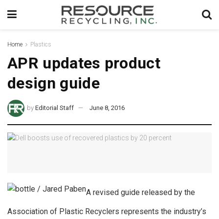
Home
Plastics
APR updates product
design guide
by
Editorial Staff
June 8, 2016
A revised guide released by the
Association of Plastic Recyclers represents the industry’s