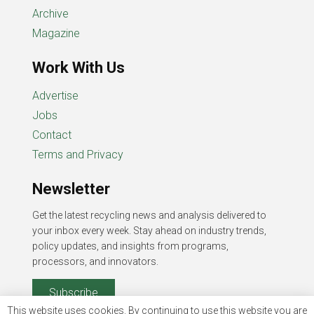
Archive
Magazine
Work With Us
Advertise
Jobs
Contact
Terms and Privacy
Newsletter
Get the latest recycling news and analysis delivered to
your inbox every week. Stay ahead on industry trends,
policy updates, and insights from programs,
processors, and innovators.
Subscribe
This website uses cookies. By continuing to use this website you are