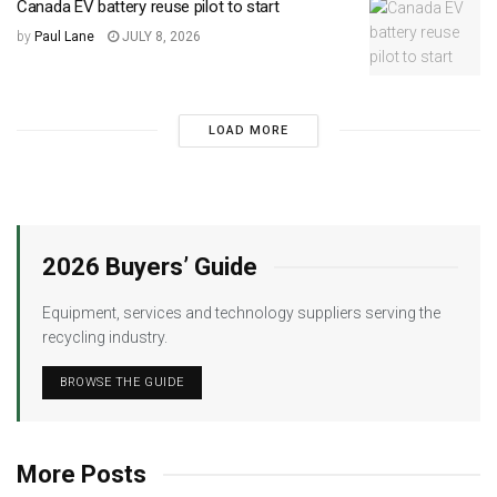
Canada EV battery reuse pilot to start
by
Paul Lane
JULY 8, 2026
LOAD MORE
2026 Buyers’ Guide
Equipment, services and technology suppliers serving the
recycling industry.
BROWSE THE GUIDE
More Posts