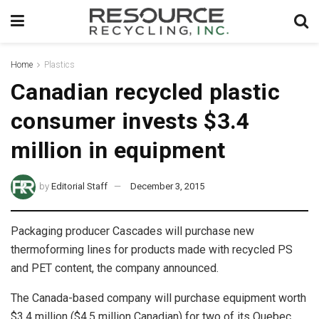
Home
Plastics
Canadian recycled plastic
consumer invests $3.4
million in equipment
by
Editorial Staff
December 3, 2015
Packaging producer Cascades will purchase new
thermoforming lines for products made with recycled PS
and PET content, the company announced.
The Canada-based company will purchase equipment worth
$3.4 million ($4.5 million Canadian) for two of its Quebec