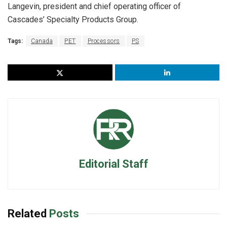
Langevin, president and chief operating officer of
Cascades’ Specialty Products Group.
Tags:
Canada
PET
Processors
PS
Editorial Staff
Related
Posts