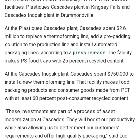
facilities: Plastiques Cascades plant in Kingsey Falls and
Cascades Inopak plant in Drummondville.
At the Plastiques Cascades plant, Cascades spent $2.6
million to replace a thermoforming line, add a pre-padding
solution to the production line and install automated
packaging lines, according to a
press release
. The facility
makes PS food trays with 25 percent recycled content.
At the Cascades Inopak plant, Cascades spent $750,000 to
install a new thermoforming line. That facility makes food
packaging products and consumer goods made from PET
with at least 60 percent post-consumer recycled content.
“These investments are part of a process of asset
modernization at Cascades. They will boost our productivity
while also allowing us to better meet our customers’
requirements and offer high-quality packaging,” said Luc