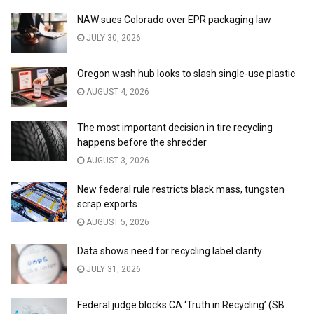
NAW sues Colorado over EPR packaging law
JULY 30, 2026
Oregon wash hub looks to slash single-use plastic
AUGUST 4, 2026
The most important decision in tire recycling
happens before the shredder
AUGUST 3, 2026
New federal rule restricts black mass, tungsten
scrap exports
AUGUST 5, 2026
Data shows need for recycling label clarity
JULY 31, 2026
Federal judge blocks CA ‘Truth in Recycling’ (SB