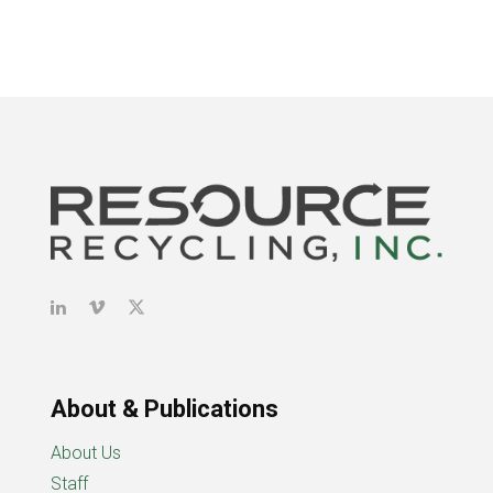
About & Publications
About Us
Staff