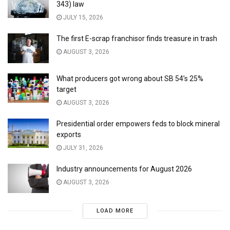
343) law
JULY 15, 2026
The first E-scrap franchisor finds treasure in trash
AUGUST 3, 2026
What producers got wrong about SB 54’s 25%
target
AUGUST 3, 2026
Presidential order empowers feds to block mineral
exports
JULY 31, 2026
Industry announcements for August 2026
AUGUST 3, 2026
LOAD MORE