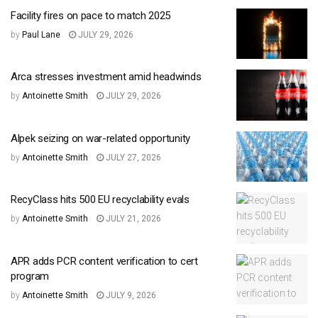
Facility fires on pace to match 2025
by
Paul Lane
JULY 29, 2026
Arca stresses investment amid headwinds
by
Antoinette Smith
JULY 29, 2026
Alpek seizing on war-related opportunity
by
Antoinette Smith
JULY 27, 2026
RecyClass hits 500 EU recyclability evals
by
Antoinette Smith
JULY 21, 2026
APR adds PCR content verification to cert
program
by
Antoinette Smith
JULY 9, 2026