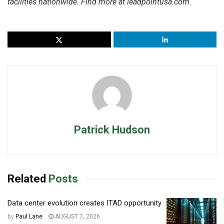
facilities nationwide. Find more at leadpointusa.com.
Patrick Hudson
Related
Posts
Data center evolution creates ITAD opportunity
by
Paul Lane
AUGUST 7, 2026