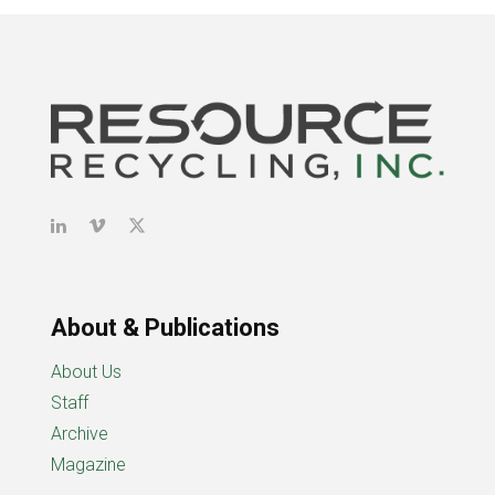
About & Publications
About Us
Staff
Archive
Magazine