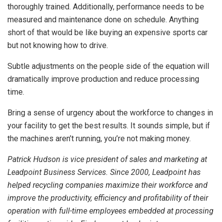
thoroughly trained. Additionally, performance needs to be
measured and maintenance done on schedule. Anything
short of that would be like buying an expensive sports car
but not knowing how to drive.
Subtle adjustments on the people side of the equation will
dramatically improve production and reduce processing
time.
Bring a sense of urgency about the workforce to changes in
your facility to get the best results. It sounds simple, but if
the machines aren’t running, you’re not making money.
Patrick Hudson is vice president of sales and marketing at
Leadpoint Business Services. Since 2000, Leadpoint has
helped recycling companies maximize their workforce and
improve the productivity, efficiency and profitability of their
operation with full-time employees embedded at processing