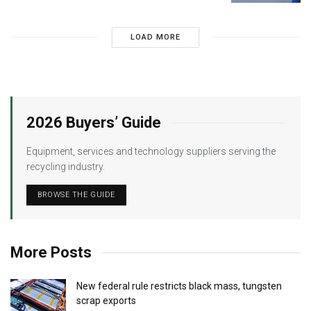
LOAD MORE
2026 Buyers’ Guide
Equipment, services and technology suppliers serving the
recycling industry.
BROWSE THE GUIDE
More Posts
New federal rule restricts black mass, tungsten
scrap exports