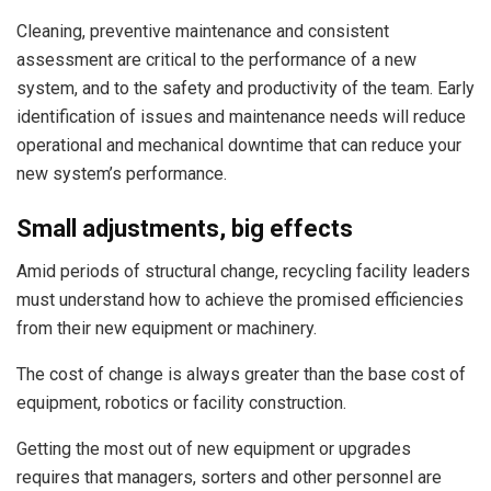
Cleaning, preventive maintenance and consistent
assessment are critical to the performance of a new
system, and to the safety and productivity of the team. Early
identification of issues and maintenance needs will reduce
operational and mechanical downtime that can reduce your
new system’s performance.
Small adjustments, big effects
Amid periods of structural change, recycling facility leaders
must understand how to achieve the promised efficiencies
from their new equipment or machinery.
The cost of change is always greater than the base cost of
equipment, robotics or facility construction.
Getting the most out of new equipment or upgrades
requires that managers, sorters and other personnel are