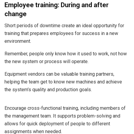
Employee training: During and after
change
Short periods of downtime create an ideal opportunity for
training that prepares employees for success in a new
environment.
Remember, people only know how it used to work, not how
the new system or process will operate.
Equipment vendors can be valuable training partners,
helping the team get to know new machines and achieve
the system’s quality and production goals.
Encourage cross-functional training, including members of
the management team. It supports problem-solving and
allows for quick deployment of people to different
assignments when needed.