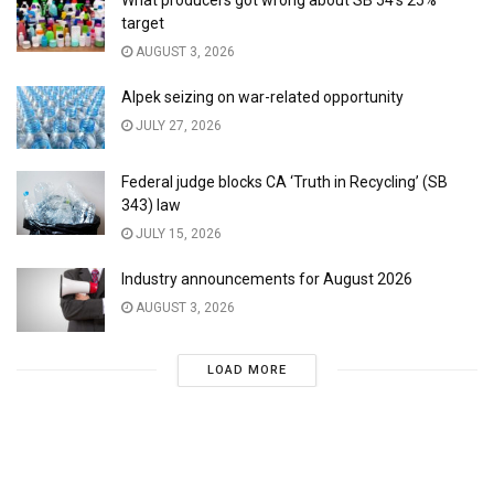
What producers got wrong about SB 54’s 25%
target
AUGUST 3, 2026
Alpek seizing on war-related opportunity
JULY 27, 2026
Federal judge blocks CA ‘Truth in Recycling’ (SB
343) law
JULY 15, 2026
Industry announcements for August 2026
AUGUST 3, 2026
LOAD MORE