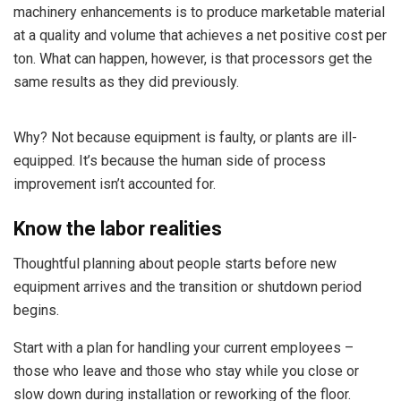
machinery enhancements is to produce marketable material
at a quality and volume that achieves a net positive cost per
ton. What can happen, however, is that processors get the
same results as they did previously.
Why? Not because equipment is faulty, or plants are ill-
equipped. It’s because the human side of process
improvement isn’t accounted for.
Know the labor realities
Thoughtful planning about people starts before new
equipment arrives and the transition or shutdown period
begins.
Start with a plan for handling your current employees –
those who leave and those who stay while you close or
slow down during installation or reworking of the floor.