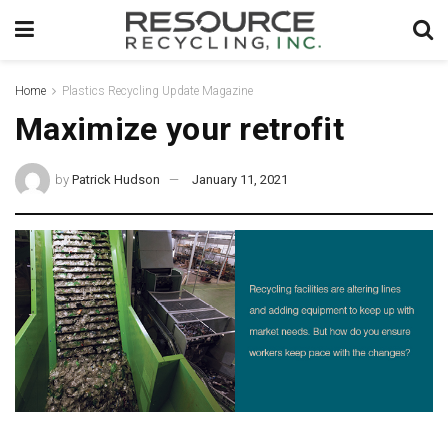
Home
Plastics Recycling Update Magazine
Maximize your retrofit
by
Patrick Hudson
January 11, 2021