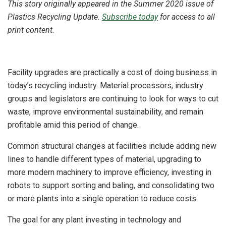
This story originally appeared in the Summer 2020 issue of
Plastics Recycling Update.
Subscribe today
for access to all
print content.
Facility upgrades are practically a cost of doing business in
today’s recycling industry. Material processors, industry
groups and legislators are continuing to look for ways to cut
waste, improve environmental sustainability, and remain
profitable amid this period of change.
Common structural changes at facilities include adding new
lines to handle different types of material, upgrading to
more modern machinery to improve efficiency, investing in
robots to support sorting and baling, and consolidating two
or more plants into a single operation to reduce costs.
The goal for any plant investing in technology and