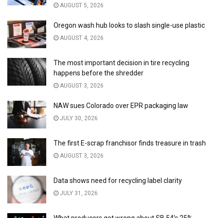
AUGUST 5, 2026
Oregon wash hub looks to slash single-use plastic
AUGUST 4, 2026
The most important decision in tire recycling
happens before the shredder
AUGUST 3, 2026
NAW sues Colorado over EPR packaging law
JULY 30, 2026
The first E-scrap franchisor finds treasure in trash
AUGUST 3, 2026
Data shows need for recycling label clarity
JULY 31, 2026