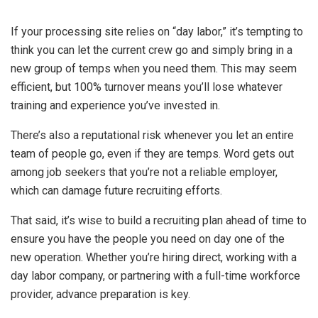
If your processing site relies on “day labor,” it’s tempting to
think you can let the current crew go and simply bring in a
new group of temps when you need them. This may seem
efficient, but 100% turnover means you’ll lose whatever
training and experience you’ve invested in.
There’s also a reputational risk whenever you let an entire
team of people go, even if they are temps. Word gets out
among job seekers that you’re not a reliable employer,
which can damage future recruiting efforts.
That said, it’s wise to build a recruiting plan ahead of time to
ensure you have the people you need on day one of the
new operation. Whether you’re hiring direct, working with a
day labor company, or partnering with a full-time workforce
provider, advance preparation is key.