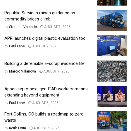
Republic Services raises guidance as
commodity prices climb
by
Stefanie Valentic
AUGUST 7, 2026
APR launches digital plastic evaluation tool
by
Paul Lane
AUGUST 7, 2026
Building a defensible E-scrap evidence file
by
Marcio Villanova
AUGUST 7, 2026
Appealing to next-gen ITAD workers means
extending beyond equipment
by
Paul Lane
AUGUST 6, 2026
Fort Collins, CO builds a roadmap to zero
waste
by
Keith Loria
AUGUST 6, 2026