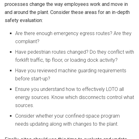
processes change the way employees work and move in
and around the plant. Consider these areas for an in-depth
safety evaluation:
Are there enough emergency egress routes? Are they
compliant?
Have pedestrian routes changed? Do they conflict with
forklift traffic, tip floor, or loading dock activity?
Have you reviewed machine guarding requirements
before start-up?
Ensure you understand how to effectively LOTO all
energy sources. Know which disconnects control what
sources.
Consider whether your confined-space program
needs updating along with changes to the plant.