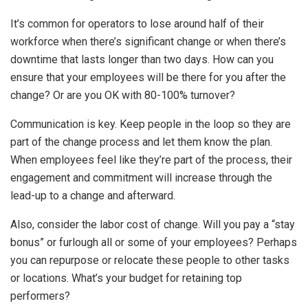
It’s common for operators to lose around half of their
workforce when there’s significant change or when there’s
downtime that lasts longer than two days. How can you
ensure that your employees will be there for you after the
change? Or are you OK with 80-100% turnover?
Communication is key. Keep people in the loop so they are
part of the change process and let them know the plan.
When employees feel like they’re part of the process, their
engagement and commitment will increase through the
lead-up to a change and afterward.
Also, consider the labor cost of change. Will you pay a “stay
bonus” or furlough all or some of your employees? Perhaps
you can repurpose or relocate these people to other tasks
or locations. What’s your budget for retaining top
performers?