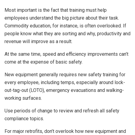
Most important is the fact that training must help
employees understand the big picture about their task.
Commodity education, for instance, is often overlooked. If
people know what they are sorting and why, productivity and
revenue will improve as a result.
At the same time, speed and efficiency improvements can’t
come at the expense of basic safety.
New equipment generally requires new safety training for
every employee, including temps, especially around lock-
out-tag-out (LOTO), emergency evacuations and walking-
working surfaces.
Use periods of change to review and refresh all safety
compliance topics.
For major retrofits, don’t overlook how new equipment and