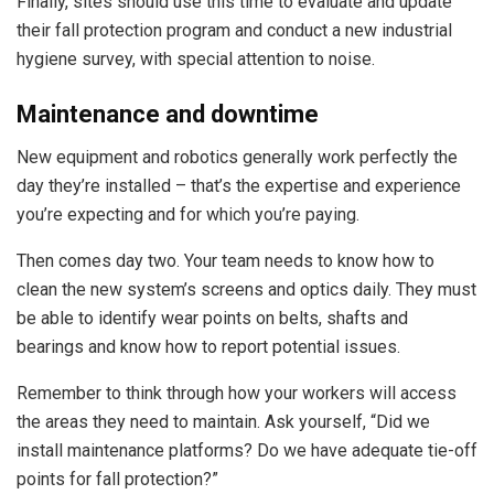
Finally, sites should use this time to evaluate and update
their fall protection program and conduct a new industrial
hygiene survey, with special attention to noise.
Maintenance and downtime
New equipment and robotics generally work perfectly the
day they’re installed – that’s the expertise and experience
you’re expecting and for which you’re paying.
Then comes day two. Your team needs to know how to
clean the new system’s screens and optics daily. They must
be able to identify wear points on belts, shafts and
bearings and know how to report potential issues.
Remember to think through how your workers will access
the areas they need to maintain. Ask yourself, “Did we
install maintenance platforms? Do we have adequate tie-off
points for fall protection?”