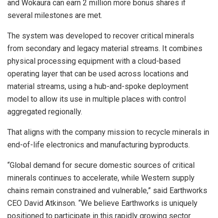
and Wokaura can earn 2 million more bonus shares if
several milestones are met.
The system was developed to recover critical minerals
from secondary and legacy material streams. It combines
physical processing equipment with a cloud-based
operating layer that can be used across locations and
material streams, using a hub-and-spoke deployment
model to allow its use in multiple places with control
aggregated regionally.
That aligns with the company mission to recycle minerals in
end-of-life electronics and manufacturing byproducts.
“Global demand for secure domestic sources of critical
minerals continues to accelerate, while Western supply
chains remain constrained and vulnerable,” said Earthworks
CEO David Atkinson. “We believe Earthworks is uniquely
positioned to participate in this rapidly growing sector