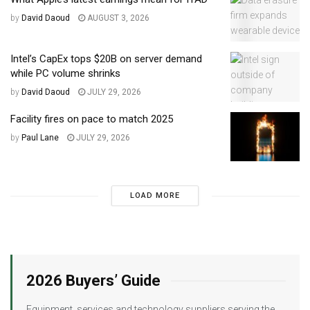
by
David Daoud
AUGUST 3, 2026
Intel’s CapEx tops $20B on server demand
while PC volume shrinks
by
David Daoud
JULY 29, 2026
Facility fires on pace to match 2025
by
Paul Lane
JULY 29, 2026
LOAD MORE
2026 Buyers’ Guide
Equipment, services and technology suppliers serving the