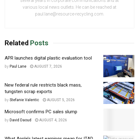
several years in corporate communications and at
various local news outlets. He can be reached at
paul.lane@resource-recycling.com.
Related
Posts
APR launches digital plastic evaluation tool
by
Paul Lane
AUGUST 7, 2026
New federal rule restricts black mass,
tungsten scrap exports
by
Stefanie Valentic
AUGUST 5, 2026
Microsoft confirms PC sales slump
by
David Daoud
AUGUST 4, 2026
What Apple’s latest earnings mean for ITAD