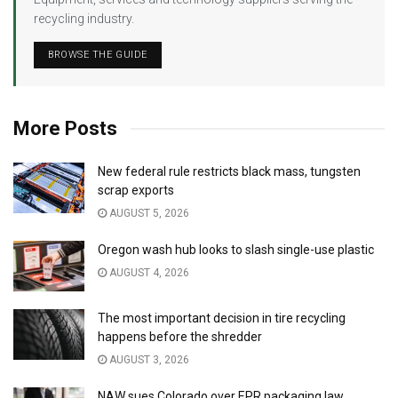
recycling industry.
BROWSE THE GUIDE
More Posts
New federal rule restricts black mass, tungsten
scrap exports
AUGUST 5, 2026
Oregon wash hub looks to slash single-use plastic
AUGUST 4, 2026
The most important decision in tire recycling
happens before the shredder
AUGUST 3, 2026
NAW sues Colorado over EPR packaging law