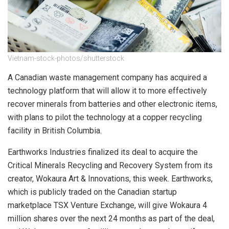
Vietnam-stock-photos/shutterstock
A Canadian waste management company has acquired a
technology platform that will allow it to more effectively
recover minerals from batteries and other electronic items,
with plans to pilot the technology at a copper recycling
facility in British Columbia.
Earthworks Industries finalized its deal to acquire the
Critical Minerals Recycling and Recovery System from its
creator, Wokaura Art & Innovations, this week. Earthworks,
which is publicly traded on the Canadian startup
marketplace TSX Venture Exchange, will give Wokaura 4
million shares over the next 24 months as part of the deal,