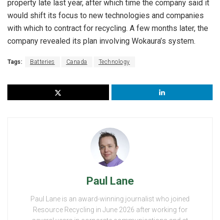
property late last year, after which time the company said it
would shift its focus to new technologies and companies
with which to contract for recycling. A few months later, the
company revealed its plan involving Wokaura’s system.
Tags:
Batteries
Canada
Technology
Paul Lane
Paul Lane is an award-winning journalist who joined
Resource Recycling in June 2026 after working for