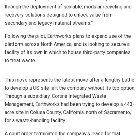
through the deployment of scalable, modular recycling and
recovery solutions designed to unlock value from
secondary and legacy material streams.”
Following the pilot, Earthworks plans to expand use of the
platform across North America, and is looking to secure a
facility of its own in which to house third-party companies
to treat waste.
This move represents the latest move after a lengthy battle
to develop a US site left the company without its top option.
Through a subsidiary, Cortina Integrated Waste
Management, Earthworks had been trying to develop a 443-
acre site in Colusa County, California, north of Sacramento,
for a waste-handling facility.
A court order terminated the company’s lease for that