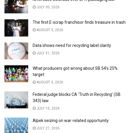
JULY 30, 2026
The first E-scrap franchisor finds treasure in trash
AUGUST 3, 2026
Data shows need for recycling label clarity
JULY 31, 2026
What producers got wrong about SB 54’s 25%
target
AUGUST 3, 2026
Federal judge blocks CA ‘Truth in Recycling’ (SB
343) law
JULY 15, 2026
Alpek seizing on war-related opportunity
JULY 27, 2026