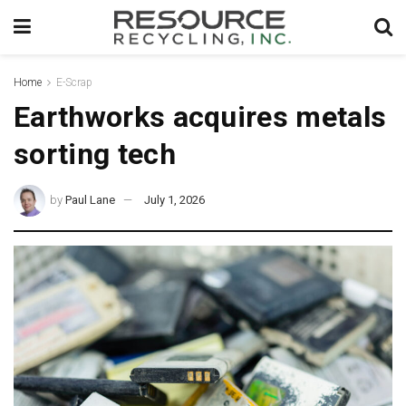
Home
E-Scrap
Earthworks acquires metals
sorting tech
by
Paul Lane
July 1, 2026