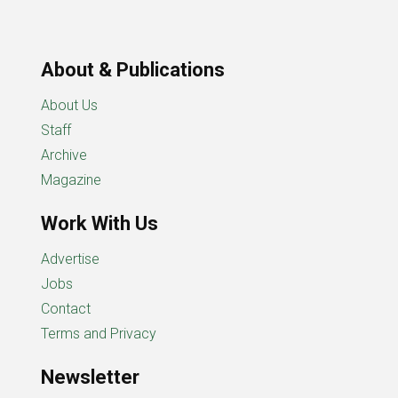
About & Publications
About Us
Staff
Archive
Magazine
Work With Us
Advertise
Jobs
Contact
Terms and Privacy
Newsletter