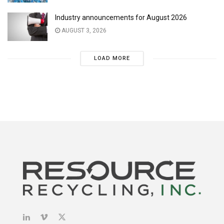
Industry announcements for August 2026
AUGUST 3, 2026
LOAD MORE