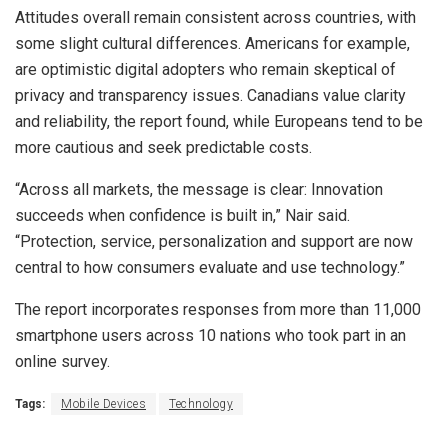
Attitudes overall remain consistent across countries, with
some slight cultural differences. Americans for example,
are optimistic digital adopters who remain skeptical of
privacy and transparency issues. Canadians value clarity
and reliability, the report found, while Europeans tend to be
more cautious and seek predictable costs.
“Across all markets, the message is clear: Innovation
succeeds when confidence is built in,” Nair said.
“Protection, service, personalization and support are now
central to how consumers evaluate and use technology.”
The report incorporates responses from more than 11,000
smartphone users across 10 nations who took part in an
online survey.
Tags:
Mobile Devices
Technology