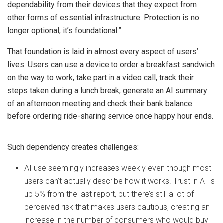
dependability from their devices that they expect from
other forms of essential infrastructure. Protection is no
longer optional; it’s foundational.”
That foundation is laid in almost every aspect of users’
lives. Users can use a device to order a breakfast sandwich
on the way to work, take part in a video call, track their
steps taken during a lunch break, generate an AI summary
of an afternoon meeting and check their bank balance
before ordering ride-sharing service once happy hour ends.
Such dependency creates challenges:
AI use seemingly increases weekly even though most
users can’t actually describe how it works. Trust in AI is
up 5% from the last report, but there’s still a lot of
perceived risk that makes users cautious, creating an
increase in the number of consumers who would buy