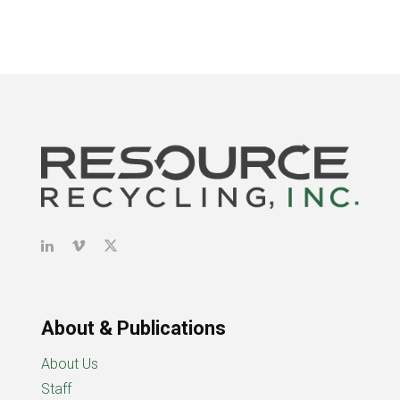
About & Publications
About Us
Staff