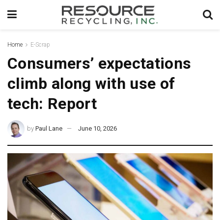
Home
E-Scrap
Consumers’ expectations
climb along with use of
tech: Report
by
Paul Lane
June 10, 2026