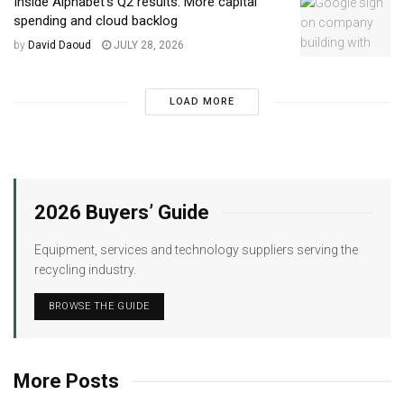
Inside Alphabet’s Q2 results: More capital
spending and cloud backlog
by
David Daoud
JULY 28, 2026
LOAD MORE
2026 Buyers’ Guide
Equipment, services and technology suppliers serving the
recycling industry.
BROWSE THE GUIDE
More Posts