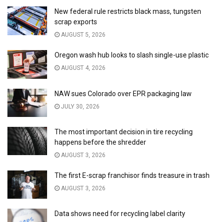
New federal rule restricts black mass, tungsten
scrap exports
AUGUST 5, 2026
Oregon wash hub looks to slash single-use plastic
AUGUST 4, 2026
NAW sues Colorado over EPR packaging law
JULY 30, 2026
The most important decision in tire recycling
happens before the shredder
AUGUST 3, 2026
The first E-scrap franchisor finds treasure in trash
AUGUST 3, 2026
Data shows need for recycling label clarity