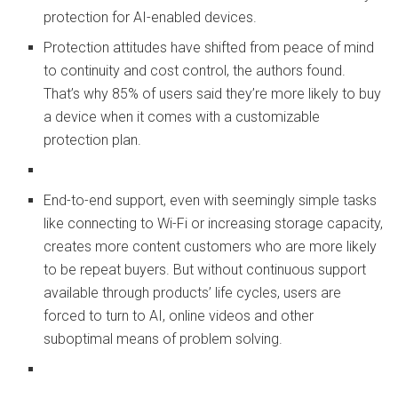
protection for AI-enabled devices.
Protection attitudes have shifted from peace of mind
to continuity and cost control, the authors found.
That’s why 85% of users said they’re more likely to buy
a device when it comes with a customizable
protection plan.
End-to-end support, even with seemingly simple tasks
like connecting to Wi-Fi or increasing storage capacity,
creates more content customers who are more likely
to be repeat buyers. But without continuous support
available through products’ life cycles, users are
forced to turn to AI, online videos and other
suboptimal means of problem solving.