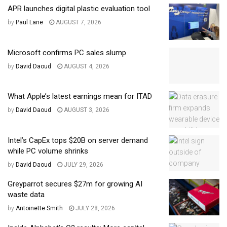
APR launches digital plastic evaluation tool
by
Paul Lane
AUGUST 7, 2026
Microsoft confirms PC sales slump
by
David Daoud
AUGUST 4, 2026
What Apple’s latest earnings mean for ITAD
by
David Daoud
AUGUST 3, 2026
Intel’s CapEx tops $20B on server demand
while PC volume shrinks
by
David Daoud
JULY 29, 2026
Greyparrot secures $27m for growing AI
waste data
by
Antoinette Smith
JULY 28, 2026