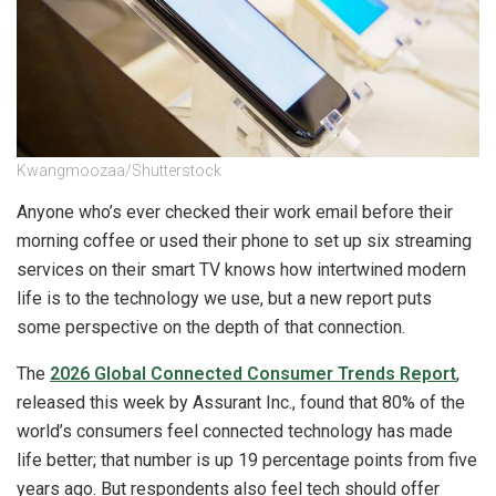
Kwangmoozaa/Shutterstock
Anyone who’s ever checked their work email before their
morning coffee or used their phone to set up six streaming
services on their smart TV knows how intertwined modern
life is to the technology we use, but a new report puts
some perspective on the depth of that connection.
The
2026 Global Connected Consumer Trends Report
,
released this week by Assurant Inc., found that 80% of the
world’s consumers feel connected technology has made
life better; that number is up 19 percentage points from five
years ago. But respondents also feel tech should offer