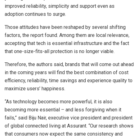
improved reliability, simplicity and support even as
adoption continues to surge.
Those attitudes have been reshaped by several shifting
factors, the report found. Among them are local relevance,
accepting that tech is essential infrastructure and the fact
that one-size-fits-all protection is no longer viable.
Therefore, the authors said, brands that will come out ahead
in the coming years will find the best combination of cost
efficiency, reliability, time savings and experience quality to
maximize users’ happiness.
“As technology becomes more powerful, it is also
becoming more essential – and less forgiving when it
fails,” said Biju Nair, executive vice president and president
of global connected living at Assurant. “Our research shows
that consumers now expect the same consistency and