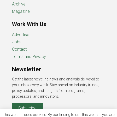
Archive
Magazine
Work With Us
Advertise
Jobs
Contact
Terms and Privacy
Newsletter
Get the latest recycling news and analysis delivered to
your inbox every week. Stay ahead on industry trends,
policy updates, and insights from programs,
processors, and innovators.
Subscribe
This website uses cookies. By continuing to use this website you are