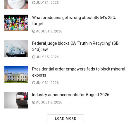
JULY 31, 2026
What producers got wrong about SB 54’s 25%
target
AUGUST 3, 2026
Federal judge blocks CA ‘Truth in Recycling’ (SB
343) law
JULY 15, 2026
Presidential order empowers feds to block mineral
exports
JULY 31, 2026
Industry announcements for August 2026
AUGUST 3, 2026
LOAD MORE