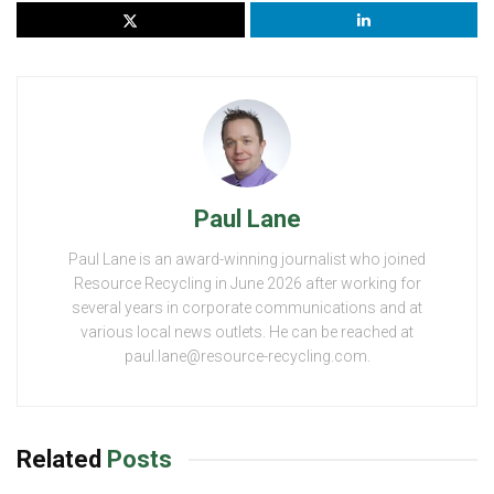
Paul Lane
Paul Lane is an award-winning journalist who joined
Resource Recycling in June 2026 after working for
several years in corporate communications and at
various local news outlets. He can be reached at
paul.lane@resource-recycling.com.
Related
Posts