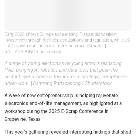
Early 2026 shows Europe accelerating IT asset disposition
investment through facilities, acquisitions and regulation, while US
ITAD growth continues in a more incremental model. |
RATTANAPONG/shutterstock
A surge of young electronics-recycling firms is reshaping
ITAD, bringing AI, robotics and data tools that push the
sector beyond logistics toward more strategic, compliance-
driven work.
|
Damrong Rattanapong
/
Shutterstock
A wave of new entrepreneurship is helping rejuvenate
electronics end-of-life management, as highlighted at a
workshop during the 2025 E-Scrap Conference in
Grapevine, Texas.
This year’s gathering revealed interesting findings that shed