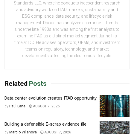
Standards LLC, where he conducts independent research
and advisory work on ITAD markets, sustainability and
ESG compliance, data security, and lifecycle risk
management. Daoud has analyzed enterprise IT trends
since the late 1990s and was among the first analysts to
examine ITAD as a distinct market segment during his
time at IDC. He advises operators, OEMs, and investment
teams on regulatory, technology, and market
developments affecting the electronics lifecycle.
Related
Posts
Data center evolution creates ITAD opportunity
by
Paul Lane
AUGUST 7, 2026
Building a defensible E-scrap evidence file
by
Marcio Villanova
AUGUST 7, 2026