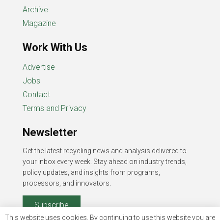
Archive
Magazine
Work With Us
Advertise
Jobs
Contact
Terms and Privacy
Newsletter
Get the latest recycling news and analysis delivered to
your inbox every week. Stay ahead on industry trends,
policy updates, and insights from programs,
processors, and innovators.
Subscribe
This website uses cookies. By continuing to use this website you are