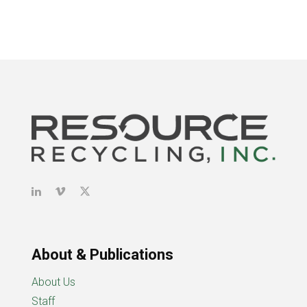
About & Publications
About Us
Staff