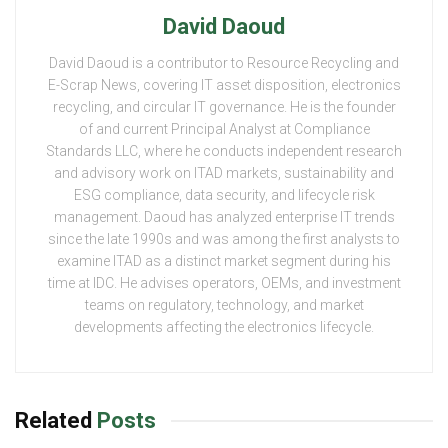
David Daoud
David Daoud is a contributor to Resource Recycling and
E-Scrap News, covering IT asset disposition, electronics
recycling, and circular IT governance. He is the founder
of and current Principal Analyst at Compliance
Standards LLC, where he conducts independent research
and advisory work on ITAD markets, sustainability and
ESG compliance, data security, and lifecycle risk
management. Daoud has analyzed enterprise IT trends
since the late 1990s and was among the first analysts to
examine ITAD as a distinct market segment during his
time at IDC. He advises operators, OEMs, and investment
teams on regulatory, technology, and market
developments affecting the electronics lifecycle.
Related
Posts