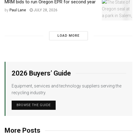
MRM bids to run Oregon EPR for second year
by
Paul Lane
JULY 28, 2026
LOAD MORE
2026 Buyers’ Guide
Equipment, services and technology suppliers serving the
recycling industry.
BROWSE THE GUIDE
More Posts