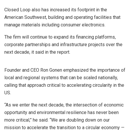
Closed Loop also has increased its footprint in the
American Southwest, building and operating facilities that
manage materials including consumer electronics.
The firm will continue to expand its financing platforms,
corporate partnerships and infrastructure projects over the
next decade, it said in the report.
Founder and CEO Ron Gonen emphasized the importance of
local and regional systems that can be scaled nationally,
calling that approach critical to accelerating circularity in the
US.
“As we enter the next decade, the intersection of economic
opportunity and environmental resilience has never been
more critical,” he said. “We are doubling down on our
mission to accelerate the transition to a circular economy —