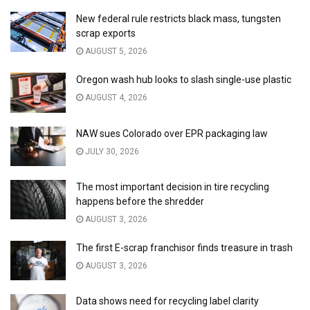
New federal rule restricts black mass, tungsten
scrap exports
AUGUST 5, 2026
Oregon wash hub looks to slash single-use plastic
AUGUST 4, 2026
NAW sues Colorado over EPR packaging law
JULY 30, 2026
The most important decision in tire recycling
happens before the shredder
AUGUST 3, 2026
The first E-scrap franchisor finds treasure in trash
AUGUST 3, 2026
Data shows need for recycling label clarity