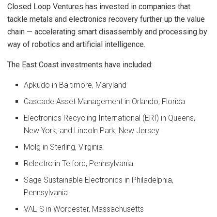
Closed Loop Ventures has invested in companies that
tackle metals and electronics recovery further up the value
chain — accelerating smart disassembly and processing by
way of robotics and artificial intelligence.
The East Coast investments have included:
Apkudo in Baltimore, Maryland
Cascade Asset Management in Orlando, Florida
Electronics Recycling International (ERI) in Queens,
New York, and Lincoln Park, New Jersey
Molg in Sterling, Virginia
Relectro in Telford, Pennsylvania
Sage Sustainable Electronics in Philadelphia,
Pennsylvania
VALIS in Worcester, Massachusetts