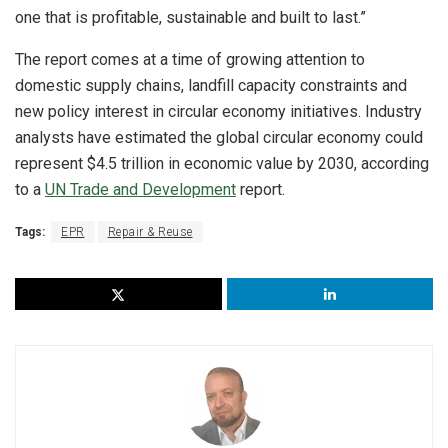
one that is profitable, sustainable and built to last.”
The report comes at a time of growing attention to
domestic supply chains, landfill capacity constraints and
new policy interest in circular economy initiatives. Industry
analysts have estimated the global circular economy could
represent $4.5 trillion in economic value by 2030, according
to a
UN Trade and Development
report.
Tags:
EPR
Repair & Reuse