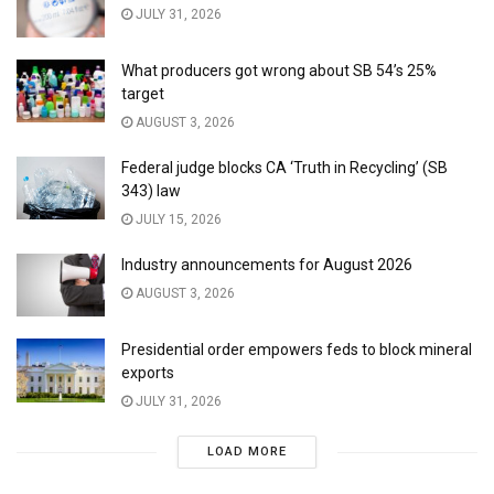
JULY 31, 2026
What producers got wrong about SB 54’s 25%
target
AUGUST 3, 2026
Federal judge blocks CA ‘Truth in Recycling’ (SB
343) law
JULY 15, 2026
Industry announcements for August 2026
AUGUST 3, 2026
Presidential order empowers feds to block mineral
exports
JULY 31, 2026
LOAD MORE