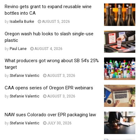
Revino gets grant to expand reusable wine
bottles into CA
by
Isabella Burke
AUGUST 5, 2026
Oregon wash hub looks to slash single-use
plastic
by
Paul Lane
AUGUST 4, 2026
What producers got wrong about SB 54’s 25%
target
by
Stefanie Valentic
AUGUST 3, 2026
CAA opens series of Oregon EPR webinars
by
Stefanie Valentic
AUGUST 3, 2026
NAW sues Colorado over EPR packaging law
by
Stefanie Valentic
JULY 30, 2026