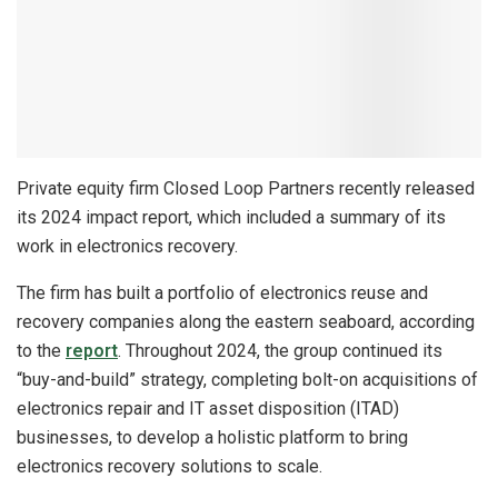
Private equity firm Closed Loop Partners recently released
its 2024 impact report, which included a summary of its
work in electronics recovery.
The firm has built a portfolio of electronics reuse and
recovery companies along the eastern seaboard, according
to the
report
. Throughout 2024, the group continued its
“buy-and-build” strategy, completing bolt-on acquisitions of
electronics repair and IT asset disposition (ITAD)
businesses, to develop a holistic platform to bring
electronics recovery solutions to scale.