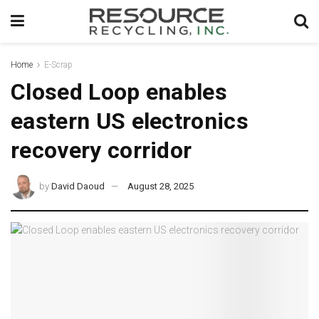
Home
E-Scrap
Closed Loop enables
eastern US electronics
recovery corridor
by
David Daoud
August 28, 2025