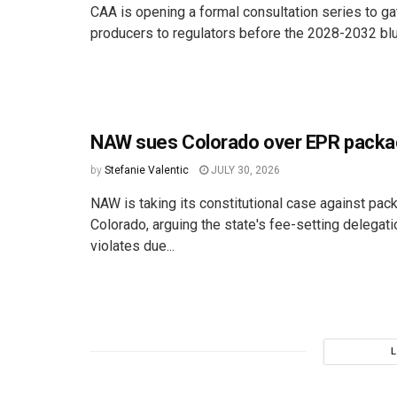
CAA is opening a formal consultation series to ga
producers to regulators before the 2028-2032 bluep
NAW sues Colorado over EPR packa
by
Stefanie Valentic
JULY 30, 2026
NAW is taking its constitutional case against pac
Colorado, arguing the state's fee-setting delegat
violates due...