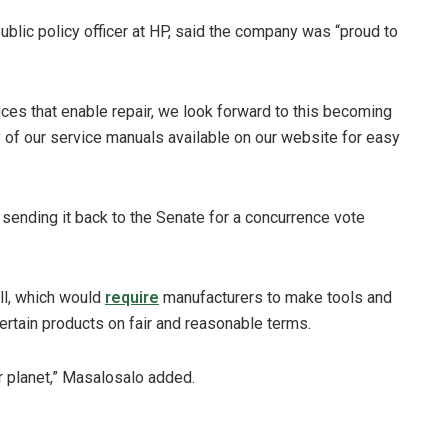
public policy officer at HP, said the company was “proud to
ices that enable repair, we look forward to this becoming
 of our service manuals available on our website for easy
 sending it back to the Senate for a concurrence vote
ill, which would
require
manufacturers to make tools and
 certain products on fair and reasonable terms.
our planet,” Masalosalo added.