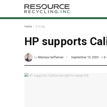
Home
E-Scrap
HP supports Calif
by
Marissa Heffernan
September 13, 2023
in
E