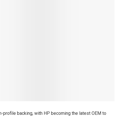
high-profile backing, with HP becoming the latest OEM to