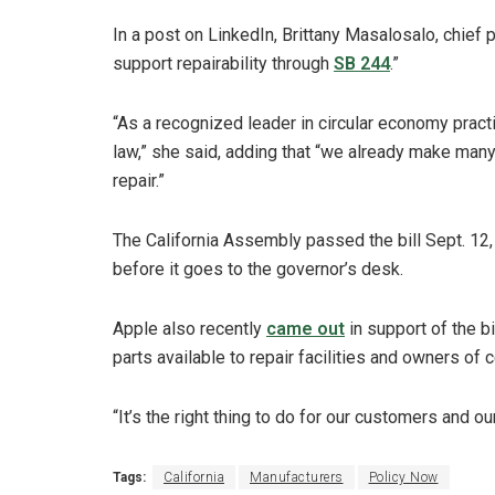
In a post on LinkedIn, Brittany Masalosalo, chief 
support repairability through
SB 244
.”
“As a recognized leader in circular economy pract
law,” she said, adding that “we already make many
repair.”
The California Assembly passed the bill Sept. 12,
before it goes to the governor’s desk.
Apple also recently
came out
in support of the b
parts available to repair facilities and owners of
“It’s the right thing to do for our customers and 
Tags:
California
Manufacturers
Policy Now