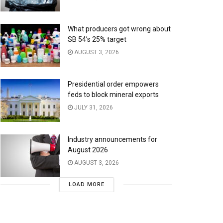
What producers got wrong about
SB 54’s 25% target
AUGUST 3, 2026
Presidential order empowers
feds to block mineral exports
JULY 31, 2026
Industry announcements for
August 2026
AUGUST 3, 2026
LOAD MORE