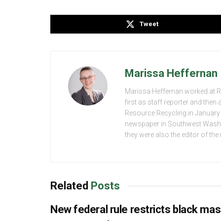
Tweet
Marissa Heffernan
Marissa Heffernan worked at 
first as staff reporter and the
Resource Recycling in January 2
newspaper in Southwest Washing
they were also the editor of th
Related
Posts
New federal rule restricts black ma