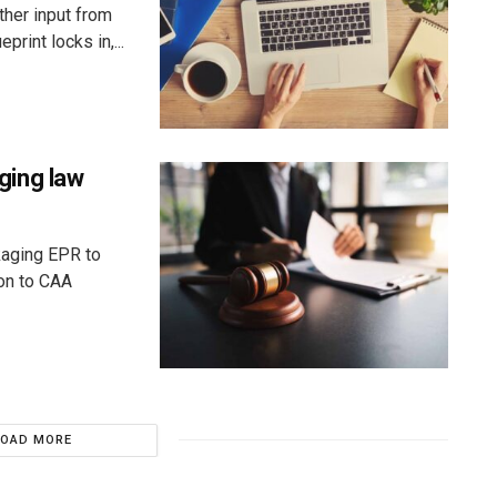
ther input from
rint locks in,...
ging law
kaging EPR to
ion to CAA
LOAD MORE