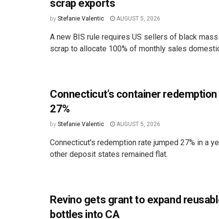
scrap exports
by
Stefanie Valentic
AUGUST 5, 2026
A new BIS rule requires US sellers of black mass
scrap to allocate 100% of monthly sales domestica
Connecticut’s container redemption
27%
by
Stefanie Valentic
AUGUST 5, 2026
Connecticut's redemption rate jumped 27% in a ye
other deposit states remained flat.
Revino gets grant to expand reusabl
bottles into CA