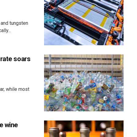
 and tungsten
lly...
 rate soars
ar, while most
e wine