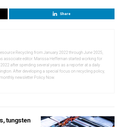
Share
Resource Recycling from January 2022 through June 2025,
n as associate editor. Marissa Heffernan started working for
022 after spending several years as a reporter at a daily
ton. After developing a special focus on recycling policy,
e monthly newsletter Policy Now.
ss, tungsten