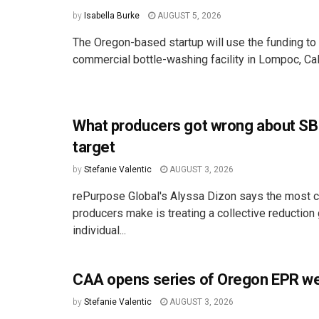
by
Isabella Burke
AUGUST 5, 2026
The Oregon-based startup will use the funding to 
commercial bottle-washing facility in Lompoc, Cali
What producers got wrong about SB
target
by
Stefanie Valentic
AUGUST 3, 2026
rePurpose Global's Alyssa Dizon says the most
producers make is treating a collective reduction 
individual...
CAA opens series of Oregon EPR we
by
Stefanie Valentic
AUGUST 3, 2026