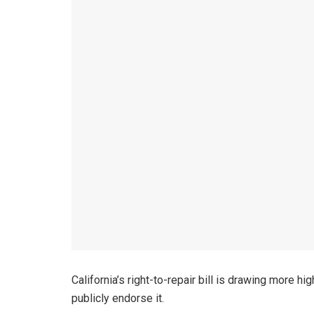
California’s right-to-repair bill is drawing more 
publicly endorse it.