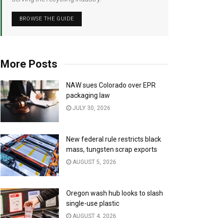
BROWSE THE GUIDE
More Posts
NAW sues Colorado over EPR
packaging law
JULY 30, 2026
New federal rule restricts black
mass, tungsten scrap exports
AUGUST 5, 2026
Oregon wash hub looks to slash
single-use plastic
AUGUST 4, 2026