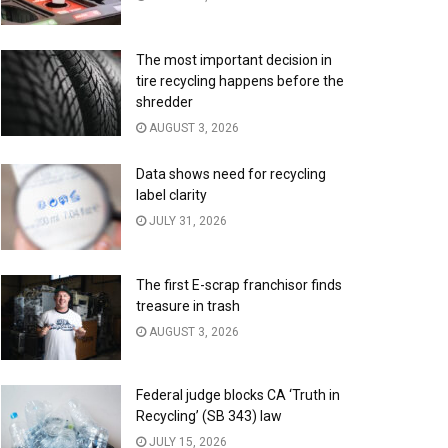
The most important decision in
tire recycling happens before the
shredder
AUGUST 3, 2026
Data shows need for recycling
label clarity
JULY 31, 2026
The first E-scrap franchisor finds
treasure in trash
AUGUST 3, 2026
Federal judge blocks CA ‘Truth in
Recycling’ (SB 343) law
JULY 15, 2026