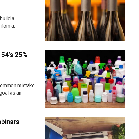
build a
fornia.
 54’s 25%
 common mistake
goal as an
binars