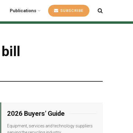
Publications
SUBSCRIBE
bill
2026 Buyers’ Guide
Equipment, services and technology suppliers
serving the recycling industry.