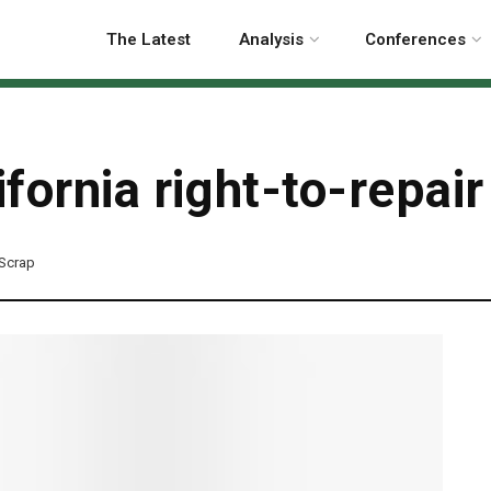
The Latest
Analysis
Conferences
ornia right-to-repair 
-Scrap