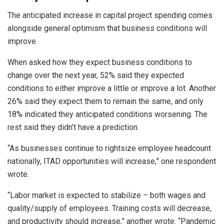
The anticipated increase in capital project spending comes
alongside general optimism that business conditions will
improve.
When asked how they expect business conditions to
change over the next year, 52% said they expected
conditions to either improve a little or improve a lot. Another
26% said they expect them to remain the same, and only
18% indicated they anticipated conditions worsening. The
rest said they didn’t have a prediction.
“As businesses continue to rightsize employee headcount
nationally, ITAD opportunities will increase,” one respondent
wrote.
“Labor market is expected to stabilize – both wages and
quality/supply of employees. Training costs will decrease,
and productivity should increase,” another wrote. “Pandemic