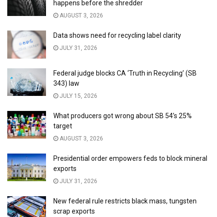
happens before the shredder
AUGUST 3, 2026
Data shows need for recycling label clarity
JULY 31, 2026
Federal judge blocks CA ‘Truth in Recycling’ (SB
343) law
JULY 15, 2026
What producers got wrong about SB 54’s 25%
target
AUGUST 3, 2026
Presidential order empowers feds to block mineral
exports
JULY 31, 2026
New federal rule restricts black mass, tungsten
scrap exports