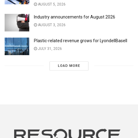
AUGUST 5, 2026
Industry announcements for August 2026
AUGUST 3, 2026
Plastic-related revenue grows for LyondellBasell
JULY 31, 2026
LOAD MORE