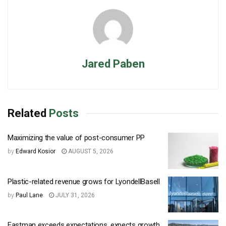
Jared Paben
Related
Posts
Maximizing the value of post-consumer PP
by
Edward Kosior
AUGUST 5, 2026
Plastic-related revenue grows for LyondellBasell
by
Paul Lane
JULY 31, 2026
Eastman exceeds expectations, expects growth