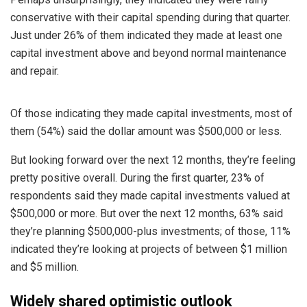
conservative with their capital spending during that quarter.
Just under 26% of them indicated they made at least one
capital investment above and beyond normal maintenance
and repair.
Of those indicating they made capital investments, most of
them (54%) said the dollar amount was $500,000 or less.
But looking forward over the next 12 months, they’re feeling
pretty positive overall. During the first quarter, 23% of
respondents said they made capital investments valued at
$500,000 or more. But over the next 12 months, 63% said
they’re planning $500,000-plus investments; of those, 11%
indicated they’re looking at projects of between $1 million
and $5 million.
Widely shared optimistic outlook