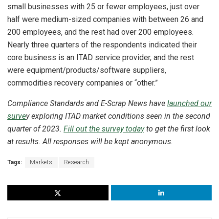
small businesses with 25 or fewer employees, just over
half were medium-sized companies with between 26 and
200 employees, and the rest had over 200 employees.
Nearly three quarters of the respondents indicated their
core business is an ITAD service provider, and the rest
were equipment/products/software suppliers,
commodities recovery companies or “other.”
Compliance Standards and E-Scrap News have
launched our
surve
y exploring ITAD market conditions seen in the second
quarter of 2023.
Fill out the survey today
to get the first look
at results. All responses will be kept anonymous.
Tags:
Markets
Research