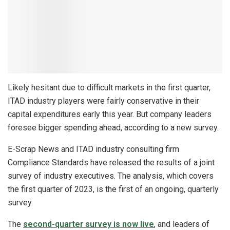
Likely hesitant due to difficult markets in the first quarter,
ITAD industry players were fairly conservative in their
capital expenditures early this year. But company leaders
foresee bigger spending ahead, according to a new survey.
E-Scrap News and ITAD industry consulting firm
Compliance Standards have released the results of a joint
survey of industry executives. The analysis, which covers
the first quarter of 2023, is the first of an ongoing, quarterly
survey.
The
second-quarter survey is now live
, and leaders of