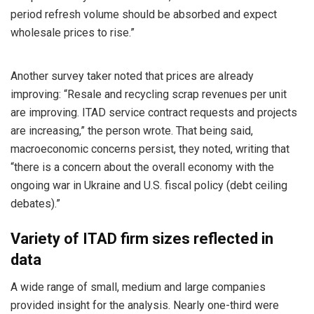
period refresh volume should be absorbed and expect
wholesale prices to rise.”
Another survey taker noted that prices are already
improving: “Resale and recycling scrap revenues per unit
are improving. ITAD service contract requests and projects
are increasing,” the person wrote. That being said,
macroeconomic concerns persist, they noted, writing that
“there is a concern about the overall economy with the
ongoing war in Ukraine and U.S. fiscal policy (debt ceiling
debates).”
Variety of ITAD firm sizes reflected in
data
A wide range of small, medium and large companies
provided insight for the analysis. Nearly one-third were