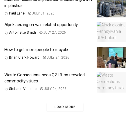
in plastics
by
Paul Lane
JULY 31, 2026
Alpek seizing on war-related opportunity
by
Antoinette Smith
JULY 27, 2026
How to get more people to recycle
by
Brian Clark Howard
JULY 24, 2026
Waste Connections sees Q2 lift on recycled
commodity values
by
Stefanie Valentic
JULY 24, 2026
LOAD MORE