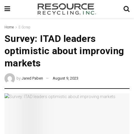
Home
E-Scrap
Survey: ITAD leaders
optimistic about improving
markets
by
Jared Paben
August 9, 2023