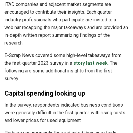
ITAD companies and adjacent market segments are
encouraged to contribute their insights. Each quarter,
industry professionals who participate are invited to a
webinar recapping the major takeaways and are provided an
in-depth written report summarizing findings of the
research.
E-Scrap News covered some high-level takeaways from
the first-quarter 2023 survey in a
story last week
. The
following are some additional insights from the first
survey.
Capital spending looking up
In the survey, respondents indicated business conditions
were generally difficult in the first quarter, with rising costs
and lower prices for used equipment.
Perhaps unsurprisingly, they indicated they were fairly