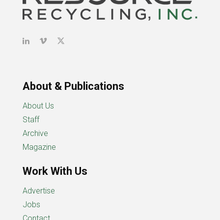
About & Publications
About Us
Staff
Archive
Magazine
Work With Us
Advertise
Jobs
Contact