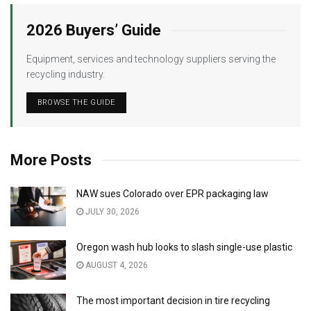
2026 Buyers’ Guide
Equipment, services and technology suppliers serving the
recycling industry.
BROWSE THE GUIDE
More Posts
NAW sues Colorado over EPR packaging law
JULY 30, 2026
Oregon wash hub looks to slash single-use plastic
AUGUST 4, 2026
The most important decision in tire recycling