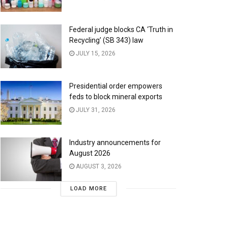
Federal judge blocks CA ‘Truth in
Recycling’ (SB 343) law
JULY 15, 2026
Presidential order empowers
feds to block mineral exports
JULY 31, 2026
Industry announcements for
August 2026
AUGUST 3, 2026
LOAD MORE