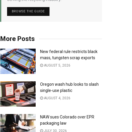
BROWSE THE GUIDE
More Posts
New federal rule restricts black
mass, tungsten scrap exports
AUGUST 5, 2026
Oregon wash hub looks to slash
single-use plastic
AUGUST 4, 2026
NAW sues Colorado over EPR
packaging law
JULY 30, 2026