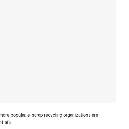
more popular, e-scrap recycling organizations are
f life.