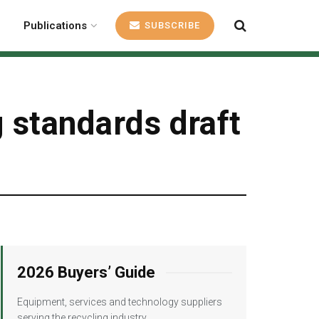
Publications
SUBSCRIBE
g standards draft
2026 Buyers’ Guide
Equipment, services and technology suppliers
serving the recycling industry.