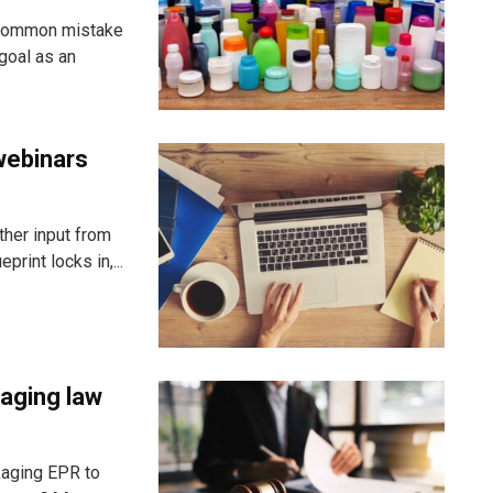
 common mistake
goal as an
webinars
ther input from
rint locks in,...
aging law
kaging EPR to