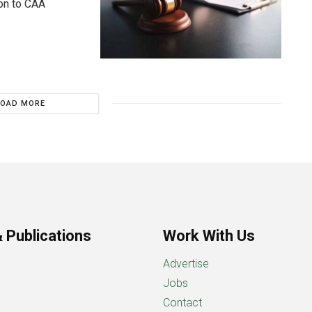
ion to CAA
LOAD MORE
 Publications
Work With Us
Advertise
Jobs
Contact