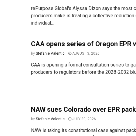
rePurpose Global's Alyssa Dizon says the most
producers make is treating a collective reduction 
individual...
CAA opens series of Oregon EPR 
by
Stefanie Valentic
AUGUST 3, 2026
CAA is opening a formal consultation series to ga
producers to regulators before the 2028-2032 bluep
NAW sues Colorado over EPR pack
by
Stefanie Valentic
JULY 30, 2026
NAW is taking its constitutional case against pac