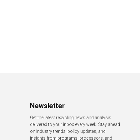
Newsletter
Get the latest recycling news and analysis
delivered to your inbox every week. Stay ahead
on industry trends, policy updates, and
insights from programs, processors, and