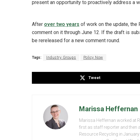
present an opportunity to proactively address a 
After
over two years
of work on the update, the 
comment on it through June 12. If the draft is sub
be rereleased for a new comment round.
Tags:
Industry Groups
Policy Now
Tweet
Marissa Heffernan
Marissa Heffernan worked at 
first as staff reporter and the
Resource Recycling in January 2