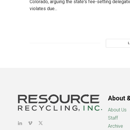
Colorado, arguing the state's fee-setting delegat
violates due...
About &
About Us
Staff
Archive