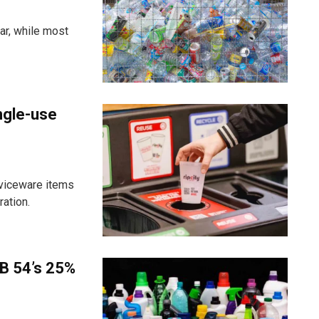
ar, while most
ngle-use
viceware items
ration.
B 54’s 25%