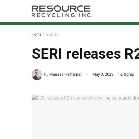
Home
E-Scrap
SERI releases R2
by
Marissa Heffernan
May 3, 2023
in
E-Scrap