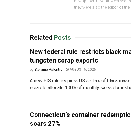
newspaper in Southwest Washing
they were also the editor of th
Related
Posts
New federal rule restricts black m
tungsten scrap exports
by
Stefanie Valentic
AUGUST 5, 2026
A new BIS rule requires US sellers of black mass
scrap to allocate 100% of monthly sales domestica
Connecticut’s container redemptio
soars 27%