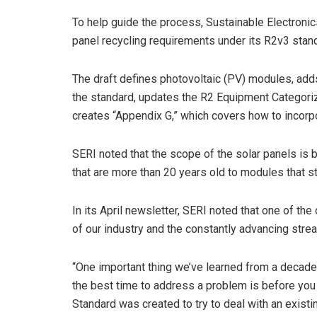
To help guide the process, Sustainable Electronic
panel recycling requirements under its R2v3 stan
The draft defines photovoltaic (PV) modules, adds
the standard, updates the R2 Equipment Categoriz
creates “Appendix G,” which covers how to incorpo
SERI noted that the scope of the solar panels is 
that are more than 20 years old to modules that sti
In its April newsletter, SERI noted that one of the
of our industry and the constantly advancing stre
“One important thing we’ve learned from a decade-
the best time to address a problem is before you
Standard was created to try to deal with an exis