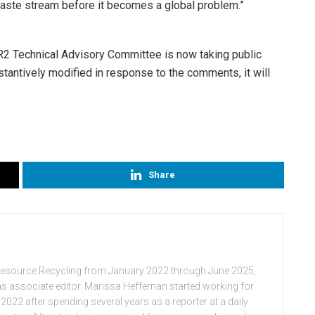
waste stream before it becomes a global problem.”
R2 Technical Advisory Committee is now taking public
stantively modified in response to the comments, it will
Share
Resource Recycling from January 2022 through June 2025,
n as associate editor. Marissa Heffernan started working for
022 after spending several years as a reporter at a daily