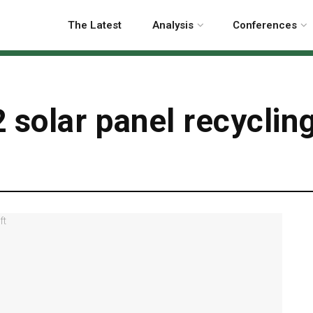
The Latest
Analysis
Conferences
 solar panel recyclin