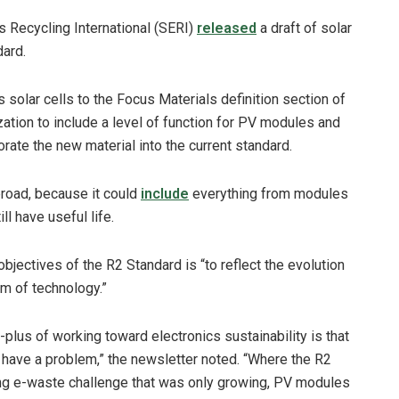
s Recycling International (SERI)
released
a draft of solar
dard.
 solar cells to the Focus Materials definition section of
ation to include a level of function for PV modules and
rate the new material into the current standard.
broad, because it could
include
everything from modules
ll have useful life.
 objectives of the R2 Standard is “to reflect the evolution
am of technology.”
plus of working toward electronics sustainability is that
 have a problem,” the newsletter noted. “Where the R2
ting e-waste challenge that was only growing, PV modules