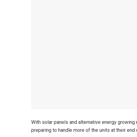
With solar panels and alternative energy growing 
preparing to handle more of the units at their end o