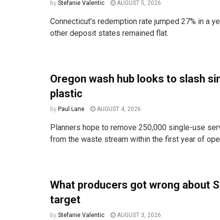
by
Stefanie Valentic
AUGUST 5, 2026
Connecticut's redemption rate jumped 27% in a ye
other deposit states remained flat.
Oregon wash hub looks to slash si
plastic
by
Paul Lane
AUGUST 4, 2026
Planners hope to remove 250,000 single-use ser
from the waste stream within the first year of ope
What producers got wrong about S
target
by
Stefanie Valentic
AUGUST 3, 2026