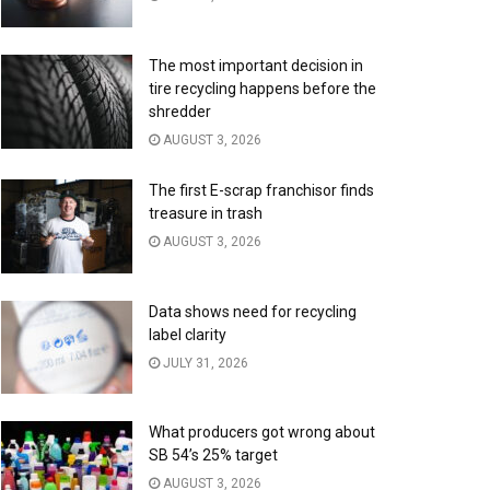
The most important decision in
tire recycling happens before the
shredder
AUGUST 3, 2026
The first E-scrap franchisor finds
treasure in trash
AUGUST 3, 2026
Data shows need for recycling
label clarity
JULY 31, 2026
What producers got wrong about
SB 54’s 25% target
AUGUST 3, 2026