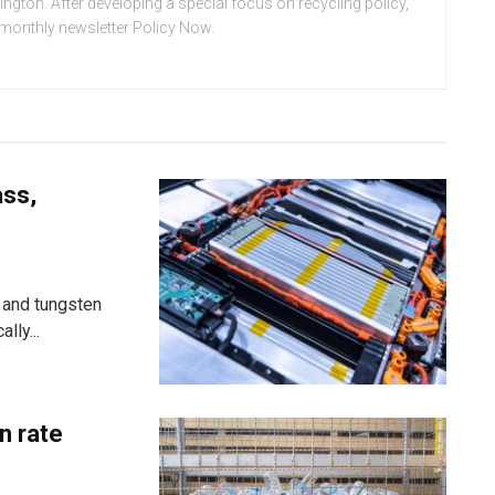
ton. After developing a special focus on recycling policy,
e monthly newsletter Policy Now.
ass,
 and tungsten
lly...
n rate