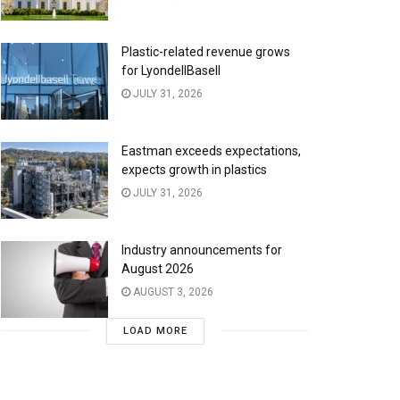
Plastic-related revenue grows
for LyondellBasell
JULY 31, 2026
Eastman exceeds expectations,
expects growth in plastics
JULY 31, 2026
Industry announcements for
August 2026
AUGUST 3, 2026
LOAD MORE