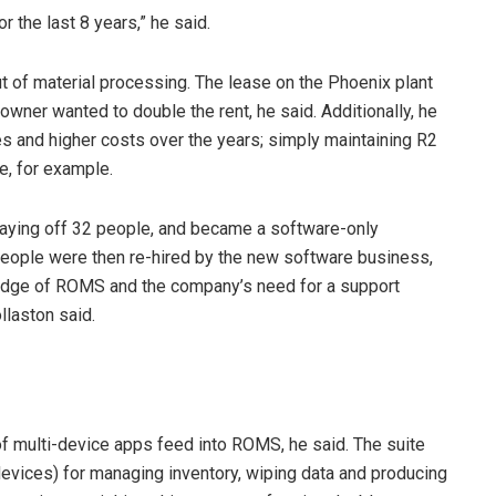
r the last 8 years,” he said.
t of material processing. The lease on the Phoenix plant
wner wanted to double the rent, he said. Additionally, he
s and higher costs over the years; simply maintaining R2
e, for example.
laying off 32 people, and became a software-only
 people were then re-hired by the new software business,
wledge of ROMS and the company’s need for a support
llaston said.
f multi-device apps feed into ROMS, he said. The suite
devices) for managing inventory, wiping data and producing