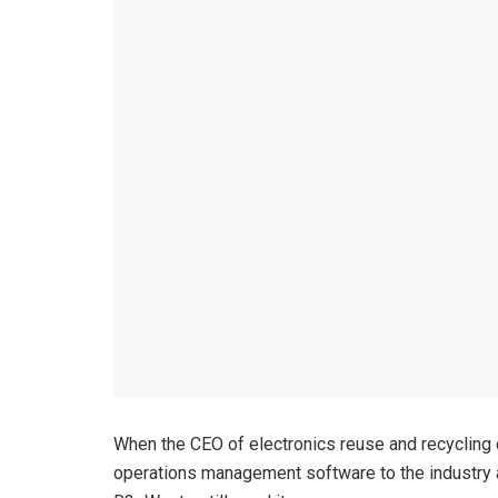
When the CEO of electronics reuse and recycling
operations management software to the industry at