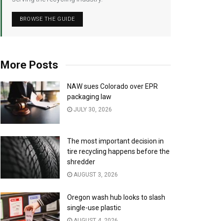
BROWSE THE GUIDE
More Posts
NAW sues Colorado over EPR
packaging law
JULY 30, 2026
The most important decision in
tire recycling happens before the
shredder
AUGUST 3, 2026
Oregon wash hub looks to slash
single-use plastic
AUGUST 4, 2026