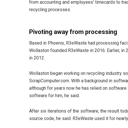
from accounting and employees’ timecards to trac
recycling processes.
Pivoting away from processing
Based in Phoenix, R3eWaste had processing faciliti
Wollaston founded R3eWaste in 2016. Earlier, in
in 2012.
Wollaston began working on recycling industry so
ScrapComputer.com. With a background in softwar
although for years now he has relied on software
software for him, he said.
After six iterations of the software, the result to
source code, he said. R3eWaste used it for nearly 