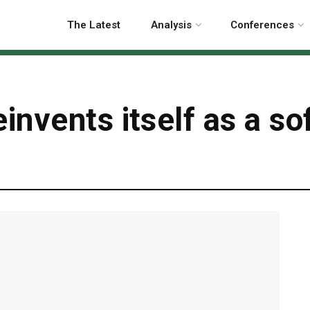
The Latest
Analysis
Conferences
nvents itself as a so