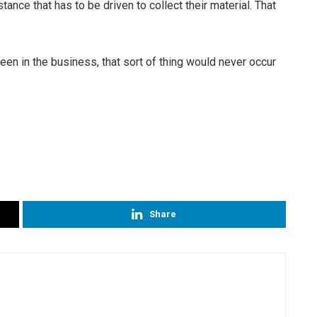
stance that has to be driven to collect their material. That
.
een in the business, that sort of thing would never occur
Share