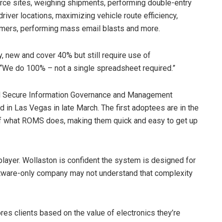
erce sites, weighing shipments, performing double-entry
river locations, maximizing vehicle route efficiency,
omers, performing mass email blasts and more.
y, new and cover 40% but still require use of
 “We do 100% – not a single spreadsheet required.”
onal Secure Information Governance and Management
in Las Vegas in late March. The first adoptees are in the
of what ROMS does, making them quick and easy to get up
player. Wollaston is confident the system is designed for
ftware-only company may not understand that complexity
es clients based on the value of electronics they’re