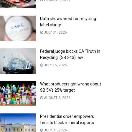
Data shows need for recycling
label clarity
JULY 31, 2026
Federal judge blocks CA ‘Truth in
Recycling’ (SB 343) law
JULY 15, 2026
What producers got wrong about
SB 54’s 25% target
AUGUST 3, 2026
Presidential order empowers
feds to block mineral exports
JULY 31, 2026