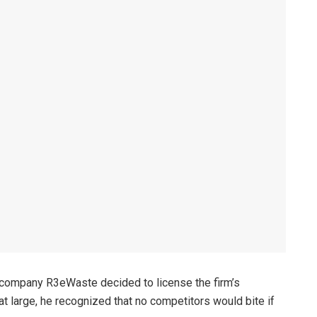
 company R3eWaste decided to license the firm’s
 large, he recognized that no competitors would bite if