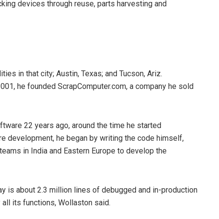
king devices through reuse, parts harvesting and
es in that city; Austin, Texas; and Tucson, Ariz.
 2001, he founded ScrapComputer.com, a company he sold
ftware 22 years ago, around the time he started
e development, he began by writing the code himself,
 teams in India and Eastern Europe to develop the
day is about 2.3 million lines of debugged and in-production
all its functions, Wollaston said.