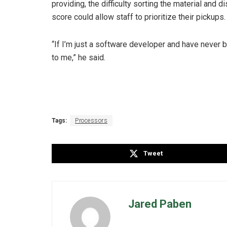
providing, the difficulty sorting the material and di
score could allow staff to prioritize their pickups
“If I’m just a software developer and have never b
to me,” he said.
Tags:
Processors
Tweet
Jared Paben