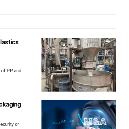
plastics
r of PP and
ackaging
ecurity or