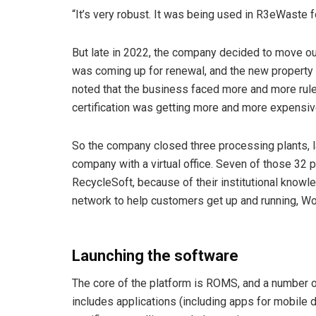
“It’s very robust. It was being used in R3eWaste fo
But late in 2022, the company decided to move ou
was coming up for renewal, and the new property o
noted that the business faced more and more rule
certification was getting more and more expensiv
So the company closed three processing plants, 
company with a virtual office. Seven of those 32
RecycleSoft, because of their institutional kno
network to help customers get up and running, Wo
Launching the software
The core of the platform is ROMS, and a number o
includes applications (including apps for mobile 