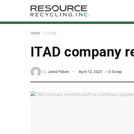
Home
E-Scrap
ITAD company rei
by
Jared Paben
April 12, 2023
in
E-Scrap