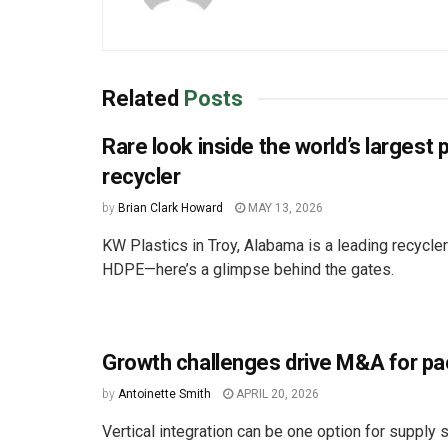
Related
Posts
Rare look inside the world’s largest 
recycler
by
Brian Clark Howard
MAY 13, 2026
KW Plastics in Troy, Alabama is a leading recycle
HDPE—here’s a glimpse behind the gates.
Growth challenges drive M&A for p
by
Antoinette Smith
APRIL 20, 2026
Vertical integration can be one option for supply s