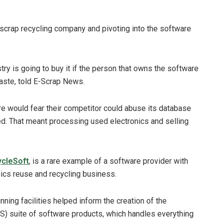
scrap recycling company and pivoting into the software
ry is going to buy it if the person that owns the software
aste, told E-Scrap News.
e would fear their competitor could abuse its database
ed. That meant processing used electronics and selling
cleSoft
, is a rare example of a software provider with
nics reuse and recycling business.
ning facilities helped inform the creation of the
suite of software products, which handles everything