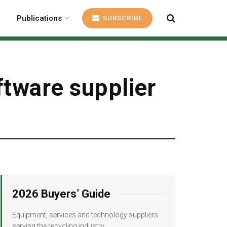
Publications
SUBSCRIBE
ftware supplier
2026 Buyers’ Guide
Equipment, services and technology suppliers
serving the recycling industry.