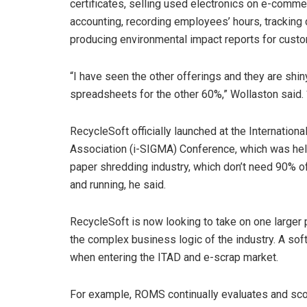
certificates, selling used electronics on e-comm
accounting, recording employees’ hours, tracking d
producing environmental impact reports for cust
“I have seen the other offerings and they are shin
spreadsheets for the other 60%,” Wollaston said.
RecycleSoft officially launched at the Internati
Association (i-SIGMA) Conference, which was held 
paper shredding industry, which don’t need 90% 
and running, he said.
RecycleSoft is now looking to take on one larger 
the complex business logic of the industry. A so
when entering the ITAD and e-scrap market.
For example, ROMS continually evaluates and scor