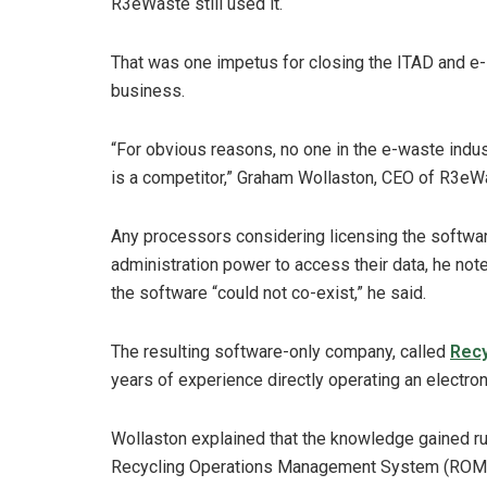
R3eWaste still used it.
That was one impetus for closing the ITAD and e-
business.
“For obvious reasons, no one in the e-waste indust
is a competitor,” Graham Wollaston, CEO of R3eW
Any processors considering licensing the softwar
administration power to access their data, he not
the software “could not co-exist,” he said.
The resulting software-only company, called
Recy
years of experience directly operating an electro
Wollaston explained that the knowledge gained run
Recycling Operations Management System (ROMS) 