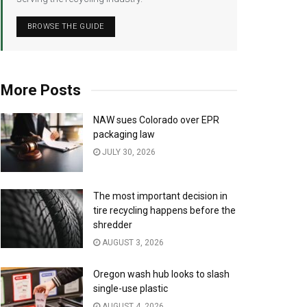
BROWSE THE GUIDE
More Posts
NAW sues Colorado over EPR
packaging law
JULY 30, 2026
The most important decision in
tire recycling happens before the
shredder
AUGUST 3, 2026
Oregon wash hub looks to slash
single-use plastic
AUGUST 4, 2026