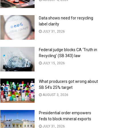
Data shows need for recycling
label clarity
JULY 31, 2026
Federal judge blocks CA ‘Truth in
Recycling’ (SB 343) law
JULY 15, 2026
What producers got wrong about
SB 54’s 25% target
AUGUST 3, 2026
Presidential order empowers
feds to block mineral exports
JULY 31, 2026