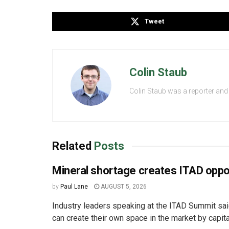
Tweet
Colin Staub
Colin Staub was a reporter and
Related
Posts
Mineral shortage creates ITAD oppo
by
Paul Lane
AUGUST 5, 2026
Industry leaders speaking at the ITAD Summit s
can create their own space in the market by capital