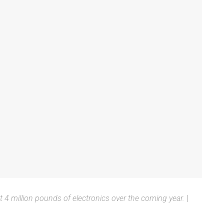
t 4 million pounds of electronics over the coming year.
|