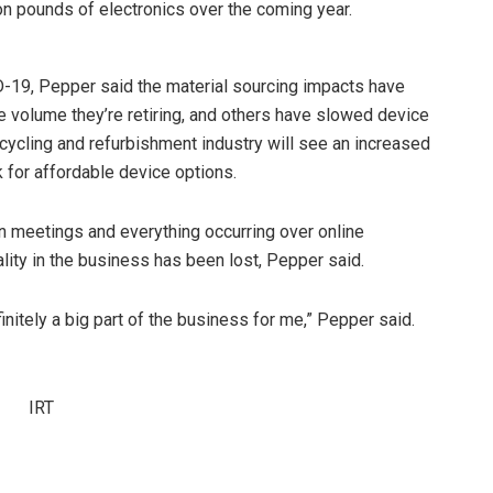
on pounds of electronics over the coming year.
ID-19, Pepper said the material sourcing impacts have
 volume they’re retiring, and others have slowed device
ecycling and refurbishment industry will see an increased
k for affordable device options.
on meetings and everything occurring over online
ity in the business has been lost, Pepper said.
initely a big part of the business for me,” Pepper said.