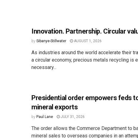
Innovation. Partnership. Circular val
by
Sibanye-Stillwater
AUGUST 1, 2026
As industries around the world accelerate their tr
a circular economy, precious metals recycling is 
necessary...
Presidential order empowers feds t
mineral exports
by
Paul Lane
JULY 31, 2026
The order allows the Commerce Department to ban
mineral sales to overseas companies in an attemp