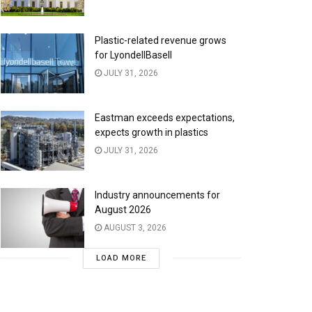
Plastic-related revenue grows
for LyondellBasell
JULY 31, 2026
Eastman exceeds expectations,
expects growth in plastics
JULY 31, 2026
Industry announcements for
August 2026
AUGUST 3, 2026
LOAD MORE