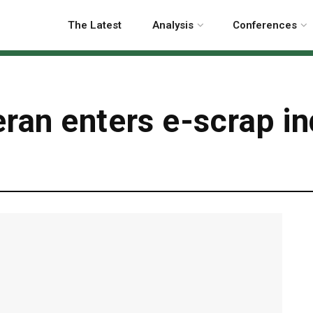
The Latest
Analysis
Conferences
ran enters e-scrap in