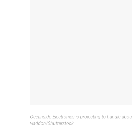
Oceanside Electronics is projecting to handle abou
vladdon/Shutterstock