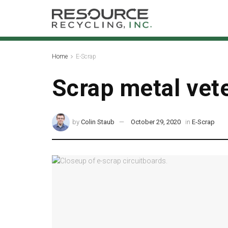
Home
E-Scrap
Scrap metal vete
by
Colin Staub
October 29, 2020
in
E-Scrap