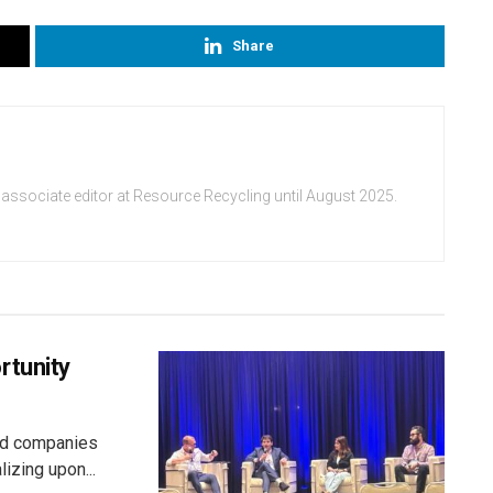
Share
 associate editor at Resource Recycling until August 2025.
rtunity
aid companies
izing upon...