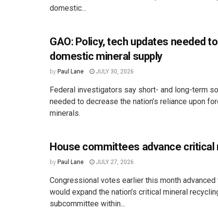
domestic...
GAO: Policy, tech updates needed to
domestic mineral supply
by
Paul Lane
JULY 30, 2026
Federal investigators say short- and long-term so
needed to decrease the nation’s reliance upon fo
minerals.
House committees advance critical m
by
Paul Lane
JULY 27, 2026
Congressional votes earlier this month advanced t
would expand the nation’s critical mineral recyclin
subcommittee within...