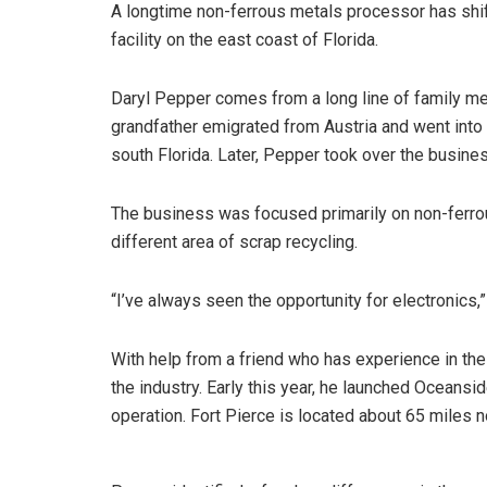
A longtime non-ferrous metals processor has shi
facility on the east coast of Florida.
Daryl Pepper comes from a long line of family me
grandfather emigrated from Austria and went into 
south Florida. Later, Pepper took over the busines
The business was focused primarily on non-ferro
different area of scrap recycling.
“I’ve always seen the opportunity for electronics,”
With help from a friend who has experience in the
the industry. Early this year, he launched Oceansi
operation. Fort Pierce is located about 65 miles n