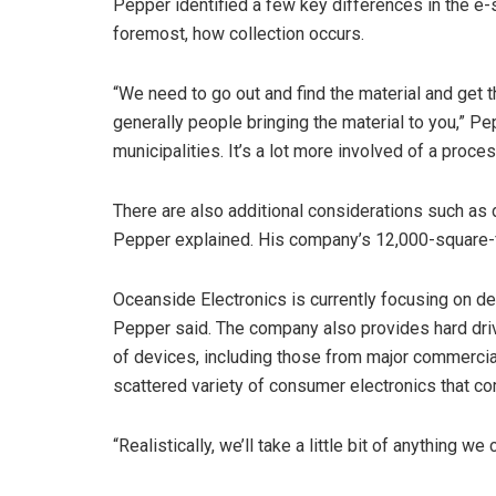
Pepper identified a few key differences in the e-s
foremost, how collection occurs.
“We need to go out and find the material and get t
generally people bringing the material to you,” Pep
municipalities. It’s a lot more involved of a proces
There are also additional considerations such as 
Pepper explained. His company’s 12,000-square-fo
Oceanside Electronics is currently focusing on de
Pepper said. The company also provides hard driv
of devices, including those from major commercial
scattered variety of consumer electronics that co
“Realistically, we’ll take a little bit of anything w