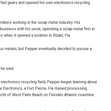
fted gears and opened his own electronics recycling
mbers working in the scrap metal industry. His
business with his uncle, operating a scrap metal firm in
s when it opened a location in Stuart, Fla.
us metals, but Pepper eventually decided to pursue a
 he said.
 electronics recycling field, Pepper began learning about
de Electronics, a Fort Pierce, Fla.-based processing
orth of West Palm Beach on Florida’s Atlantic coastline.