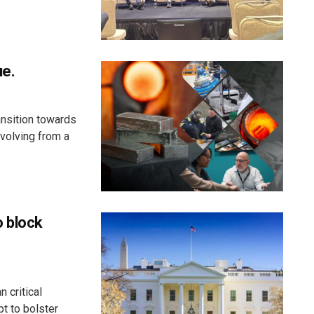
ue.
ansition towards
evolving from a
o block
 critical
t to bolster