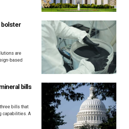
 bolster
lutions are
reign-based
ineral bills
hree bills that
g capabilities. A