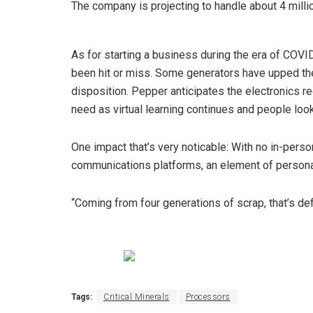
The company is projecting to handle about 4 milli
As for starting a business during the era of COV
been hit or miss. Some generators have upped the
disposition. Pepper anticipates the electronics r
need as virtual learning continues and people loo
One impact that’s very noticable: With no in-pers
communications platforms, an element of personal
“Coming from four generations of scrap, that’s def
Tags:
Critical Minerals
Processors