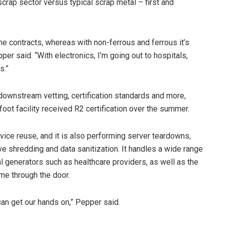
crap sector versus typical scrap metal – first and
he contracts, whereas with non-ferrous and ferrous it’s
per said. “With electronics, I’m going out to hospitals,
s.”
downstream vetting, certification standards and more,
ot facility received R2 certification over the summer.
vice reuse, and it is also performing server teardowns,
e shredding and data sanitization. It handles a wide range
 generators such as healthcare providers, as well as the
me through the door.
e can get our hands on,” Pepper said.