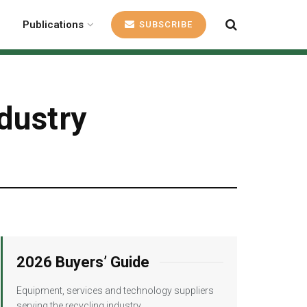
Publications
SUBSCRIBE
dustry
2026 Buyers’ Guide
Equipment, services and technology suppliers
serving the recycling industry.