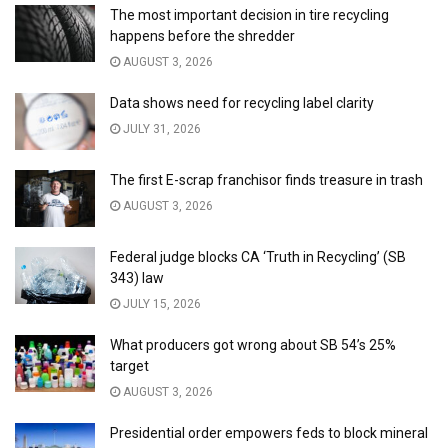
The most important decision in tire recycling
happens before the shredder
AUGUST 3, 2026
Data shows need for recycling label clarity
JULY 31, 2026
The first E-scrap franchisor finds treasure in trash
AUGUST 3, 2026
Federal judge blocks CA ‘Truth in Recycling’ (SB
343) law
JULY 15, 2026
What producers got wrong about SB 54’s 25%
target
AUGUST 3, 2026
Presidential order empowers feds to block mineral