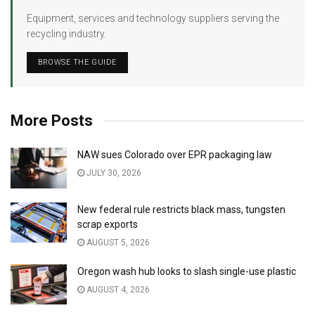
Equipment, services and technology suppliers serving the
recycling industry.
BROWSE THE GUIDE
More Posts
NAW sues Colorado over EPR packaging law
JULY 30, 2026
New federal rule restricts black mass, tungsten
scrap exports
AUGUST 5, 2026
Oregon wash hub looks to slash single-use plastic
AUGUST 4, 2026