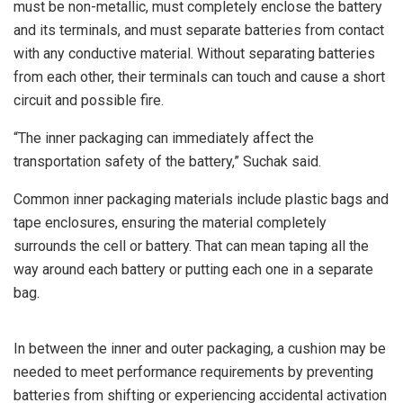
must be non-metallic, must completely enclose the battery
and its terminals, and must separate batteries from contact
with any conductive material. Without separating batteries
from each other, their terminals can touch and cause a short
circuit and possible fire.
“The inner packaging can immediately affect the
transportation safety of the battery,” Suchak said.
Common inner packaging materials include plastic bags and
tape enclosures, ensuring the material completely
surrounds the cell or battery. That can mean taping all the
way around each battery or putting each one in a separate
bag.
In between the inner and outer packaging, a cushion may be
needed to meet performance requirements by preventing
batteries from shifting or experiencing accidental activation