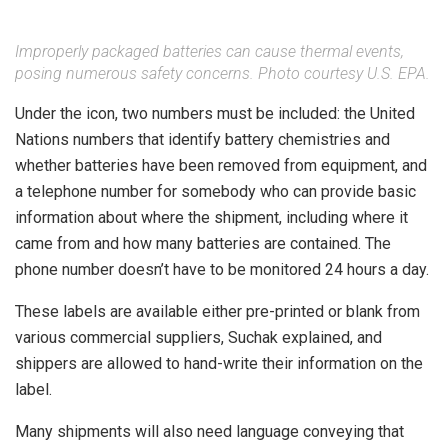
Improperly packaged batteries can cause thermal events,
posing numerous safety concerns. Photo courtesy U.S. EPA.
Under the icon, two numbers must be included: the United
Nations numbers that identify battery chemistries and
whether batteries have been removed from equipment, and
a telephone number for somebody who can provide basic
information about where the shipment, including where it
came from and how many batteries are contained. The
phone number doesn’t have to be monitored 24 hours a day.
These labels are available either pre-printed or blank from
various commercial suppliers, Suchak explained, and
shippers are allowed to hand-write their information on the
label.
Many shipments will also need language conveying that