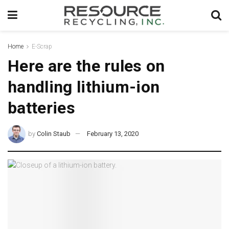
Home
E-Scrap
Here are the rules on
handling lithium-ion
batteries
by
Colin Staub
February 13, 2020