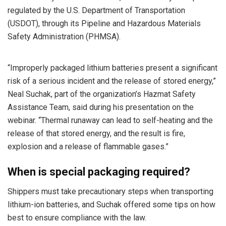
regulated by the U.S. Department of Transportation
(USDOT), through its Pipeline and Hazardous Materials
Safety Administration (PHMSA).
“Improperly packaged lithium batteries present a significant
risk of a serious incident and the release of stored energy,”
Neal Suchak, part of the organization’s Hazmat Safety
Assistance Team, said during his presentation on the
webinar. “Thermal runaway can lead to self-heating and the
release of that stored energy, and the result is fire,
explosion and a release of flammable gases.”
When is special packaging required?
Shippers must take precautionary steps when transporting
lithium-ion batteries, and Suchak offered some tips on how
best to ensure compliance with the law.