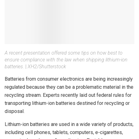
A recent presentation offered some tips on how best to
ensure compliance with the law when shipping lithium-ion
batteries.
|
XH2/Shutterstock
Batteries from consumer electronics are being increasingly
regulated because they can be a problematic material in the
recycling stream. Experts recently laid out federal rules for
transporting lithium-ion batteries destined for recycling or
disposal.
Lithium-ion batteries are used in a wide variety of products,
including cell phones, tablets, computers, e-cigarettes,