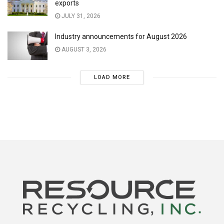
exports
JULY 31, 2026
Industry announcements for August 2026
AUGUST 3, 2026
LOAD MORE