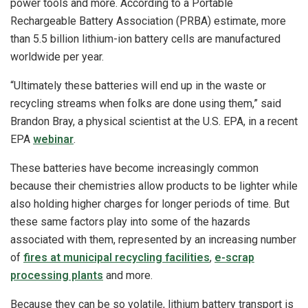
power tools and more. According to a Portable
Rechargeable Battery Association (PRBA) estimate, more
than 5.5 billion lithium-ion battery cells are manufactured
worldwide per year.
“Ultimately these batteries will end up in the waste or
recycling streams when folks are done using them,” said
Brandon Bray, a physical scientist at the U.S. EPA, in a recent
EPA
webinar
.
These batteries have become increasingly common
because their chemistries allow products to be lighter while
also holding higher charges for longer periods of time. But
these same factors play into some of the hazards
associated with them, represented by an increasing number
of
fires at municipal recycling facilities
,
e-scrap
processing plants
and more.
Because they can be so volatile, lithium battery transport is