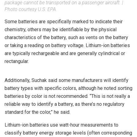
package cannot be transported on a passenger aircraft. |
Photo courtesy U.S. EPA.
Some batteries are specifically marked to indicate their
chemistry, others may be identifiable by the physical
characteristics of the battery, such as vents on the battery
or taking a reading on battery voltage. Lithium-ion batteries
are typically rechargeable and are generally cylindrical or
rectangular.
Additionally, Suchak said some manufacturers will identify
battery types with specific colors, although he noted sorting
batteries by color is not recommended. “This is not really a
reliable way to identify a battery, as there’s no regulatory
standard for the color,” he said.
Lithium-ion batteries use watt-hour measurements to
classify battery energy storage levels (often corresponding