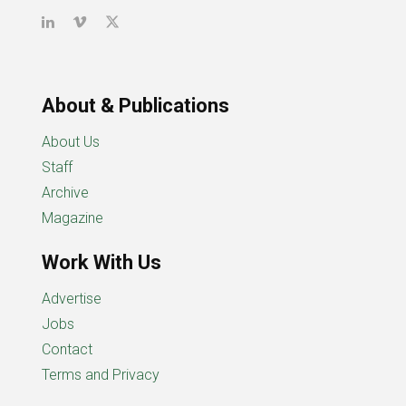
About & Publications
About Us
Staff
Archive
Magazine
Work With Us
Advertise
Jobs
Contact
Terms and Privacy