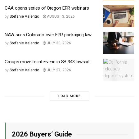
CAA opens series of Oregon EPR webinars
by
Stefanie Valentic
AUGUST 3, 2026
NAW sues Colorado over EPR packaging law
by
Stefanie Valentic
JULY 30, 2026
Groups move to intervene in SB 343 lawsuit
by
Stefanie Valentic
JULY 27, 2026
LOAD MORE
2026 Buyers’ Guide