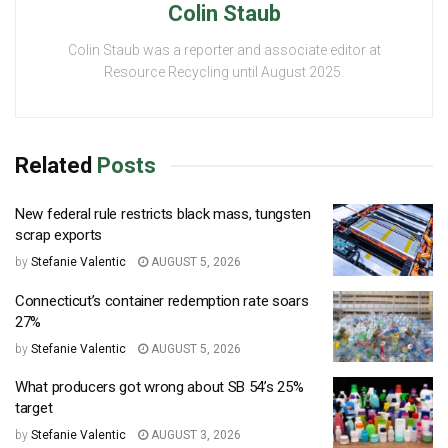
Colin Staub
Colin Staub was a reporter and associate editor at
Resource Recycling until August 2025.
Related
Posts
New federal rule restricts black mass, tungsten
scrap exports
by
Stefanie Valentic
AUGUST 5, 2026
Connecticut’s container redemption rate soars
27%
by
Stefanie Valentic
AUGUST 5, 2026
What producers got wrong about SB 54’s 25%
target
by
Stefanie Valentic
AUGUST 3, 2026