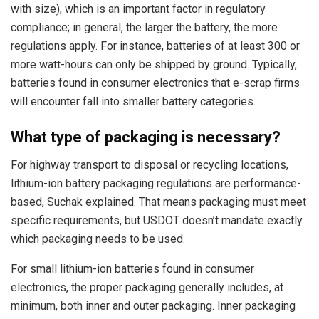
with size), which is an important factor in regulatory
compliance; in general, the larger the battery, the more
regulations apply. For instance, batteries of at least 300 or
more watt-hours can only be shipped by ground. Typically,
batteries found in consumer electronics that e-scrap firms
will encounter fall into smaller battery categories.
What type of packaging is necessary?
For highway transport to disposal or recycling locations,
lithium-ion battery packaging regulations are performance-
based, Suchak explained. That means packaging must meet
specific requirements, but USDOT doesn’t mandate exactly
which packaging needs to be used.
For small lithium-ion batteries found in consumer
electronics, the proper packaging generally includes, at
minimum, both inner and outer packaging. Inner packaging