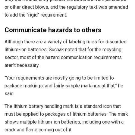
or other direct blows, and the regulatory text was amended
to add the “rigid” requirement.
Communicate hazards to others
Although there are a variety of labeling rules for discarded
lithium-ion batteries, Suchak noted that for the recycling
sector, most of the hazard communication requirements
aren’t necessary.
“Your requirements are mostly going to be limited to
package markings, and fairly simple markings at that,” he
said.
The lithium battery handling mark is a standard icon that
must be applied to packages of lithium batteries. The mark
shows multiple lithium-ion batteries, including one with a
crack and flame coming out of it.