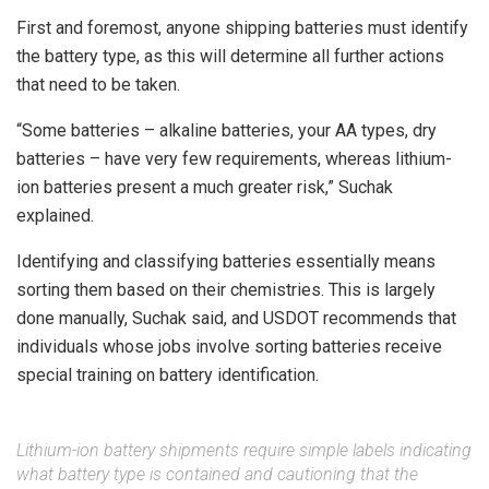
First and foremost, anyone shipping batteries must identify
the battery type, as this will determine all further actions
that need to be taken.
“Some batteries – alkaline batteries, your AA types, dry
batteries – have very few requirements, whereas lithium-
ion batteries present a much greater risk,” Suchak
explained.
Identifying and classifying batteries essentially means
sorting them based on their chemistries. This is largely
done manually, Suchak said, and USDOT recommends that
individuals whose jobs involve sorting batteries receive
special training on battery identification.
Lithium-ion battery shipments require simple labels indicating
what battery type is contained and cautioning that the