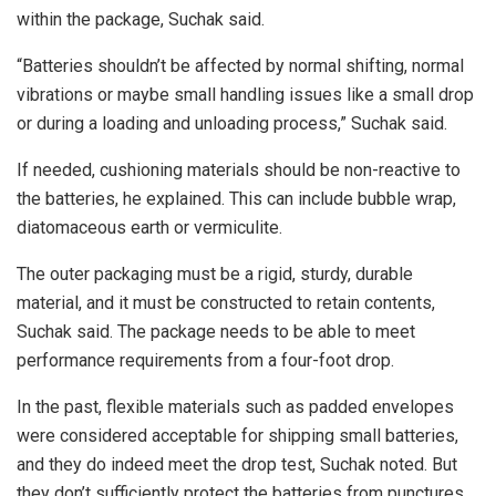
within the package, Suchak said.
“Batteries shouldn’t be affected by normal shifting, normal
vibrations or maybe small handling issues like a small drop
or during a loading and unloading process,” Suchak said.
If needed, cushioning materials should be non-reactive to
the batteries, he explained. This can include bubble wrap,
diatomaceous earth or vermiculite.
The outer packaging must be a rigid, sturdy, durable
material, and it must be constructed to retain contents,
Suchak said. The package needs to be able to meet
performance requirements from a four-foot drop.
In the past, flexible materials such as padded envelopes
were considered acceptable for shipping small batteries,
and they do indeed meet the drop test, Suchak noted. But
they don’t sufficiently protect the batteries from punctures