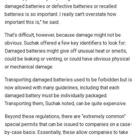
damaged batteries or defective batteries or recalled
batteries is so important. I really can’t overstate how
important this is,” he said.
That’s difficult, however, because damage might not be
obvious. Suchak offered a few key identifiers to look for:
Damaged batteries might give off unusual heat or smells,
could be leaking or venting, or could have obvious physical
or mechanical damage.
Transporting damaged batteries used to be forbidden but is
now allowed with many guidelines, including that each
damaged battery must be individually packaged.
Transporting them, Suchak noted, can be quite expensive.
Beyond these regulations, there are “extremely common”
special permits that can be issued to companies on a case-
by-case basis. Essentially, these allow companies to take