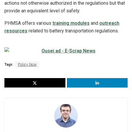
actions not otherwise authorized in the regulations but that
provide an equivalent level of safety.
PHMSA offers various
training modules
and
outreach
resources
related to battery transportation regulations.
Tags:
Policy Now