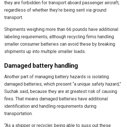
they are forbidden for transport aboard passenger aircraft,
regardless of whether they’re being sent via ground
transport.
Shipments weighing more than 66 pounds have additional
labeling requirements, although recycling firms handling
smaller consumer batteries can avoid these by breaking
shipments up into multiple smaller loads.
Damaged battery handling
Another part of managing battery hazards is isolating
damaged batteries, which present “a unique safety hazard,”
Suchak said, because they are at greatest risk of causing
fires. That means damaged batteries have additional
identification and handling requirements during
transportation.
“As a shipper or recycler, being able to suss out these