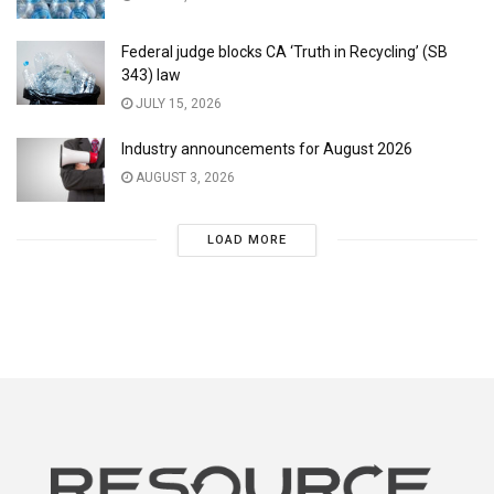
Federal judge blocks CA ‘Truth in Recycling’ (SB
343) law
JULY 15, 2026
Industry announcements for August 2026
AUGUST 3, 2026
LOAD MORE