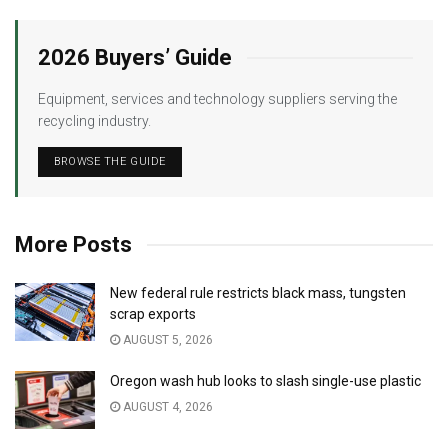
2026 Buyers’ Guide
Equipment, services and technology suppliers serving the
recycling industry.
BROWSE THE GUIDE
More Posts
New federal rule restricts black mass, tungsten
scrap exports
AUGUST 5, 2026
Oregon wash hub looks to slash single-use plastic
AUGUST 4, 2026