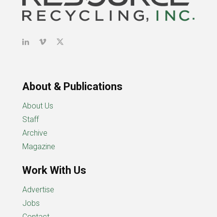
About & Publications
About Us
Staff
Archive
Magazine
Work With Us
Advertise
Jobs
Contact