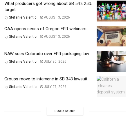
What producers got wrong about SB 54’s 25%
target
by
Stefanie Valentic
AUGUST 3, 2026
CAA opens series of Oregon EPR webinars
by
Stefanie Valentic
AUGUST 3, 2026
NAW sues Colorado over EPR packaging law
by
Stefanie Valentic
JULY 30, 2026
Groups move to intervene in SB 343 lawsuit
by
Stefanie Valentic
JULY 27, 2026
LOAD MORE