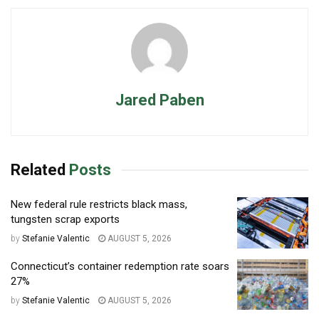
Jared Paben
Related
Posts
New federal rule restricts black mass,
tungsten scrap exports
by
Stefanie Valentic
AUGUST 5, 2026
Connecticut’s container redemption rate soars
27%
by
Stefanie Valentic
AUGUST 5, 2026