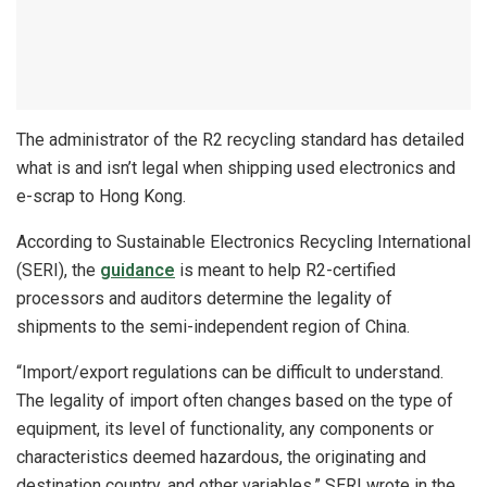
The administrator of the R2 recycling standard has detailed
what is and isn’t legal when shipping used electronics and
e-scrap to Hong Kong.
According to Sustainable Electronics Recycling International
(SERI), the
guidance
is meant to help R2-certified
processors and auditors determine the legality of
shipments to the semi-independent region of China.
“Import/export regulations can be difficult to understand.
The legality of import often changes based on the type of
equipment, its level of functionality, any components or
characteristics deemed hazardous, the originating and
destination country, and other variables,” SERI wrote in the