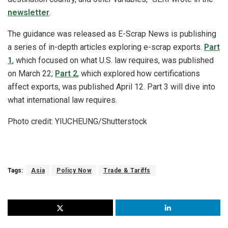
newsletter
.
The guidance was released as E-Scrap News is publishing
a series of in-depth articles exploring e-scrap exports.
Part
1
, which focused on what U.S. law requires, was published
on March 22;
Part 2
, which explored how certifications
affect exports, was published April 12. Part 3 will dive into
what international law requires.
Photo credit: YIUCHEUNG/Shutterstock
Tags:
Asia
Policy Now
Trade & Tariffs