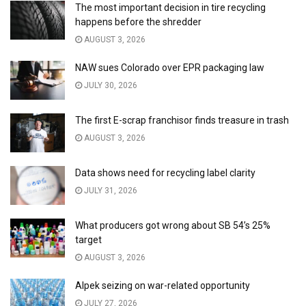
The most important decision in tire recycling
happens before the shredder
AUGUST 3, 2026
NAW sues Colorado over EPR packaging law
JULY 30, 2026
The first E-scrap franchisor finds treasure in trash
AUGUST 3, 2026
Data shows need for recycling label clarity
JULY 31, 2026
What producers got wrong about SB 54’s 25%
target
AUGUST 3, 2026
Alpek seizing on war-related opportunity
JULY 27, 2026