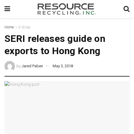
Home
E-Scrap
SERI releases guide on
exports to Hong Kong
by
Jared Paben
May 3, 2018