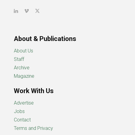
About & Publications
About Us
Staff
Archive
Magazine
Work With Us
Advertise
Jobs
Contact
Terms and Privacy