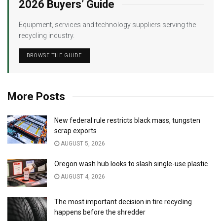
2026 Buyers’ Guide
Equipment, services and technology suppliers serving the
recycling industry.
BROWSE THE GUIDE
More Posts
New federal rule restricts black mass, tungsten
scrap exports
AUGUST 5, 2026
Oregon wash hub looks to slash single-use plastic
AUGUST 4, 2026
The most important decision in tire recycling
happens before the shredder