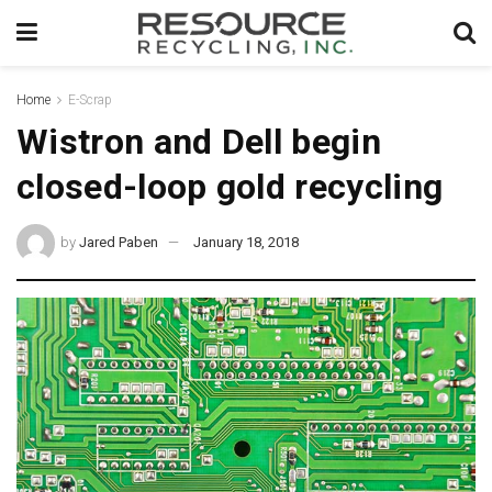
Home
E-Scrap
Wistron and Dell begin
closed-loop gold recycling
by
Jared Paben
January 18, 2018