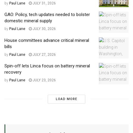
by
Paul Lane
JULY 31, 2026
GAO: Policy, tech updates needed to bolster
domestic mineral supply
by
Paul Lane
JULY 30, 2026
House committees advance critical mineral
bills
by
Paul Lane
JULY 27, 2026
Spin-off lets Linca focus on battery mineral
recovery
by
Paul Lane
JULY 23, 2026
LOAD MORE