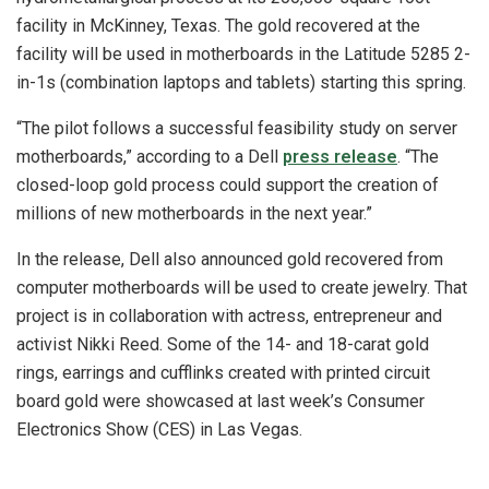
facility in McKinney, Texas. The gold recovered at the
facility will be used in motherboards in the Latitude 5285 2-
in-1s (combination laptops and tablets) starting this spring.
“The pilot follows a successful feasibility study on server
motherboards,” according to a Dell
press release
. “The
closed-loop gold process could support the creation of
millions of new motherboards in the next year.”
In the release, Dell also announced gold recovered from
computer motherboards will be used to create jewelry. That
project is in collaboration with actress, entrepreneur and
activist Nikki Reed. Some of the 14- and 18-carat gold
rings, earrings and cufflinks created with printed circuit
board gold were showcased at last week’s Consumer
Electronics Show (CES) in Las Vegas.