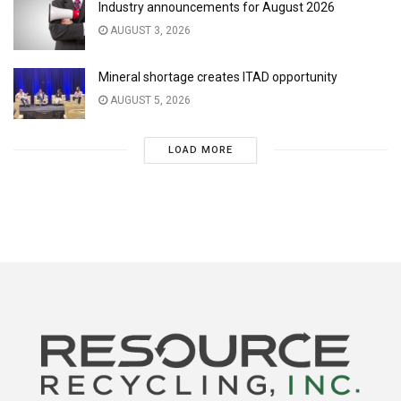
Industry announcements for August 2026
AUGUST 3, 2026
Mineral shortage creates ITAD opportunity
AUGUST 5, 2026
LOAD MORE