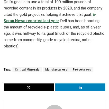
Dell’s goal is to use a total of 100 million pounds of
recycled content in its products by 2020, and the company
cited the gold project as helping it achieve that goal.
E-
Scrap News reported last year
Dell has been boosting
the amount of recycled e-plastic it uses, and, as of a year
ago, it was halfway to its goal (much of the recycled plastic
came from commodity-grade recycled resins, not e-
plastics).
Tags:
Critical Minerals
Manufacturers
Processors