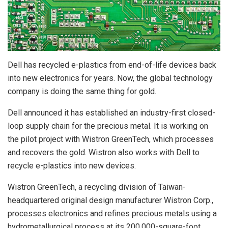
Dell has recycled e-plastics from end-of-life devices back
into new electronics for years. Now, the global technology
company is doing the same thing for gold.
Dell announced it has established an industry-first closed-
loop supply chain for the precious metal. It is working on
the pilot project with Wistron GreenTech, which processes
and recovers the gold. Wistron also works with Dell to
recycle e-plastics into new devices.
Wistron GreenTech, a recycling division of Taiwan-
headquartered original design manufacturer Wistron Corp.,
processes electronics and refines precious metals using a
hydrometallurgical process at its 200,000-square-foot