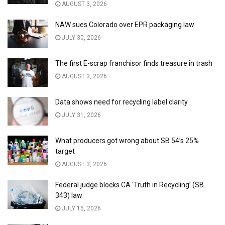
AUGUST 3, 2026
NAW sues Colorado over EPR packaging law
JULY 30, 2026
The first E-scrap franchisor finds treasure in trash
AUGUST 3, 2026
Data shows need for recycling label clarity
JULY 31, 2026
What producers got wrong about SB 54’s 25%
target
AUGUST 3, 2026
Federal judge blocks CA ‘Truth in Recycling’ (SB
343) law
JULY 15, 2026