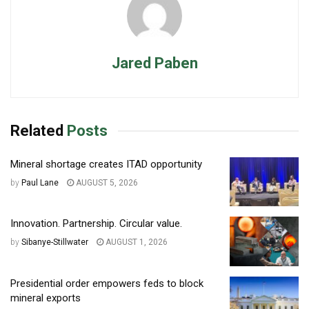
Jared Paben
Related
Posts
Mineral shortage creates ITAD opportunity
by
Paul Lane
AUGUST 5, 2026
Innovation. Partnership. Circular value.
by
Sibanye-Stillwater
AUGUST 1, 2026
Presidential order empowers feds to block
mineral exports