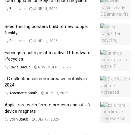
Tariff updates unlikely to impact recyclers
by
Paul Lane
JUNE 18, 2026
Seed funding bolsters build of new copper
facility
by
Paul Lane
JUNE 11, 2026
Earnings results point to active IT hardware
lifecycles
by
David Daoud
NOVEMBER 6, 2025
LG collection volume increased notably in
2024
by
Antoinette Smith
JULY 17, 2025
Apple, rare earth firm to process end-of-life
device magnets
by
Colin Staub
JULY 17, 2025