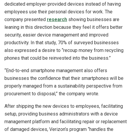
dedicated employer-provided devices instead of having
employees use their personal devices for work. The
company presented
research
showing businesses are
leaning in this direction because they feel it offers better
security, easier device management and improved
productivity. In that study, 70% of surveyed businesses
also expressed a desire to “recoup money from recycling
phones that could be reinvested into the business.”
“End-to-end smartphone management also offers
businesses the confidence that their smartphones will be
properly managed from a sustainability perspective from
procurement to disposal,” the company wrote.
After shipping the new devices to employees, facilitating
setup, providing business administrators with a device
management platform and facilitating repair or replacement
of damaged devices, Verizon’s program “handles the