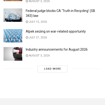
AUGUST 3, 2026
Federal judge blocks CA ‘Truth in Recycling’ (SB
343) law
JULY 15, 2026
Alpek seizing on war-related opportunity
JULY 27, 2026
Industry announcements for August 2026
AUGUST 3, 2026
LOAD MORE