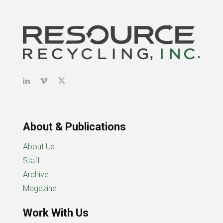
About & Publications
About Us
Staff
Archive
Magazine
Work With Us