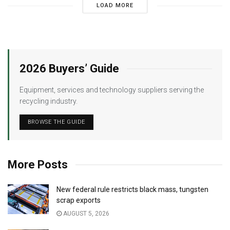
LOAD MORE
2026 Buyers’ Guide
Equipment, services and technology suppliers serving the
recycling industry.
BROWSE THE GUIDE
More Posts
New federal rule restricts black mass, tungsten
scrap exports
AUGUST 5, 2026