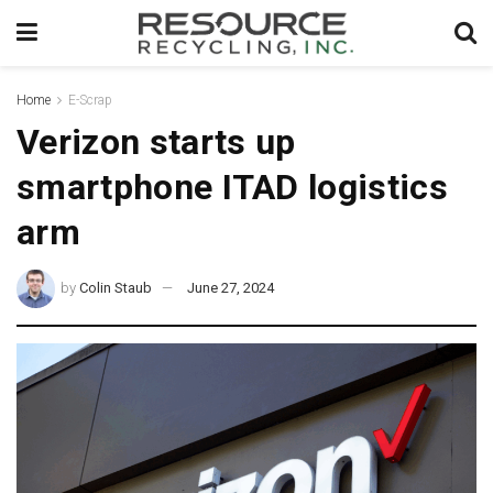
Home
E-Scrap
Verizon starts up
smartphone ITAD logistics
arm
by
Colin Staub
June 27, 2024