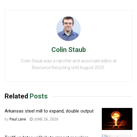
Colin Staub
Colin Staub was a reporter and associate editor at
Resource Recycling until August 2025.
Related
Posts
Arkansas steel mill to expand, double output
by
Paul Lane
JUNE 26, 2026