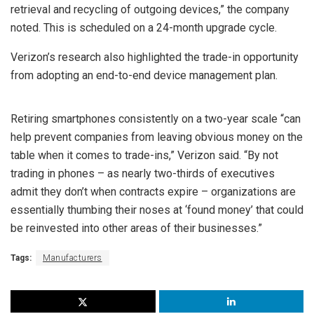
retrieval and recycling of outgoing devices,” the company
noted. This is scheduled on a 24-month upgrade cycle.
Verizon’s research also highlighted the trade-in opportunity
from adopting an end-to-end device management plan.
Retiring smartphones consistently on a two-year scale “can
help prevent companies from leaving obvious money on the
table when it comes to trade-ins,” Verizon said. “By not
trading in phones – as nearly two-thirds of executives
admit they don’t when contracts expire – organizations are
essentially thumbing their noses at ‘found money’ that could
be reinvested into other areas of their businesses.”
Tags:
Manufacturers