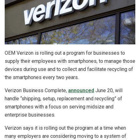
OEM Verizon is rolling out a program for businesses to
supply their employees with smartphones, to manage those
devices during use and to collect and facilitate recycling of
the smartphones every two years.
Verizon Business Complete,
announced
June 20, will
handle “shipping, setup, replacement and recycling” of
smartphones with a focus on serving midsize and
enterprise businesses.
Verizon says it is rolling out the program at a time when
many employers are considering moving to a system of