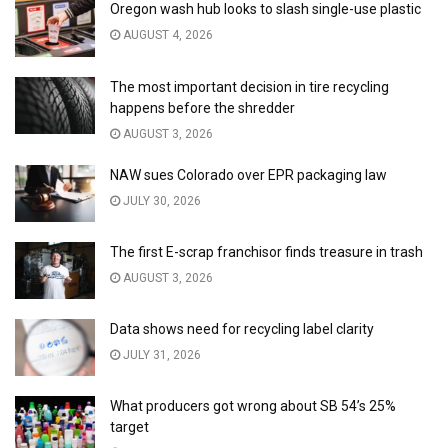
Oregon wash hub looks to slash single-use plastic
AUGUST 4, 2026
The most important decision in tire recycling
happens before the shredder
AUGUST 3, 2026
NAW sues Colorado over EPR packaging law
JULY 30, 2026
The first E-scrap franchisor finds treasure in trash
AUGUST 3, 2026
Data shows need for recycling label clarity
JULY 31, 2026
What producers got wrong about SB 54’s 25%
target