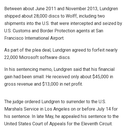
Between about June 2011 and November 2013, Lundgren
shipped about 28,000 discs to Wolff, including two
shipments into the U.S. that were intercepted and seized by
U.S. Customs and Border Protection agents at San
Francisco International Airport.
As part of the plea deal, Lundgren agreed to forfeit nearly
22,000 Microsoft software discs.
In his sentencing memo, Lundgren said that his financial
gain had been small: He received only about $45,000 in
gross revenue and $13,000 in net profit.
The judge ordered Lundgren to surrender to the U.S.
Marshals Service in Los Angeles on or before July 14 for
his sentence. In late May, he appealed his sentence to the
United States Court of Appeals for the Eleventh Circuit.