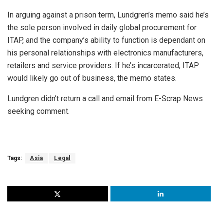
In arguing against a prison term, Lundgren’s memo said he’s
the sole person involved in daily global procurement for
ITAP, and the company’s ability to function is dependant on
his personal relationships with electronics manufacturers,
retailers and service providers. If he’s incarcerated, ITAP
would likely go out of business, the memo states.
Lundgren didn’t return a call and email from E-Scrap News
seeking comment.
Tags:
Asia
Legal