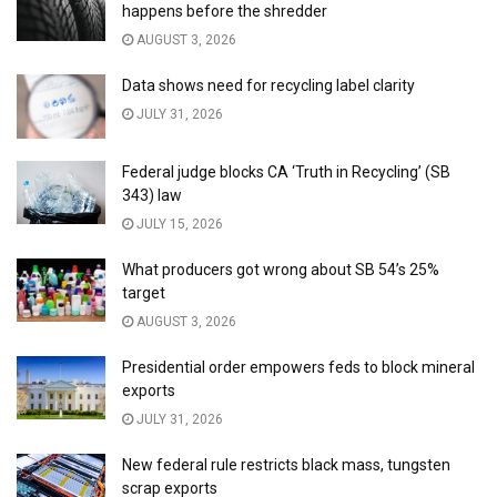
happens before the shredder
AUGUST 3, 2026
Data shows need for recycling label clarity
JULY 31, 2026
Federal judge blocks CA ‘Truth in Recycling’ (SB
343) law
JULY 15, 2026
What producers got wrong about SB 54’s 25%
target
AUGUST 3, 2026
Presidential order empowers feds to block mineral
exports
JULY 31, 2026
New federal rule restricts black mass, tungsten
scrap exports