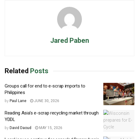
Jared Paben
Related
Posts
Groups call for end to e-scrap imports to
Philippines
by
Paul Lane
JUNE 30, 2026
Reading Asia’s e-scrap recycling market through
YDDL
by
David Daoud
MAY 15, 2026