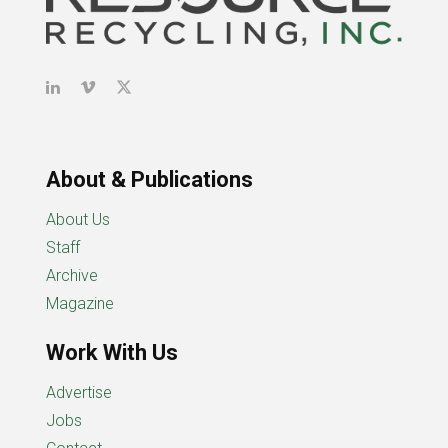
About & Publications
About Us
Staff
Archive
Magazine
Work With Us
Advertise
Jobs