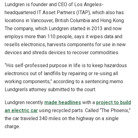
Lundgren is founder and CEO of Los Angeles-
headquartered IT Asset Partners (ITAP), which also has
locations in Vancouver, British Columbia and Hong Kong.
The company, which Lundgren started in 2013 and now
employs more than 110 people, says it wipes data and
resells electronics, harvests components for use in new
devices and shreds devices to recover commodities.
“His self-professed purpose in life is to keep hazardous
electronics out of landfills by repairing or re-using all
working components,” according to a sentencing memo
Lundgren’s attorney submitted to the court.
Lundgren recently
made headlines
with a
project to build
an electric car
using recycled parts. Called “The Phoenix,”
the car traveled 340 miles on the highway on a single
charge.