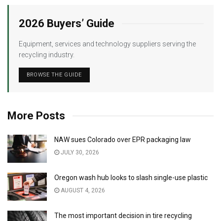
2026 Buyers’ Guide
Equipment, services and technology suppliers serving the
recycling industry.
BROWSE THE GUIDE
More Posts
NAW sues Colorado over EPR packaging law
JULY 30, 2026
Oregon wash hub looks to slash single-use plastic
AUGUST 4, 2026
The most important decision in tire recycling