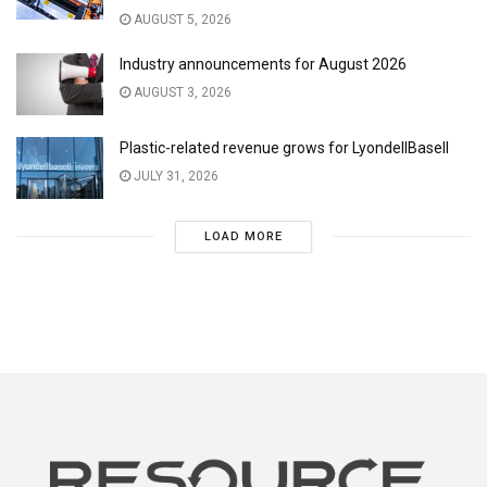
AUGUST 5, 2026
Industry announcements for August 2026
AUGUST 3, 2026
Plastic-related revenue grows for LyondellBasell
JULY 31, 2026
LOAD MORE