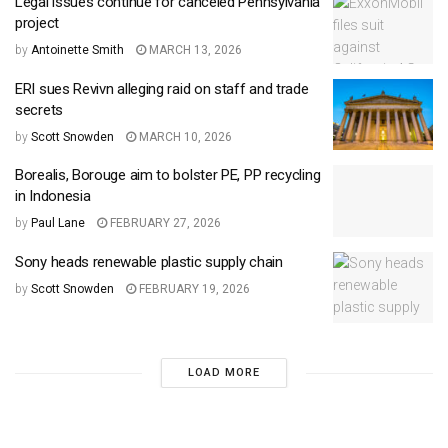
Legal issues continue for canceled Pennsylvania
project
by
Antoinette Smith
MARCH 13, 2026
ERI sues Revivn alleging raid on staff and trade
secrets
by
Scott Snowden
MARCH 10, 2026
Borealis, Borouge aim to bolster PE, PP recycling
in Indonesia
by
Paul Lane
FEBRUARY 27, 2026
Sony heads renewable plastic supply chain
by
Scott Snowden
FEBRUARY 19, 2026
LOAD MORE