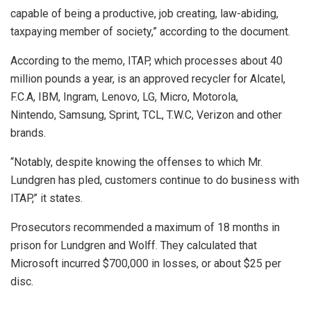
capable of being a productive, job creating, law-abiding,
taxpaying member of society,” according to the document.
According to the memo, ITAP, which processes about 40
million pounds a year, is an approved recycler for Alcatel,
F.C.A, IBM, Ingram, Lenovo, LG, Micro, Motorola,
Nintendo, Samsung, Sprint, TCL, T.W.C, Verizon and other
brands.
“Notably, despite knowing the offenses to which Mr.
Lundgren has pled, customers continue to do business with
ITAP,” it states.
Prosecutors recommended a maximum of 18 months in
prison for Lundgren and Wolff. They calculated that
Microsoft incurred $700,000 in losses, or about $25 per
disc.