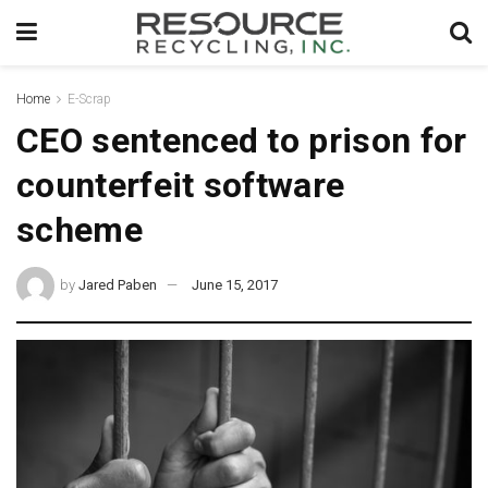
Home
E-Scrap
CEO sentenced to prison for
counterfeit software
scheme
by
Jared Paben
June 15, 2017