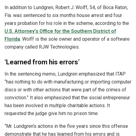
In addition to Lundgren, Robert J. Wolff, 54, of Boca Raton,
Fla. was sentenced to six months house arrest and four
years probation for his role in the scheme, according to the
U.S. Attorney’s Office for the Southern District of
Florida
. Wolff is the sole owner and operator of a software
company called RJW Technologies.
‘Learned from his errors’
In the sentencing memo, Lundgren emphasized that ITAP
“has nothing to do with manufacturing or importing computer
discs or with other actions that were part of the crimes of
conviction.” It also emphasized that the social entrepreneur
has been involved in multiple charitable actions. It
requested the judge give him no prison time.
“Mr. Lundgren’s actions in the five years since this offense
demonstrate that he has learned from his errors and is