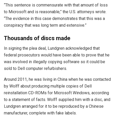
“This sentence is commensurate with that amount of loss
to Microsoft and is reasonable,” the U.S. attorneys wrote.
“The evidence in this case demonstrates that this was a
conspiracy that was long term and extensive.”
Thousands of discs made
In signing the plea deal, Lundgren acknowledged that
federal prosecutors would have been able to prove that he
was involved in illegally copying software so it could be
sold to Dell computer refurbishers.
Around 2011, he was living in China when he was contacted
by Wolff about producing multiple copies of Dell
reinstallation CD-ROMs for Microsoft Windows, according
to a statement of facts. Wolff supplied him with a disc, and
Lundgren arranged for it to be reproduced by a Chinese
manufacturer, complete with fake labels.