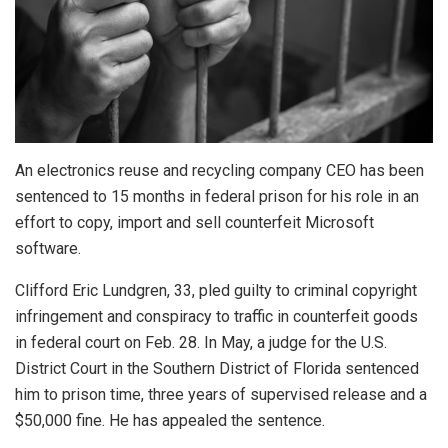
An electronics reuse and recycling company CEO has been
sentenced to 15 months in federal prison for his role in an
effort to copy, import and sell counterfeit Microsoft
software.
Clifford Eric Lundgren, 33, pled guilty to criminal copyright
infringement and conspiracy to traffic in counterfeit goods
in federal court on Feb. 28. In May, a judge for the U.S.
District Court in the Southern District of Florida sentenced
him to prison time, three years of supervised release and a
$50,000 fine. He has appealed the sentence.