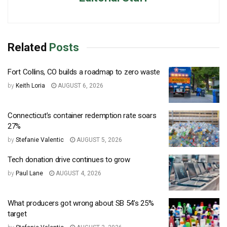
Related
Posts
Fort Collins, CO builds a roadmap to zero waste
by
Keith Loria
AUGUST 6, 2026
Connecticut’s container redemption rate soars
27%
by
Stefanie Valentic
AUGUST 5, 2026
Tech donation drive continues to grow
by
Paul Lane
AUGUST 4, 2026
What producers got wrong about SB 54’s 25%
target