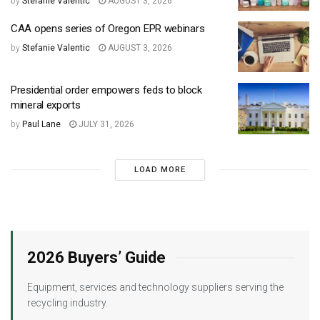
by
Stefanie Valentic
AUGUST 3, 2026
CAA opens series of Oregon EPR webinars
by
Stefanie Valentic
AUGUST 3, 2026
Presidential order empowers feds to block
mineral exports
by
Paul Lane
JULY 31, 2026
LOAD MORE
2026 Buyers’ Guide
Equipment, services and technology suppliers serving the
recycling industry.