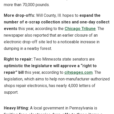
more than 70,000 pounds.
More drop-offs:
Will County, Ill. hopes to
expand the
number of e-scrap collection sites and one-day collect
events
this year, according to the
Chicago Tribune
. The
newspaper also reported that an earlier closure of an
electronic drop-off site led to a noticeable increase in
dumping in a nearby forest.
Right to repair:
Two Minnesota state senators are
optimistic the legislature will approve a “right to
repair” bill
this year, according to
citypages.com
. The
legislation, which aims to help non-manufacturer-authorized
shops repair electronics, has nearly 4,000 letters of
support.
Heavy lifting:
A local government in Pennsylvania is