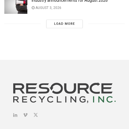
Industry announcements for August 2026
AUGUST 3, 2026
LOAD MORE