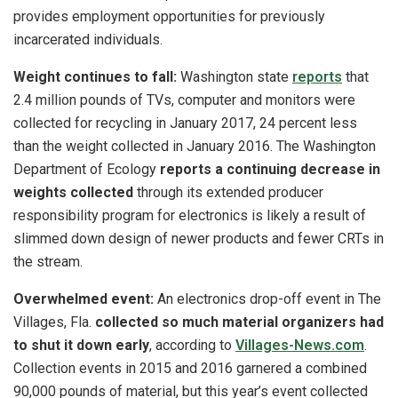
provides employment opportunities for previously
incarcerated individuals.
Weight continues to fall:
Washington state
reports
that
2.4 million pounds of TVs, computer and monitors were
collected for recycling in January 2017, 24 percent less
than the weight collected in January 2016. The Washington
Department of Ecology
reports a continuing decrease in
weights collected
through its extended producer
responsibility program for electronics is likely a result of
slimmed down design of newer products and fewer CRTs in
the stream.
Overwhelmed event:
An electronics drop-off event in The
Villages, Fla.
collected so much material organizers had
to shut it down early
, according to
Villages-News.com
.
Collection events in 2015 and 2016 garnered a combined
90,000 pounds of material, but this year’s event collected