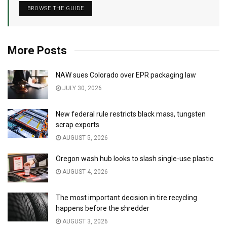
BROWSE THE GUIDE
More Posts
NAW sues Colorado over EPR packaging law
JULY 30, 2026
New federal rule restricts black mass, tungsten
scrap exports
AUGUST 5, 2026
Oregon wash hub looks to slash single-use plastic
AUGUST 4, 2026
The most important decision in tire recycling
happens before the shredder
AUGUST 3, 2026