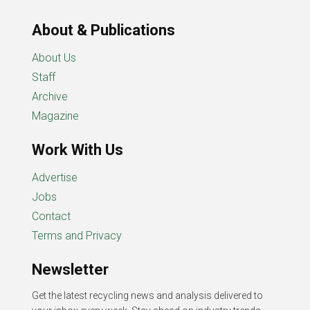
About & Publications
About Us
Staff
Archive
Magazine
Work With Us
Advertise
Jobs
Contact
Terms and Privacy
Newsletter
Get the latest recycling news and analysis delivered to