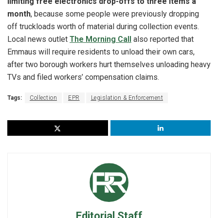
limiting free electronics drop-offs to three items a
month
, because some people were previously dropping
off truckloads worth of material during collection events.
Local news outlet
The Morning Call
also reported that
Emmaus will require residents to unload their own cars,
after two borough workers hurt themselves unloading heavy
TVs and filed workers’ compensation claims.
Tags:
Collection
EPR
Legislation & Enforcement
Editorial Staff