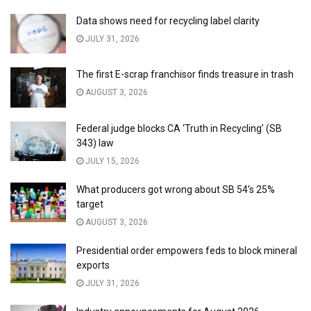
Data shows need for recycling label clarity
JULY 31, 2026
The first E-scrap franchisor finds treasure in trash
AUGUST 3, 2026
Federal judge blocks CA ‘Truth in Recycling’ (SB
343) law
JULY 15, 2026
What producers got wrong about SB 54’s 25%
target
AUGUST 3, 2026
Presidential order empowers feds to block mineral
exports
JULY 31, 2026