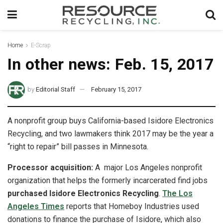
Home
E-Scrap
In other news: Feb. 15, 2017
by
Editorial Staff
February 15, 2017
A nonprofit group buys California-based Isidore Electronics
Recycling, and two lawmakers think 2017 may be the year a
“right to repair” bill passes in Minnesota.
Processor acquisition:
A major Los Angeles nonprofit
organization that helps the formerly incarcerated find jobs
purchased Isidore Electronics Recycling
.
The Los
Angeles Times
reports that Homeboy Industries used
donations to finance the purchase of Isidore, which also