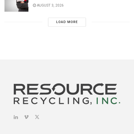
AUGUST 3, 2026
LOAD MORE