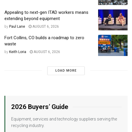
Appealing to next-gen ITAD workers means
extending beyond equipment
by
Paul Lane
AUGUST 6, 2026
Fort Collins, CO builds a roadmap to zero
waste
by
Keith Loria
AUGUST 6, 2026
LOAD MORE
2026 Buyers’ Guide
Equipment, services and technology suppliers serving the
recycling industry.