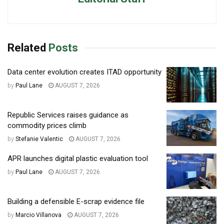
Related
Posts
Data center evolution creates ITAD opportunity
by
Paul Lane
AUGUST 7, 2026
Republic Services raises guidance as
commodity prices climb
by
Stefanie Valentic
AUGUST 7, 2026
APR launches digital plastic evaluation tool
by
Paul Lane
AUGUST 7, 2026
Building a defensible E-scrap evidence file
by
Marcio Villanova
AUGUST 7, 2026