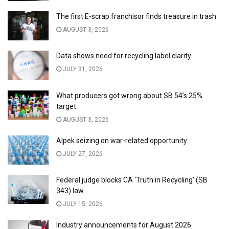
The first E-scrap franchisor finds treasure in trash
AUGUST 3, 2026
Data shows need for recycling label clarity
JULY 31, 2026
What producers got wrong about SB 54’s 25%
target
AUGUST 3, 2026
Alpek seizing on war-related opportunity
JULY 27, 2026
Federal judge blocks CA ‘Truth in Recycling’ (SB
343) law
JULY 15, 2026
Industry announcements for August 2026