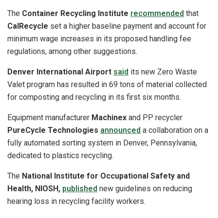
The
Container Recycling Institute
recommended
that
CalRecycle
set a higher baseline payment and account for
minimum wage increases in its proposed handling fee
regulations, among other suggestions.
Denver International Airport
said
its new Zero Waste
Valet program has resulted in 69 tons of material collected
for composting and recycling in its first six months.
Equipment manufacturer
Machinex
and PP recycler
PureCycle Technologies
announced
a collaboration on a
fully automated sorting system in Denver, Pennsylvania,
dedicated to plastics recycling.
The
National Institute for Occupational Safety and
Health, NIOSH,
published
new guidelines on reducing
hearing loss in recycling facility workers.