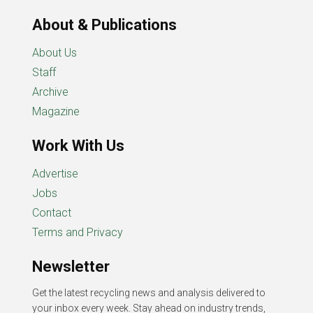
About & Publications
About Us
Staff
Archive
Magazine
Work With Us
Advertise
Jobs
Contact
Terms and Privacy
Newsletter
Get the latest recycling news and analysis delivered to
your inbox every week. Stay ahead on industry trends,