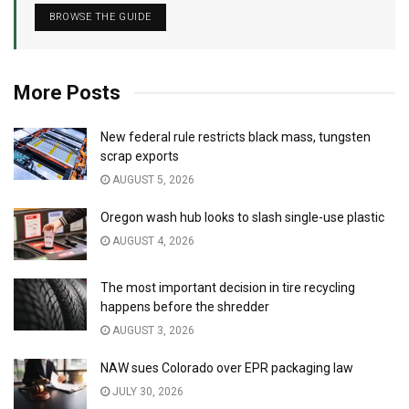
BROWSE THE GUIDE
More Posts
New federal rule restricts black mass, tungsten
scrap exports
AUGUST 5, 2026
Oregon wash hub looks to slash single-use plastic
AUGUST 4, 2026
The most important decision in tire recycling
happens before the shredder
AUGUST 3, 2026
NAW sues Colorado over EPR packaging law
JULY 30, 2026