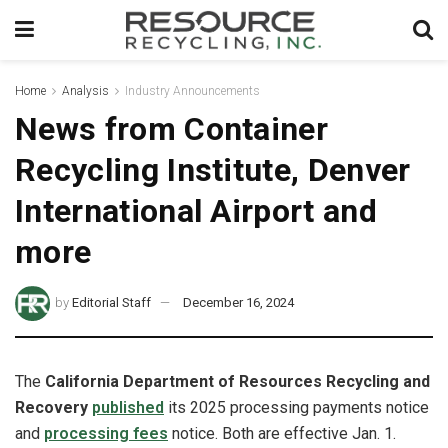
Home
Analysis
Industry Announcements
News from Container
Recycling Institute, Denver
International Airport and
more
by
Editorial Staff
December 16, 2024
The
California Department of Resources Recycling and
Recovery
published
its 2025 processing payments notice
and
processing fees
notice. Both are effective Jan. 1.