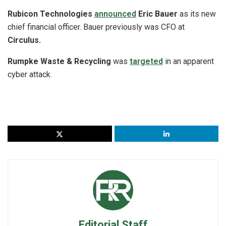
Rubicon Technologies
announced
Eric Bauer
as its new
chief financial officer. Bauer previously was CFO at
Circulus.
Rumpke Waste & Recycling
was
targeted
in an apparent
cyber attack.
Editorial Staff