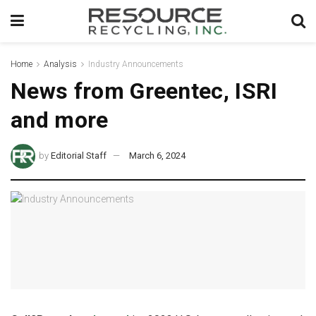
Home
Analysis
Industry Announcements
News from Greentec, ISRI
and more
by
Editorial Staff
March 6, 2024