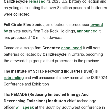
Call2Recycle
released
its 2023 U.S. battery collection and
recycling data, noting that over 8 million pounds of batteries
were collected.
Full Circle Electronics
, an electronics processor
owned
by
private equity firm Tide Rock Holdings,
announced
it
has processed 10 million devices.
Canadian e-scrap firm
Greentec
announced
it will sort
batteries collected by
Call2Recycle
in Ontario, becoming
the stewardship group’s third processor in the province.
The
Institute of Scrap Recycling Industries (ISRI)
is
rebranding
and will announce its new name at the ISRI2024
Conference and Exhibition.
The
REMADE (Reducing Embodied Energy And
Decreasing Emissions) Institute’s
chief technology
officer
will speak
at the South by Southwest conference in