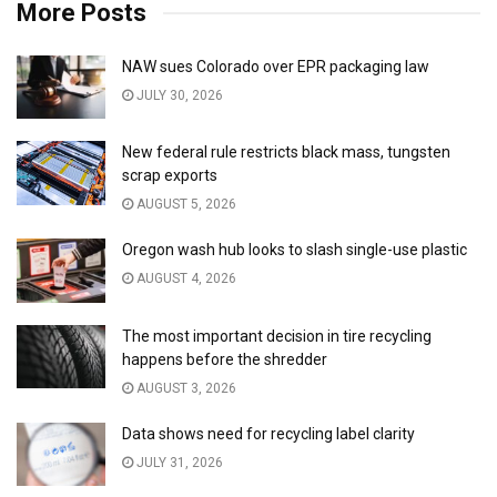
More Posts
NAW sues Colorado over EPR packaging law
JULY 30, 2026
New federal rule restricts black mass, tungsten
scrap exports
AUGUST 5, 2026
Oregon wash hub looks to slash single-use plastic
AUGUST 4, 2026
The most important decision in tire recycling
happens before the shredder
AUGUST 3, 2026
Data shows need for recycling label clarity
JULY 31, 2026