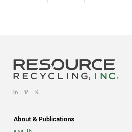
About & Publications
About Us