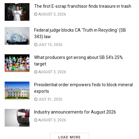
The first E-scrap franchisor finds treasure in trash
AUGUST 3, 2026
Federal judge blocks CA ‘Truth in Recycling’ (SB
343) law
JULY 15, 2026
What producers got wrong about SB 54’s 25%
target
AUGUST 3, 2026
Presidential order empowers feds to block mineral
exports
JULY 31, 2026
Industry announcements for August 2026
AUGUST 3, 2026
LOAD MORE