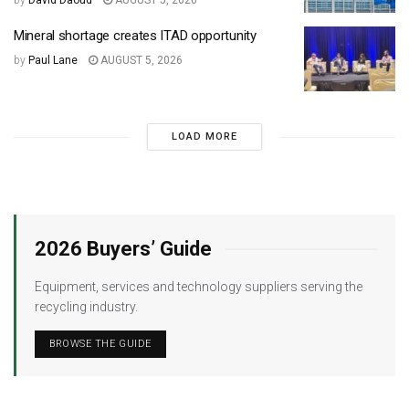
by
David Daoud
AUGUST 5, 2026
Mineral shortage creates ITAD opportunity
by
Paul Lane
AUGUST 5, 2026
LOAD MORE
2026 Buyers’ Guide
Equipment, services and technology suppliers serving the
recycling industry.
BROWSE THE GUIDE