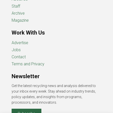
Staff
Archive
Magazine
Work With Us
Advertise
Jobs
Contact
Terms and Privacy
Newsletter
Get the latest recycling news and analysis delivered to
your inbox every week. Stay ahead on industry trends,
policy updates, and insights from programs,
processors, and innovators.