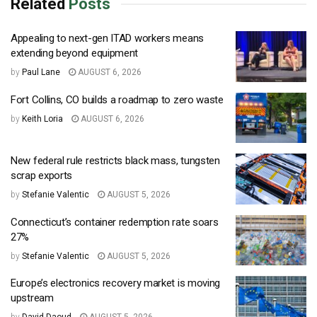
Related
Posts
Appealing to next-gen ITAD workers means
extending beyond equipment
by
Paul Lane
AUGUST 6, 2026
Fort Collins, CO builds a roadmap to zero waste
by
Keith Loria
AUGUST 6, 2026
New federal rule restricts black mass, tungsten
scrap exports
by
Stefanie Valentic
AUGUST 5, 2026
Connecticut’s container redemption rate soars
27%
by
Stefanie Valentic
AUGUST 5, 2026
Europe’s electronics recovery market is moving
upstream