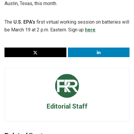
Austin, Texas, this month.
The
U.S. EPA’s
first virtual working session on batteries will
be March 19 at 2 p.m. Eastern. Sign up
here
.
Editorial Staff