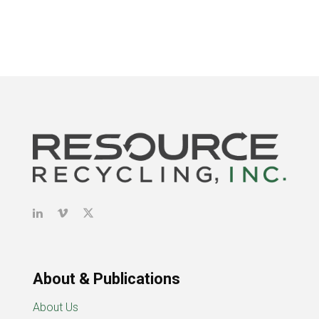
About & Publications
About Us