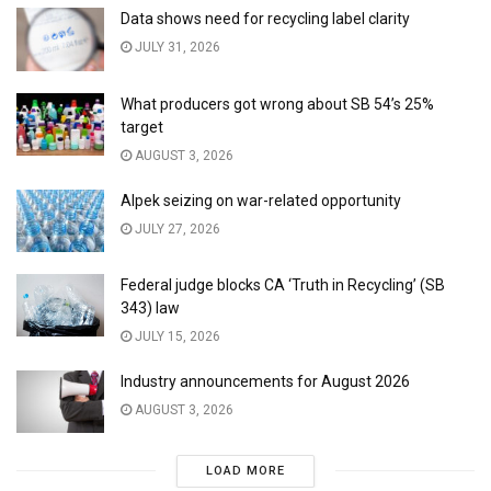
Data shows need for recycling label clarity
JULY 31, 2026
What producers got wrong about SB 54’s 25%
target
AUGUST 3, 2026
Alpek seizing on war-related opportunity
JULY 27, 2026
Federal judge blocks CA ‘Truth in Recycling’ (SB
343) law
JULY 15, 2026
Industry announcements for August 2026
AUGUST 3, 2026
LOAD MORE