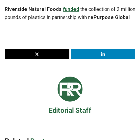
Riverside Natural Foods
funded
the collection of 2 million
pounds of plastics in partnership with
rePurpose Global
.
Editorial Staff