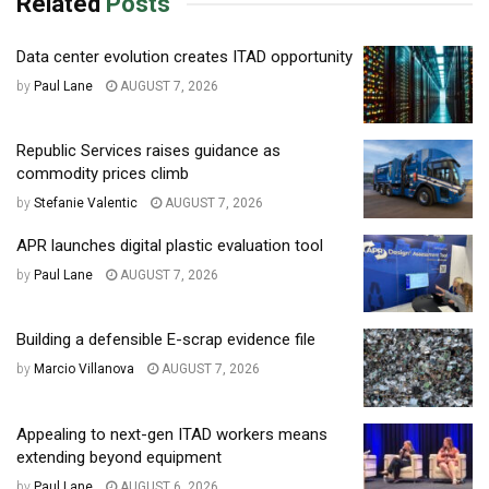
Related
Posts
Data center evolution creates ITAD opportunity
by
Paul Lane
AUGUST 7, 2026
Republic Services raises guidance as
commodity prices climb
by
Stefanie Valentic
AUGUST 7, 2026
APR launches digital plastic evaluation tool
by
Paul Lane
AUGUST 7, 2026
Building a defensible E-scrap evidence file
by
Marcio Villanova
AUGUST 7, 2026
Appealing to next-gen ITAD workers means
extending beyond equipment
by
Paul Lane
AUGUST 6, 2026