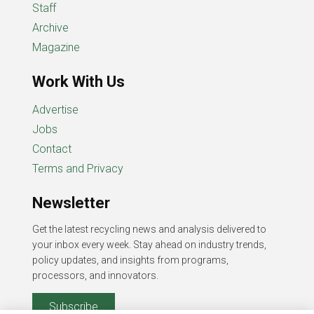
Staff
Archive
Magazine
Work With Us
Advertise
Jobs
Contact
Terms and Privacy
Newsletter
Get the latest recycling news and analysis delivered to
your inbox every week. Stay ahead on industry trends,
policy updates, and insights from programs,
processors, and innovators.
Subscribe