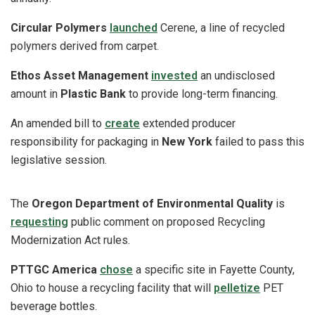
Circular Polymers
launched
Cerene, a line of recycled
polymers derived from carpet.
Ethos Asset Management
invested
an undisclosed
amount in
Plastic Bank
to provide long-term financing.
An amended bill to
create
extended producer
responsibility for packaging in
New York
failed to pass this
legislative session.
The
Oregon Department of Environmental Quality
is
requesting
public comment on proposed Recycling
Modernization Act rules.
PTTGC America
chose
a specific site in Fayette County,
Ohio to house a recycling facility that will
pelletize
PET
beverage bottles.