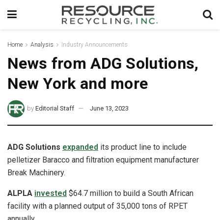
Home
Analysis
Industry Announcements
News from ADG Solutions,
New York and more
by
Editorial Staff
June 13, 2023
ADG Solutions
expanded
its product line to include
pelletizer Baracco and filtration equipment manufacturer
Break Machinery.
ALPLA
invested
$64.7 million to build a South African
facility with a planned output of 35,000 tons of RPET
annually.