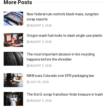
More Posts
New federal rule restricts black mass, tungsten
scrap exports
AUGUST 5, 2026
Oregon wash hub looks to slash single-use plastic
AUGUST 4, 2026
The most important decision in tire recycling
happens before the shredder
AUGUST 3, 2026
NAW sues Colorado over EPR packaging law
JULY 30, 2026
The first E-scrap franchisor finds treasure in trash
AUGUST 3, 2026