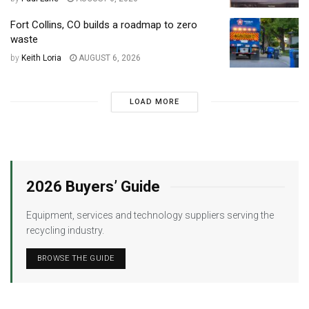
Fort Collins, CO builds a roadmap to zero
waste
by
Keith Loria
AUGUST 6, 2026
LOAD MORE
2026 Buyers’ Guide
Equipment, services and technology suppliers serving the
recycling industry.
BROWSE THE GUIDE