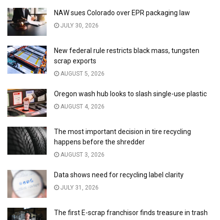
NAW sues Colorado over EPR packaging law
JULY 30, 2026
New federal rule restricts black mass, tungsten
scrap exports
AUGUST 5, 2026
Oregon wash hub looks to slash single-use plastic
AUGUST 4, 2026
The most important decision in tire recycling
happens before the shredder
AUGUST 3, 2026
Data shows need for recycling label clarity
JULY 31, 2026
The first E-scrap franchisor finds treasure in trash