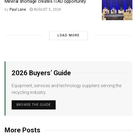
Mineral shortage creates ITAD opportunity
by
Paul Lane
AUGUST 5, 2026
LOAD MORE
2026 Buyers’ Guide
Equipment, services and technology suppliers serving the
recycling industry.
BROWSE THE GUIDE
More Posts