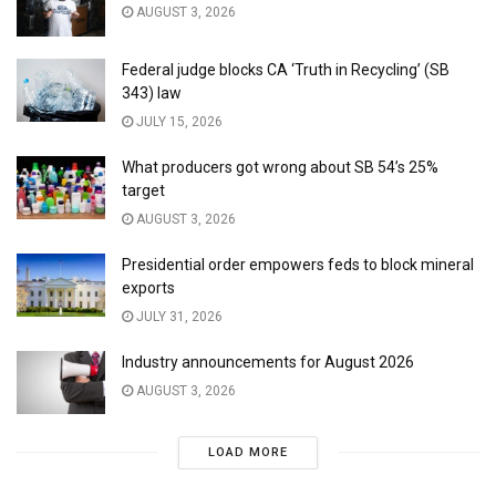
AUGUST 3, 2026
Federal judge blocks CA ‘Truth in Recycling’ (SB
343) law
JULY 15, 2026
What producers got wrong about SB 54’s 25%
target
AUGUST 3, 2026
Presidential order empowers feds to block mineral
exports
JULY 31, 2026
Industry announcements for August 2026
AUGUST 3, 2026
LOAD MORE