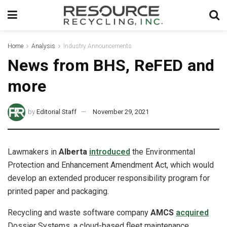
Home
Analysis
Industry Announcements
News from BHS, ReFED and
more
by
Editorial Staff
November 29, 2021
Lawmakers in
Alberta
introduced
the Environmental
Protection and Enhancement Amendment Act, which would
develop an extended producer responsibility program for
printed paper and packaging.
Recycling and waste software company
AMCS
acquired
Dossier Systems, a cloud-based fleet maintenance