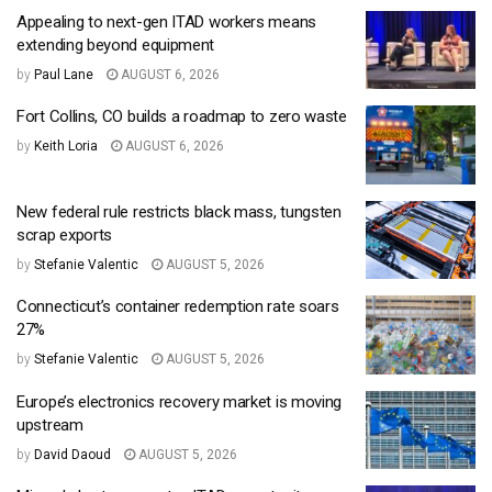
Appealing to next-gen ITAD workers means
extending beyond equipment
by
Paul Lane
AUGUST 6, 2026
Fort Collins, CO builds a roadmap to zero waste
by
Keith Loria
AUGUST 6, 2026
New federal rule restricts black mass, tungsten
scrap exports
by
Stefanie Valentic
AUGUST 5, 2026
Connecticut’s container redemption rate soars
27%
by
Stefanie Valentic
AUGUST 5, 2026
Europe’s electronics recovery market is moving
upstream
by
David Daoud
AUGUST 5, 2026