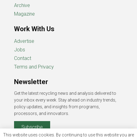
Archive
Magazine
Work With Us
Advertise
Jobs
Contact
Terms and Privacy
Newsletter
Get the latest recycling news and analysis delivered to
your inbox every week. Stay ahead on industry trends,
policy updates, and insights from programs,
processors, and innovators.
Subscribe
This website uses cookies. By continuing to use this website you are