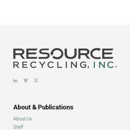
About & Publications
About Us
Staff