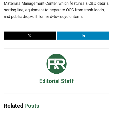
Materials Management Center, which features a C&D debris
sorting line, equipment to separate OCC from trash loads,
and public drop-off for hard-to-recycle items.
Editorial Staff
Related
Posts