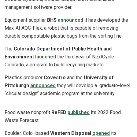
management software provider.
Equipment supplier
BHS
announced
it has developed the
Max-AI AQC-Flex, a robot that is capable of removing
durable compostable plastic bags from the sorting line.
The
Colorado Department of Public Health and
Environment
launched
the third year of NextCycle
Colorado, a program to build recycling markets.
Plastics producer
Covestro
and the
University of
Pittsburgh
announced
they will develop a graduate-level
“circular design” academic program at the university.
Food waste nonprofit
ReFED
published
its 2022 Food
Waste Forecast.
Boulder, Colo.-based
Western Disposal
opened
its