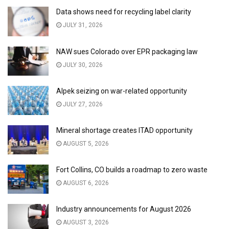
Data shows need for recycling label clarity
JULY 31, 2026
NAW sues Colorado over EPR packaging law
JULY 30, 2026
Alpek seizing on war-related opportunity
JULY 27, 2026
Mineral shortage creates ITAD opportunity
AUGUST 5, 2026
Fort Collins, CO builds a roadmap to zero waste
AUGUST 6, 2026
Industry announcements for August 2026
AUGUST 3, 2026