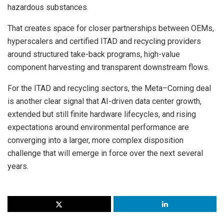
hazardous substances.
That creates space for closer partnerships between OEMs,
hyperscalers and certified ITAD and recycling providers
around structured take-back programs, high-value
component harvesting and transparent downstream flows.
For the ITAD and recycling sectors, the Meta–Corning deal
is another clear signal that AI-driven data center growth,
extended but still finite hardware lifecycles, and rising
expectations around environmental performance are
converging into a larger, more complex disposition
challenge that will emerge in force over the next several
years.