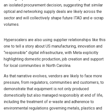
an isolated procurement decision, suggesting that similar
optical and networking supply deals are likely across the
sector and will collectively shape future ITAD and e-scrap
volumes.
Hyperscalers are also using supplier relationships like this
one to tell a story about US manufacturing, innovation and
“responsible” digital infrastructure, with Meta explicitly
highlighting domestic production, job creation and support
for local communities in North Carolina.
As that narrative evolves, vendors are likely to face more
pressure, from regulators, communities and customers, to
demonstrate that equipment is not only produced
domestically but also managed responsibly at end of life,
including the treatment of e-waste and adherence to
environmental regulations governing metals, plastics and