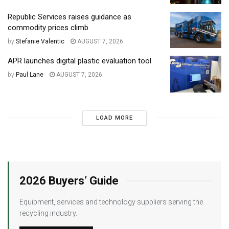
Republic Services raises guidance as
commodity prices climb
by
Stefanie Valentic
AUGUST 7, 2026
APR launches digital plastic evaluation tool
by
Paul Lane
AUGUST 7, 2026
LOAD MORE
2026 Buyers’ Guide
Equipment, services and technology suppliers serving the
recycling industry.