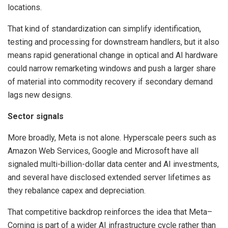
locations.
That kind of standardization can simplify identification,
testing and processing for downstream handlers, but it also
means rapid generational change in optical and AI hardware
could narrow remarketing windows and push a larger share
of material into commodity recovery if secondary demand
lags new designs.
Sector signals
More broadly, Meta is not alone. Hyperscale peers such as
Amazon Web Services, Google and Microsoft have all
signaled multi-billion-dollar data center and AI investments,
and several have disclosed extended server lifetimes as
they rebalance capex and depreciation.
That competitive backdrop reinforces the idea that Meta–
Corning is part of a wider AI infrastructure cycle rather than