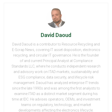
David Daoud
David Daoud is a contributor to Resource Recycling and
E-Scrap News, covering IT asset disposition, electronics
recycling, and circular IT governance. He is the founder
of and current Principal Analyst at Compliance
Standards LLC, where he conducts independent research
and advisory work on ITAD markets, sustainability and
ESG compliance, data security, and lifecycle risk
management. Daoud has analyzed enterprise IT trends
since the late 1990s and was among the first analysts to
examine ITAD as a distinct market segment during his
time at IDC. He advises operators, OEMs, and investment
teams on regulatory, technology, and market
developments affecting the electronics lifecycle.