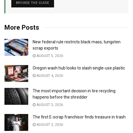
BROWSE THE GUIDE
More Posts
New federal rule restricts black mass, tungsten
scrap exports
AUGUST 5, 2026
Oregon wash hub looks to slash single-use plastic
AUGUST 4, 2026
The most important decision in tire recycling
happens before the shredder
AUGUST 3, 2026
The first E-scrap franchisor finds treasure in trash
AUGUST 3, 2026