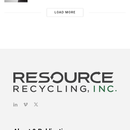
LOAD MORE