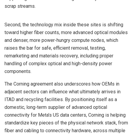
scrap streams.
Second, the technology mix inside these sites is shifting
toward higher fiber counts, more advanced optical modules
and denser, more power-hungry compute nodes, which
raises the bar for safe, efficient removal, testing,
remarketing and materials recovery, including proper
handling of complex optical and high-density power
components.
The Corning agreement also underscores how OEMs in
adjacent sectors can influence what ultimately arrives in
ITAD and recycling facilities. By positioning itself as a
domestic, long-term supplier of advanced optical
connectivity for Meta’s US data centers, Corning is helping
standardize key pieces of the physical network stack, from
fiber and cabling to connectivity hardware, across multiple