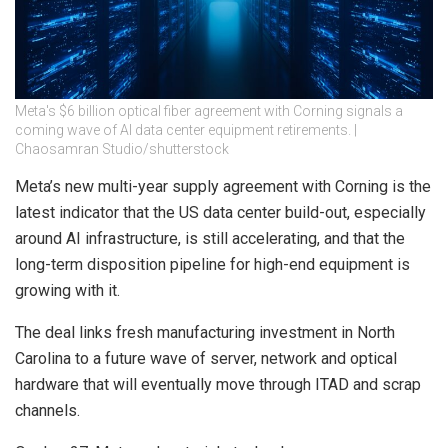
Meta's $6 billion optical fiber agreement with Corning signals a
coming wave of AI data center equipment retirements. |
Chaosamran Studio/shutterstock
Meta’s new multi-year supply agreement with Corning is the
latest indicator that the US data center build-out, especially
around AI infrastructure, is still accelerating, and that the
long-term disposition pipeline for high-end equipment is
growing with it.
The deal links fresh manufacturing investment in North
Carolina to a future wave of server, network and optical
hardware that will eventually move through ITAD and scrap
channels.