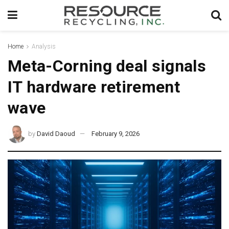
Home
Analysis
Meta-Corning deal signals
IT hardware retirement
wave
by
David Daoud
February 9, 2026