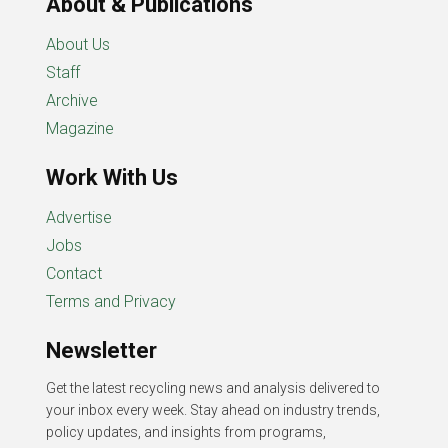
About & Publications
About Us
Staff
Archive
Magazine
Work With Us
Advertise
Jobs
Contact
Terms and Privacy
Newsletter
Get the latest recycling news and analysis delivered to
your inbox every week. Stay ahead on industry trends,
policy updates, and insights from programs,