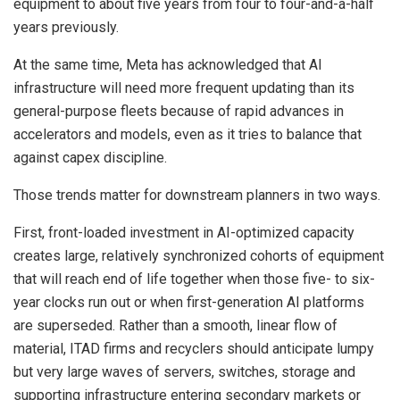
equipment to about five years from four to four-and-a-half
years previously.
At the same time, Meta has acknowledged that AI
infrastructure will need more frequent updating than its
general-purpose fleets because of rapid advances in
accelerators and models, even as it tries to balance that
against capex discipline.
Those trends matter for downstream planners in two ways.
First, front-loaded investment in AI-optimized capacity
creates large, relatively synchronized cohorts of equipment
that will reach end of life together when those five- to six-
year clocks run out or when first-generation AI platforms
are superseded. Rather than a smooth, linear flow of
material, ITAD firms and recyclers should anticipate lumpy
but very large waves of servers, switches, storage and
supporting infrastructure entering secondary markets or