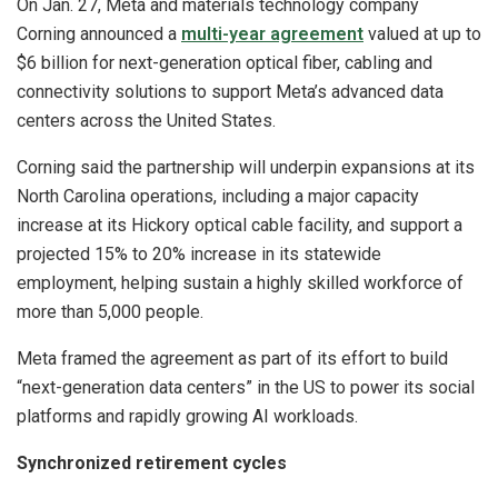
On Jan. 27, Meta and materials technology company
Corning announced a
multi-year agreement
valued at up to
$6 billion for next-generation optical fiber, cabling and
connectivity solutions to support Meta’s advanced data
centers across the United States.
Corning said the partnership will underpin expansions at its
North Carolina operations, including a major capacity
increase at its Hickory optical cable facility, and support a
projected 15% to 20% increase in its statewide
employment, helping sustain a highly skilled workforce of
more than 5,000 people.
Meta framed the agreement as part of its effort to build
“next-generation data centers” in the US to power its social
platforms and rapidly growing AI workloads.
Synchronized retirement cycles