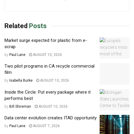
Related
Posts
Market surge expected for plastic from e-
scrap
by
Paul Lane
AUGUST 10, 2026
Two pilot programs in CA recycle commercial
film
by
Isabella Burke
AUGUST 10, 2026
Inside the Circle: Put every package where it
performs best
by
Bill Shireman
AUGUST 10, 2026
Data center evolution creates ITAD opportunity
by
Paul Lane
AUGUST 7, 2026