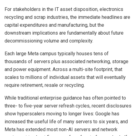
For stakeholders in the IT asset disposition, electronics
recycling and scrap industries, the immediate headlines are
capital expenditures and manufacturing, but the
downstream implications are fundamentally about future
decommissioning volume and complexity.
Each large Meta campus typically houses tens of
thousands of servers plus associated networking, storage
and power equipment. Across a multi-site footprint, that
scales to millions of individual assets that will eventually
require retirement, resale or recycling.
While traditional enterprise guidance has often pointed to
three- to five-year server refresh cycles, recent disclosures
show hyperscalers moving to longer lives: Google has
increased the useful life of many servers to six years, and
Meta has extended most non-AI servers and network