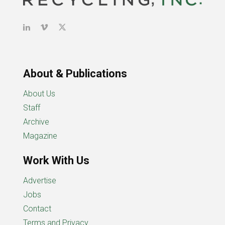
About & Publications
About Us
Staff
Archive
Magazine
Work With Us
Advertise
Jobs
Contact
Terms and Privacy