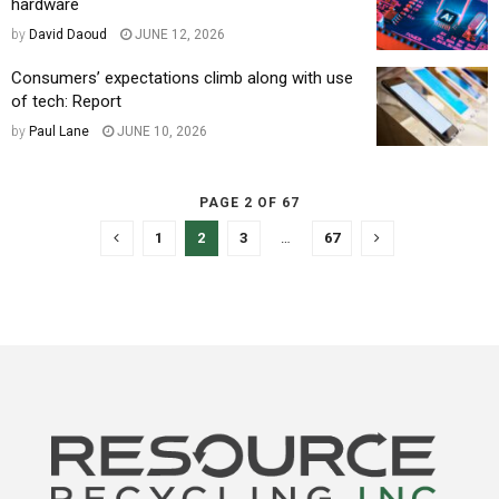
hardware
by
David Daoud
JUNE 12, 2026
Consumers’ expectations climb along with use
of tech: Report
by
Paul Lane
JUNE 10, 2026
PAGE 2 OF 67
1
2
3
…
67