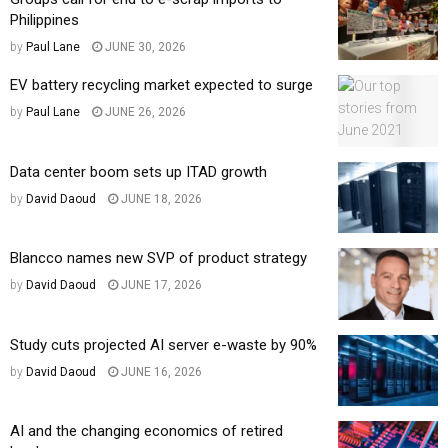
Philippines
by
Paul Lane
JUNE 30, 2026
EV battery recycling market expected to surge
by
Paul Lane
JUNE 26, 2026
Data center boom sets up ITAD growth
by
David Daoud
JUNE 18, 2026
Blancco names new SVP of product strategy
by
David Daoud
JUNE 17, 2026
Study cuts projected AI server e-waste by 90%
by
David Daoud
JUNE 16, 2026
AI and the changing economics of retired