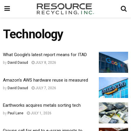
Technology
What Google’s latest report means for ITAD
by
David Daoud
JULY 8, 2026
Amazon’s AWS hardware reuse is measured
by
David Daoud
JULY 7, 2026
Earthworks acquires metals sorting tech
by
Paul Lane
JULY 1, 2026
Groups call for end to e-scrap imports to