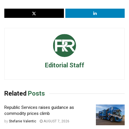
Editorial Staff
Related
Posts
Republic Services raises guidance as
commodity prices climb
by
Stefanie Valentic
AUGUST 7, 2026