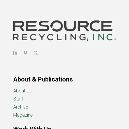
About & Publications
About Us
Staff
Archive
Magazine