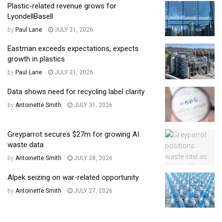
Plastic-related revenue grows for
LyondellBasell
by
Paul Lane
JULY 31, 2026
Eastman exceeds expectations, expects
growth in plastics
by
Paul Lane
JULY 31, 2026
Data shows need for recycling label clarity
by
Antoinette Smith
JULY 31, 2026
Greyparrot secures $27m for growing AI
waste data
by
Antoinette Smith
JULY 28, 2026
Alpek seizing on war-related opportunity
by
Antoinette Smith
JULY 27, 2026