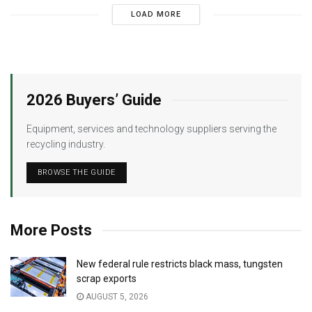
LOAD MORE
2026 Buyers’ Guide
Equipment, services and technology suppliers serving the
recycling industry.
BROWSE THE GUIDE
More Posts
New federal rule restricts black mass, tungsten
scrap exports
AUGUST 5, 2026