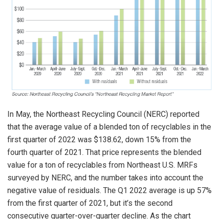
In May, the Northeast Recycling Council (NERC) reported
that the average value of a blended ton of recyclables in the
first quarter of 2022 was $138.62, down 15% from the
fourth quarter of 2021. That price represents the blended
value for a ton of recyclables from Northeast U.S. MRFs
surveyed by NERC, and the number takes into account the
negative value of residuals. The Q1 2022 average is up 57%
from the first quarter of 2021, but it’s the second
consecutive quarter-over-quarter decline. As the chart