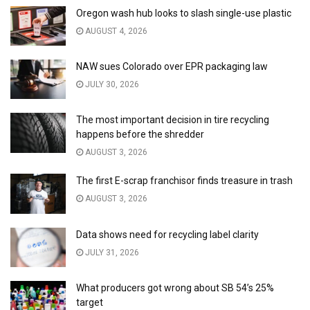
Oregon wash hub looks to slash single-use plastic
AUGUST 4, 2026
NAW sues Colorado over EPR packaging law
JULY 30, 2026
The most important decision in tire recycling
happens before the shredder
AUGUST 3, 2026
The first E-scrap franchisor finds treasure in trash
AUGUST 3, 2026
Data shows need for recycling label clarity
JULY 31, 2026
What producers got wrong about SB 54’s 25%
target