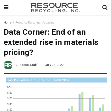
Home
Resource Recycling Magazine
Data Corner: End of an
extended rise in materials
pricing?
by
Editorial Staff
July 28, 2022