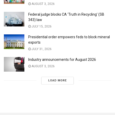
AUGUST 3, 2026
Federal judge blocks CA ‘Truth in Recycling’ (SB
343) law
JULY 15, 2026
Presidential order empowers feds to block mineral
exports
JULY 31, 2026
Industry announcements for August 2026
AUGUST 3, 2026
LOAD MORE