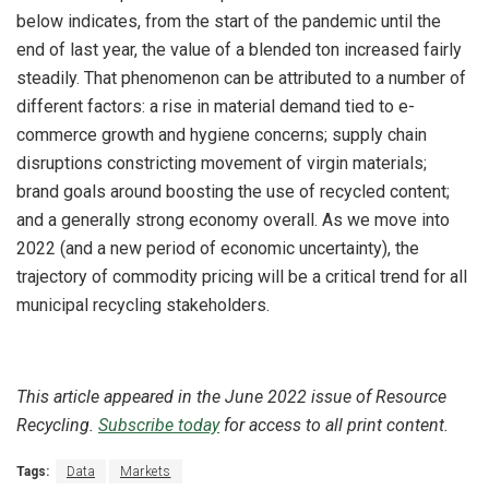
below indicates, from the start of the pandemic until the
end of last year, the value of a blended ton increased fairly
steadily. That phenomenon can be attributed to a number of
different factors: a rise in material demand tied to e-
commerce growth and hygiene concerns; supply chain
disruptions constricting movement of virgin materials;
brand goals around boosting the use of recycled content;
and a generally strong economy overall. As we move into
2022 (and a new period of economic uncertainty), the
trajectory of commodity pricing will be a critical trend for all
municipal recycling stakeholders.
This article appeared in the June 2022 issue of Resource
Recycling.
Subscribe today
for access to all print content.
Tags:
Data
Markets