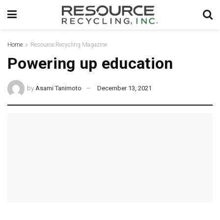
Home
Resource Recycling Magazine
Powering up education
by
Asami Tanimoto
December 13, 2021