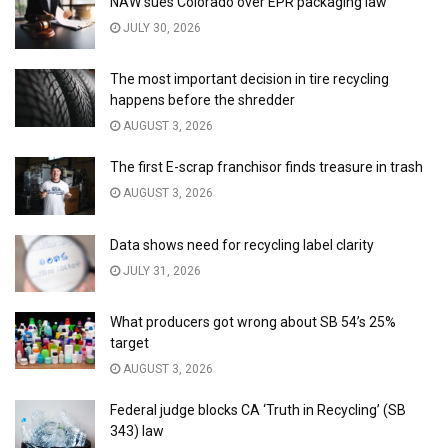
NAW sues Colorado over EPR packaging law
JULY 30, 2026
The most important decision in tire recycling
happens before the shredder
AUGUST 3, 2026
The first E-scrap franchisor finds treasure in trash
AUGUST 3, 2026
Data shows need for recycling label clarity
JULY 31, 2026
What producers got wrong about SB 54’s 25%
target
AUGUST 3, 2026
Federal judge blocks CA ‘Truth in Recycling’ (SB
343) law