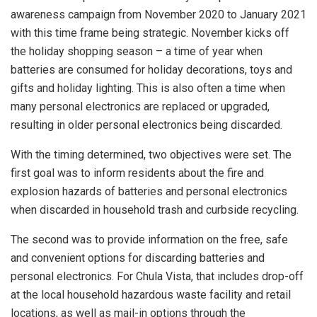
awareness campaign from November 2020 to January 2021
with this time frame being strategic. November kicks off
the holiday shopping season – a time of year when
batteries are consumed for holiday decorations, toys and
gifts and holiday lighting. This is also often a time when
many personal electronics are replaced or upgraded,
resulting in older personal electronics being discarded.
With the timing determined, two objectives were set. The
first goal was to inform residents about the fire and
explosion hazards of batteries and personal electronics
when discarded in household trash and curbside recycling.
The second was to provide information on the free, safe
and convenient options for discarding batteries and
personal electronics. For Chula Vista, that includes drop-off
at the local household hazardous waste facility and retail
locations, as well as mail-in options through the