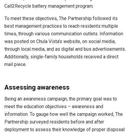
Call2Recycle battery management program.
To meet these objectives, The Partnership followed its
best management practices to reach residents multiple
times, through various communication outlets. Information
was posted on Chula Vista’s website, on social media,
through local media, and as digital and bus advertisements.
Additionally, single-family households received a direct
mail piece.
Assessing awareness
Being an awareness campaign, the primary goal was to
meet the education objectives – awareness and
information. To gauge how well the campaign worked, The
Partnership surveyed residents before and after
deployment to assess their knowledge of proper disposal