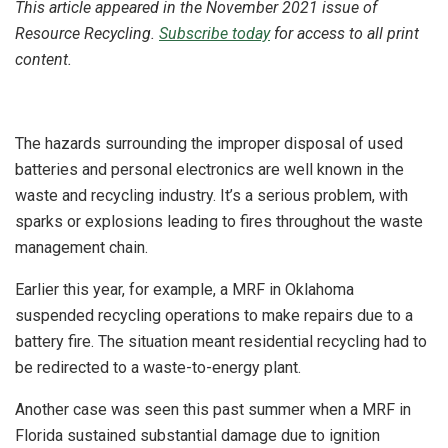
This article appeared in the November 2021 issue of
Resource Recycling.
Subscribe today
for access to all print
content.
The hazards surrounding the improper disposal of used
batteries and personal electronics are well known in the
waste and recycling industry. It’s a serious problem, with
sparks or explosions leading to fires throughout the waste
management chain.
Earlier this year, for example, a MRF in Oklahoma
suspended recycling operations to make repairs due to a
battery fire. The situation meant residential recycling had to
be redirected to a waste-to-energy plant.
Another case was seen this past summer when a MRF in
Florida sustained substantial damage due to ignition