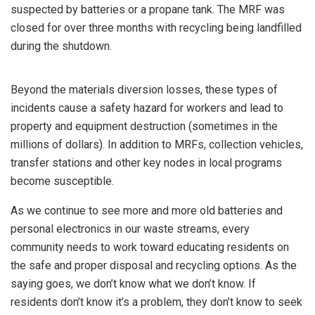
suspected by batteries or a propane tank. The MRF was
closed for over three months with recycling being landfilled
during the shutdown.
Beyond the materials diversion losses, these types of
incidents cause a safety hazard for workers and lead to
property and equipment destruction (sometimes in the
millions of dollars). In addition to MRFs, collection vehicles,
transfer stations and other key nodes in local programs
become susceptible.
As we continue to see more and more old batteries and
personal electronics in our waste streams, every
community needs to work toward educating residents on
the safe and proper disposal and recycling options. As the
saying goes, we don’t know what we don’t know. If
residents don’t know it’s a problem, they don’t know to seek