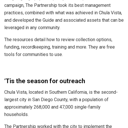
campaign, The Partnership took its best management
practices, combined with what was achieved in Chula Vista,
and developed the Guide and associated assets that can be
leveraged in any community.
The resources detail how to review collection options,
funding, recordkeeping, training and more. They are free
tools for communities to use.
‘Tis the season for outreach
Chula Vista, located in Southern California, is the second-
largest city in San Diego County, with a population of
approximately 268,000 and 47,000 single-family
households.
The Partnership worked with the city to implement the