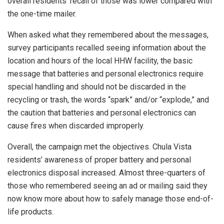
overall residents’ recall of those was lower compared with
the one-time mailer.
When asked what they remembered about the messages,
survey participants recalled seeing information about the
location and hours of the local HHW facility, the basic
message that batteries and personal electronics require
special handling and should not be discarded in the
recycling or trash, the words “spark” and/or “explode,” and
the caution that batteries and personal electronics can
cause fires when discarded improperly.
Overall, the campaign met the objectives. Chula Vista
residents’ awareness of proper battery and personal
electronics disposal increased. Almost three-quarters of
those who remembered seeing an ad or mailing said they
now know more about how to safely manage those end-of-
life products.