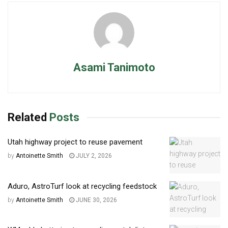
Asami Tanimoto
Related
Posts
Utah highway project to reuse pavement
by
Antoinette Smith
JULY 2, 2026
Aduro, AstroTurf look at recycling feedstock
by
Antoinette Smith
JUNE 30, 2026