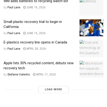
WM adds batteries to recycling watch list
by
Paul Lane
JUNE 16, 2026
Small plastic recovery trial to begin in
California
by
Paul Lane
JUNE 16, 2026
E-plastics recovery line opens in Canada
by
Paul Lane
APRIL 28, 2026
Apple hits 30% recycled content, debuts new
recovery tech
by
Stefanie Valentic
APRIL 17, 2026
LOAD MORE