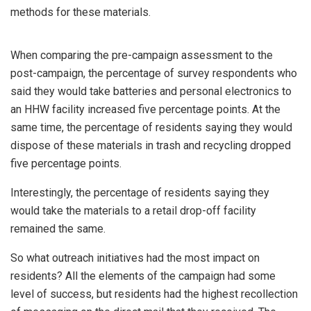
methods for these materials.
When comparing the pre-campaign assessment to the
post-campaign, the percentage of survey respondents who
said they would take batteries and personal electronics to
an HHW facility increased five percentage points. At the
same time, the percentage of residents saying they would
dispose of these materials in trash and recycling dropped
five percentage points.
Interestingly, the percentage of residents saying they
would take the materials to a retail drop-off facility
remained the same.
So what outreach initiatives had the most impact on
residents? All the elements of the campaign had some
level of success, but residents had the highest recollection