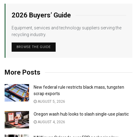
2026 Buyers’ Guide
Equipment, services and technology suppliers serving the
recycling industry.
BROWSE THE GUIDE
More Posts
New federal rule restricts black mass, tungsten
scrap exports
AUGUST 5, 2026
Oregon wash hub looks to slash single-use plastic
AUGUST 4, 2026