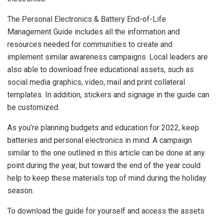
The Personal Electronics & Battery End-of-Life
Management Guide includes all the information and
resources needed for communities to create and
implement similar awareness campaigns. Local leaders are
also able to download free educational assets, such as
social media graphics, video, mail and print collateral
templates. In addition, stickers and signage in the guide can
be customized.
As you’re planning budgets and education for 2022, keep
batteries and personal electronics in mind. A campaign
similar to the one outlined in this article can be done at any
point during the year, but toward the end of the year could
help to keep these materials top of mind during the holiday
season.
To download the guide for yourself and access the assets