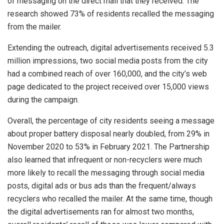
of messaging on the direct mail that they received. The
research showed 73% of residents recalled the messaging
from the mailer.
Extending the outreach, digital advertisements received 5.3
million impressions, two social media posts from the city
had a combined reach of over 160,000, and the city’s web
page dedicated to the project received over 15,000 views
during the campaign.
Overall, the percentage of city residents seeing a message
about proper battery disposal nearly doubled, from 29% in
November 2020 to 53% in February 2021. The Partnership
also learned that infrequent or non-recyclers were much
more likely to recall the messaging through social media
posts, digital ads or bus ads than the frequent/always
recyclers who recalled the mailer. At the same time, though
the digital advertisements ran for almost two months,