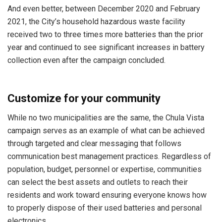
And even better, between December 2020 and February
2021, the City’s household hazardous waste facility
received two to three times more batteries than the prior
year and continued to see significant increases in battery
collection even after the campaign concluded.
Customize for your community
While no two municipalities are the same, the Chula Vista
campaign serves as an example of what can be achieved
through targeted and clear messaging that follows
communication best management practices. Regardless of
population, budget, personnel or expertise, communities
can select the best assets and outlets to reach their
residents and work toward ensuring everyone knows how
to properly dispose of their used batteries and personal
electronics.