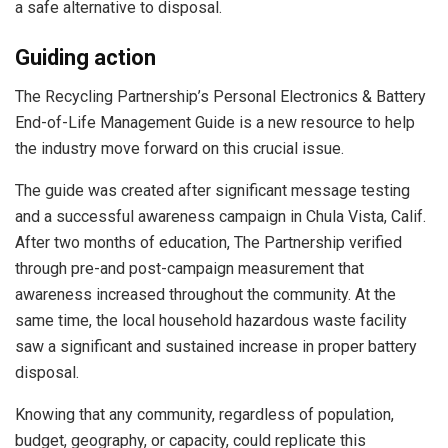
a safe alternative to disposal.
Guiding action
The Recycling Partnership’s Personal Electronics & Battery
End-of-Life Management Guide is a new resource to help
the industry move forward on this crucial issue.
The guide was created after significant message testing
and a successful awareness campaign in Chula Vista, Calif.
After two months of education, The Partnership verified
through pre-and post-campaign measurement that
awareness increased throughout the community. At the
same time, the local household hazardous waste facility
saw a significant and sustained increase in proper battery
disposal.
Knowing that any community, regardless of population,
budget, geography, or capacity, could replicate this