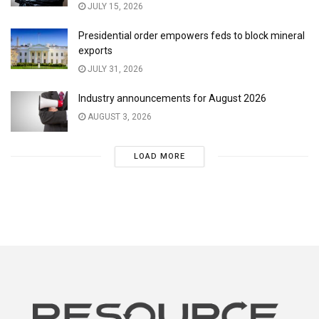
JULY 15, 2026
Presidential order empowers feds to block mineral
exports
JULY 31, 2026
Industry announcements for August 2026
AUGUST 3, 2026
LOAD MORE