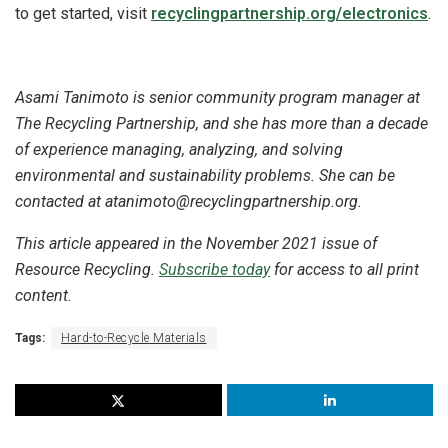
to get started, visit
recyclingpartnership.org/electronics
.
Asami Tanimoto is senior community program manager at
The Recycling Partnership, and she has more than a decade
of experience managing, analyzing, and solving
environmental and sustainability problems. She can be
contacted at atanimoto@recyclingpartnership.org.
This article appeared in the November 2021 issue of
Resource Recycling.
Subscribe today
for access to all print
content.
Tags:
Hard-to-Recycle Materials