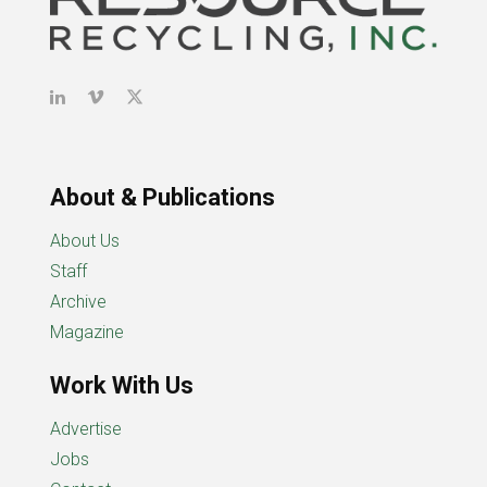
About & Publications
About Us
Staff
Archive
Magazine
Work With Us
Advertise
Jobs