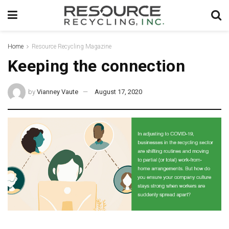
Home
Resource Recycling Magazine
Keeping the connection
by
Vianney Vaute
August 17, 2020