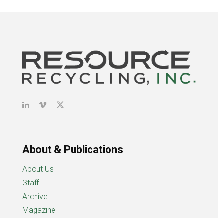
About & Publications
About Us
Staff
Archive
Magazine