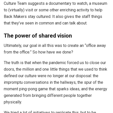
Culture Team suggests a documentary to watch, a museum
to (virtually) visit or some other enriching activity to help
Back Makers stay cultured. It also gives the staff things
that they’ve seen in common and can talk about.
The power of shared vision
Ultimately, our goal in all this was to create an “office away
from the office.” So how have we done?
The truth is that when the pandemic forced us to close our
doors, the million and one little things that we used to think
defined our culture were no longer at our disposal: the
impromptu conversations in the hallways, the spur of the
moment ping-pong game that sparks ideas, and the energy
generated from bringing different people together
physically.
We tried a lot of initiatives to replicate this, but to be