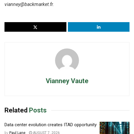
vianney@backmarket.fr.
Vianney Vaute
Related
Posts
Data center evolution creates ITAD opportunity
by
Paul Lane
AUGUST 7, 2026