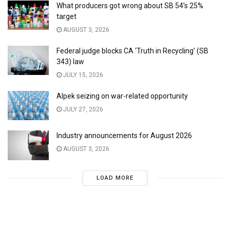
What producers got wrong about SB 54’s 25%
target
AUGUST 3, 2026
Federal judge blocks CA ‘Truth in Recycling’ (SB
343) law
JULY 15, 2026
Alpek seizing on war-related opportunity
JULY 27, 2026
Industry announcements for August 2026
AUGUST 3, 2026
LOAD MORE