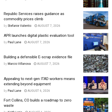
Republic Services raises guidance as
commodity prices climb
by
Stefanie Valentic
AUGUST 7, 2026
APR launches digital plastic evaluation tool
by
Paul Lane
AUGUST 7, 2026
Building a defensible E-scrap evidence file
by
Marcio Villanova
AUGUST 7, 2026
Appealing to next-gen ITAD workers means
extending beyond equipment
by
Paul Lane
AUGUST 6, 2026
Fort Collins, CO builds a roadmap to zero
waste