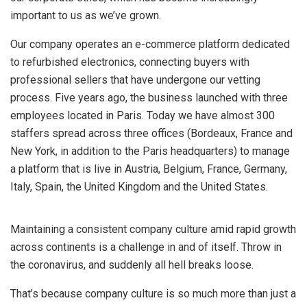
important to us as we’ve grown.
Our company operates an e-commerce platform dedicated
to refurbished electronics, connecting buyers with
professional sellers that have undergone our vetting
process. Five years ago, the business launched with three
employees located in Paris. Today we have almost 300
staffers spread across three offices (Bordeaux, France and
New York, in addition to the Paris headquarters) to manage
a platform that is live in Austria, Belgium, France, Germany,
Italy, Spain, the United Kingdom and the United States.
Maintaining a consistent company culture amid rapid growth
across continents is a challenge in and of itself. Throw in
the coronavirus, and suddenly all hell breaks loose.
That’s because company culture is so much more than just a