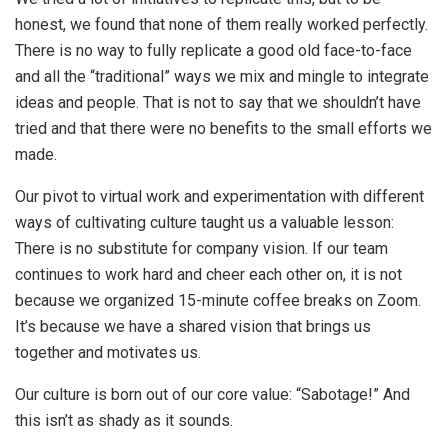
honest, we found that none of them really worked perfectly.
There is no way to fully replicate a good old face-to-face
and all the “traditional” ways we mix and mingle to integrate
ideas and people. That is not to say that we shouldn’t have
tried and that there were no benefits to the small efforts we
made.
Our pivot to virtual work and experimentation with different
ways of cultivating culture taught us a valuable lesson:
There is no substitute for company vision. If our team
continues to work hard and cheer each other on, it is not
because we organized 15-minute coffee breaks on Zoom.
It’s because we have a shared vision that brings us
together and motivates us.
Our culture is born out of our core value: “Sabotage!” And
this isn’t as shady as it sounds.