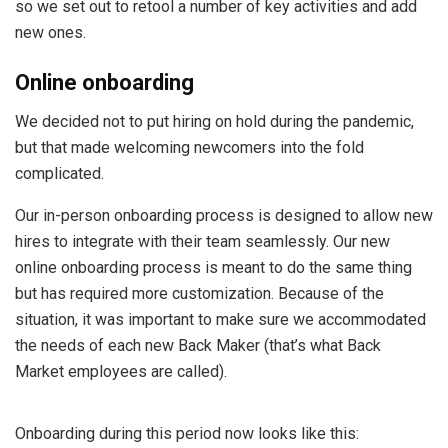
so we set out to retool a number of key activities and add
new ones.
Online onboarding
We decided not to put hiring on hold during the pandemic,
but that made welcoming newcomers into the fold
complicated.
Our in-person onboarding process is designed to allow new
hires to integrate with their team seamlessly. Our new
online onboarding process is meant to do the same thing
but has required more customization. Because of the
situation, it was important to make sure we accommodated
the needs of each new Back Maker (that’s what Back
Market employees are called).
Onboarding during this period now looks like this: