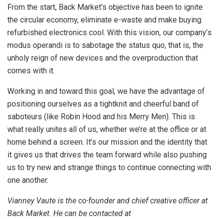
From the start, Back Market’s objective has been to ignite
the circular economy, eliminate e-waste and make buying
refurbished electronics cool. With this vision, our company’s
modus operandi is to sabotage the status quo, that is, the
unholy reign of new devices and the overproduction that
comes with it.
Working in and toward this goal, we have the advantage of
positioning ourselves as a tightknit and cheerful band of
saboteurs (like Robin Hood and his Merry Men). This is
what really unites all of us, whether we’re at the office or at
home behind a screen. It’s our mission and the identity that
it gives us that drives the team forward while also pushing
us to try new and strange things to continue connecting with
one another.
Vianney Vaute is the co-founder and chief creative officer at
Back Market. He can be contacted at