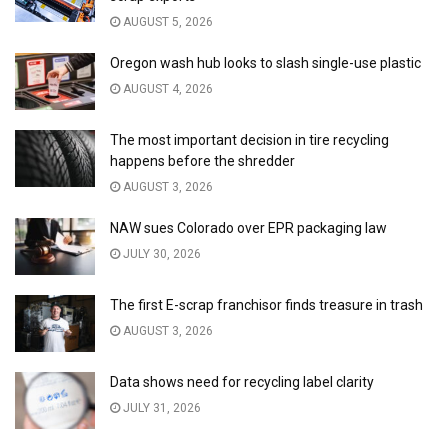
AUGUST 5, 2026
Oregon wash hub looks to slash single-use plastic
AUGUST 4, 2026
The most important decision in tire recycling
happens before the shredder
AUGUST 3, 2026
NAW sues Colorado over EPR packaging law
JULY 30, 2026
The first E-scrap franchisor finds treasure in trash
AUGUST 3, 2026
Data shows need for recycling label clarity
JULY 31, 2026