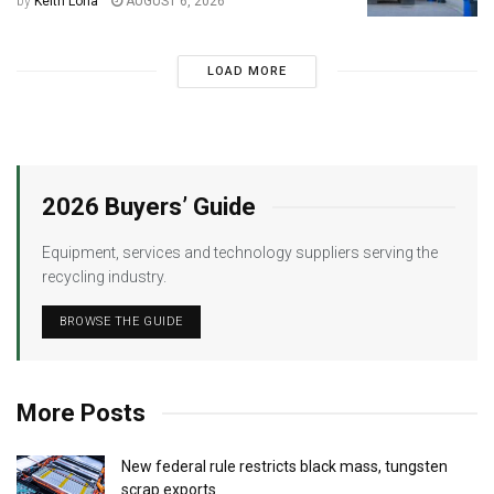
by
Keith Loria
AUGUST 6, 2026
LOAD MORE
2026 Buyers’ Guide
Equipment, services and technology suppliers serving the
recycling industry.
BROWSE THE GUIDE
More Posts
New federal rule restricts black mass, tungsten
scrap exports