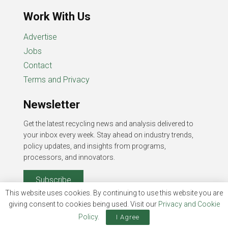
Work With Us
Advertise
Jobs
Contact
Terms and Privacy
Newsletter
Get the latest recycling news and analysis delivered to
your inbox every week. Stay ahead on industry trends,
policy updates, and insights from programs,
processors, and innovators.
Subscribe
This website uses cookies. By continuing to use this website you are
giving consent to cookies being used. Visit our
Privacy and Cookie
Policy
.
I Agree