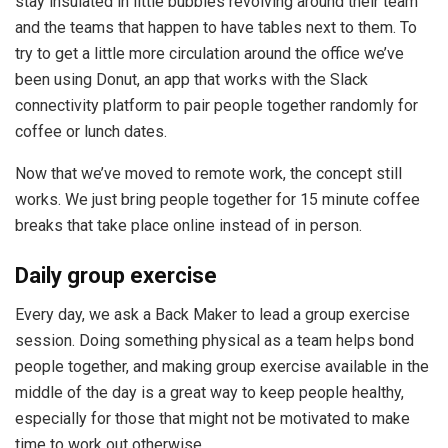
stay insulated in little bubbles revolving around their team
and the teams that happen to have tables next to them. To
try to get a little more circulation around the office we’ve
been using Donut, an app that works with the Slack
connectivity platform to pair people together randomly for
coffee or lunch dates.
Now that we’ve moved to remote work, the concept still
works. We just bring people together for 15 minute coffee
breaks that take place online instead of in person.
Daily group exercise
Every day, we ask a Back Maker to lead a group exercise
session. Doing something physical as a team helps bond
people together, and making group exercise available in the
middle of the day is a great way to keep people healthy,
especially for those that might not be motivated to make
time to work out otherwise.