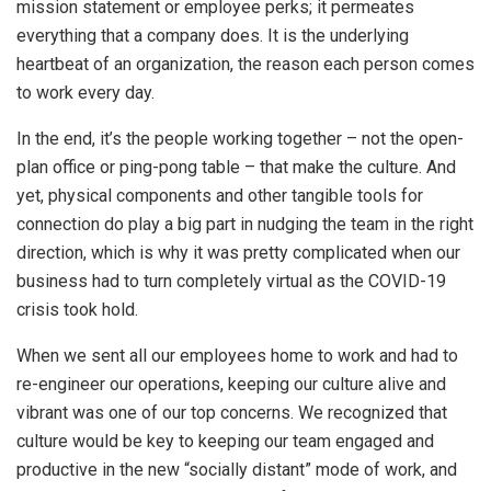
mission statement or employee perks; it permeates
everything that a company does. It is the underlying
heartbeat of an organization, the reason each person comes
to work every day.
In the end, it’s the people working together – not the open-
plan office or ping-pong table – that make the culture. And
yet, physical components and other tangible tools for
connection do play a big part in nudging the team in the right
direction, which is why it was pretty complicated when our
business had to turn completely virtual as the COVID-19
crisis took hold.
When we sent all our employees home to work and had to
re-engineer our operations, keeping our culture alive and
vibrant was one of our top concerns. We recognized that
culture would be key to keeping our team engaged and
productive in the new “socially distant” mode of work, and