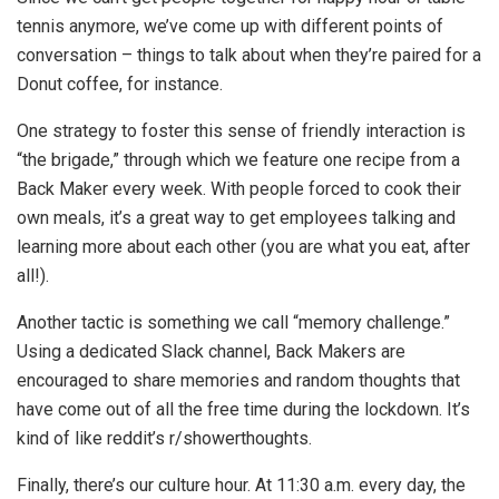
tennis anymore, we’ve come up with different points of
conversation – things to talk about when they’re paired for a
Donut coffee, for instance.
One strategy to foster this sense of friendly interaction is
“the brigade,” through which we feature one recipe from a
Back Maker every week. With people forced to cook their
own meals, it’s a great way to get employees talking and
learning more about each other (you are what you eat, after
all!).
Another tactic is something we call “memory challenge.”
Using a dedicated Slack channel, Back Makers are
encouraged to share memories and random thoughts that
have come out of all the free time during the lockdown. It’s
kind of like reddit’s r/showerthoughts.
Finally, there’s our culture hour. At 11:30 a.m. every day, the