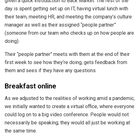
given a quick introduction to Back Market. The rest of the
day is spent getting set up on IT, having virtual lunch with
their team, meeting HR, and meeting the company’s culture
manager as well as their assigned “people partner”
(someone from our team who checks up on how people are
doing).
Their “people partner” meets with them at the end of their
first week to see how they’re doing, gets feedback from
them and sees if they have any questions.
Breakfast online
As we adjusted to the realities of working amid a pandemic,
we initially wanted to create a virtual office, where everyone
could log on to a big video conference. People would not
necessarily be speaking; they would all just be working at
the same time.