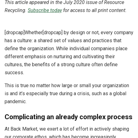
This article appeared in the July 2020 issue of Resource
Recycling.
Subscribe today
for access to all print content.
[dropcap]Whether[dropcap] by design or not, every company
has a culture: a shared set of values and practices that
define the organization. While individual companies place
different emphasis on nurturing and cultivating their
cultures, the benefits of a strong culture often define
success.
This is true no matter how large or small your organization
is and it’s especially true during a crisis, such as a global
pandemic.
Complicating an already complex process
At Back Market, we exert a lot of effort in actively shaping
our corporate ethos, which has become increasingly