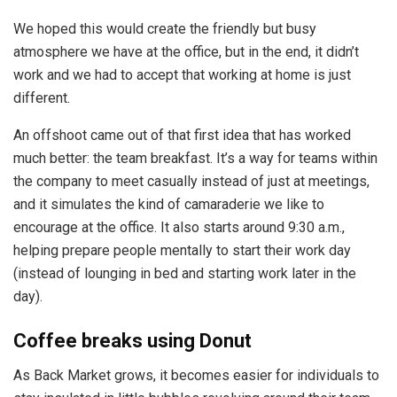
We hoped this would create the friendly but busy
atmosphere we have at the office, but in the end, it didn’t
work and we had to accept that working at home is just
different.
An offshoot came out of that first idea that has worked
much better: the team breakfast. It’s a way for teams within
the company to meet casually instead of just at meetings,
and it simulates the kind of camaraderie we like to
encourage at the office. It also starts around 9:30 a.m.,
helping prepare people mentally to start their work day
(instead of lounging in bed and starting work later in the
day).
Coffee breaks using Donut
As Back Market grows, it becomes easier for individuals to