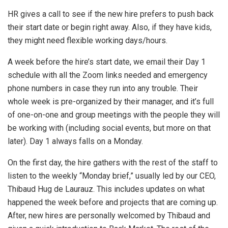
HR gives a call to see if the new hire prefers to push back
their start date or begin right away. Also, if they have kids,
they might need flexible working days/hours.
A week before the hire’s start date, we email their Day 1
schedule with all the Zoom links needed and emergency
phone numbers in case they run into any trouble. Their
whole week is pre-organized by their manager, and it’s full
of one-on-one and group meetings with the people they will
be working with (including social events, but more on that
later). Day 1 always falls on a Monday.
On the first day, the hire gathers with the rest of the staff to
listen to the weekly “Monday brief,” usually led by our CEO,
Thibaud Hug de Laurauz. This includes updates on what
happened the week before and projects that are coming up.
After, new hires are personally welcomed by Thibaud and