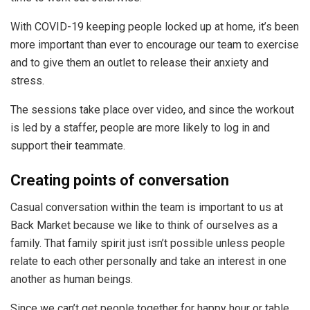
With COVID-19 keeping people locked up at home, it’s been
more important than ever to encourage our team to exercise
and to give them an outlet to release their anxiety and
stress.
The sessions take place over video, and since the workout
is led by a staffer, people are more likely to log in and
support their teammate.
Creating points of conversation
Casual conversation within the team is important to us at
Back Market because we like to think of ourselves as a
family. That family spirit just isn’t possible unless people
relate to each other personally and take an interest in one
another as human beings.
Since we can’t get people together for happy hour or table