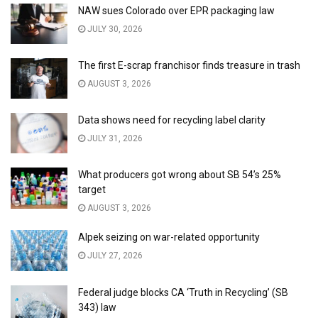
NAW sues Colorado over EPR packaging law
JULY 30, 2026
The first E-scrap franchisor finds treasure in trash
AUGUST 3, 2026
Data shows need for recycling label clarity
JULY 31, 2026
What producers got wrong about SB 54’s 25%
target
AUGUST 3, 2026
Alpek seizing on war-related opportunity
JULY 27, 2026
Federal judge blocks CA ‘Truth in Recycling’ (SB
343) law