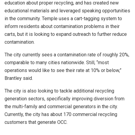
education about proper recycling, and has created new
educational materials and leveraged speaking opportunities
in the community. Temple uses a cart-tagging system to
inform residents about contamination problems in their
carts, but it is looking to expand outreach to further reduce
contamination.
The city currently sees a contamination rate of roughly 20%,
comparable to many cities nationwide. Still, “most
operations would like to see their rate at 10% or below,”
Brantley said.
The city is also looking to tackle additional recycling
generation sectors, specifically improving diversion from
the multi-family and commercial generators in the city.
Currently, the city has about 170 commercial recycling
customers that generate OCC.