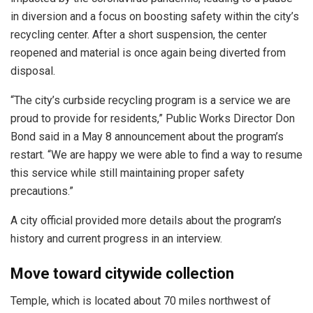
in diversion and a focus on boosting safety within the city’s
recycling center. After a short suspension, the center
reopened and material is once again being diverted from
disposal.
“The city’s curbside recycling program is a service we are
proud to provide for residents,” Public Works Director Don
Bond said in a May 8 announcement about the program’s
restart. “We are happy we were able to find a way to resume
this service while still maintaining proper safety
precautions.”
A city official provided more details about the program’s
history and current progress in an interview.
Move toward citywide collection
Temple, which is located about 70 miles northwest of