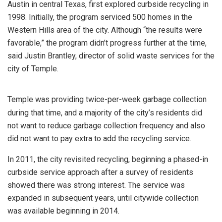
Austin in central Texas, first explored curbside recycling in
1998. Initially, the program serviced 500 homes in the
Western Hills area of the city. Although “the results were
favorable,” the program didn’t progress further at the time,
said Justin Brantley, director of solid waste services for the
city of Temple.
Temple was providing twice-per-week garbage collection
during that time, and a majority of the city’s residents did
not want to reduce garbage collection frequency and also
did not want to pay extra to add the recycling service.
In 2011, the city revisited recycling, beginning a phased-in
curbside service approach after a survey of residents
showed there was strong interest. The service was
expanded in subsequent years, until citywide collection
was available beginning in 2014.