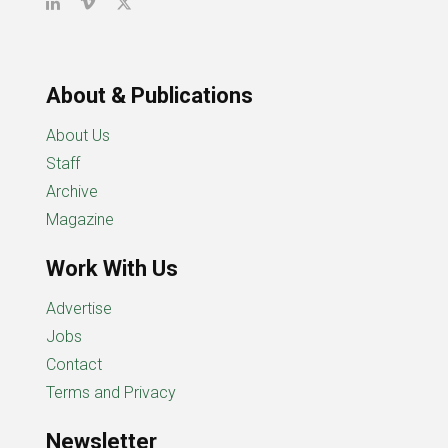
About & Publications
About Us
Staff
Archive
Magazine
Work With Us
Advertise
Jobs
Contact
Terms and Privacy
Newsletter