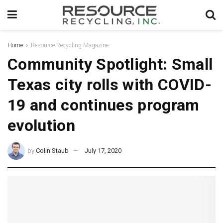
Home
Resource Recycling Magazine
Community Spotlight: Small
Texas city rolls with COVID-
19 and continues program
evolution
by
Colin Staub
July 17, 2020