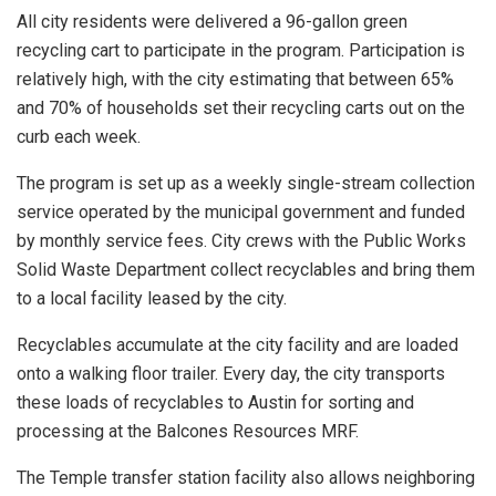
All city residents were delivered a 96-gallon green
recycling cart to participate in the program. Participation is
relatively high, with the city estimating that between 65%
and 70% of households set their recycling carts out on the
curb each week.
The program is set up as a weekly single-stream collection
service operated by the municipal government and funded
by monthly service fees. City crews with the Public Works
Solid Waste Department collect recyclables and bring them
to a local facility leased by the city.
Recyclables accumulate at the city facility and are loaded
onto a walking floor trailer. Every day, the city transports
these loads of recyclables to Austin for sorting and
processing at the Balcones Resources MRF.
The Temple transfer station facility also allows neighboring