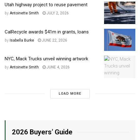
Utah highway project to reuse pavement
by
Antoinette Smith
JULY 2, 2026
CalRecycle awards $41m in grants, loans
by
Isabella Burke
JUNE 22, 2026
NYC, Mack Trucks unveil winning artwork
by
Antoinette Smith
JUNE 4, 2026
LOAD MORE
2026 Buyers’ Guide