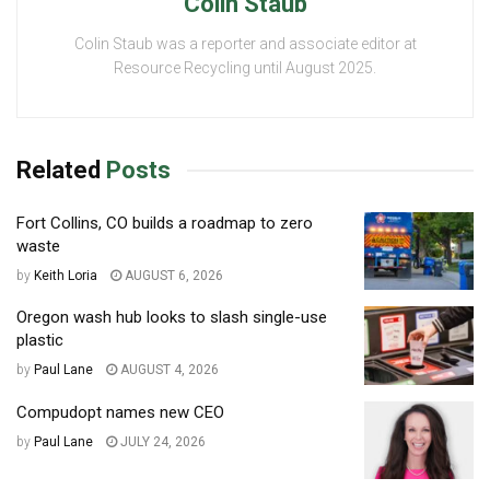
Colin Staub
Colin Staub was a reporter and associate editor at
Resource Recycling until August 2025.
Related
Posts
Fort Collins, CO builds a roadmap to zero
waste
by
Keith Loria
AUGUST 6, 2026
Oregon wash hub looks to slash single-use
plastic
by
Paul Lane
AUGUST 4, 2026
Compudopt names new CEO
by
Paul Lane
JULY 24, 2026