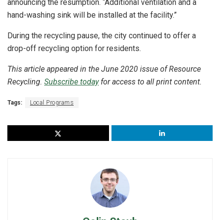
announcing the resumption. “Additional ventilation and a
hand-washing sink will be installed at the facility.”
During the recycling pause, the city continued to offer a
drop-off recycling option for residents.
This article appeared in the June 2020 issue of Resource
Recycling.
Subscribe today
for access to all print content.
Tags:
Local Programs