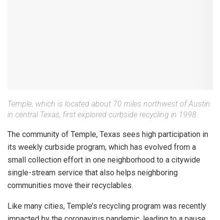
Temple, which is located about 70 miles northwest of Austin
in central Texas, first explored curbside recycling in 1998.
The community of Temple, Texas sees high participation in
its weekly curbside program, which has evolved from a
small collection effort in one neighborhood to a citywide
single-stream service that also helps neighboring
communities move their recyclables.
Like many cities, Temple’s recycling program was recently
impacted by the coronavirus pandemic, leading to a pause