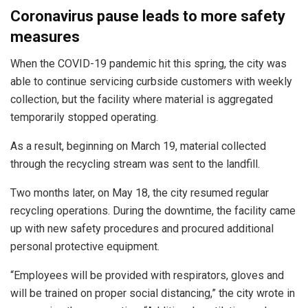
Coronavirus pause leads to more safety
measures
When the COVID-19 pandemic hit this spring, the city was
able to continue servicing curbside customers with weekly
collection, but the facility where material is aggregated
temporarily stopped operating.
As a result, beginning on March 19, material collected
through the recycling stream was sent to the landfill.
Two months later, on May 18, the city resumed regular
recycling operations. During the downtime, the facility came
up with new safety procedures and procured additional
personal protective equipment.
“Employees will be provided with respirators, gloves and
will be trained on proper social distancing,” the city wrote in