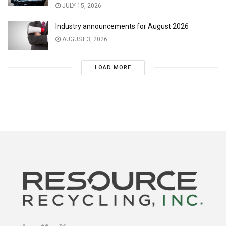
JULY 15, 2026
Industry announcements for August 2026
AUGUST 3, 2026
LOAD MORE