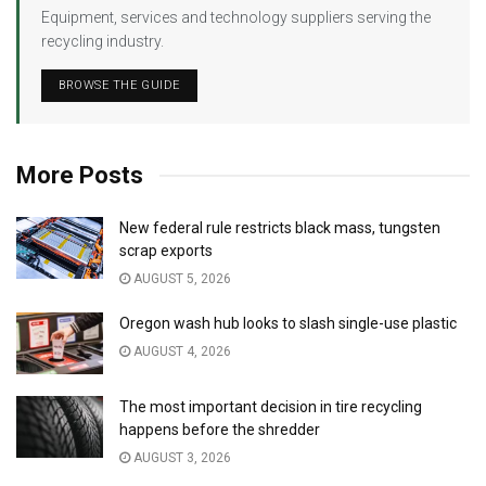
Equipment, services and technology suppliers serving the
recycling industry.
BROWSE THE GUIDE
More Posts
New federal rule restricts black mass, tungsten
scrap exports
AUGUST 5, 2026
Oregon wash hub looks to slash single-use plastic
AUGUST 4, 2026
The most important decision in tire recycling
happens before the shredder
AUGUST 3, 2026