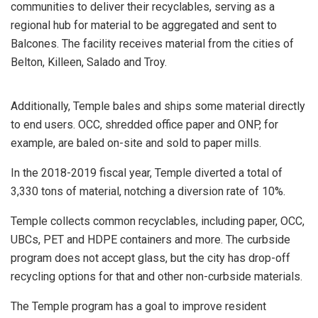
communities to deliver their recyclables, serving as a
regional hub for material to be aggregated and sent to
Balcones. The facility receives material from the cities of
Belton, Killeen, Salado and Troy.
Additionally, Temple bales and ships some material directly
to end users. OCC, shredded office paper and ONP, for
example, are baled on-site and sold to paper mills.
In the 2018-2019 fiscal year, Temple diverted a total of
3,330 tons of material, notching a diversion rate of 10%.
Temple collects common recyclables, including paper, OCC,
UBCs, PET and HDPE containers and more. The curbside
program does not accept glass, but the city has drop-off
recycling options for that and other non-curbside materials.
The Temple program has a goal to improve resident