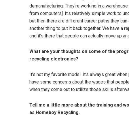
demanufacturing. They’re working in a warehouse a
from computers]. It’s relatively simple work to un
but then there are different career paths they can g
another thing to put it back together. We have a r
and it’s there that people can actually move up an
What are your thoughts on some of the progr
recycling electronics?
It’s not my favorite model. It’s always great when
have some concerns about the wages that people a
when they come out to utilize those skills afterw
Tell me a little more about the training and
as Homeboy Recycling.