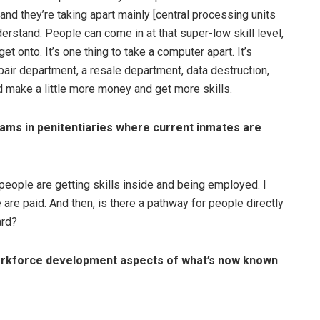
nd they’re taking apart mainly [central processing units
derstand. People can come in at that super-low skill level,
et onto. It’s one thing to take a computer apart. It’s
epair department, a resale department, data destruction,
d make a little more money and get more skills.
ams in penitentiaries where current inmates are
 people are getting skills inside and being employed. I
re paid. And then, is there a pathway for people directly
ard?
 workforce development aspects of what’s now known