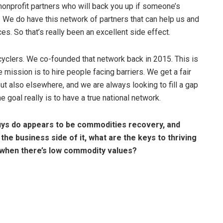
e nonprofit partners who will back you up if someone’s
 We do have this network of partners that can help us and
s. So that’s really been an excellent side effect.
ecyclers. We co-founded that network back in 2015. This is
ission is to hire people facing barriers. We get a fair
ut also elsewhere, and we are always looking to fill a gap
 goal really is to have a true national network.
guys do appears to be commodities recovery, and
 the business side of it, what are the keys to thriving
ing when there’s low commodity values?