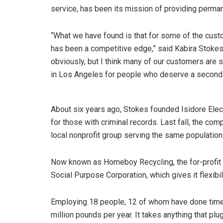
service, has been its mission of providing perma
“What we have found is that for some of the custom
has been a competitive edge,” said Kabira Stokes
obviously, but I think many of our customers are 
in Los Angeles for people who deserve a second
About six years ago, Stokes founded Isidore Elec
for those with criminal records. Last fall, the 
local nonprofit group serving the same population
Now known as Homeboy Recycling, the for-profit 
Social Purpose Corporation, which gives it flexibilit
Employing 18 people, 12 of whom have done tim
million pounds per year. It takes anything that pl