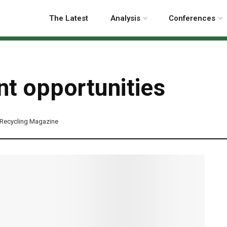
The Latest
Analysis
Conferences
t opportunities
Recycling Magazine