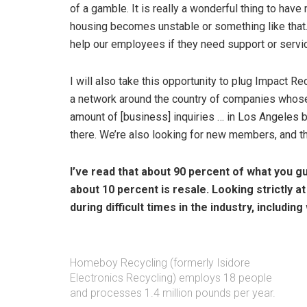
of a gamble. It is really a wonderful thing to hav
housing becomes unstable or something like that.
help our employees if they need support or service
I will also take this opportunity to plug Impact R
a network around the country of companies whose m
amount of [business] inquiries … in Los Angeles b
there. We’re also looking for new members, and the
I’ve read that about 90 percent of what you 
about 10 percent is resale. Looking strictly at
during difficult times in the industry, includ
Homeboy Recycling (formerly Isidore
Electronics Recycling) employs 18 people
and processes 1.4 million pounds per year.