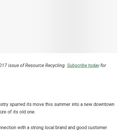
2017 issue of Resource Recycling.
Subscribe today
for
ustry spurred its move this summer into a new downtown
ze of its old one.
connection with a strong local brand and good customer