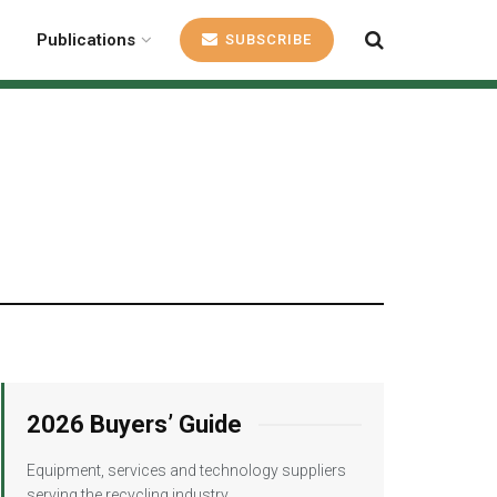
Publications
SUBSCRIBE
2026 Buyers’ Guide
Equipment, services and technology suppliers
serving the recycling industry.