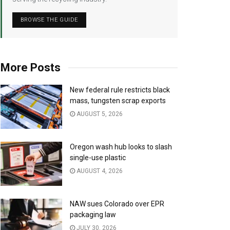
BROWSE THE GUIDE
More Posts
New federal rule restricts black
mass, tungsten scrap exports
AUGUST 5, 2026
Oregon wash hub looks to slash
single-use plastic
AUGUST 4, 2026
NAW sues Colorado over EPR
packaging law
JULY 30, 2026