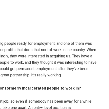
tting people ready for employment, and one of them was
onprofits that does that sort of work in the country. When
ingly, they were interested in acquiring us. They have a
eople to work, and they thought it was interesting to have
e could get permanent employment after they’ve been
great partnership. It’s really working.
for formerly incarcerated people to work in?
o that job, so even if somebody has been away for a while
o take one apart. An entry-level position is