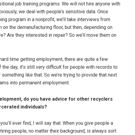
itional job training programs. We will not hire anyone with
bviously, we deal with people’s sensitive data. Once
ing program in a nonprofit, we’ll take interviews from
m on the demanufacturing floor, but then, depending on
ve? Are they interested in repair? So we’ll move them on
 hard time getting employment, there are quite a few
the day, it’s still very difficult for people with records to
 something like that. So we’re trying to provide that next
ograms into permanent employment.
velopment, do you have advice for other recyclers
rcerated individuals?
u’ll ever find, I will say that. When you give people a
Hiring people, no matter their background, is always sort