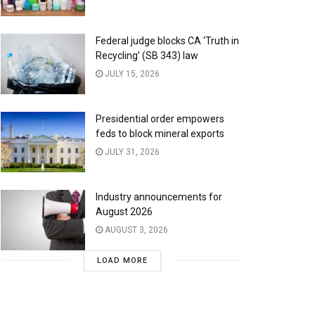
Federal judge blocks CA ‘Truth in
Recycling’ (SB 343) law
JULY 15, 2026
Presidential order empowers
feds to block mineral exports
JULY 31, 2026
Industry announcements for
August 2026
AUGUST 3, 2026
LOAD MORE