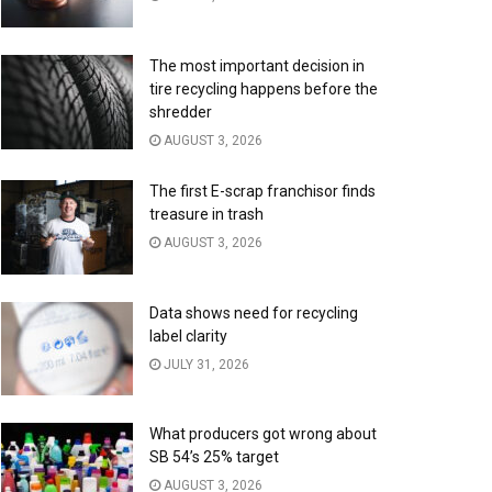
The most important decision in
tire recycling happens before the
shredder
AUGUST 3, 2026
The first E-scrap franchisor finds
treasure in trash
AUGUST 3, 2026
Data shows need for recycling
label clarity
JULY 31, 2026
What producers got wrong about
SB 54’s 25% target
AUGUST 3, 2026