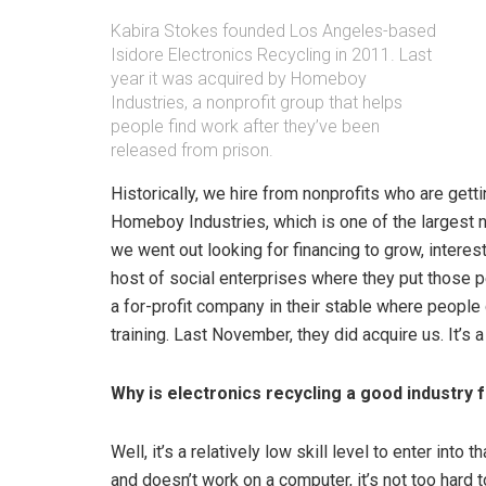
Kabira Stokes founded Los Angeles-based
Isidore Electronics Recycling in 2011. Last
year it was acquired by Homeboy
Industries, a nonprofit group that helps
people find work after they’ve been
released from prison.
Historically, we hire from nonprofits who are ge
Homeboy Industries, which is one of the largest n
we went out looking for financing to grow, interest
host of social enterprises where they put those p
a for-profit company in their stable where peopl
training. Last November, they did acquire us. It’s a 
Why is electronics recycling a good industry 
Well, it’s a relatively low skill level to enter int
and doesn’t work on a computer, it’s not too hard t