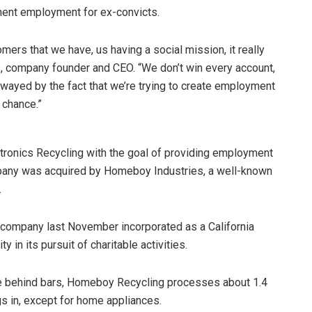
nent employment for ex-convicts.
ers that we have, us having a social mission, it really
, company founder and CEO. “We don’t win every account,
swayed by the fact that we’re trying to create employment
 chance.”
tronics Recycling with the goal of providing employment
company was acquired by Homeboy Industries, a well-known
.
company last November incorporated as a California
y in its pursuit of charitable activities.
e behind bars, Homeboy Recycling processes about 1.4
ugs in, except for home appliances.