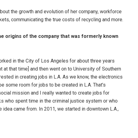
bout the growth and evolution of her company, workforce
ts, communicating the true costs of recycling and more.
t the origins of the company that was formerly known
rked in the City of Los Angeles for about three years
t at that time] and then went on to University of Southern
rested in creating jobs in L.A. As we know, the electronics
be some room for jobs to be created in L.A. That’s
cial mission and I really wanted to create jobs for
lks who spent time in the criminal justice system or who
 idea came from. In 2011, we started in downtown L.A.,