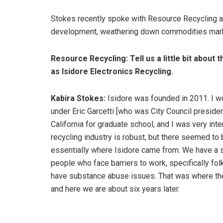
Stokes recently spoke with Resource Recycling a
development, weathering down commodities marke
Resource Recycling: Tell us a little bit abou
as Isidore Electronics Recycling.
Kabira Stokes:
Isidore was founded in 2011. I wo
under Eric Garcetti [who was City Council presiden
California for graduate school, and I was very inte
recycling industry is robust, but there seemed to 
essentially where Isidore came from. We have a so
people who face barriers to work, specifically fo
have substance abuse issues. That was where the
and here we are about six years later.