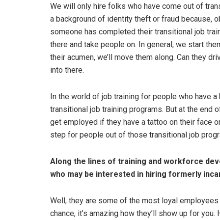
We will only hire folks who have come out of trans
a background of identity theft or fraud because, o
someone has completed their transitional job train
there and take people on. In general, we start the
their acumen, we’ll move them along. Can they dri
into there.
In the world of job training for people who have a
transitional job training programs. But at the end of 
get employed if they have a tattoo on their face or
step for people out of those transitional job pr
Along the lines of training and workforce de
who may be interested in hiring formerly inca
Well, they are some of the most loyal employees yo
chance, it’s amazing how they’ll show up for you. 