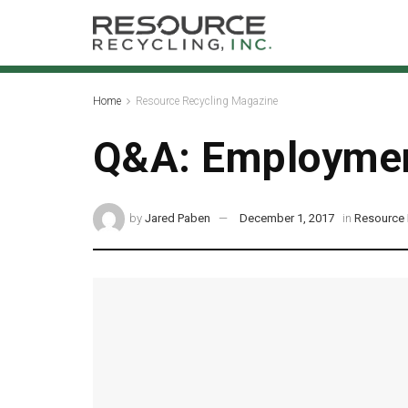
Home
Resource Recycling Magazine
Q&A: Employmen
by
Jared Paben
December 1, 2017
in
Resource 