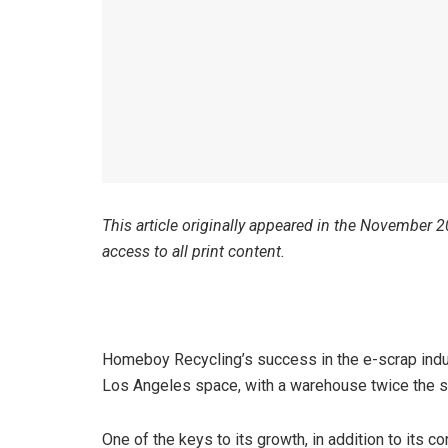
This article originally appeared in the November 
access to all print content.
Homeboy Recycling’s success in the e-scrap ind
Los Angeles space, with a warehouse twice the si
One of the keys to its growth, in addition to its 