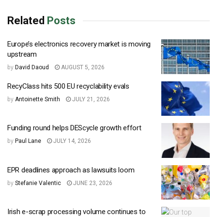
Related
Posts
Europe’s electronics recovery market is moving
upstream
by
David Daoud
AUGUST 5, 2026
RecyClass hits 500 EU recyclability evals
by
Antoinette Smith
JULY 21, 2026
Funding round helps DEScycle growth effort
by
Paul Lane
JULY 14, 2026
EPR deadlines approach as lawsuits loom
by
Stefanie Valentic
JUNE 23, 2026
Irish e-scrap processing volume continues to