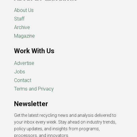
About Us
Staff
Archive
Magazine
Work With Us
Advertise
Jobs
Contact
Terms and Privacy
Newsletter
Get the latest recycling news and analysis delivered to
your inbox every week. Stay ahead on industry trends,
policy updates, and insights from programs,
processors, and innovators.