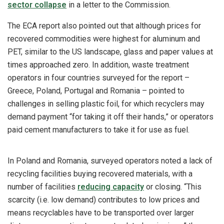
sector collapse
in a letter to the Commission.
The ECA report also pointed out that although prices for
recovered commodities were highest for aluminum and
PET, similar to the US landscape, glass and paper values at
times approached zero. In addition, waste treatment
operators in four countries surveyed for the report –
Greece, Poland, Portugal and Romania – pointed to
challenges in selling plastic foil, for which recyclers may
demand payment “for taking it off their hands,” or operators
paid cement manufacturers to take it for use as fuel.
In Poland and Romania, surveyed operators noted a lack of
recycling facilities buying recovered materials, with a
number of facilities
reducing capacity
or closing. “This
scarcity (i.e. low demand) contributes to low prices and
means recyclables have to be transported over larger