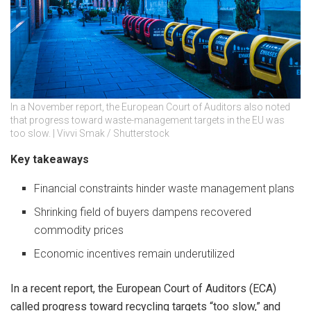
In a November report, the European Court of Auditors also noted
that progress toward waste-management targets in the EU was
too slow. | Vivvi Smak / Shutterstock
Key takeaways
Financial constraints hinder waste management plans
Shrinking field of buyers dampens recovered
commodity prices
Economic incentives remain underutilized
In a recent report, the European Court of Auditors (ECA)
called progress toward recycling targets “too slow,” and