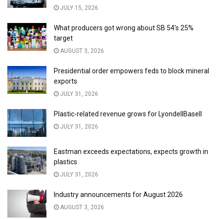
JULY 15, 2026
What producers got wrong about SB 54’s 25%
target
AUGUST 3, 2026
Presidential order empowers feds to block mineral
exports
JULY 31, 2026
Plastic-related revenue grows for LyondellBasell
JULY 31, 2026
Eastman exceeds expectations, expects growth in
plastics
JULY 31, 2026
Industry announcements for August 2026
AUGUST 3, 2026