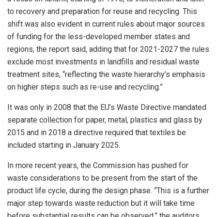
to recovery and preparation for reuse and recycling. This
shift was also evident in current rules about major sources
of funding for the less-developed member states and
regions, the report said, adding that for 2021-2027 the rules
exclude most investments in landfills and residual waste
treatment sites, “reflecting the waste hierarchy’s emphasis
on higher steps such as re-use and recycling.”
It was only in 2008 that the EU’s Waste Directive mandated
separate collection for paper, metal, plastics and glass by
2015 and in 2018 a directive required that textiles be
included starting in January 2025.
In more recent years, the Commission has pushed for
waste considerations to be present from the start of the
product life cycle, during the design phase. “This is a further
major step towards waste reduction but it will take time
before substantial results can be observed,” the auditors