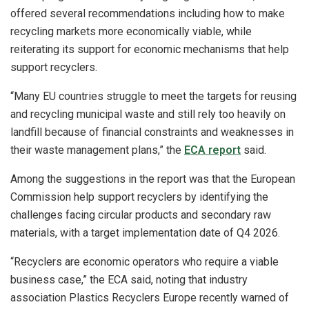
offered several recommendations including how to make
recycling markets more economically viable, while
reiterating its support for economic mechanisms that help
support recyclers.
“Many EU countries struggle to meet the targets for reusing
and recycling municipal waste and still rely too heavily on
landfill because of financial constraints and weaknesses in
their waste management plans,” the
ECA report
said.
Among the suggestions in the report was that the European
Commission help support recyclers by identifying the
challenges facing circular products and secondary raw
materials, with a target implementation date of Q4 2026.
“Recyclers are economic operators who require a viable
business case,” the ECA said, noting that industry
association Plastics Recyclers Europe recently warned of