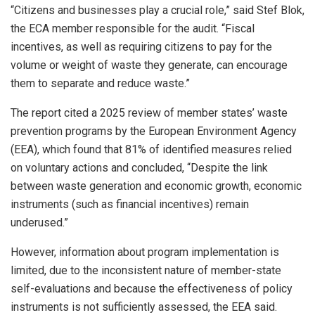
“Citizens and businesses play a crucial role,” said Stef Blok,
the ECA member responsible for the audit. “Fiscal
incentives, as well as requiring citizens to pay for the
volume or weight of waste they generate, can encourage
them to separate and reduce waste.”
The report cited a 2025 review of member states’ waste
prevention programs by the European Environment Agency
(EEA), which found that 81% of identified measures relied
on voluntary actions and concluded, “Despite the link
between waste generation and economic growth, economic
instruments (such as financial incentives) remain
underused.”
However, information about program implementation is
limited, due to the inconsistent nature of member-state
self-evaluations and because the effectiveness of policy
instruments is not sufficiently assessed, the EEA said.