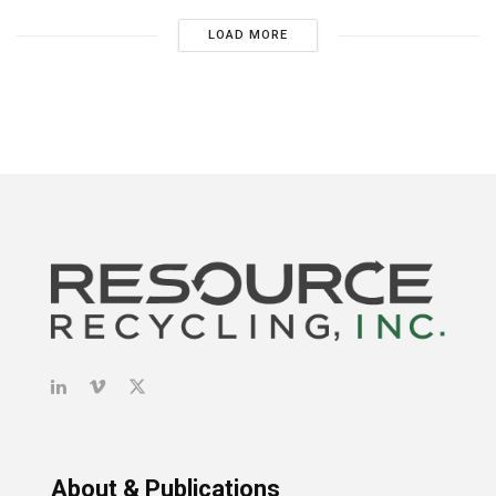
LOAD MORE
About & Publications