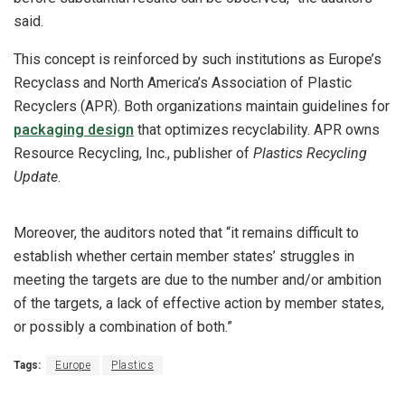
said.
This concept is reinforced by such institutions as Europe’s
Recyclass and North America’s Association of Plastic
Recyclers (APR). Both organizations maintain guidelines for
packaging design
that optimizes recyclability. APR owns
Resource Recycling, Inc., publisher of
Plastics Recycling
Update
.
Moreover, the auditors noted that “it remains difficult to
establish whether certain member states’ struggles in
meeting the targets are due to the number and/or ambition
of the targets, a lack of effective action by member states,
or possibly a combination of both.”
Tags:
Europe
Plastics