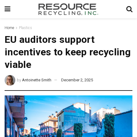
Home
Plastics
EU auditors support
incentives to keep recycling
viable
by
Antoinette Smith
December 2, 2025