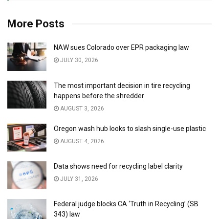
More Posts
NAW sues Colorado over EPR packaging law
JULY 30, 2026
The most important decision in tire recycling
happens before the shredder
AUGUST 3, 2026
Oregon wash hub looks to slash single-use plastic
AUGUST 4, 2026
Data shows need for recycling label clarity
JULY 31, 2026
Federal judge blocks CA ‘Truth in Recycling’ (SB
343) law