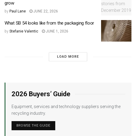
grow
by
Paul Lane
JUNE 22, 2026
What SB 54 looks like from the packaging floor
by
Stefanie Valentic
JUNE 1, 2026
LOAD MORE
2026 Buyers’ Guide
Equipment, services and technology suppliers serving the
recycling industry.
BROWSE THE GUIDE