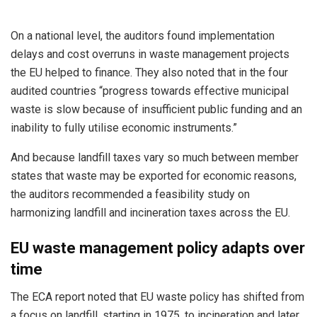
On a national level, the auditors found implementation
delays and cost overruns in waste management projects
the EU helped to finance. They also noted that in the four
audited countries “progress towards effective municipal
waste is slow because of insufficient public funding and an
inability to fully utilise economic instruments.”
And because landfill taxes vary so much between member
states that waste may be exported for economic reasons,
the auditors recommended a feasibility study on
harmonizing landfill and incineration taxes across the EU.
EU waste management policy adapts over
time
The ECA report noted that EU waste policy has shifted from
a focus on landfill, starting in 1975, to incineration and later