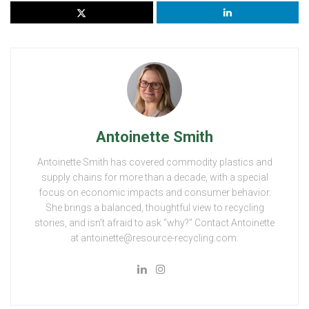
Antoinette Smith
Antoinette Smith has covered commodity plastics and
supply chains for more than a decade, with a special
focus on economic impacts and consumer behavior.
She brings a balanced, thoughtful view to recycling
stories, and isn't afraid to ask "why?" Contact Antoinette
at antoinette@resource-recycling.com.