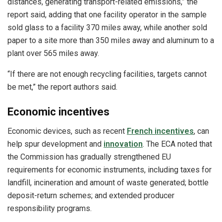
distances, generating transport-related emissions,” the
report said, adding that one facility operator in the sample
sold glass to a facility 370 miles away, while another sold
paper to a site more than 350 miles away and aluminum to a
plant over 565 miles away.
“If there are not enough recycling facilities, targets cannot
be met,” the report authors said.
Economic incentives
Economic devices, such as recent
French incentives
, can
help spur development and
innovation
. The ECA noted that
the Commission has gradually strengthened EU
requirements for economic instruments, including taxes for
landfill, incineration and amount of waste generated; bottle
deposit-return schemes; and extended producer
responsibility programs.